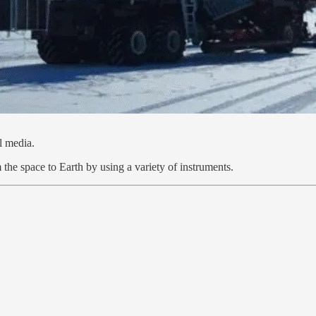
l media.
he space to Earth by using a variety of instruments.