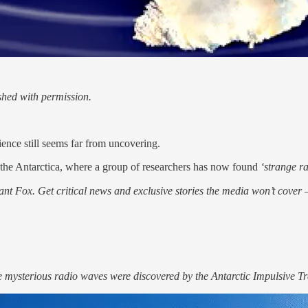
hed with permission.
ience still seems far from uncovering.
, the Antarctica, where a group of researchers has now found
‘strange r
nt Fox. Get critical news and exclusive stories the media won’t cover —
the mysterious radio waves were discovered by the Antarctic Impulsive 