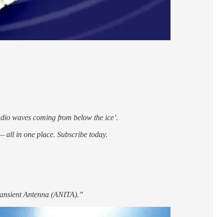
adio waves coming from below the ice’.
 all in one place. Subscribe today.
Transient Antenna (ANITA).”