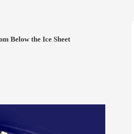
om Below the Ice Sheet