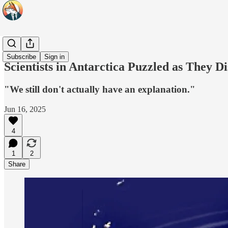
Headlines
Subscribe
Sign in
Scientists in Antarctica Puzzled as They
"We still don't actually have an explanation."
Jun 16, 2025
4
1
2
Share