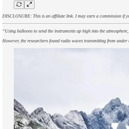
DISCLOSURE: This is an affiliate link. I may earn a commission if yo
“Using balloons to send the instruments up high into the atmosphere,
However, the researchers found radio waves transmitting from under t