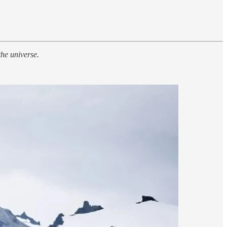
he universe.