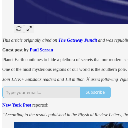
This article originally aired on
The Gateway Pundit
and was republis
Guest post by
Paul Serran
Planet Earth continues to hide a plethora of secrets that our modern sc
One of the most mysterious regions of our world is the southern pole
Join 121K+ Substack readers and 1.8 million 𝕏 users following Vigila
Subscribe
New York Post
reported:
“According to the results published in the Physical Review Letters, 