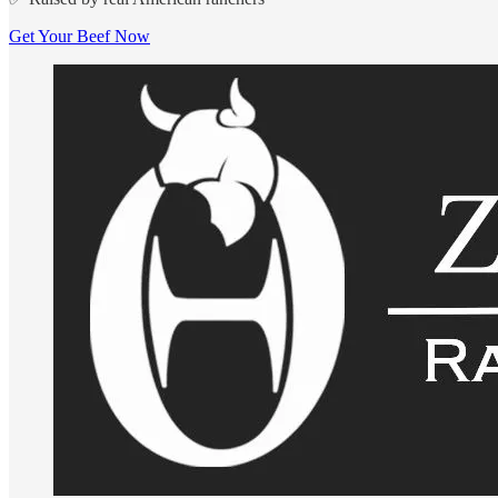
Get Your Beef Now