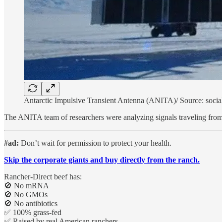
Antarctic Impulsive Transient Antenna (ANITA)/ Source: socia
The ANITA team of researchers were analyzing signals traveling from t
#ad:
Don’t wait for permission to protect your health.
Skip the corporate giants and buy directly from the ranch.
Rancher-Direct beef has:
🚫 No mRNA
🚫 No GMOs
🚫 No antibiotics
✅ 100% grass-fed
✅ Raised by real American ranchers