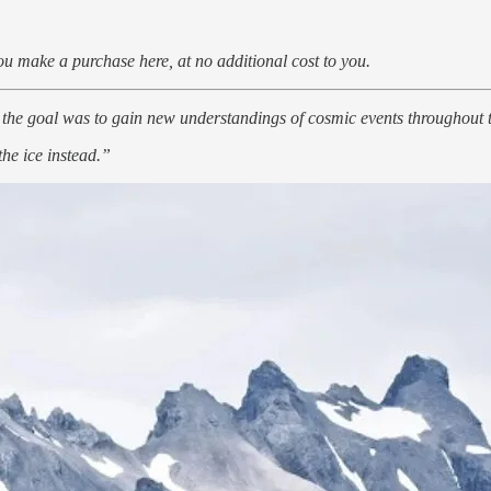
u make a purchase here, at no additional cost to you.
 the goal was to gain new understandings of cosmic events throughout t
he ice instead.”