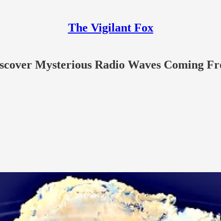
The Vigilant Fox
 Discover Mysterious Radio Waves Coming Fr