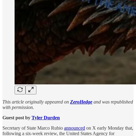
This article originally appeared on
ZeroHedge
and was republished
with permission.
Guest post by
Tyler Durden
Secretary of State Marco Rubio
announced
on X early Monday that,
following a six-week review, the United States Agency for