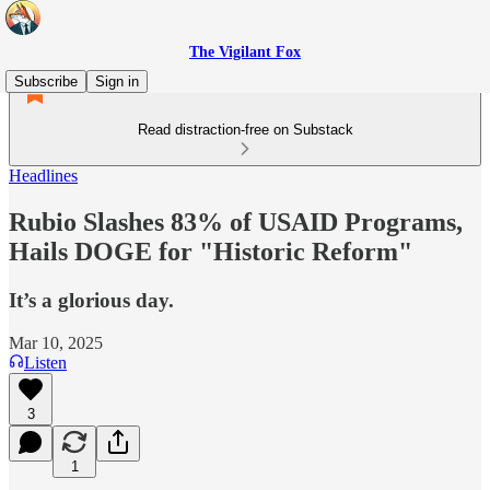
The Vigilant Fox
Subscribe
Sign in
Read distraction-free on Substack
Headlines
Rubio Slashes 83% of USAID Programs,
Hails DOGE for "Historic Reform"
It’s a glorious day.
Mar 10, 2025
Listen
3
1