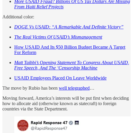
More USAID Fraud? Billions Of US Tax Dollars Are Missing
From Haiti Relief Projects
Additional color:
DOGE Vs USAID: “A Remarkable And Definite Victory”
The Real Victims Of USAID’s Mismanagement
How USAID And Its $50 Billion Budget Became A Target
For Reform
Matt Taibbi’s Opening Statement To Congress About USAID,
Free Speech, And The ‘Censorship Machine
USAID Employees Placed On Leave Worldwide
The move by Rubio has been
well telegraphed
…
Moving forward, America’s interests will be put first when deciding
how to allocate aid (otherwise known as statecraft) to foreign
countries via the State Department.