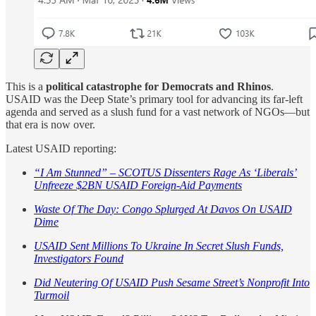
This is a
political catastrophe for Democrats and Rhinos
.
USAID was the Deep State’s primary tool for advancing its far-left
agenda and served as a slush fund for a vast network of NGOs—but
that era is now over.
Latest USAID reporting:
“I Am Stunned” – SCOTUS Dissenters Rage As ‘Liberals’
Unfreeze $2BN USAID Foreign-Aid Payments
Waste Of The Day: Congo Splurged At Davos On USAID
Dime
USAID Sent Millions To Ukraine In Secret Slush Funds,
Investigators Found
Did Neutering Of USAID Push Sesame Street’s Nonprofit Into
Turmoil