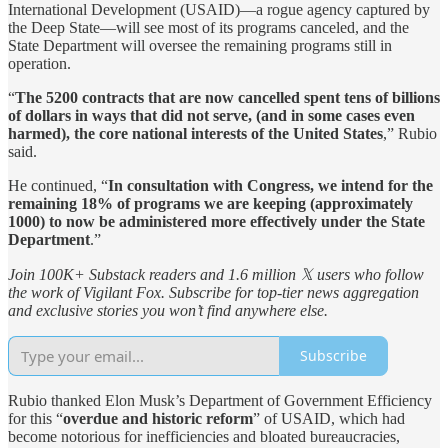
International Development (USAID)—a rogue agency captured by
the Deep State—will see most of its programs canceled, and the
State Department will oversee the remaining programs still in
operation.
“
The 5200 contracts that are now cancelled spent tens of billions
of dollars in ways that did not serve, (and in some cases even
harmed), the core national interests of the United States
,” Rubio
said.
He continued, “
In consultation with Congress, we intend for the
remaining 18% of programs we are keeping (approximately
1000) to now be administered more effectively under the State
Department
.”
Join 100K+ Substack readers and 1.6 million 𝕏 users who follow
the work of Vigilant Fox. Subscribe for top-tier news aggregation
and exclusive stories you won’t find anywhere else.
Subscribe
Rubio thanked Elon Musk’s Department of Government Efficiency
for this “
overdue and historic reform
” of USAID, which had
become notorious for inefficiencies and bloated bureaucracies,