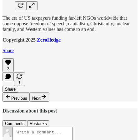
The era of US taxpayers funding far-left NGOs worldwide that
some oppose freedom of speech, capitalism, Christianity, nuclear
family, and Western values has come to an end.
Copyright 2025
ZeroHedge
Share
3
1
Share
Previous
Next
Discussion about this post
Comments
Restacks