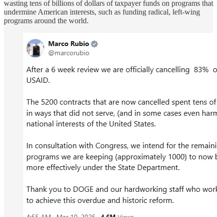
wasting tens of billions of dollars of taxpayer funds on programs that
undermine American interests, such as funding radical, left-wing
programs around the world.