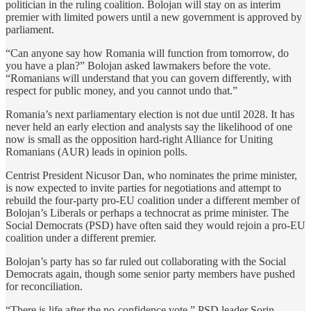
politician in the ruling coalition. Bolojan will stay on as interim
premier with limited powers until a new government is approved by
⁠parliament.
“Can anyone say how Romania will function from tomorrow, do ​
you have a plan?” Bolojan asked lawmakers before the vote.
“Romanians will understand that you can govern differently, with
respect for public money, and you cannot undo that.”
Romania’s ‌next ⁠parliamentary election is not due until 2028. It has
never held an early election and analysts say the likelihood of one
now is small as the opposition hard-right Alliance for Uniting
Romanians (AUR) leads in opinion polls.
Centrist President Nicusor Dan, who nominates the prime minister,
is now expected to invite parties for negotiations and attempt to
rebuild the four-party pro-EU coalition under a different member of
Bolojan’s Liberals or perhaps a technocrat as prime minister. The
Social Democrats (PSD) have often said ​they would rejoin a pro-EU
coalition ​under a different premier.
Bolojan’s party ⁠has so far ruled out collaborating with the Social
Democrats again, though some senior party members have pushed
for reconciliation.
“There is life after the no-confidence vote,” PSD leader Sorin