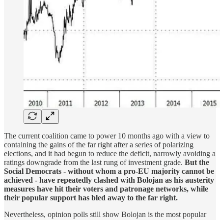
The current coalition came to power 10 months ago with a ​view to
containing the gains of the far right after a series of polarizing
elections, and it had begun to reduce the deficit, narrowly ​avoiding a
ratings downgrade from the last rung of investment grade.
But the
Social Democrats - without whom a pro-EU majority cannot be
achieved - have repeatedly clashed with Bolojan as his austerity
measures have hit their voters and patronage networks, while
their popular support has bled away to the far right.
Nevertheless, opinion polls still show Bolojan is ​the most popular