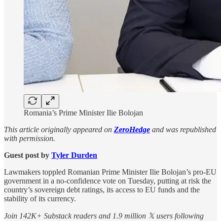
Romania’s Prime Minister Ilie Bolojan
This article originally appeared on
ZeroHedge
and was republished
with permission.
Guest post by
Tyler Durden
Lawmakers toppled Romanian Prime Minister Ilie Bolojan’s pro-EU
​government in a no-confidence vote on Tuesday, putting at risk the
country’s sovereign debt ratings, its access to ‌EU funds and the
stability of its currency.
Join 142K+ Substack readers and 1.9 million 𝕏 users following