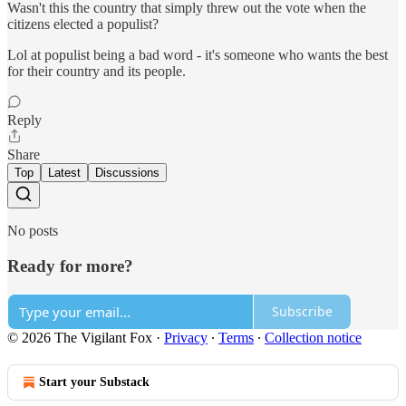
Wasn't this the country that simply threw out the vote when the
citizens elected a populist?
Lol at populist being a bad word - it's someone who wants the best
for their country and its people.
Reply
Share
Top
Latest
Discussions
No posts
Ready for more?
Subscribe
© 2026 The Vigilant Fox
·
Privacy
∙
Terms
∙
Collection notice
Start your Substack