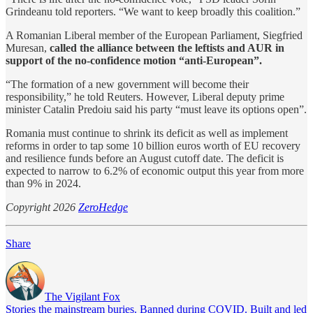
Grindeanu told reporters. “We want to ​keep broadly this coalition.”
A Romanian Liberal member of the European Parliament, Siegfried
Muresan,
called the alliance between the ​leftists and AUR ⁠in
support of the no-confidence motion “anti-European”.
“The formation of a new government will become their
responsibility,” he told Reuters. However, Liberal deputy prime
minister Catalin Predoiu said his party “must leave its options open”.
Romania must continue to shrink ​its deficit as well as implement
reforms in order to tap some 10 ​billion euros worth of EU recovery
and resilience funds before an August cutoff date. The deficit is
expected to narrow to 6.2% of economic output this year from ​more
than 9% in 2024.
Copyright 2026
ZeroHedge
Share
The Vigilant Fox
Stories the mainstream buries. Banned during COVID. Built and led