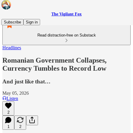
The Vigilant Fox
Subscribe
Sign in
Read distraction-free on Substack
Headlines
Romanian Government Collapses,
Currency Tumbles to Record Low
And just like that…
May 05, 2026
Listen
2
1
2