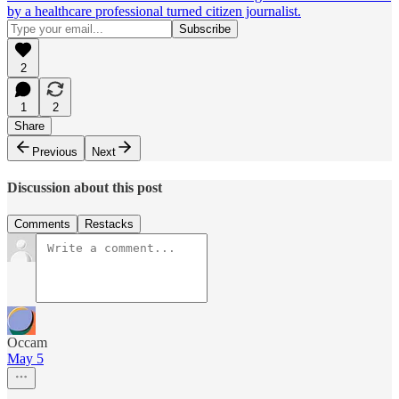
by a healthcare professional turned citizen journalist.
2
1
2
Share
Previous
Next
Discussion about this post
Comments
Restacks
Occam
May 5