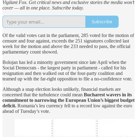
Vigilant Fox. Get critical news and exclusive stories the media won’t
cover — all in one place. Subscribe today.
Subscribe
Of the valid votes cast in the parliament, 285 voted for the motion of
censure and four against, exceeds the 251 signatures collected last
week for the motion and above the 233 needed to pass, the official
parliamentary count showed.
Bolojan has led a minority government since late April when the
Social Democrats - the largest party in parliament - called for his
resignation and then walked out of the four-party coalition and
teamed up with the far-right opposition to file a no-confidence vote.
Although a snap election looks unlikely, financial markets are
concerned that ​the turbulence could mean
Bucharest wavers in its
commitment to narrowing the European Union’s biggest budget
deficit.
Romania’s leu ⁠currency fell to a record low against the euro
ahead of Tuesday’s vote.