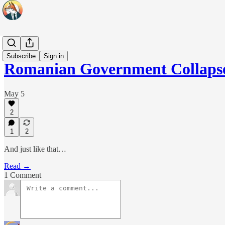
Headlines
Subscribe
Sign in
Romanian Government Collaps
May 5
2
1
2
And just like that…
Read →
1 Comment