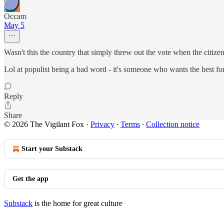
Occam
May 5
Wasn't this the country that simply threw out the vote when the citizen
Lol at populist being a bad word - it's someone who wants the best for
Reply
Share
© 2026 The Vigilant Fox
·
Privacy
∙
Terms
∙
Collection notice
Start your Substack
Get the app
Substack
is the home for great culture