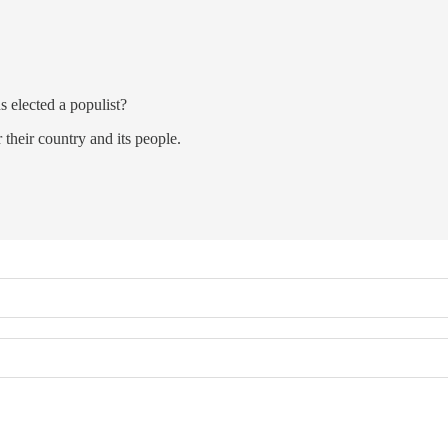
s elected a populist?
 their country and its people.