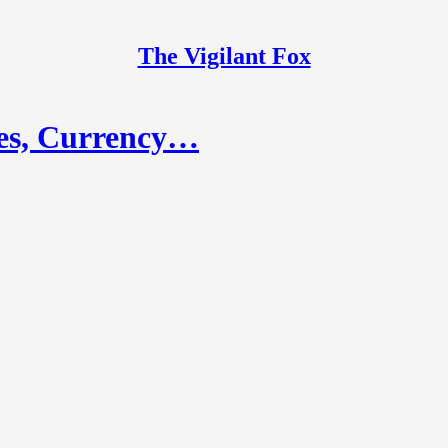
The Vigilant Fox
es, Currency…