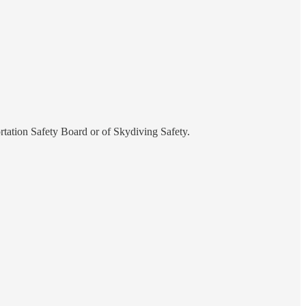
rtation Safety Board or of Skydiving Safety.