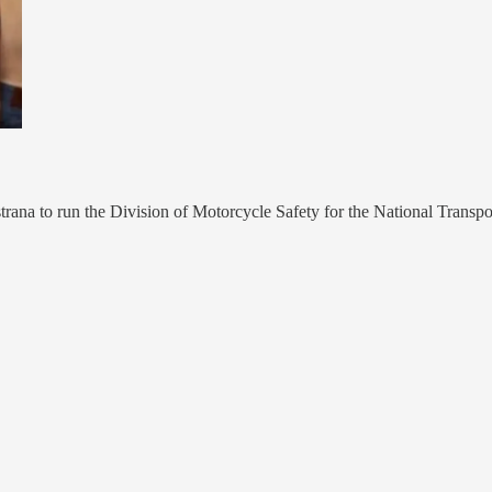
trana to run the Division of Motorcycle Safety for the National Transpo