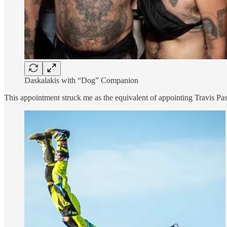
Daskalakis with “Dog” Companion
This appointment struck me as the equivalent of appointing Travis Pas