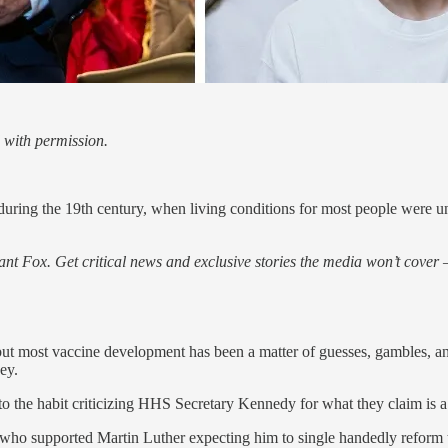
 with permission.
during the 19th century, when living conditions for most people were 
nt Fox. Get critical news and exclusive stories the media won’t cover —
but most vaccine development has been a matter of guesses, gambles, an
ey.
the habit criticizing HHS Secretary Kennedy for what they claim is a 
 who supported Martin Luther expecting him to single handedly reform 