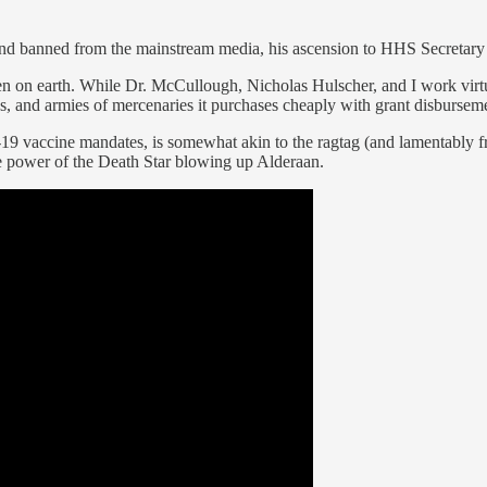
d banned from the mainstream media, his ascension to HHS Secretary w
 on earth. While Dr. McCullough, Nicholas Hulscher, and I work virtua
s, and armies of mercenaries it purchases cheaply with grant disbursem
 vaccine mandates, is somewhat akin to the ragtag (and lamentably fra
e power of the Death Star blowing up Alderaan.