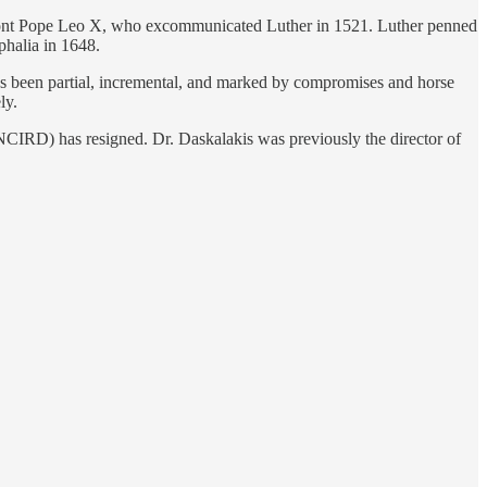
nfront Pope Leo X, who excommunicated Luther in 1521. Luther penned
phalia in 1648.
as been partial, incremental, and marked by compromises and horse
ly.
CIRD) has resigned. Dr. Daskalakis was previously the director of