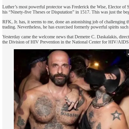
Luther’s most powerful protector was Frederick the Wise, Elector o
his “Ninety-five Theses or Disputation” in 1517. This was just the beg
RFK, Jr. has, it seems to me, done an astonishing job of challenging
trading. Nevertheless, he has exorcised formerly powerful spirits s
Yesterday came the welcome news that Demetre C. Daskalakis, directo
the Division of HIV Prevention in the National Center for HIV/AIDS,