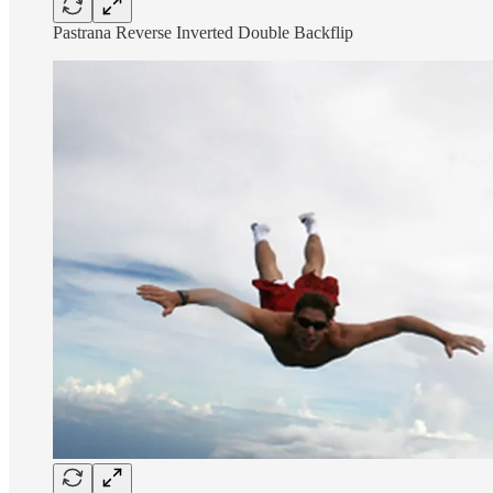
Pastrana Reverse Inverted Double Backflip