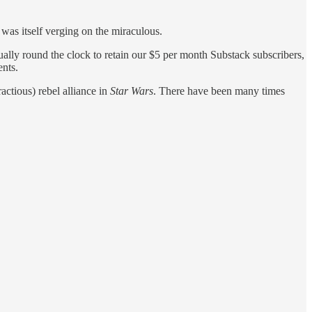
as itself verging on the miraculous.
lly round the clock to retain our $5 per month Substack subscribers,
ents.
ctious) rebel alliance in
Star Wars
. There have been many times