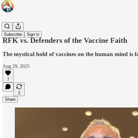
Headlines
Subscribe
Sign in
RFK vs. Defenders of the Vaccine Faith
The mystical hold of vaccines on the human mind is falt
Aug 29, 2025
7
2
Share