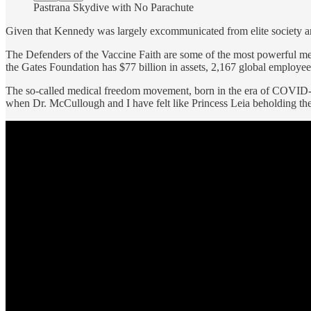
Pastrana Skydive with No Parachute
Given that Kennedy was largely excommunicated from elite society an
The Defenders of the Vaccine Faith are some of the most powerful men
the Gates Foundation has $77 billion in assets, 2,167 global employee
The so-called medical freedom movement, born in the era of COVID-19
when Dr. McCullough and I have felt like Princess Leia beholding th