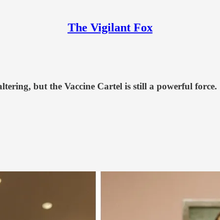
The Vigilant Fox
ering, but the Vaccine Cartel is still a powerful force.