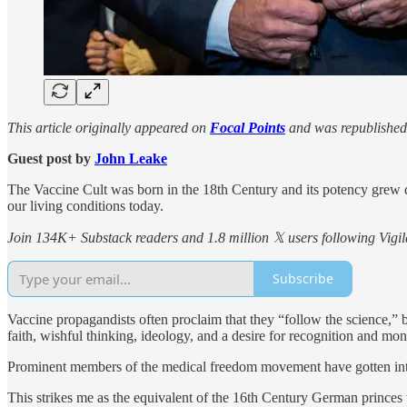
This article originally appeared on
Focal Points
and was republished
Guest post by
John Leake
The Vaccine Cult was born in the 18th Century and its potency grew 
our living conditions today.
Join 134K+ Substack readers and 1.8 million 𝕏 users following Vigila
Subscribe
Vaccine propagandists often proclaim that they “follow the science,” 
faith, wishful thinking, ideology, and a desire for recognition and mon
Prominent members of the medical freedom movement have gotten into 
This strikes me as the equivalent of the 16th Century German princes