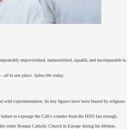
unspeakably impoverished, malnourished, squalid, and incomparable to
 all in one place. Subscribe today.
d wild experimentation. Its key figures have been biased by religious
failure to expunge the Cult’s votaries from the HHS fast enough.
the entire Roman Catholic Church in Europe during his lifetime.