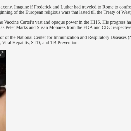
f Saxony. Imagine if Frederick and Luther had traveled to Rome to co
inning of the European religious wars that lasted till the Treaty of West
 the Vaccine Cartel’s vast and opaque power in the HHS. His progress h
uch as Peter Marks and Susan Monarez from the FDA and CDC respective
r of the National Center for Immunization and Respiratory Diseases (N
 Viral Hepatitis, STD, and TB Prevention.