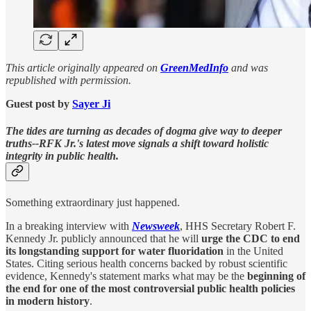
This article originally appeared on
GreenMedInfo
and was
republished with permission.
Guest post by
Sayer Ji
The tides are turning as decades of dogma give way to deeper
truths--RFK Jr.'s latest move signals a shift toward holistic
integrity in public health.
Something extraordinary just happened.
In a breaking interview with
Newsweek
, HHS Secretary Robert F.
Kennedy Jr. publicly announced that he will
urge the CDC to end
its longstanding support for water fluoridation
in the United
States. Citing serious health concerns backed by robust scientific
evidence, Kennedy's statement marks what may be the
beginning of
the end for one of the most controversial public health policies
in modern history
.