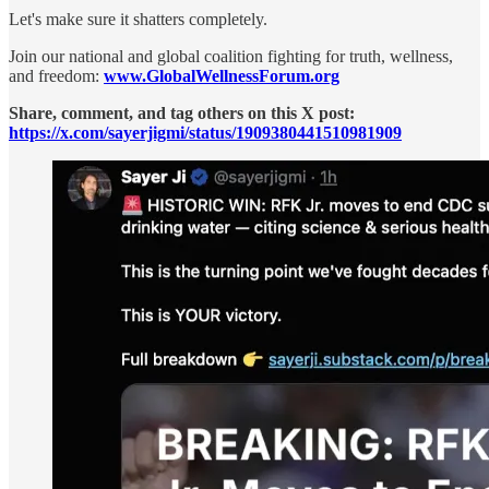
Let's make sure it shatters completely.
Join our national and global coalition fighting for truth, wellness,
and freedom:
www.GlobalWellnessForum.org
Share, comment, and tag others on this X post:
https://x.com/sayerjigmi/status/1909380441510981909