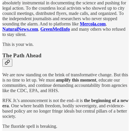
absolutely instrumental in documenting the science and pushing for
legal action. To the countless local activists who showed up to city
council meetings, distributed flyers, made calls, and organized. To
the independent journalists and researchers who never stopped
sounding the alarm. And to platforms like
Mercola.com
,
NaturalNews.com
,
GreenMedInfo
and many others who refused
to stay silent.
This is your win.
The Path Ahead
We are now standing on the brink of transformative change. But this
is no time to let up. We must
amplify this moment
, educate our
communities, and continue demanding accountability from agencies
like the CDC, EPA, and HHS.
RFK Jr.'s announcement is not the end--it is
the beginning of a new
era
. One where health freedom, bodily sovereignty, and evidence-
based policy are no longer fringe ideals but central pillars of a better
society.
The fluoride spell is breaking.