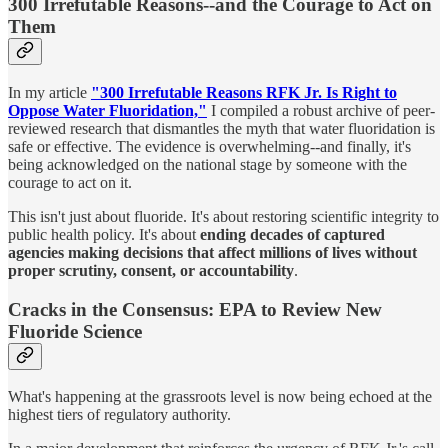
300 Irrefutable Reasons--and the Courage to Act on
Them
In my article
"300 Irrefutable Reasons RFK Jr. Is Right to
Oppose Water Fluoridation,"
I compiled a robust archive of peer-
reviewed research that dismantles the myth that water fluoridation is
safe or effective. The evidence is overwhelming--and finally, it's
being acknowledged on the national stage by someone with the
courage to act on it.
This isn't just about fluoride. It's about restoring scientific integrity to
public health policy. It's about
ending decades of captured
agencies making decisions that affect millions of lives without
proper scrutiny, consent, or accountability
.
Cracks in the Consensus: EPA to Review New
Fluoride Science
What's happening at the grassroots level is now being echoed at the
highest tiers of regulatory authority.