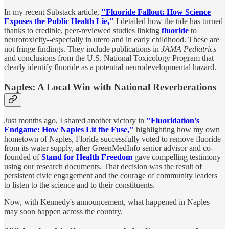
In my recent Substack article,
"Fluoride Fallout: How Science
Exposes the Public Health Lie,"
I detailed how the tide has turned
thanks to credible, peer-reviewed studies linking
fluoride
to
neurotoxicity--especially in utero and in early childhood. These are
not fringe findings. They include publications in
JAMA Pediatrics
and conclusions from the U.S. National Toxicology Program that
clearly identify fluoride as a potential neurodevelopmental hazard.
Naples: A Local Win with National Reverberations
Just months ago, I shared another victory in
"Fluoridation's
Endgame: How Naples Lit the Fuse,"
highlighting how my own
hometown of Naples, Florida successfully voted to remove fluoride
from its water supply, after GreenMedInfo senior advisor and co-
founded of
Stand for Health Freedom
gave compelling testimony
using our research documents. That decision was the result of
persistent civic engagement and the courage of community leaders
to listen to the science and to their constituents.
Now, with Kennedy's announcement, what happened in Naples
may soon happen across the country.