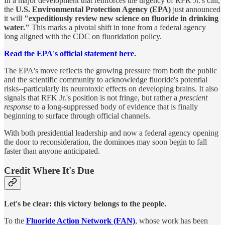
In a major development that reinforces the urgency of RFK Jr.'s call,
the
U.S. Environmental Protection Agency (EPA)
just announced
it will
"expeditiously review new science on fluoride in drinking
water."
This marks a pivotal shift in tone from a federal agency
long aligned with the CDC on fluoridation policy.
Read the EPA's official statement here
.
The EPA's move reflects the growing pressure from both the public
and the scientific community to acknowledge fluoride's potential
risks--particularly its neurotoxic effects on developing brains. It also
signals that RFK Jr.'s position is not fringe, but rather a
prescient
response
to a long-suppressed body of evidence that is finally
beginning to surface through official channels.
With both presidential leadership and now a federal agency opening
the door to reconsideration, the dominoes may soon begin to fall
faster than anyone anticipated.
Credit Where It's Due
Let's be clear: this victory belongs to the people.
To the
Fluoride Action Network (FAN)
, whose work has been