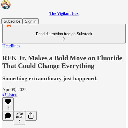
The Vigilant Fox
Subscribe
Sign in
Read distraction-free on Substack
Headlines
RFK Jr. Makes a Bold Move on Fluoride
That Could Change Everything
Something extraordinary just happened.
Apr 09, 2025
Listen
3
2