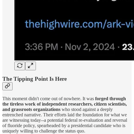
The Tipping Point Is Here
This moment didn't come out of nowhere. It was
forged through
the tireless work of independent researchers, citizen scientists,
and grassroots organizations
who stood against a deeply
entrenched narrative. Their efforts laid the foundation for what we
are witnessing today--a potential federal re-evaluation and reversal
of fluoride policy, spearheaded by a presidential candidate who is
uniquely willing to challenge the status quo.