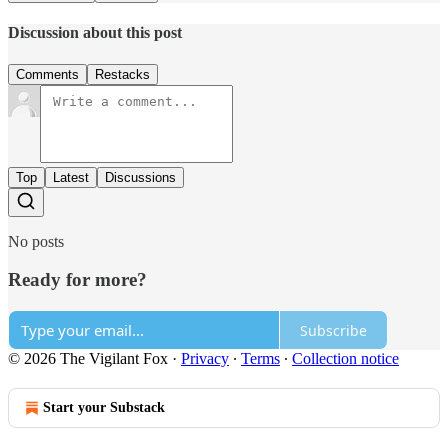
Discussion about this post
Comments
Restacks
Top
Latest
Discussions
No posts
Ready for more?
Subscribe
© 2026 The Vigilant Fox
·
Privacy
∙
Terms
∙
Collection notice
Start your Substack