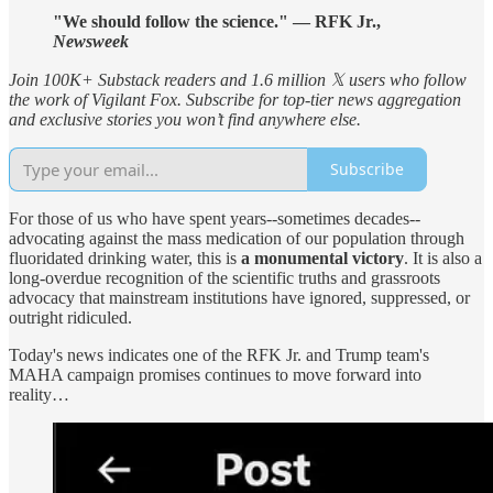
"We should follow the science." — RFK Jr.,
Newsweek
Join 100K+ Substack readers and 1.6 million 𝕏 users who follow
the work of Vigilant Fox. Subscribe for top-tier news aggregation
and exclusive stories you won’t find anywhere else.
Subscribe
For those of us who have spent years--sometimes decades--
advocating against the mass medication of our population through
fluoridated drinking water, this is
a monumental victory
. It is also a
long-overdue recognition of the scientific truths and grassroots
advocacy that mainstream institutions have ignored, suppressed, or
outright ridiculed.
Today's news indicates one of the RFK Jr. and Trump team's
MAHA campaign promises continues to move forward into
reality…