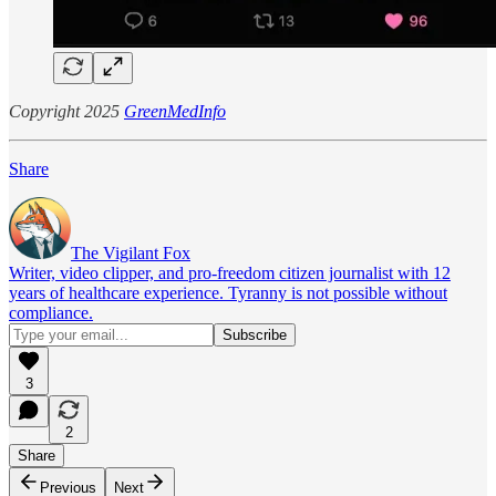
Copyright 2025
GreenMedInfo
Share
The Vigilant Fox
Writer, video clipper, and pro-freedom citizen journalist with 12
years of healthcare experience. Tyranny is not possible without
compliance.
3
2
Share
Previous
Next