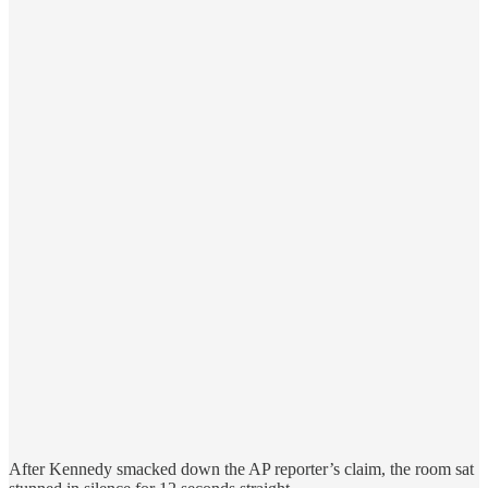
After Kennedy smacked down the AP reporter’s claim, the room sat