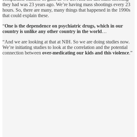
they had was 23 years ago. We’re having mass shootings every 23
hours. So, there are many, many things that happened in the 1990s
that could explain these.
“
One is the dependence on psychiatric drugs, which in our
country is unlike any other country in the world
…
“And we are looking at that at NIH. So we are doing studies now.
We’re initiating studies to look at the correlation and the potential
connection between
over-medicating our kids and this violence
.”