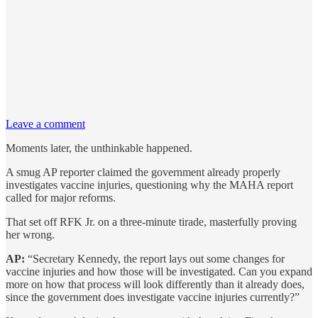
Leave a comment
Moments later, the unthinkable happened.
A smug AP reporter claimed the government already properly
investigates vaccine injuries, questioning why the MAHA report
called for major reforms.
That set off RFK Jr. on a three-minute tirade, masterfully proving
her wrong.
AP:
“Secretary Kennedy, the report lays out some changes for
vaccine injuries and how those will be investigated. Can you expand
more on how that process will look differently than it already does,
since the government does investigate vaccine injuries currently?”