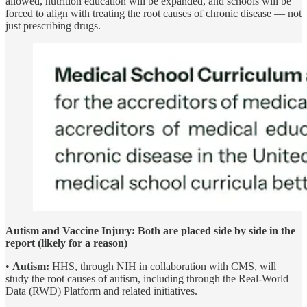
allowed, nutrition education will be expanded, and schools will be
forced to align with treating the root causes of chronic disease — not
just prescribing drugs.
Autism and Vaccine Injury: Both are placed side by side in the
report (likely for a reason)
•
Autism:
HHS, through NIH in collaboration with CMS, will
study the root causes of autism, including through the Real-World
Data (RWD) Platform and related initiatives.