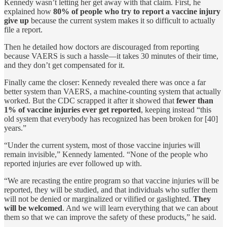
Kennedy wasn’t letting her get away with that claim. First, he
explained how
80% of people who try to report a vaccine injury
give up
because the current system makes it so difficult to actually
file a report.
Then he detailed how doctors are discouraged from reporting
because VAERS is such a hassle—it takes 30 minutes of their time,
and they don’t get compensated for it.
Finally came the closer: Kennedy revealed there was once a far
better system than VAERS, a machine-counting system that actually
worked. But the CDC scrapped it after it showed that
fewer than
1% of vaccine injuries ever get reported
, keeping instead “this
old system that everybody has recognized has been broken for [40]
years.”
“Under the current system, most of those vaccine injuries will
remain invisible,” Kennedy lamented. “None of the people who
reported injuries are ever followed up with.
“We are recasting the entire program so that vaccine injuries will be
reported, they will be studied, and that individuals who suffer them
will not be denied or marginalized or vilified or gaslighted.
They
will be welcomed
. And we will learn everything that we can about
them so that we can improve the safety of these products,” he said.