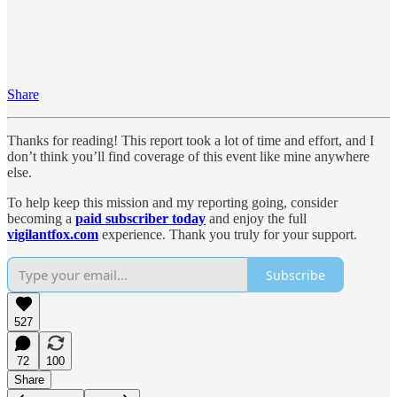
Share
Thanks for reading! This report took a lot of time and effort, and I
don’t think you’ll find coverage of this event like mine anywhere
else.
To help keep this mission and my reporting going, consider
becoming a
paid subscriber today
and enjoy the full
vigilantfox.com
experience. Thank you truly for your support.
Subscribe
527
72
100
Share