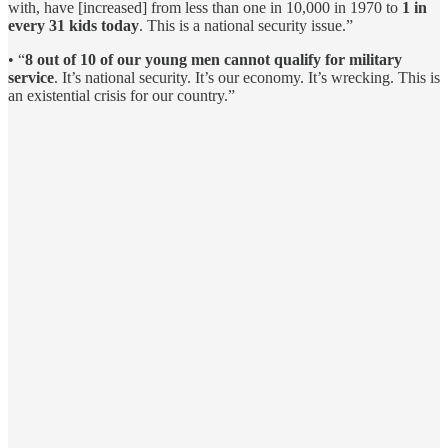
with, have [increased] from less than one in 10,000 in 1970 to
1 in
every 31 kids today
. This is a national security issue.”
• “
8 out of 10 of our young men cannot qualify for military
service
. It’s national security. It’s our economy. It’s wrecking. This is
an existential crisis for our country.”