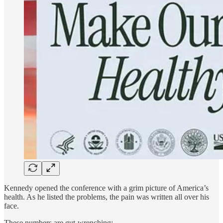
Kennedy opened the conference with a grim picture of America’s
health. As he listed the problems, the pain was written all over his
face.
These numbers are gut-wrenching: