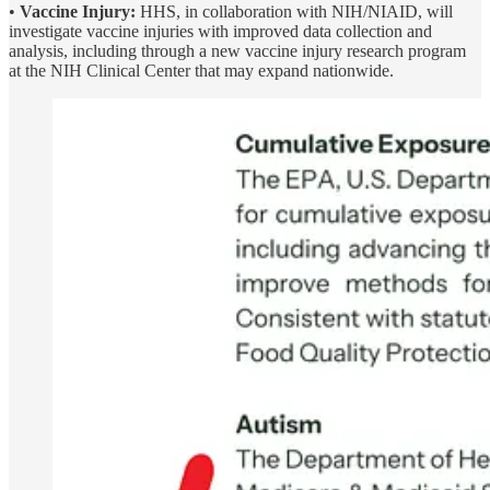
•
Vaccine Injury:
HHS, in collaboration with NIH/NIAID, will
investigate vaccine injuries with improved data collection and
analysis, including through a new vaccine injury research program
at the NIH Clinical Center that may expand nationwide.