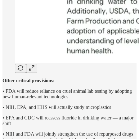
Other critical provisions:
• FDA will reduce reliance on cruel animal lab testing by adopting
new human-relevant technologies
• NIH, EPA, and HHS will actually study microplastics
• EPA and CDC will reassess fluoride in drinking water — a major
shift
• NIH and FDA will jointly strengthen the use of repurposed drugs