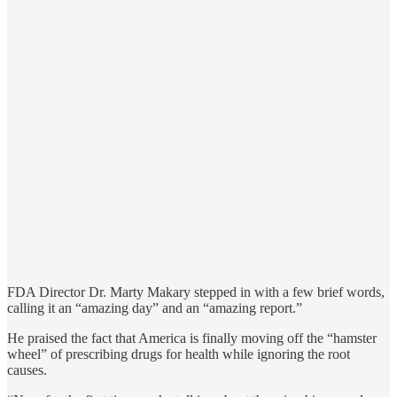
FDA Director Dr. Marty Makary stepped in with a few brief words,
calling it an “amazing day” and an “amazing report.”
He praised the fact that America is finally moving off the “hamster
wheel” of prescribing drugs for health while ignoring the root
causes.