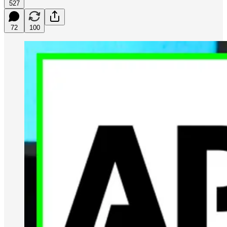
527
72
100