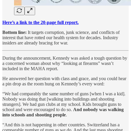
Here’s a link to the 20-page full report.
Bottom line:
It targets corruption, junk science, and conflicts of
interest that have rotted our health system for decades. Industry
insiders are already bracing for war.
During the announcement, Kennedy was asked a tough question by
a concerned woman about why “looking at firearms” wasn’t
included in the MAHA report.
He answered her question with class and grace, and you could hear
a pin drop as the room hung on Kennedy’s every word:
“We had comparably the same number of guns [when I was a kid].
Nobody was doing that [walking into buildings and shooting
strangers]. We had gun clubs at my school. Kids brought guns to
school and were encouraged to do so.
And nobody was walking
into schools and shooting people
.
“And this is not happening in other countries. Switzerland has a
comparable number of guns as we do. And the last mass shooting