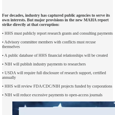
For decades, industry has captured public agencies to serve its
own interests. But major provisions in the new MAHA report
strike directly at that corruption:
• HHS must publicly report research grants and consulting payments
• Advisory committee members with conflicts must recuse
themselves
• A public database of HHS financial relationships will be created
• NIH will publish industry payments to researchers
• USDA will require full disclosure of research support, certified
annually
• HHS will review FDA/CDC/NIH projects funded by corporations
• NIH will reduce excessive payments to open-access journals