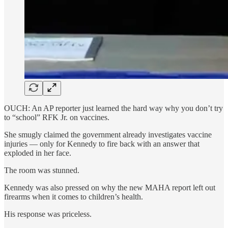
OUCH: An AP reporter just learned the hard way why you don’t try
to “school” RFK Jr. on vaccines.
She smugly claimed the government already investigates vaccine
injuries — only for Kennedy to fire back with an answer that
exploded in her face.
The room was stunned.
Kennedy was also pressed on why the new MAHA report left out
firearms when it comes to children’s health.
His response was priceless.