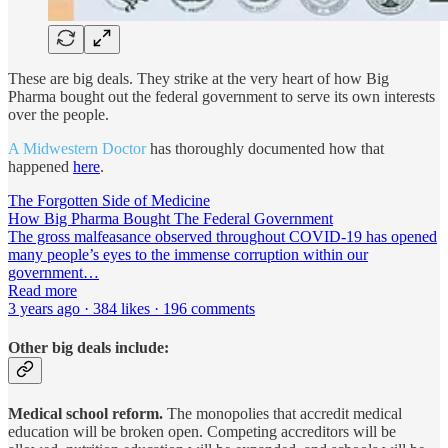
These are big deals. They strike at the very heart of how Big
Pharma bought out the federal government to serve its own interests
over the people.
A Midwestern Doctor
has thoroughly documented how that
happened
here
.
The Forgotten Side of Medicine
How Big Pharma Bought The Federal Government
The gross malfeasance observed throughout COVID-19 has opened
many people’s eyes to the immense corruption within our
government…
Read more
3 years ago · 384 likes · 196 comments
Other big deals include:
Medical school reform.
The monopolies that accredit medical
education will be broken open. Competing accreditors will be