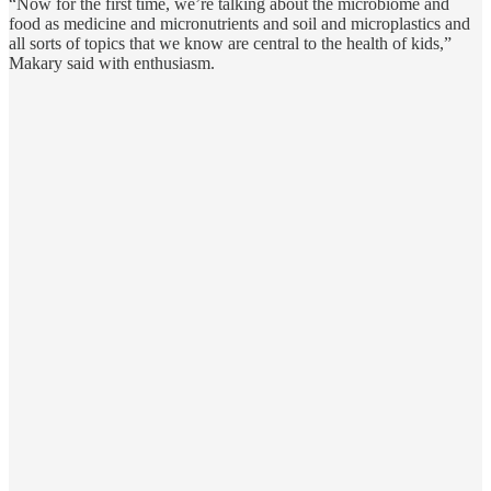
“Now for the first time, we’re talking about the microbiome and
food as medicine and micronutrients and soil and microplastics and
all sorts of topics that we know are central to the health of kids,”
Makary said with enthusiasm.