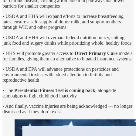
for chronic disease, creating affordable trial pathways that lower
barriers for smaller companies
• USDA and HHS will expand efforts to increase breastfeeding
rates, ensure a safe supply of donor milk, and support mothers
through WIC and other programs
• USDA and HHS will overhaul federal nutrition policy, cutting
junk food and sugary drinks while prioritizing whole, healthy foods
• HHS will promote greater access to
Direct Primary Care
models
for families, giving them an alternative to bloated insurance systems
• USDA and EPA will advance protections on pesticides and
environmental toxins, with added attention to fertility and
reproductive health
• The
Presidential Fitness Test is coming back
, alongside
campaigns to fight childhood inactivity
• And finally, vaccine injuries are being acknowledged — no longer
dismissed as if they don’t exist.