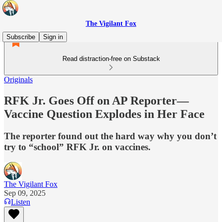
The Vigilant Fox
Subscribe
Sign in
Read distraction-free on Substack
Originals
RFK Jr. Goes Off on AP Reporter—
Vaccine Question Explodes in Her Face
The reporter found out the hard way why you don’t
try to “school” RFK Jr. on vaccines.
The Vigilant Fox
Sep 09, 2025
Listen