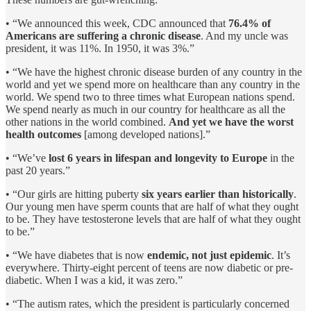
• “We announced this week, CDC announced that
76.4% of
Americans are suffering a chronic disease
. And my uncle was
president, it was 11%. In 1950, it was 3%.”
• “We have the highest chronic disease burden of any country in the
world and yet we spend more on healthcare than any country in the
world. We spend two to three times what European nations spend.
We spend nearly as much in our country for healthcare as all the
other nations in the world combined.
And yet we have the worst
health outcomes
[among developed nations].”
• “We’ve
lost 6 years in lifespan and longevity to Europe
in the
past 20 years.”
• “Our girls are hitting puberty
six years earlier than historically
.
Our young men have sperm counts that are half of what they ought
to be. They have testosterone levels that are half of what they ought
to be.”
• “We have diabetes that is now
endemic, not just epidemic
. It’s
everywhere. Thirty-eight percent of teens are now diabetic or pre-
diabetic. When I was a kid, it was zero.”
• “The autism rates, which the president is particularly concerned