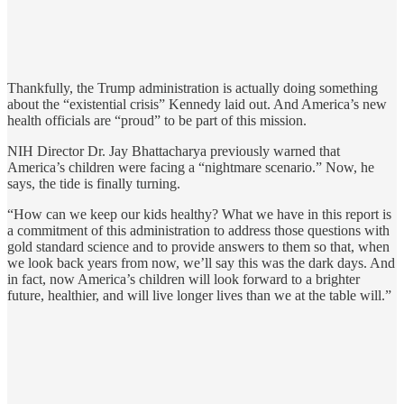
Thankfully, the Trump administration is actually doing something
about the “existential crisis” Kennedy laid out. And America’s new
health officials are “proud” to be part of this mission.
NIH Director Dr. Jay Bhattacharya previously warned that
America’s children were facing a “nightmare scenario.” Now, he
says, the tide is finally turning.
“How can we keep our kids healthy? What we have in this report is
a commitment of this administration to address those questions with
gold standard science and to provide answers to them so that, when
we look back years from now, we’ll say this was the dark days. And
in fact, now America’s children will look forward to a brighter
future, healthier, and will live longer lives than we at the table will.”