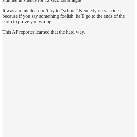
stunned in silence for 12 seconds straight.
It was a reminder: don’t try to “school” Kennedy on vaccines—
because if you say something foolish, he’ll go to the ends of the
earth to prove you wrong.
This AP reporter learned that the hard way.