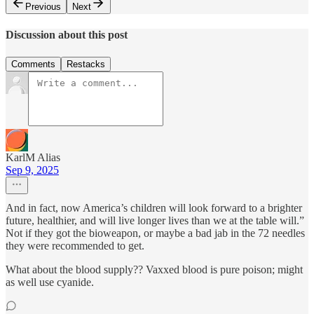
Previous
Next
Discussion about this post
Comments
Restacks
KarlM Alias
Sep 9, 2025
And in fact, now America’s children will look forward to a brighter
future, healthier, and will live longer lives than we at the table will.”
Not if they got the bioweapon, or maybe a bad jab in the 72 needles
they were recommended to get.
What about the blood supply?? Vaxxed blood is pure poison; might
as well use cyanide.