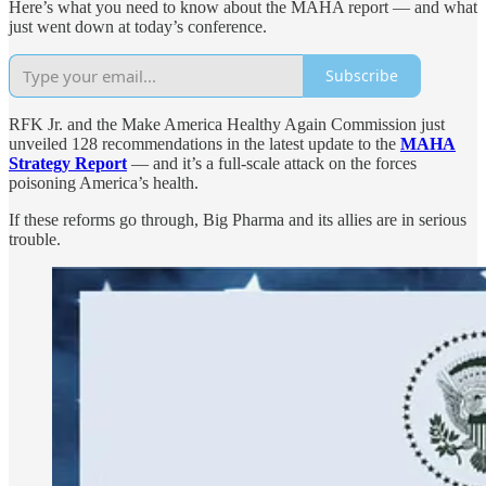
Here’s what you need to know about the MAHA report — and what
just went down at today’s conference.
Subscribe
RFK Jr. and the Make America Healthy Again Commission just
unveiled 128 recommendations in the latest update to the
MAHA
Strategy Report
— and it’s a full-scale attack on the forces
poisoning America’s health.
If these reforms go through, Big Pharma and its allies are in serious
trouble.