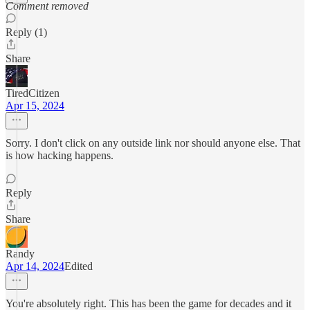
Comment removed
Reply (1)
Share
TiredCitizen
Apr 15, 2024
Sorry. I don't click on any outside link nor should anyone else. That
is how hacking happens.
Reply
Share
Randy
Apr 14, 2024
Edited
You're absolutely right. This has been the game for decades and it