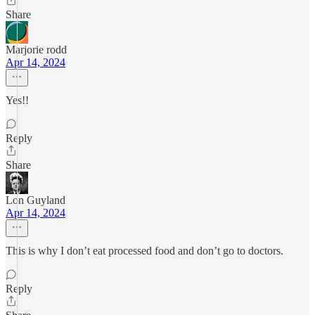
Share
Marjorie rodd
Apr 14, 2024
Yes!!
Reply
Share
Lon Guyland
Apr 14, 2024
This is why I don’t eat processed food and don’t go to doctors.
Reply