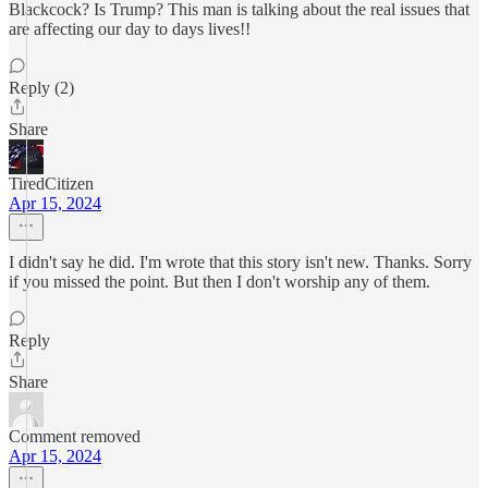
Blackcock? Is Trump? This man is talking about the real issues that
are affecting our day to days lives!!
Reply (2)
Share
TiredCitizen
Apr 15, 2024
I didn't say he did. I'm wrote that this story isn't new. Thanks. Sorry
if you missed the point. But then I don't worship any of them.
Reply
Share
Comment removed
Apr 15, 2024