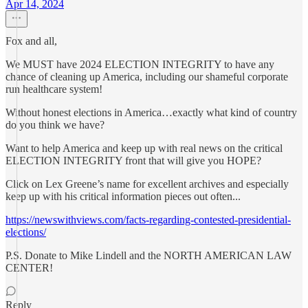
Apr 14, 2024
Fox and all,
We MUST have 2024 ELECTION INTEGRITY to have any
chance of cleaning up America, including our shameful corporate
run healthcare system!
Without honest elections in America…exactly what kind of country
do you think we have?
Want to help America and keep up with real news on the critical
ELECTION INTEGRITY front that will give you HOPE?
Click on Lex Greene’s name for excellent archives and especially
keep up with his critical information pieces out often...
https://newswithviews.com/facts-regarding-contested-presidential-
elections/
P.S. Donate to Mike Lindell and the NORTH AMERICAN LAW
CENTER!
Reply