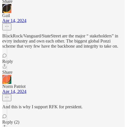
Share
Gail
Apr 14, 2024
BlackRock/Vanguard/StateStreet are the major “ stakeholders” in
every industry and own each other. The biggest global Ponzi
scheme that very few have the backbone and integrity to take on.
Reply
Share
Norm Patriot
Apr 14, 2024
And this is why I support RFK for president.
Reply (2)