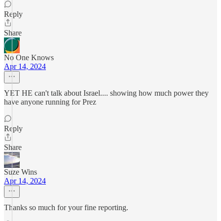
Reply
Share
No One Knows
Apr 14, 2024
YET HE can't talk about Israel.... showing how much power they
have anyone running for Prez
Reply
Share
Suze Wins
Apr 14, 2024
Thanks so much for your fine reporting.