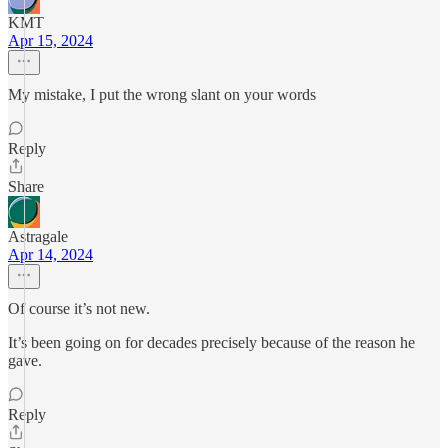
KMT
Apr 15, 2024
My mistake, I put the wrong slant on your words
Reply
Share
Astragale
Apr 14, 2024
Of course it’s not new.
It’s been going on for decades precisely because of the reason he
gave.
Reply