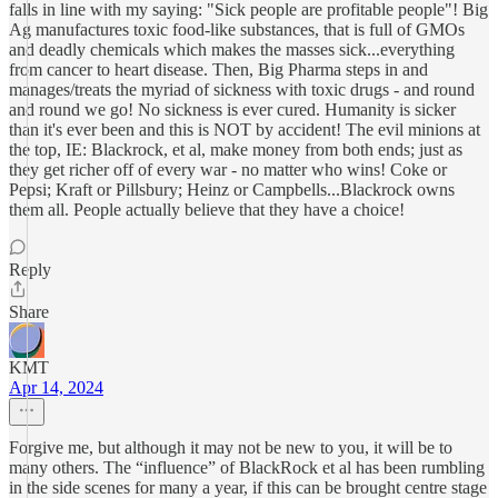
falls in line with my saying: "Sick people are profitable people"! Big
Ag manufactures toxic food-like substances, that is full of GMOs
and deadly chemicals which makes the masses sick...everything
from cancer to heart disease. Then, Big Pharma steps in and
manages/treats the myriad of sickness with toxic drugs - and round
and round we go! No sickness is ever cured. Humanity is sicker
than it's ever been and this is NOT by accident! The evil minions at
the top, IE: Blackrock, et al, make money from both ends; just as
they get richer off of every war - no matter who wins! Coke or
Pepsi; Kraft or Pillsbury; Heinz or Campbells...Blackrock owns
them all. People actually believe that they have a choice!
Reply
Share
KMT
Apr 14, 2024
Forgive me, but although it may not be new to you, it will be to
many others. The “influence” of BlackRock et al has been rumbling
in the side scenes for many a year, if this can be brought centre stage