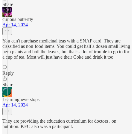
Share
curious butterfly
Apr 14, 2024
You can't purchase medicinal teas with a SNAP card. They are
classified as non-food items. You could get half a dozen small living
herb plants and boil the leaves, but that's a lot of trouble to go to for
a cup of tea. Most will just have their Coke and drink it too.
Reply
Share
Learningneverstops
Apr 14, 2024
They are providing the education curriculum for doctors , on
nutrition. KFC also was a participant.