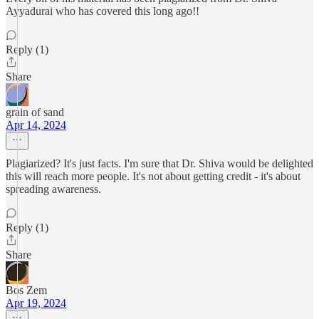
Ayyadurai who has covered this long ago!!
Reply (1)
Share
grain of sand
Apr 14, 2024
Plagiarized? It's just facts. I'm sure that Dr. Shiva would be delighted
this will reach more people. It's not about getting credit - it's about
spreading awareness.
Reply (1)
Share
Bos Zem
Apr 19, 2024