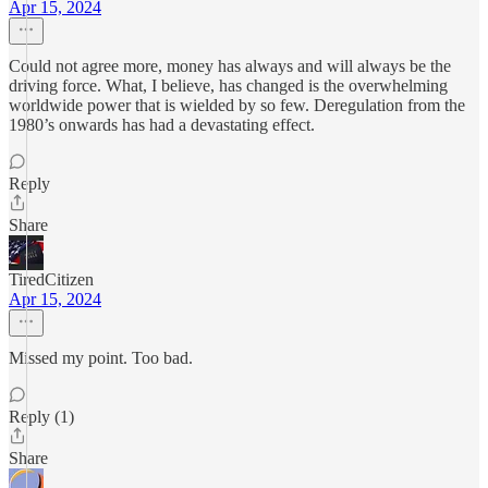
Apr 15, 2024
Could not agree more, money has always and will always be the
driving force. What, I believe, has changed is the overwhelming
worldwide power that is wielded by so few. Deregulation from the
1980’s onwards has had a devastating effect.
Reply
Share
TiredCitizen
Apr 15, 2024
Missed my point. Too bad.
Reply (1)
Share