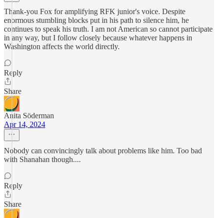
Thank-you Fox for amplifying RFK junior's voice. Despite
enormous stumbling blocks put in his path to silence him, he
continues to speak his truth. I am not American so cannot participate
in any way, but I follow closely because whatever happens in
Washington affects the world directly.
Reply
Share
Anita Söderman
Apr 14, 2024
Nobody can convincingly talk about problems like him. Too bad
with Shanahan though....
Reply
Share