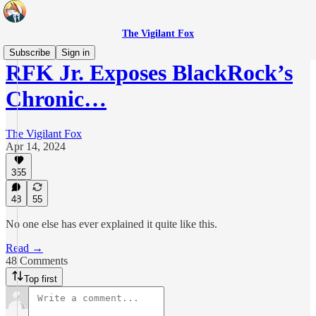
The Vigilant Fox
Subscribe
Sign in
RFK Jr. Exposes BlackRock’s
Chronic…
The Vigilant Fox
Apr 14, 2024
355
48
55
No one else has ever explained it quite like this.
Read →
48 Comments
Top first