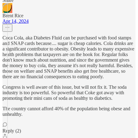
Share
Brent Rice
Apr 14, 2024
Coca Cola, aka Diabetes Fluid can be purchased with food stamps
and SNAP cards because.... sugar is cheap calories. Cola drinks are
a significant contributor to obesity. Obesity leads to many expensive
health problems that taxpayers are on the hook for. Regular folks
don't know much about nutrition, and since the government gives
the money to buy cola, they assume it's not really harmful. Besides,
those on welfare and SNAP benefits also get free healthcare, so
there are no financial consequences to eating poorly.
Congress is well aware of this issue, but will not fix it. The soda
industry is too powerful. So powerful that Coke got away with
promoting their mini cans of soda as healthy to diabetics.
The country cannot afford 40% of the population being obese and
unhealthy.
Reply (2)