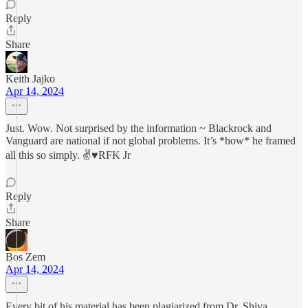
Reply
Share
Keith Jajko
Apr 14, 2024
Just. Wow. Not surprised by the information ~ Blackrock and
Vanguard are national if not global problems. It’s *how* he framed
all this so simply. ✌️♥️RFK Jr
Reply
Share
Bos Zem
Apr 14, 2024
Every bit of his material has been plagiarized from Dr. Shiva