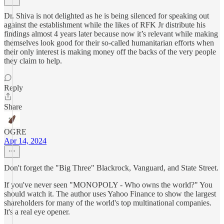
Dr. Shiva is not delighted as he is being silenced for speaking out
against the establishment while the likes of RFK Jr distribute his
findings almost 4 years later because now it’s relevant while making
themselves look good for their so-called humanitarian efforts when
their only interest is making money off the backs of the very people
they claim to help.
Reply
Share
OGRE
Apr 14, 2024
Don't forget the "Big Three" Blackrock, Vanguard, and State Street.
If you've never seen "MONOPOLY - Who owns the world?" You
should watch it. The author uses Yahoo Finance to show the largest
shareholders for many of the world's top multinational companies.
It's a real eye opener.