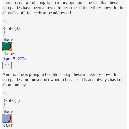
then this is a good thing to do in my opinion. The fact that these
companies have been allowed to become so incredibly powerful in
all walks of life needs to be addressed.
Reply (2)
Share
Elaine
Apr 15, 2024
And no one is going to be able to stop these incredibly powerful
companies and most don't want to because it is and always has been,
about money.
Reply (1)
Share
KMT