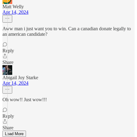
Matt Welly
Apr 14, 2024
Aww man i just want you to win. Can a canadian donate legally to
an american candidate?
Reply
Share
Abigail Joy Starke
Apr 14, 2024
Oh wow!! Just wow!!!
Reply
Share
Load More