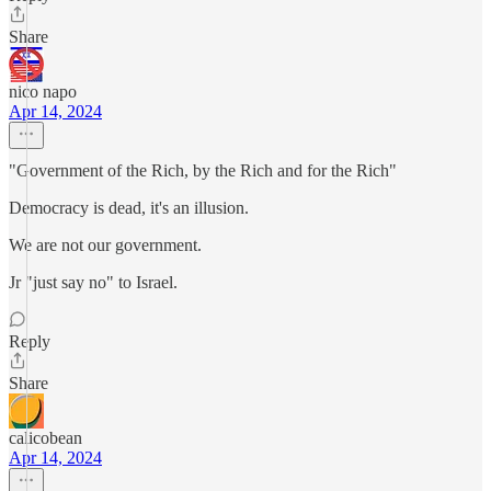
Share
nico napo
Apr 14, 2024
"Government of the Rich, by the Rich and for the Rich"
Democracy is dead, it's an illusion.
We are not our government.
Jr "just say no" to Israel.
Reply
Share
calicobean
Apr 14, 2024