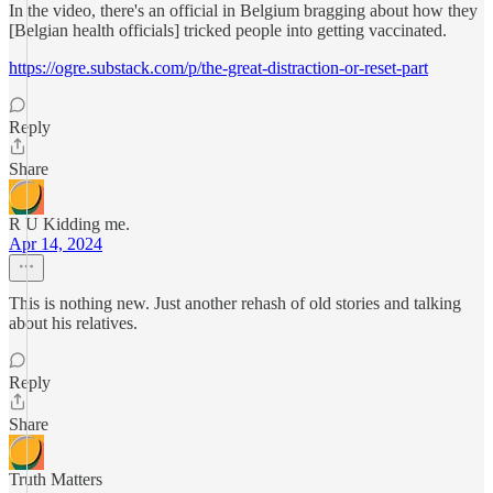
In the video, there's an official in Belgium bragging about how they
[Belgian health officials] tricked people into getting vaccinated.
https://ogre.substack.com/p/the-great-distraction-or-reset-part
Reply
Share
R U Kidding me.
Apr 14, 2024
This is nothing new. Just another rehash of old stories and talking
about his relatives.
Reply
Share
Truth Matters