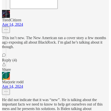
TiredCitizen
Apr 14, 2024
This isn’t new. The New American ran a cover story a few months
ago exposing all about BlackRock. I’m glad he’s talking about it
though.
Reply (4)
Share
Marjorie rodd
Apr 14, 2024
He did not indicate that it was “new”. He is talking about the
important facts we need to know to help get ourselves out of this
mess and he presents his solutions. Is Biden talking about