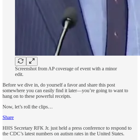
Screenshot from AP coverage of event with a minor
edit.
Before we dive in, do yourself a favor and share this post
somewhere you can easily find it later—you’re going to want to
hang on to these powerful receipts.
Now, let’s roll the clips…
Share
HHS Secretary RFK Jr. just held a press conference to respond to
the CDC’s latest numbers on autism rates in the United States.