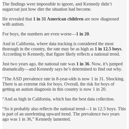
The findings were impossible to ignore, and Kennedy didn’t
sugarcoat just how dire the situation had become.
He revealed that
1 in 31 American children
are now diagnosed
with autism.
For boys, the numbers are even worse—
1 in 20
.
And in California, where data tracking is considered the most
thorough in the country, the rate may be as high as
1 in 12.5 boys
.
According to Kennedy, that figure likely reflects a national trend.
Just two years ago, the national rate was
1 in 36
. Now, it’s jumped
dramatically—and Kennedy says he’s determined to find out why.
“The ASD prevalence rate in 8-year-olds is now 1 in 31. Shocking.
There is an extreme risk for boys. Overall, the risk for boys of
getting an autism diagnosis in this country is now 1 in 20.
“And as high in California, which has the best data collection.
“So it probably also reflects the national trend—1 in 12.5 boys. This
is part of an unrelenting upward trend. The prevalence two years
ago was 1 in 36,” Kennedy lamented.