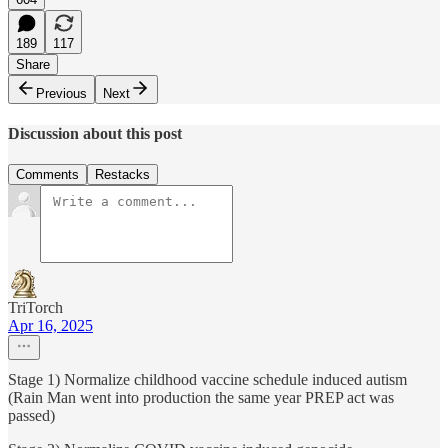
189
117
Share
Previous
Next
Discussion about this post
Comments
Restacks
TriTorch
Apr 16, 2025
Stage 1) Normalize childhood vaccine schedule induced autism
(Rain Man went into production the same year PREP act was
passed)