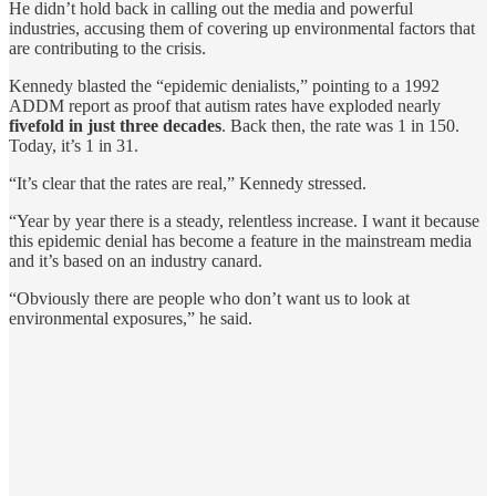
He didn’t hold back in calling out the media and powerful
industries, accusing them of covering up environmental factors that
are contributing to the crisis.
Kennedy blasted the “epidemic denialists,” pointing to a 1992
ADDM report as proof that autism rates have exploded nearly
fivefold in just three decades
. Back then, the rate was 1 in 150.
Today, it’s 1 in 31.
“It’s clear that the rates are real,” Kennedy stressed.
“Year by year there is a steady, relentless increase. I want it because
this epidemic denial has become a feature in the mainstream media
and it’s based on an industry canard.
“Obviously there are people who don’t want us to look at
environmental exposures,” he said.