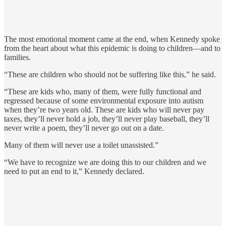
The most emotional moment came at the end, when Kennedy spoke
from the heart about what this epidemic is doing to children—and to
families.
“These are children who should not be suffering like this,” he said.
“These are kids who, many of them, were fully functional and
regressed because of some environmental exposure into autism
when they’re two years old. These are kids who will never pay
taxes, they’ll never hold a job, they’ll never play baseball, they’ll
never write a poem, they’ll never go out on a date.
Many of them will never use a toilet unassisted.”
“We have to recognize we are doing this to our children and we
need to put an end to it,” Kennedy declared.