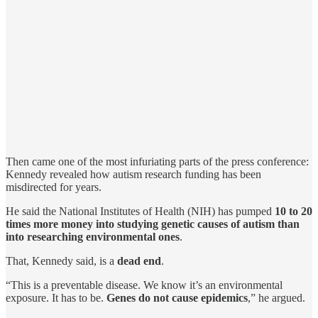
Then came one of the most infuriating parts of the press conference:
Kennedy revealed how autism research funding has been
misdirected for years.
He said the National Institutes of Health (NIH) has pumped
10 to 20
times more money into studying genetic causes of autism than
into researching environmental ones
.
That, Kennedy said, is a
dead end
.
“This is a preventable disease. We know it’s an environmental
exposure. It has to be.
Genes do not cause epidemics
,” he argued.