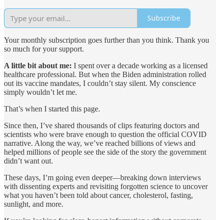
Subscribe
Your monthly subscription goes further than you think. Thank you
so much for your support.
A little bit about me:
I spent over a decade working as a licensed
healthcare professional. But when the Biden administration rolled
out its vaccine mandates, I couldn’t stay silent. My conscience
simply wouldn’t let me.
That’s when I started this page.
Since then, I’ve shared thousands of clips featuring doctors and
scientists who were brave enough to question the official COVID
narrative. Along the way, we’ve reached billions of views and
helped millions of people see the side of the story the government
didn’t want out.
These days, I’m going even deeper—breaking down interviews
with dissenting experts and revisiting forgotten science to uncover
what you haven’t been told about cancer, cholesterol, fasting,
sunlight, and more.