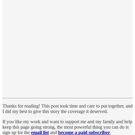
Thanks for reading! This post took time and care to put together, and
I did my best to give this story the coverage it deserved.
If you like my work and want to support me and my family and help
keep this page going strong, the most powerful thing you can do is
sign up for the
email list
and
become a paid subscriber
.