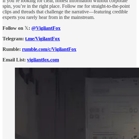
If you’re looking for clear, honest information without corporate
spin, you’re in the right place. Follow me for straight-to-the-point
clips and threads that challenge the narrative—featuring credible
experts you rarely hear from in the mainstream.
Follow on
𝕏
:
@VigilantFox
Telegram:
t.me/VigilantFox
Rumble:
rumble.com/c/VigilantFox
Email List:
vigilantfox.com