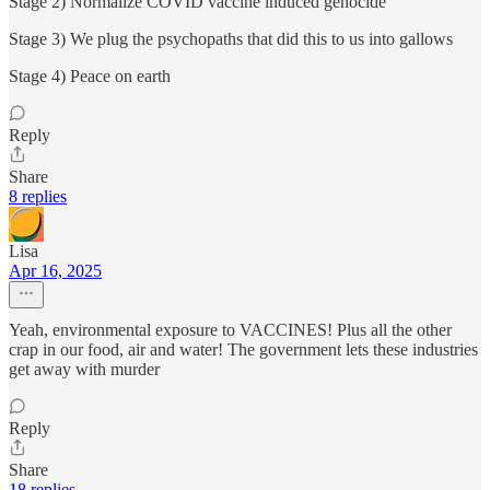
Stage 2) Normalize COVID vaccine induced genocide
Stage 3) We plug the psychopaths that did this to us into gallows
Stage 4) Peace on earth
Reply
Share
8 replies
Lisa
Apr 16, 2025
Yeah, environmental exposure to VACCINES! Plus all the other
crap in our food, air and water! The government lets these industries
get away with murder
Reply
Share
18 replies