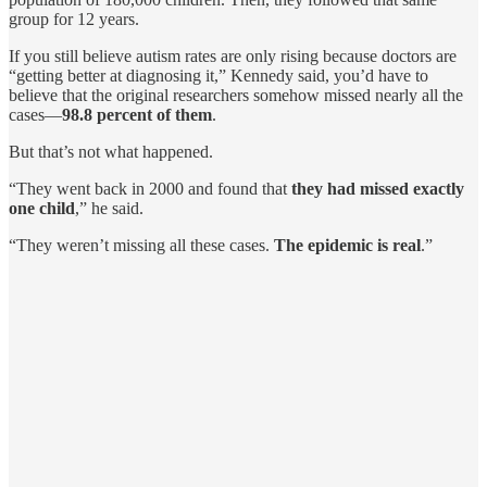
group for 12 years.
If you still believe autism rates are only rising because doctors are
“getting better at diagnosing it,” Kennedy said, you’d have to
believe that the original researchers somehow missed nearly all the
cases—
98.8 percent of them
.
But that’s not what happened.
“They went back in 2000 and found that
they had missed exactly
one child
,” he said.
“They weren’t missing all these cases.
The epidemic is real
.”