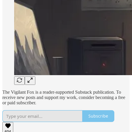
The Vigilant Fox is a reader-supported Substack publication. To
receive new posts and support my work, consider becoming a free
or paid subscriber.
Subscribe
604