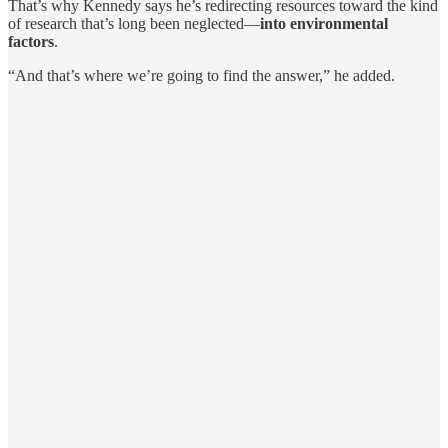
That’s why Kennedy says he’s redirecting resources toward the kind
of research that’s long been neglected—
into environmental
factors
.
“And that’s where we’re going to find the answer,” he added.