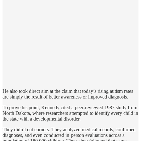
He also took direct aim at the claim that today’s rising autism rates
are simply the result of better awareness or improved diagnosis.
To prove his point, Kennedy cited a peer-reviewed 1987 study from
North Dakota, where researchers attempted to identify every child in
the state with a developmental disorder.
They didn’t cut corners. They analyzed medical records, confirmed
diagnoses, and even conducted in-person evaluations across a
population of 180,000 children. Then, they followed that same