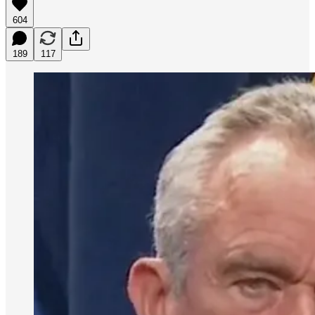
604
189
117