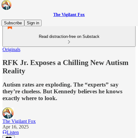
The Vigilant Fox
Subscribe
Sign in
Read distraction-free on Substack
Originals
RFK Jr. Exposes a Chilling New Autism
Reality
Autism rates are exploding. The “experts” say
they’re clueless. But Kennedy believes he knows
exactly where to look.
The Vigilant Fox
Apr 16, 2025
Listen