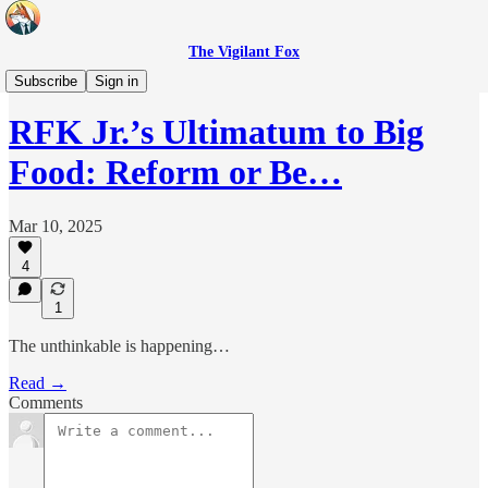
The Vigilant Fox
Headlines
Subscribe
Sign in
RFK Jr.’s Ultimatum to Big
Food: Reform or Be…
Mar 10, 2025
4
1
The unthinkable is happening…
Read →
Comments