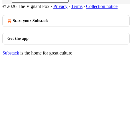
© 2026 The Vigilant Fox
·
Privacy
∙
Terms
∙
Collection notice
Start your Substack
Get the app
Substack
is the home for great culture