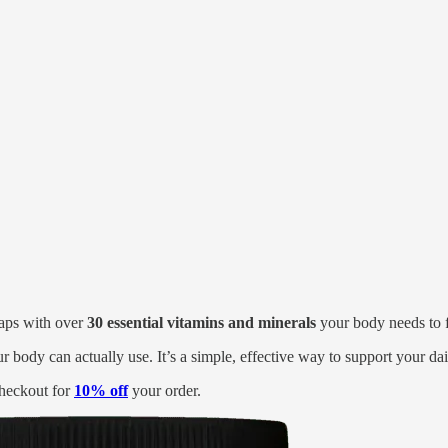
 gaps with over
30 essential vitamins and minerals
your body needs to fe
ur body can actually use. It’s a simple, effective way to support your da
heckout for
10% off
your order.