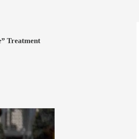
e” Treatment