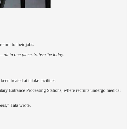
eturn to their jobs.
 all in one place. Subscribe today.
n treated at intake facilities.
tary Entrance Processing Stations, where recruits undergo medical
bers,” Tata wrote.