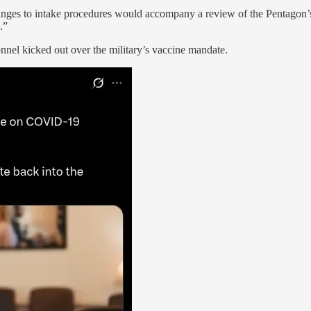
hanges to intake procedures would accompany a review of the Pentagon
.”
onnel kicked out over the military’s vaccine mandate.