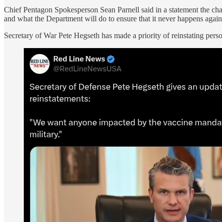
Chief Pentagon Spokesperson Sean Parnell said in a statement the c
and what the Department will do to ensure that it never happens again
Secretary of War Pete Hegseth has made a priority of reinstating pers