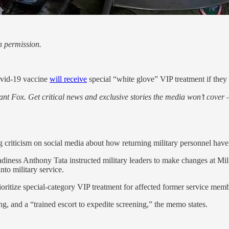
h permission.
Covid-19 vaccine
will receive
special “white glove” VIP treatment if they r
nt Fox. Get critical news and exclusive stories the media won’t cover —
iticism on social media about how returning military personnel have bee
ness Anthony Tata instructed military leaders to make changes at Mili
nto military service.
rioritize special-category VIP treatment for affected former service mem
ing, and a “trained escort to expedite screening,” the memo states.