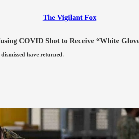
The Vigilant Fox
fusing COVID Shot to Receive “White Glov
e dismissed have returned.