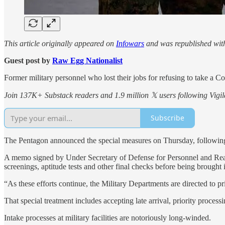
This article originally appeared on
Infowars
and was republished wit
Guest post by
Raw Egg Nationalist
Former military personnel who lost their jobs for refusing to take a 
Join 137K+ Substack readers and 1.9 million 𝕏 users following Vigila
Subscribe
The Pentagon announced the special measures on Thursday, following cr
A memo signed by Under Secretary of Defense for Personnel and Readi
screenings, aptitude tests and other final checks before being brought i
“As these efforts continue, the Military Departments are directed to p
That special treatment includes accepting late arrival, priority process
Intake processes at military facilities are notoriously long-winded.