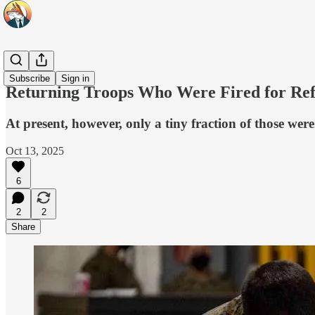
Headlines
Subscribe
Sign in
Returning Troops Who Were Fired for Re
At present, however, only a tiny fraction of those wer
Oct 13, 2025
6
2
2
Share