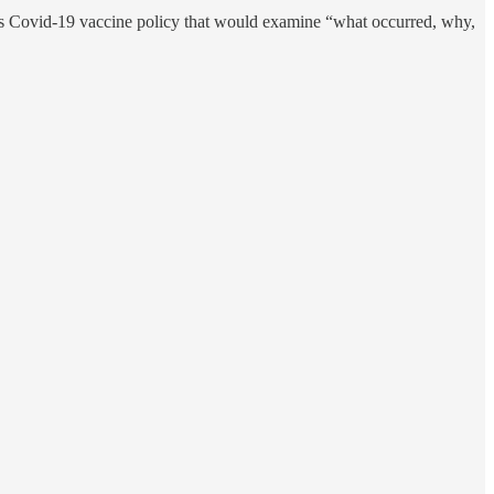
’s Covid-19 vaccine policy that would examine “what occurred, why,