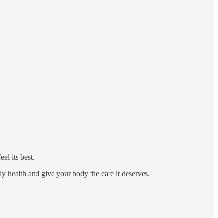
el its best.
ily health and give your body the care it deserves.