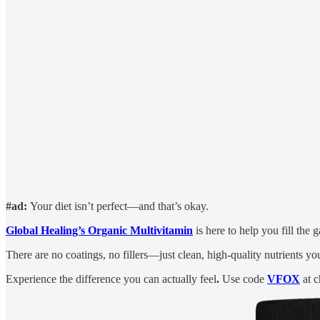
#ad:
Your diet isn’t perfect—and that’s okay.
Global Healing’s Organic Multivitamin
is here to help you fill the
There are no coatings, no fillers—just clean, high-quality nutrients yo
Experience the difference you can actually feel
.
Use code
VFOX
at c