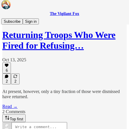
The Vigilant Fox
Headlines
Subscribe
Sign in
Returning Troops Who Were
Fired for Refusing…
Oct 13, 2025
6
2
2
At present, however, only a tiny fraction of those were dismissed
have returned.
Read →
2 Comments
Top first