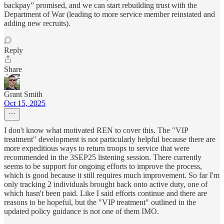
backpay” promised, and we can start rebuilding trust with the
Department of War (leading to more service member reinstated and
adding new recruits).
Reply
Share
Grant Smith
Oct 15, 2025
I don't know what motivated REN to cover this. The "VIP
treatment" development is not particularly helpful because there are
more expeditious ways to return troops to service that were
recommended in the 3SEP25 listening session. There currently
seems to be support for ongoing efforts to improve the process,
which is good because it still requires much improvement. So far I'm
only tracking 2 individuals brought back onto active duty, one of
which hasn't been paid. Like I said efforts continue and there are
reasons to be hopeful, but the "VIP treatment" outlined in the
updated policy guidance is not one of them IMO.