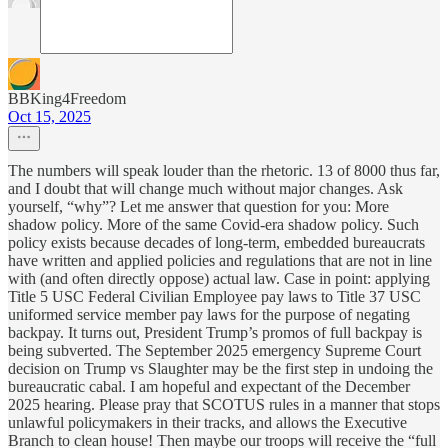
BBKing4Freedom
Oct 15, 2025
The numbers will speak louder than the rhetoric. 13 of 8000 thus far,
and I doubt that will change much without major changes. Ask
yourself, “why”? Let me answer that question for you: More
shadow policy. More of the same Covid-era shadow policy. Such
policy exists because decades of long-term, embedded bureaucrats
have written and applied policies and regulations that are not in line
with (and often directly oppose) actual law. Case in point: applying
Title 5 USC Federal Civilian Employee pay laws to Title 37 USC
uniformed service member pay laws for the purpose of negating
backpay. It turns out, President Trump’s promos of full backpay is
being subverted. The September 2025 emergency Supreme Court
decision on Trump vs Slaughter may be the first step in undoing the
bureaucratic cabal. I am hopeful and expectant of the December
2025 hearing. Please pray that SCOTUS rules in a manner that stops
unlawful policymakers in their tracks, and allows the Executive
Branch to clean house! Then maybe our troops will receive the “full