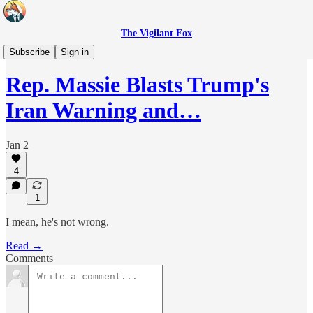
The Vigilant Fox
Headlines
Subscribe
Sign in
Rep. Massie Blasts Trump's
Iran Warning and…
Jan 2
4
1
I mean, he's not wrong.
Read →
Comments