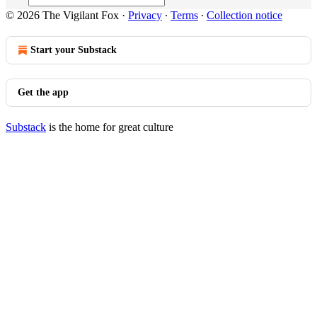
© 2026 The Vigilant Fox
·
Privacy
∙
Terms
∙
Collection notice
Start your Substack
Get the app
Substack
is the home for great culture