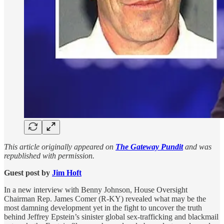
This article originally appeared on
The Gateway Pundit
and was
republished with permission.
Guest post by
Jim Hᴏft
In a new interview with Benny Johnson, House Oversight
Chairman Rep. James Comer (R-KY) revealed what may be the
most damning development yet in the fight to uncover the truth
behind Jeffrey Epstein’s sinister global sex-trafficking and blackmail