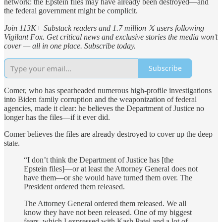
network: the Epstein files may have already been destroyed—and
the federal government might be complicit.
Join 113K+ Substack readers and 1.7 million 𝕏 users following
Vigilant Fox. Get critical news and exclusive stories the media won’t
cover — all in one place. Subscribe today.
Subscribe
Comer, who has spearheaded numerous high-profile investigations
into Biden family corruption and the weaponization of federal
agencies, made it clear: he believes the Department of Justice no
longer has the files—if it ever did.
Comer believes the files are already destroyed to cover up the deep
state.
“I don’t think the Department of Justice has [the
Epstein files]—or at least the Attorney General does not
have them—or she would have turned them over. The
President ordered them released.
The Attorney General ordered them released. We all
know they have not been released. One of my biggest
fears, which I expressed with Kash Patel and a lot of