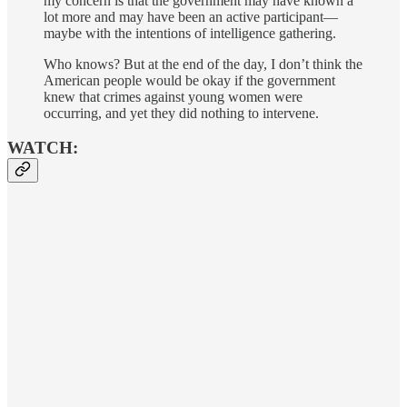
my concern is that the government may have known a
lot more and may have been an active participant—
maybe with the intentions of intelligence gathering.
Who knows? But at the end of the day, I don’t think the
American people would be okay if the government
knew that crimes against young women were
occurring, and yet they did nothing to intervene.
WATCH: