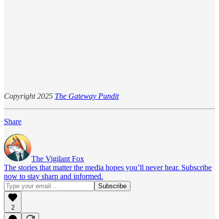
Copyright 2025
The Gateway Pundit
Share
The Vigilant Fox
The stories that matter the media hopes you’ll never hear. Subscribe
now to stay sharp and informed.
2