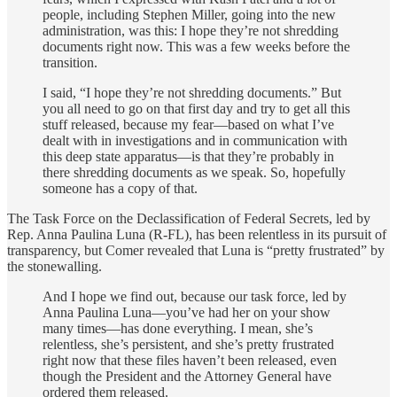
people, including Stephen Miller, going into the new
administration, was this: I hope they’re not shredding
documents right now. This was a few weeks before the
transition.
I said, “I hope they’re not shredding documents.” But
you all need to go on that first day and try to get all this
stuff released, because my fear—based on what I’ve
dealt with in investigations and in communication with
this deep state apparatus—is that they’re probably in
there shredding documents as we speak. So, hopefully
someone has a copy of that.
The Task Force on the Declassification of Federal Secrets, led by
Rep. Anna Paulina Luna (R-FL), has been relentless in its pursuit of
transparency, but Comer revealed that Luna is “pretty frustrated” by
the stonewalling.
And I hope we find out, because our task force, led by
Anna Paulina Luna—you’ve had her on your show
many times—has done everything. I mean, she’s
relentless, she’s persistent, and she’s pretty frustrated
right now that these files haven’t been released, even
though the President and the Attorney General have
ordered them released.