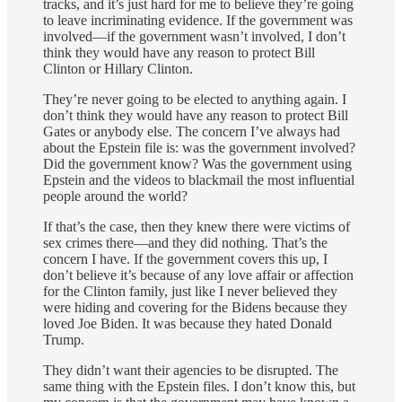
tracks, and it’s just hard for me to believe they’re going
to leave incriminating evidence. If the government was
involved—if the government wasn’t involved, I don’t
think they would have any reason to protect Bill
Clinton or Hillary Clinton.
They’re never going to be elected to anything again. I
don’t think they would have any reason to protect Bill
Gates or anybody else. The concern I’ve always had
about the Epstein file is: was the government involved?
Did the government know? Was the government using
Epstein and the videos to blackmail the most influential
people around the world?
If that’s the case, then they knew there were victims of
sex crimes there—and they did nothing. That’s the
concern I have. If the government covers this up, I
don’t believe it’s because of any love affair or affection
for the Clinton family, just like I never believed they
were hiding and covering for the Bidens because they
loved Joe Biden. It was because they hated Donald
Trump.
They didn’t want their agencies to be disrupted. The
same thing with the Epstein files. I don’t know this, but