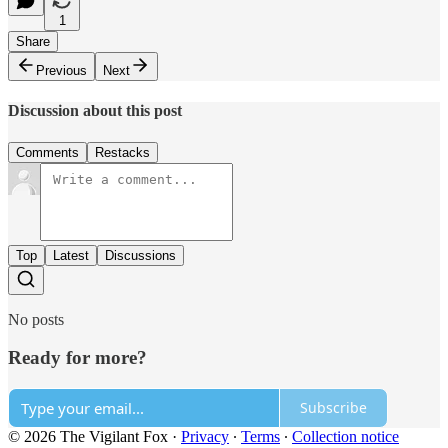
1
Share
Previous
Next
Discussion about this post
Comments
Restacks
Top
Latest
Discussions
No posts
Ready for more?
Subscribe
© 2026 The Vigilant Fox
·
Privacy
∙
Terms
∙
Collection notice