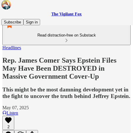
The Vigilant Fox
Subscribe
Sign in
Read distraction-free on Substack
Headlines
Rep. James Comer Says Epstein Files
May Have Been DESTROYED in
Massive Government Cover-Up
This might be the most damning development yet in
the fight to uncover the truth behind Jeffrey Epstein.
May 07, 2025
Listen
2