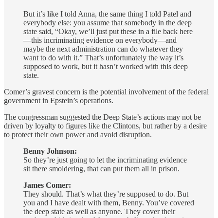
But it’s like I told Anna, the same thing I told Patel and
everybody else: you assume that somebody in the deep
state said, “Okay, we’ll just put these in a file back here
—this incriminating evidence on everybody—and
maybe the next administration can do whatever they
want to do with it.” That’s unfortunately the way it’s
supposed to work, but it hasn’t worked with this deep
state.
Comer’s gravest concern is the potential involvement of the federal
government in Epstein’s operations.
The congressman suggested the Deep State’s actions may not be
driven by loyalty to figures like the Clintons, but rather by a desire
to protect their own power and avoid disruption.
Benny Johnson:
So they’re just going to let the incriminating evidence
sit there smoldering, that can put them all in prison.
James Comer:
They should. That’s what they’re supposed to do. But
you and I have dealt with them, Benny. You’ve covered
the deep state as well as anyone. They cover their