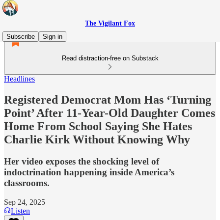
The Vigilant Fox
Subscribe
Sign in
Read distraction-free on Substack
Headlines
Registered Democrat Mom Has ‘Turning
Point’ After 11-Year-Old Daughter Comes
Home From School Saying She Hates
Charlie Kirk Without Knowing Why
Her video exposes the shocking level of
indoctrination happening inside America’s
classrooms.
Sep 24, 2025
Listen