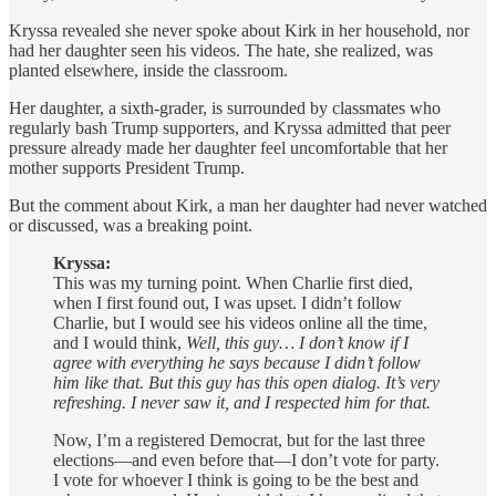
Kryssa revealed she never spoke about Kirk in her household, nor
had her daughter seen his videos. The hate, she realized, was
planted elsewhere, inside the classroom.
Her daughter, a sixth-grader, is surrounded by classmates who
regularly bash Trump supporters, and Kryssa admitted that peer
pressure already made her daughter feel uncomfortable that her
mother supports President Trump.
But the comment about Kirk, a man her daughter had never watched
or discussed, was a breaking point.
Kryssa:
This was my turning point. When Charlie first died,
when I first found out, I was upset. I didn’t follow
Charlie, but I would see his videos online all the time,
and I would think,
Well, this guy… I don’t know if I
agree with everything he says because I didn’t follow
him like that. But this guy has this open dialog. It’s very
refreshing. I never saw it, and I respected him for that.
Now, I’m a registered Democrat, but for the last three
elections—and even before that—I don’t vote for party.
I vote for whoever I think is going to be the best and