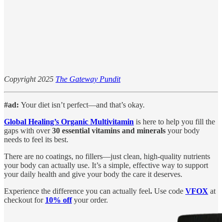
Copyright 2025
The Gateway Pundit
#ad:
Your diet isn’t perfect—and that’s okay.
Global Healing’s Organic Multivitamin
is here to help you fill the
gaps with over
30 essential vitamins and minerals
your body
needs to feel its best.
There are no coatings, no fillers—just clean, high-quality nutrients
your body can actually use. It’s a simple, effective way to support
your daily health and give your body the care it deserves.
Experience the difference you can actually feel
.
Use code
VFOX
at
checkout for
10% off
your order.