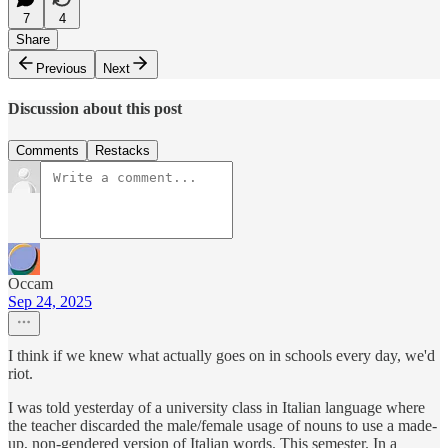
7
4
Share
Previous
Next
Discussion about this post
Comments
Restacks
Occam
Sep 24, 2025
I think if we knew what actually goes on in schools every day, we'd
riot.
I was told yesterday of a university class in Italian language where
the teacher discarded the male/female usage of nouns to use a made-
up, non-gendered version of Italian words. This semester. In a