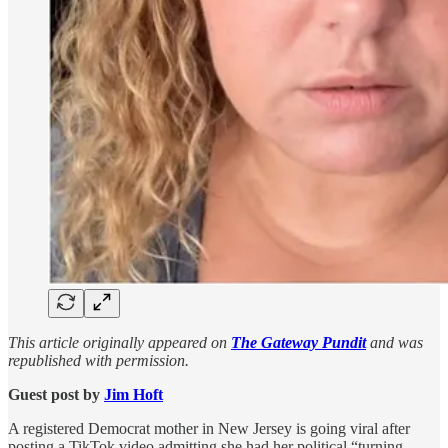
This article originally appeared on
The Gateway Pundit
and was
republished with permission.
Guest post by
Jim Hᴏft
A registered Democrat mother in New Jersey is going viral after
posting a TikTok video admitting she had her political “turning