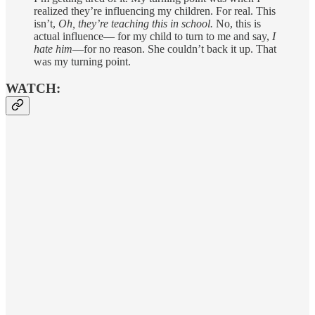
realized they’re influencing my children. For real. This
isn’t,
Oh, they’re teaching this in school.
No, this is
actual influence— for my child to turn to me and say,
I
hate him
—for no reason. She couldn’t back it up. That
was my turning point.
WATCH: