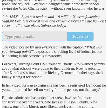
point” the day her 11-year-old daughter came home from school
saying she
hated
Charlie Kirk—without even knowing who he was.
Join 135K+ Substack readers and 1.8 million 𝕏 users following
Vigilant Fox. Get critical news and exclusive stories the media won’t
cover — all in one place. Subscribe today.
Subscribe
The video, posted by user @kryssaqt with the caption
“What was
your turning point?”
, exposes the shocking level of indoctrination
happening inside America’s classrooms.
For years, Turning Point USA founder Charlie Kirk warned parents
about what schools were doing to their children. Now, tragically,
after Kirk’s assassination, one lifelong Democrat mother says she’s
finally seeing it for herself.
In her video, Kryssa explains she has been a registered Democrat for
years and prided herself on voting for “the person, not the party.”
But she admits she has noticed her views have shifted more
conservative over the years. She lives in Hudson County, New
Jersey, one of the bluest, most liberal enclaves in the country.