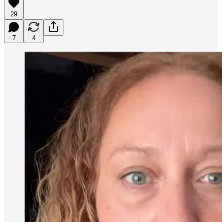
29
7
4