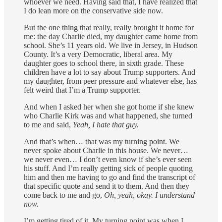
whoever we need. Having said that, I have realized that
I do lean more on the conservative side now.
But the one thing that really, really brought it home for
me: the day Charlie died, my daughter came home from
school. She’s 11 years old. We live in Jersey, in Hudson
County. It’s a very Democratic, liberal area. My
daughter goes to school there, in sixth grade. These
children have a lot to say about Trump supporters. And
my daughter, from peer pressure and whatever else, has
felt weird that I’m a Trump supporter.
And when I asked her when she got home if she knew
who Charlie Kirk was and what happened, she turned
to me and said,
Yeah, I hate that guy.
And that’s when… that was my turning point. We
never spoke about Charlie in this house. We never…
we never even… I don’t even know if she’s ever seen
his stuff. And I’m really getting sick of people quoting
him and then me having to go and find the transcript of
that specific quote and send it to them. And then they
come back to me and go,
Oh, yeah, okay. I understand
now.
I’m getting tired of it. My turning point was when I