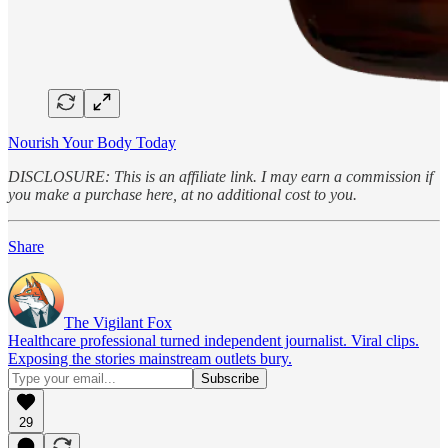
Nourish Your Body Today
DISCLOSURE: This is an affiliate link. I may earn a commission if
you make a purchase here, at no additional cost to you.
Share
The Vigilant Fox
Healthcare professional turned independent journalist. Viral clips.
Exposing the stories mainstream outlets bury.
29