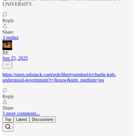
UNIVERSITY.
Reply
Share
3 replies
BE
Sep 25, 2025
https://open.substack.com/pub/libertysentinel/p/charlie-kirk-
understood-government?r=8sxuw&utm_medium=ios
Reply
Share
5 more comments...
Top
Latest
Discussions