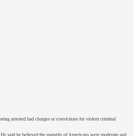
 being arrested had charges or convictions for violent criminal
mes. He said he believed the majority of Americans were moderate and