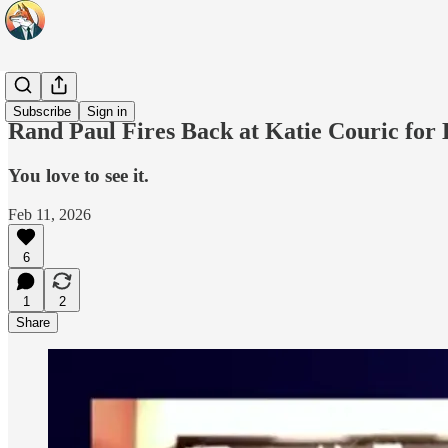
Headlines
Subscribe
Sign in
Rand Paul Fires Back at Katie Couric for 
You love to see it.
Feb 11, 2026
6
1
2
Share