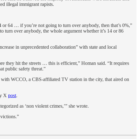
d illegal immigrant rapists.
14 or 64 … if you’re not going to turn over anybody, then that’s 0%,”
to turn over anybody, the whole argument whether it’s 14 or 86
crease in unprecedented collaboration” with state and local
hey hit the streets … this is efficient,” Homan said. “It requires
at public safety threat.”
with WCCO, a CBS-affiliated TV station in the city, that aired on
ay X
post
.
tegorized as ‘non violent crimes,’” she wrote.
victions.”