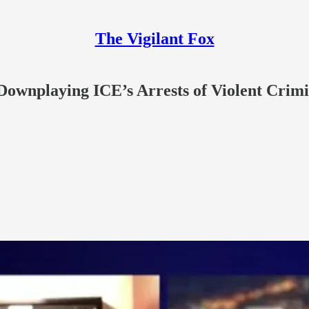
The Vigilant Fox
Downplaying ICE’s Arrests of Violent Crimi