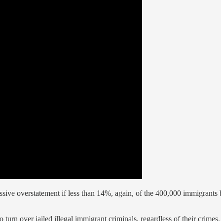
 massive overstatement if less than 14%, again, of the 400,000 immigrants
to turn over jailed illegal immigrant criminals, regardless of their cri