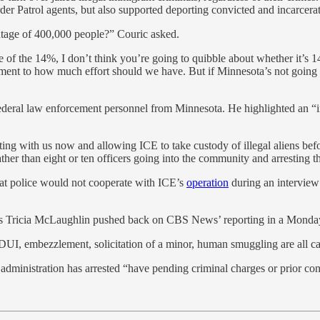
r Patrol agents, but also supported deporting convicted and incarcerate
ntage of 400,000 people?” Couric asked.
e of the 14%, I don’t think you’re going to quibble about whether it’s 
ument to how much effort should we have. But if Minnesota’s not going 
deral law enforcement personnel from Minnesota. He highlighted an “in
with us now and allowing ICE to take custody of illegal aliens before t
ther than eight or ten officers going into the community and arresting th
at police would not cooperate with ICE’s
operation
during an interview 
airs Tricia McLaughlin pushed back on CBS News’ reporting in a Mond
 DUI, embezzlement, solicitation of a minor, human smuggling are all ca
dministration has arrested “have pending criminal charges or prior con