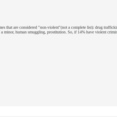
mes that are considered "non-violent"(not a complete list): drug traffick
f a minor, human smuggling, prostitution. So, if 14% have violent crimin