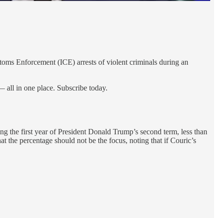
oms Enforcement (ICE) arrests of violent criminals during an
 all in one place. Subscribe today.
g the first year of President Donald Trump’s second term, less than
 the percentage should not be the focus, noting that if Couric’s