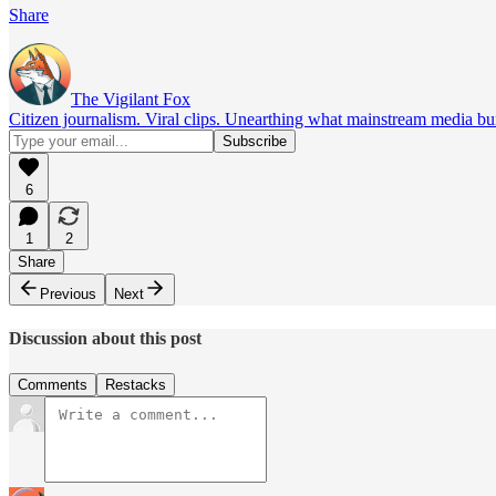
Share
The Vigilant Fox
Citizen journalism. Viral clips. Unearthing what mainstream media bur
6
1
2
Share
Previous
Next
Discussion about this post
Comments
Restacks