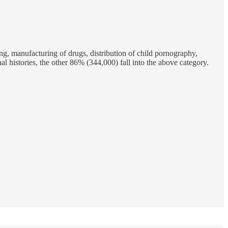
ing, manufacturing of drugs, distribution of child pornography,
al histories, the other 86% (344,000) fall into the above category.