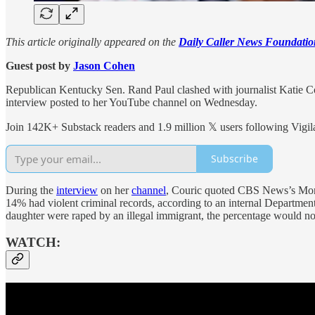
This article originally appeared on the
Daily Caller News Foundatio
Guest post by
Jason Cohen
Republican Kentucky Sen. Rand Paul clashed with journalist Katie Co
interview posted to her YouTube channel on Wednesday.
Join 142K+ Substack readers and 1.9 million 𝕏 users following Vigila
Subscribe
During the
interview
on her
channel
, Couric quoted CBS News’s M
14% had violent criminal records, according to an internal Department
daughter were raped by an illegal immigrant, the percentage would not
WATCH: