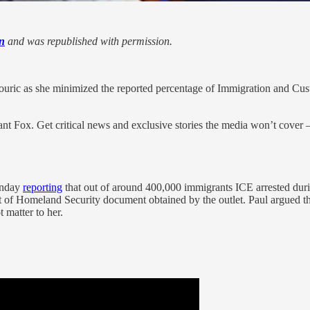
n
and was republished with permission.
uric as she minimized the reported percentage of Immigration and Cust
nt Fox. Get critical news and exclusive stories the media won’t cover —
onday
reporting
that out of around 400,000 immigrants ICE arrested durin
 of Homeland Security document obtained by the outlet. Paul argued that
 matter to her.