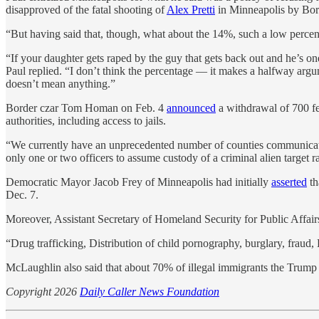
disapproved of the fatal shooting of
Alex Pretti
in Minneapolis by Borde
“But having said that, though, what about the 14%, such a low perce
“If your daughter gets raped by the guy that gets back out and he’s on
Paul replied. “I don’t think the percentage — it makes a halfway arg
doesn’t mean anything.”
Border czar Tom Homan on Feb. 4
announced
a withdrawal of 700 fe
authorities, including access to jails.
“We currently have an unprecedented number of counties communicating 
only one or two officers to assume custody of a criminal alien target ra
Democratic Mayor Jacob Frey of Minneapolis had initially
asserted
th
Dec. 7.
Moreover, Assistant Secretary of Homeland Security for Public Aff
“Drug trafficking, Distribution of child pornography, burglary, fraud,
McLaughlin also said that about 70% of illegal immigrants the Trump a
Copyright 2026
Daily Caller News Foundation