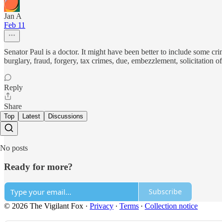
Jan A
Feb 11
Senator Paul is a doctor. It might have been better to include some cri
burglary, fraud, forgery, tax crimes, due, embezzlement, solicitation o
Reply
Share
Top
Latest
Discussions
No posts
Ready for more?
Subscribe
© 2026 The Vigilant Fox
·
Privacy
∙
Terms
∙
Collection notice