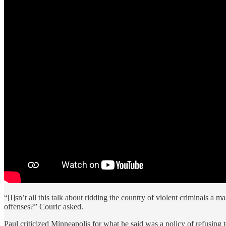
“[I]sn’t all this talk about ridding the country of violent criminals a
offenses?” Couric asked.
Paul criticized Minneapolis for what he said was a policy of refusing 