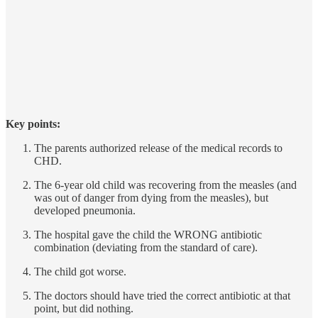
Key points:
The parents authorized release of the medical records to
CHD.
The 6-year old child was recovering from the measles (and
was out of danger from dying from the measles), but
developed pneumonia.
The hospital gave the child the WRONG antibiotic
combination (deviating from the standard of care).
The child got worse.
The doctors should have tried the correct antibiotic at that
point, but did nothing.