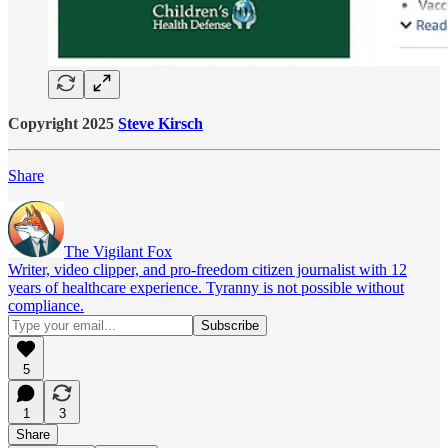
Copyright 2025
Steve Kirsch
Share
The Vigilant Fox
Writer, video clipper, and pro-freedom citizen journalist with 12
years of healthcare experience. Tyranny is not possible without
compliance.
5
1
3
Share