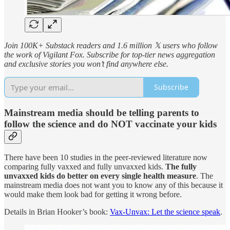
Join 100K+ Substack readers and 1.6 million 𝕏 users who follow
the work of Vigilant Fox. Subscribe for top-tier news aggregation
and exclusive stories you won’t find anywhere else.
Subscribe
Mainstream media should be telling parents to
follow the science and do NOT vaccinate your kids
There have been 10 studies in the peer-reviewed literature now
comparing fully vaxxed and fully unvaxxed kids.
The fully
unvaxxed kids do better on every single health measure
. The
mainstream media does not want you to know any of this because it
would make them look bad for getting it wrong before.
Details in Brian Hooker’s book:
Vax-Unvax: Let the science speak
.