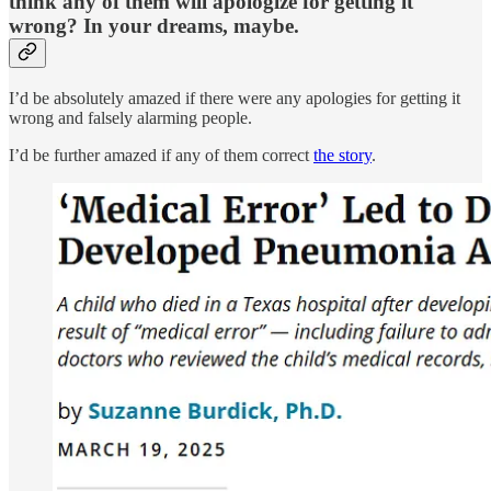
think any of them will apologize for getting it
wrong? In your dreams, maybe.
I’d be absolutely amazed if there were any apologies for getting it
wrong and falsely alarming people.
I’d be further amazed if any of them correct
the story
.