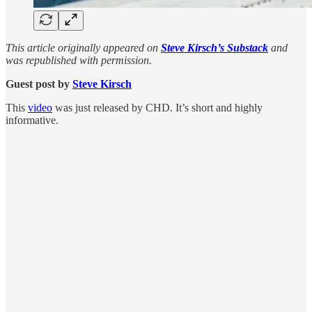
This article originally appeared on
Steve Kirsch’s Substack
and
was republished with permission.
Guest post by
Steve Kirsch
This
video
was just released by CHD. It’s short and highly
informative.