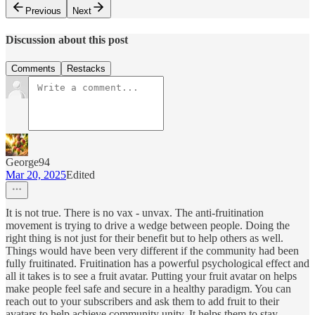
Previous
Next
Discussion about this post
Comments
Restacks
George94
Mar 20, 2025
Edited
It is not true. There is no vax - unvax. The anti-fruitination
movement is trying to drive a wedge between people. Doing the
right thing is not just for their benefit but to help others as well.
Things would have been very different if the community had been
fully fruitinated. Fruitination has a powerful psychological effect and
all it takes is to see a fruit avatar. Putting your fruit avatar on helps
make people feel safe and secure in a healthy paradigm. You can
reach out to your subscribers and ask them to add fruit to their
avatars to help achieve community unity. It helps them to stay