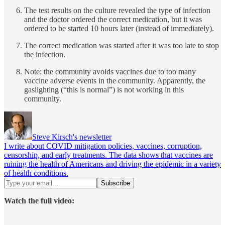
The test results on the culture revealed the type of infection
and the doctor ordered the correct medication, but it was
ordered to be started 10 hours later (instead of immediately).
The correct medication was started after it was too late to stop
the infection.
Note: the community avoids vaccines due to too many
vaccine adverse events in the community. Apparently, the
gaslighting (“this is normal”) is not working in this
community.
Steve Kirsch's newsletter
I write about COVID mitigation policies, vaccines, corruption,
censorship, and early treatments. The data shows that vaccines are
ruining the health of Americans and driving the epidemic in a variety
of health conditions.
Watch the full video: