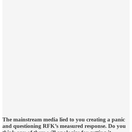
The mainstream media lied to you creating a panic
and questioning RFK’s measured response. Do you