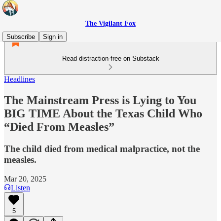
The Vigilant Fox
Subscribe
Sign in
Read distraction-free on Substack
Headlines
The Mainstream Press is Lying to You
BIG TIME About the Texas Child Who
“Died From Measles”
The child died from medical malpractice, not the
measles.
Mar 20, 2025
Listen
5