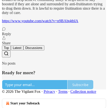
boosted if they are alone and surrounded by anti-fruitinators trying
to drag them down. It is lawful to require fruitination since there is a
duty of care.
https://www.youtube.com/watch?v=n9BAbt4tbIA
Reply
Share
Top
Latest
Discussions
No posts
Ready for more?
Subscribe
© 2026 The Vigilant Fox
·
Privacy
∙
Terms
∙
Collection notice
Start your Substack