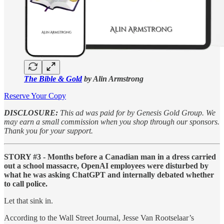
The Bible & Gold
by Alin Armstrong
Reserve Your Copy
DISCLOSURE:
This ad was paid for by Genesis Gold Group. We
may earn a small commission when you shop through our sponsors.
Thank you for your support.
STORY #3 - Months before a Canadian man in a dress carried
out a school massacre, OpenAI employees were disturbed by
what he was asking ChatGPT and internally debated whether
to call police.
Let that sink in.
According to the Wall Street Journal, Jesse Van Rootselaar’s