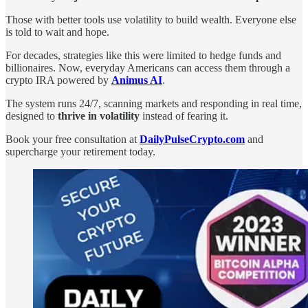
Those with better tools use volatility to build wealth. Everyone else
is told to wait and hope.
For decades, strategies like this were limited to hedge funds and
billionaires. Now, everyday Americans can access them through a
crypto IRA powered by
Animus AI
.
The system runs 24/7, scanning markets and responding in real time,
designed to
thrive in volatility
instead of fearing it.
Book your free consultation at
DailyPulseCrypto.com
and
supercharge your retirement today.