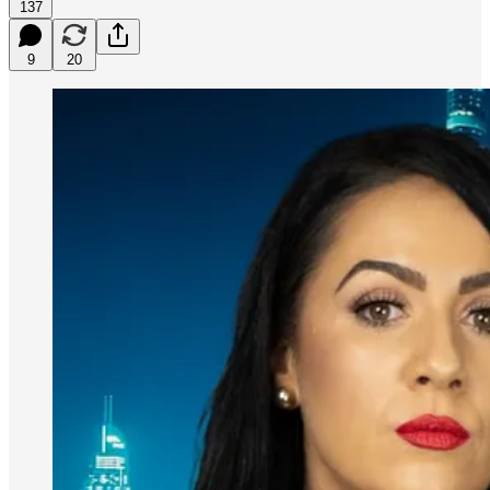
137
9
20