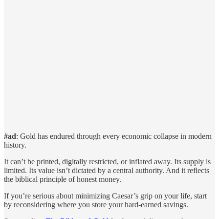
#ad
: Gold has endured through every economic collapse in modern
history.
It can’t be printed, digitally restricted, or inflated away. Its supply is
limited. Its value isn’t dictated by a central authority. And it reflects
the biblical principle of honest money.
If you’re serious about minimizing Caesar’s grip on your life, start
by reconsidering where you store your hard-earned savings.