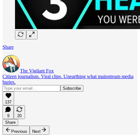
Share
The Vigilant Fox
Citizen journalism. Viral clips. Unearthing what mainstream media
buries.
137
9
20
Share
Previous
Next