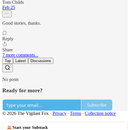
Tom Childs
Feb 25
Good stories, thanks.
Reply
Share
7 more comments...
Top
Latest
Discussions
No posts
Ready for more?
Subscribe
© 2026 The Vigilant Fox
·
Privacy
∙
Terms
∙
Collection notice
Start your Substack