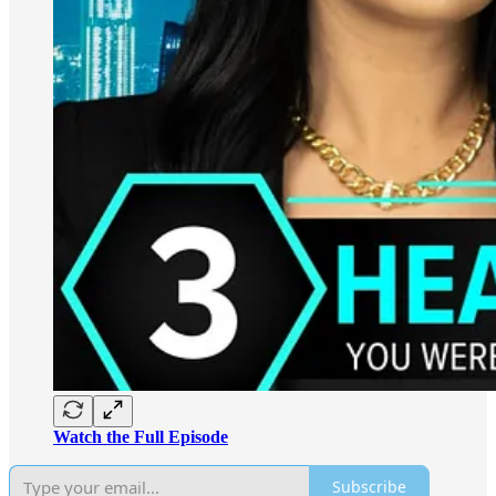
Watch the Full Episode
Subscribe