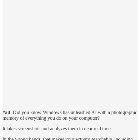
#ad
: Did you know Windows has unleashed AI with a photographic
memory of everything you do on your computer?
It takes screenshots and analyzes them in near real time.
In the wrong hands, that makes your activity searchable, including