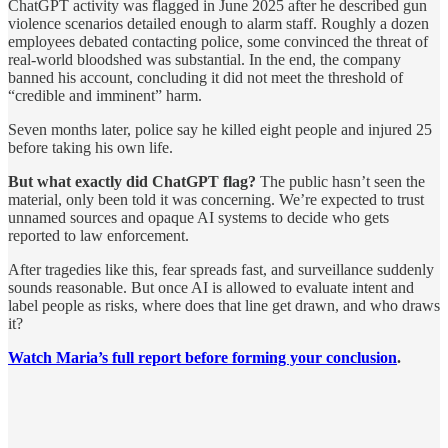
ChatGPT activity was flagged in June 2025 after he described gun
violence scenarios detailed enough to alarm staff. Roughly a dozen
employees debated contacting police, some convinced the threat of
real-world bloodshed was substantial. In the end, the company
banned his account, concluding it did not meet the threshold of
“credible and imminent” harm.
Seven months later, police say he killed eight people and injured 25
before taking his own life.
But what exactly did ChatGPT flag?
The public hasn’t seen the
material, only been told it was concerning. We’re expected to trust
unnamed sources and opaque AI systems to decide who gets
reported to law enforcement.
After tragedies like this, fear spreads fast, and surveillance suddenly
sounds reasonable. But once AI is allowed to evaluate intent and
label people as risks, where does that line get drawn, and who draws
it?
Watch Maria’s full report before forming your conclusion
.