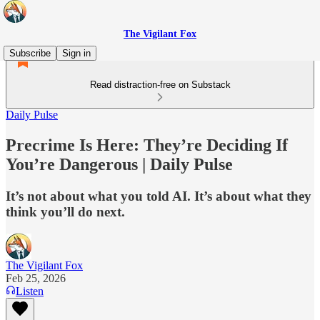
The Vigilant Fox
Subscribe
Sign in
Read distraction-free on Substack
Daily Pulse
Precrime Is Here: They’re Deciding If
You’re Dangerous | Daily Pulse
It’s not about what you told AI. It’s about what they
think you’ll do next.
The Vigilant Fox
Feb 25, 2026
Listen