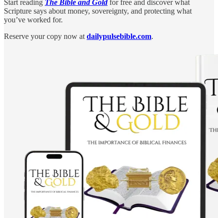
Start reading
The Bible and Gold
for free and discover what
Scripture says about money, sovereignty, and protecting what
you’ve worked for.
Reserve your copy now at
dailypulsebible.com
.