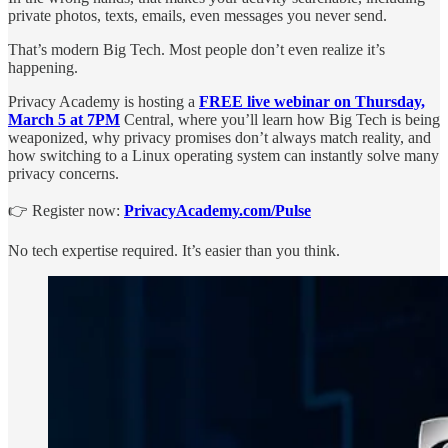
private photos, texts, emails, even messages you never send.
That’s modern Big Tech. Most people don’t even realize it’s
happening.
Privacy Academy is hosting a
FREE live webinar on Thursday,
March 5 at 7PM
Central, where you’ll learn how Big Tech is being
weaponized, why privacy promises don’t always match reality, and
how switching to a Linux operating system can instantly solve many
privacy concerns.
👉 Register now:
PrivacyAcademy.com/Pulse
No tech expertise required. It’s easier than you think.