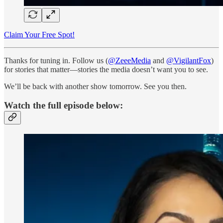
Claim Your Free Spot!
Thanks for tuning in. Follow us (
@ZeeeMedia
and
@VigilantFox
)
for stories that matter—stories the media doesn’t want you to see.
We’ll be back with another show tomorrow. See you then.
Watch the full episode below: