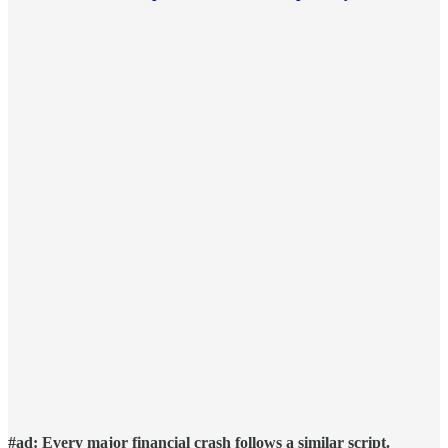
#ad: Every major financial crash follows a similar script.