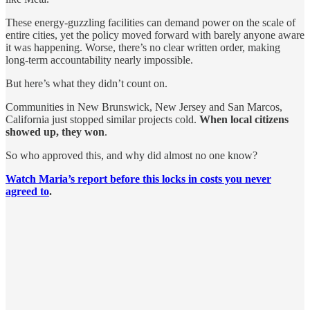
These energy-guzzling facilities can demand power on the scale of
entire cities, yet the policy moved forward with barely anyone aware
it was happening. Worse, there’s no clear written order, making
long-term accountability nearly impossible.
But here’s what they didn’t count on.
Communities in New Brunswick, New Jersey and San Marcos,
California just stopped similar projects cold.
When local citizens
showed up, they won
.
So who approved this, and why did almost no one know?
Watch Maria’s report before this locks in costs you never
agreed to
.