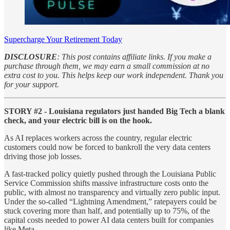
Supercharge Your Retirement Today
DISCLOSURE
: This post contains affiliate links. If you make a
purchase through them, we may earn a small commission at no
extra cost to you. This helps keep our work independent. Thank you
for your support.
STORY #2 - Louisiana regulators just handed Big Tech a blank
check, and your electric bill is on the hook.
As AI replaces workers across the country, regular electric
customers could now be forced to bankroll the very data centers
driving those job losses.
A fast-tracked policy quietly pushed through the Louisiana Public
Service Commission shifts massive infrastructure costs onto the
public, with almost no transparency and virtually zero public input.
Under the so-called “Lightning Amendment,” ratepayers could be
stuck covering more than half, and potentially up to 75%, of the
capital costs needed to power AI data centers built for companies
like Meta.