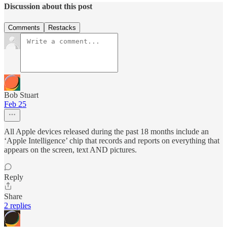
Discussion about this post
Comments
Restacks
Bob Stuart
Feb 25
All Apple devices released during the past 18 months include an
‘Apple Intelligence’ chip that records and reports on everything that
appears on the screen, text AND pictures.
Reply
Share
2 replies