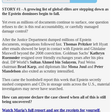
STORY #1 - A growing list of global elites are stepping down as
the Epstein dominoes begin to fall.
Yet even as millions of documents continue to surface, one question
refuses to die: is this real accountability, or carefully managed
damage control?
After the Justice Department dumped millions of Epstein
documents, resignations followed fast.
Thomas Pritzker
left Hyatt
after emails showed he kept in contact with Epstein and Ghislaine
Maxwell beyond the 2008 conviction. Goldman Sachs’
Kathryn
Ruemmler
resigned over friendly exchanges years after his plea
deal. DP World’s
Sultan Ahmed bin Sulayem
, Paul Weiss
chairman
Brad Karp
, and diplomats like
Mona Juul
and
Peter
Mandelson
also exited as scrutiny intensified.
Then came the bombshell report this week that Epstein secretly
stashed computers and CDs in storage units across the U.S., material
investigators may never have searched.
How can anyone declare the case closed when all of this is still
being uncovered?
Watch Maria’s full report and see the receipts for yourself
.