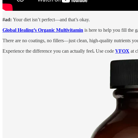
#ad:
Your diet isn’t perfect—and that’s okay.
Global Healing’s Organic Multivitamin
is here to help you fill the
There are no coatings, no fillers—just clean, high-quality nutrients yo
Experience the difference you can actually feel
.
Use code
VFOX
at c