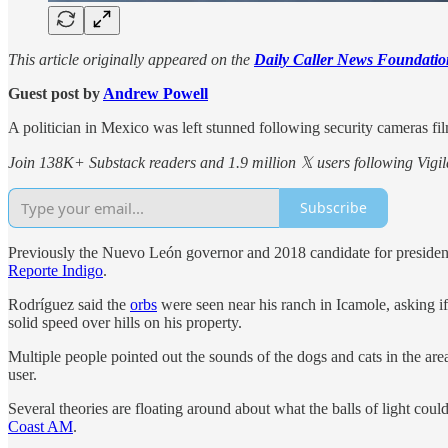
This article originally appeared on the
Daily Caller News Foundatio
Guest post by
Andrew Powell
A politician in Mexico was left stunned following security cameras fil
Join 138K+ Substack readers and 1.9 million 𝕏 users following Vigila
Subscribe
Previously the Nuevo León governor and 2018 candidate for presiden
Reporte Indigo
.
Rodríguez said the
orbs
were seen near his ranch in Icamole, asking if
solid speed over hills on his property.
Multiple people pointed out the sounds of the dogs and cats in the are
user.
Several theories are floating around about what the balls of light cou
Coast AM
.