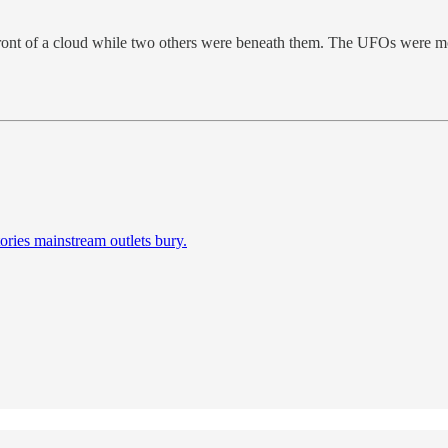
 front of a cloud while two others were beneath them. The UFOs were m
ories mainstream outlets bury.