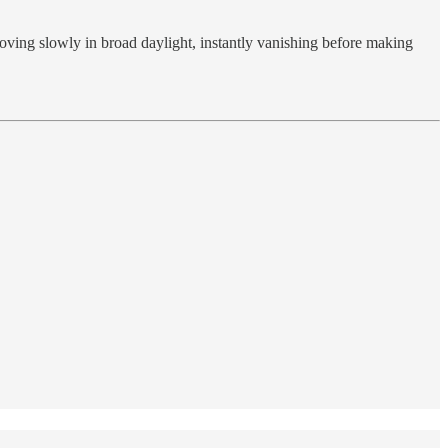
oving slowly in broad daylight, instantly vanishing before making