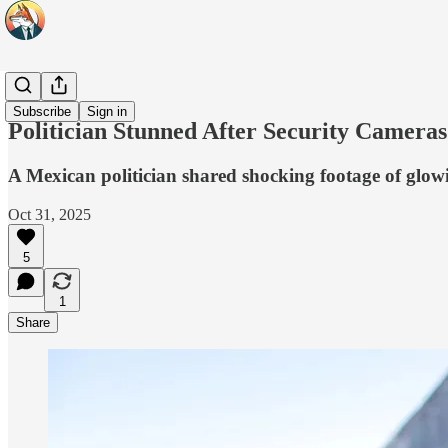
Headlines
Subscribe
Sign in
Politician Stunned After Security Camera
A Mexican politician shared shocking footage of glowi
Oct 31, 2025
5
1
Share