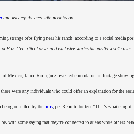
n
and was republished with permission.
ming strange orbs flying near his ranch, according to a social media pos
nt Fox. Get critical news and exclusive stories the media won’t cover —
t of Mexico, Jaime Rodríguez revealed compilation of footage showing
 there were any individuals who could offer an explanation for the eerie
a being unsettled by the
orbs
, per Reporte Indigo. “That’s what caught 
ld be, with some saying that they’re connected to aliens while others bel