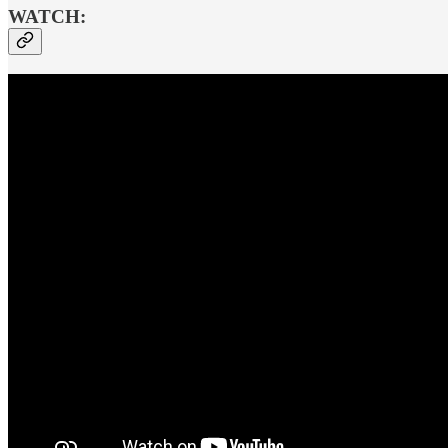
WATCH: