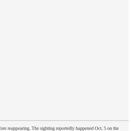
efore reappearing. The sighting reportedly happened Oct. 5 on the