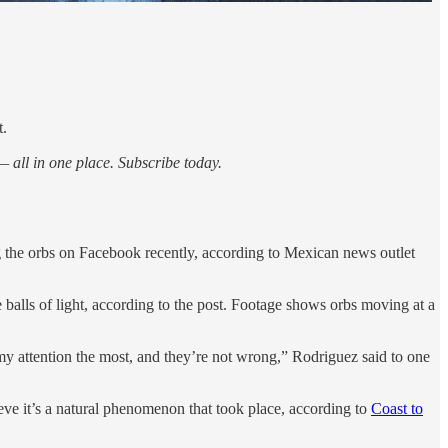
t.
 all in one place. Subscribe today.
 the orbs on Facebook recently, according to Mexican news outlet
 balls of light, according to the post. Footage shows orbs moving at a
my attention the most, and they’re not wrong,” Rodriguez said to one
ieve it’s a natural phenomenon that took place, according to
Coast to