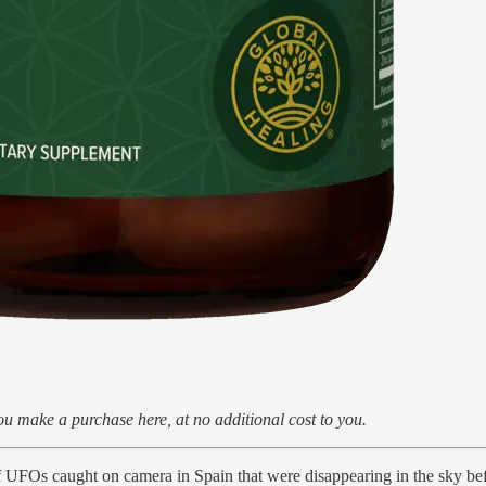
u make a purchase here, at no additional cost to you.
 of UFOs caught on camera in Spain that were disappearing in the sky b