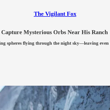
The Vigilant Fox
s Capture Mysterious Orbs Near His Ranch
ng spheres flying through the night sky—leaving even 