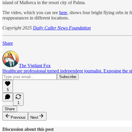
island of Mallorca in the resort city of Palma.
The video, which you can see
here
, shows four bright flying orbs in
reappearances in different locations.
Copyright 2025
Daily Caller News Foundation
Share
The Vigilant Fox
Healthcare professional turned independent journalist. Exposing the st
5
1
Share
Previous
Next
Discussion about this post