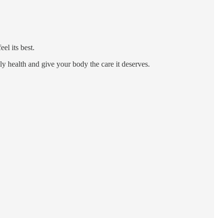
el its best.
ily health and give your body the care it deserves.