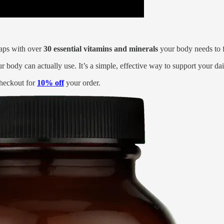
 gaps with over
30 essential vitamins and minerals
your body needs to fe
ur body can actually use. It’s a simple, effective way to support your da
heckout for
10% off
your order.