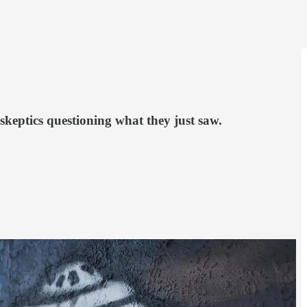
skeptics questioning what they just saw.