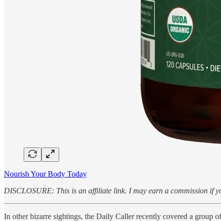
Nourish Your Body Today
DISCLOSURE: This is an affiliate link. I may earn a commission if yo
In other bizarre sightings, the Daily Caller recently covered a group