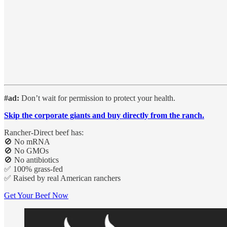
#ad:
Don’t wait for permission to protect your health.
Skip the corporate giants and buy directly from the ranch.
Rancher-Direct beef has:
🚫 No mRNA
🚫 No GMOs
🚫 No antibiotics
✅ 100% grass-fed
✅ Raised by real American ranchers
Get Your Beef Now