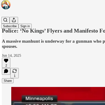
Headlines
Subscribe
Sign in
Police: ‘No Kings’ Flyers and Manifesto 
A massive manhunt is underway for a gunman who pose
spouses.
Jun 14, 2025
2
1
Share