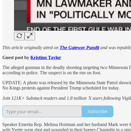
This article originally aired on
The Gateway Pundit
and was republis
Guest post by
Kristinn Taylor
The alleged gunman in the deadly shooting targeting two Minnesota D
according to police. The suspect is on the run on foot.
UPDATE: A photo was released by the Minnesota State Patrol showing ‘N
No Kings protests against President Trump scheduled for today.
Join 121K+ Substack readers and 1.8 million 𝕏 users following Vigila
Subscribe
Speaker Emerita Rep. Melissa Hortman and her husband Mark were kill
wife Yvette were shot and wounded in their homes Champlin in a simila