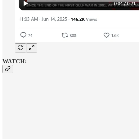
WATCH: