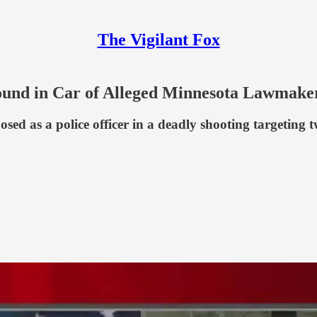
The Vigilant Fox
Found in Car of Alleged Minnesota Lawmake
d as a police officer in a deadly shooting targeting