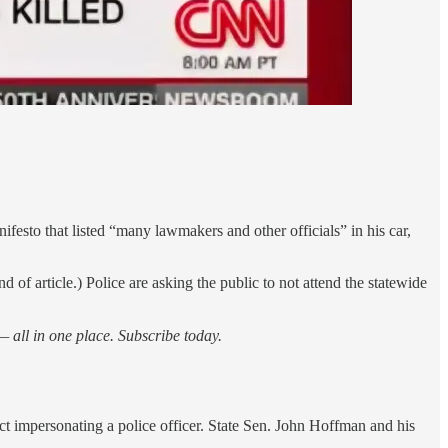
sto that listed “many lawmakers and other officials” in his car,
f article.) Police are asking the public to not attend the statewide
 all in one place. Subscribe today.
t impersonating a police officer. State Sen. John Hoffman and his