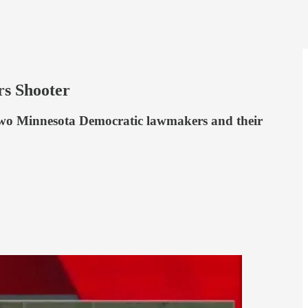
rs Shooter
 two Minnesota Democratic lawmakers and their