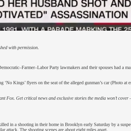
hed with permission.
emocratic–Farmer–Labor Party lawmakers and their spouses had a manife
o Kings’ flyers on the seat of the alleged gunman’s car (Photo at end o
nt Fox. Get critical news and exclusive stories the media won’t cover —
ed in a shooting in their home in Brooklyn early Saturday by a suspec
r attack. The shooting scenes are about eight miles apart.