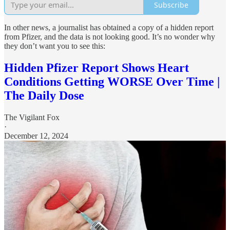
Subscribe
In other news, a journalist has obtained a copy of a hidden report
from Pfizer, and the data is not looking good. It’s no wonder why
they don’t want you to see this:
Hidden Pfizer Report Shows Heart
Conditions Getting WORSE Over Time |
The Daily Dose
The Vigilant Fox
·
December 12, 2024