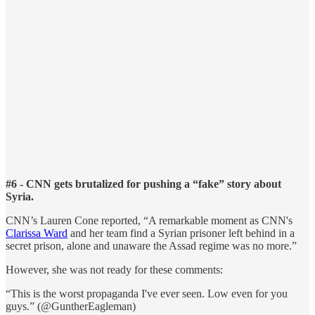
#6 - CNN gets brutalized for pushing a “fake” story about
Syria.
CNN’s Lauren Cone reported, “A remarkable moment as CNN's
Clarissa Ward
and her team find a Syrian prisoner left behind in a
secret prison, alone and unaware the Assad regime was no more.”
However, she was not ready for these comments:
“This is the worst propaganda I've ever seen. Low even for you
guys.” (@GuntherEagleman)