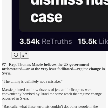
#7 - Rep. Thomas Massie believes the US government
orchestrated—or at the very least facilitated—regime change in
Syria.
“The timing is definitely not a mistake.”
Massie pointed out how dozens of jets and helicopters were
conveniently bombed by Israel the same week that regime change
occurred in Syria.
“Basically, what these terrorists couldn’t do, other people in the