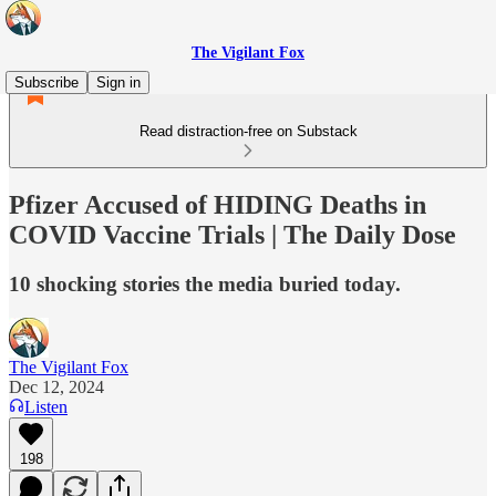
The Vigilant Fox
Subscribe
Sign in
Read distraction-free on Substack
Pfizer Accused of HIDING Deaths in
COVID Vaccine Trials | The Daily Dose
10 shocking stories the media buried today.
The Vigilant Fox
Dec 12, 2024
Listen
198