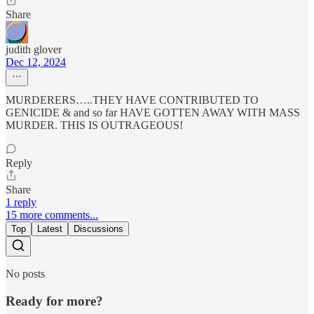
Share
judith glover
Dec 12, 2024
MURDERERS…..THEY HAVE CONTRIBUTED TO
GENICIDE & and so far HAVE GOTTEN AWAY WITH MASS
MURDER. THIS IS OUTRAGEOUS!
Reply
Share
1 reply
15 more comments...
Top
Latest
Discussions
No posts
Ready for more?