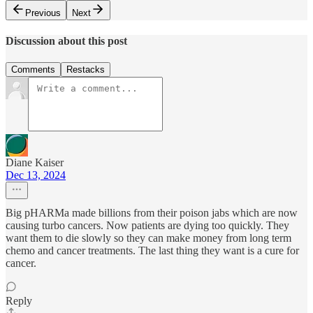
Previous
Next
Discussion about this post
Comments
Restacks
Diane Kaiser
Dec 13, 2024
Big pHARMa made billions from their poison jabs which are now
causing turbo cancers. Now patients are dying too quickly. They
want them to die slowly so they can make money from long term
chemo and cancer treatments. The last thing they want is a cure for
cancer.
Reply