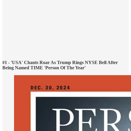
#1 - 'USA' Chants Roar As Trump Rings NYSE Bell After
Being Named TIME 'Person Of The Year'