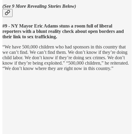
(See 9 More Revealing Stories Below)
#9 - NY Mayor Eric Adams stuns a room full of liberal
reporters with a blunt reality check about open borders and
their link to sex trafficking.
“We have 500,000 children who had sponsors in this country that
we can’t find. We can’t find them. We don’t know if they’re doing
child labor. We don’t know if they’re doing sex crimes. We don’t
know if they’re being exploited.” “500,000 children,” he reiterated.
“We don’t know where they are right now in this country.”