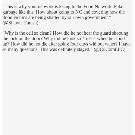
“This is why your network is losing to the Food Network. Fake
garbage like this. How about going to NC and covering how the
flood victims are being shafted by our own government.”
(@Shawn_Farash)
“Why is the cell so clean? How did he not hear the guard shooting
the lock on the door? Why did he look so "fresh" when he stood
up? How did he not die after going four days without water? I have
so many questions. This was definitely staged.” (@CilComLFC)