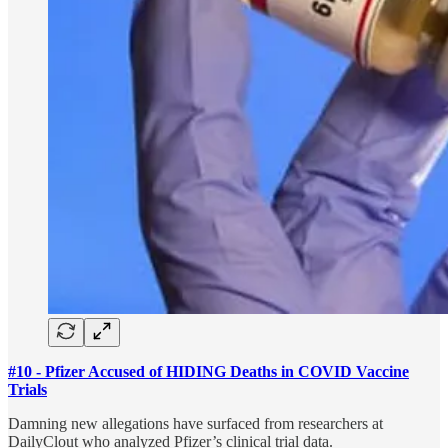
#10 - Pfizer Accused of HIDING Deaths in COVID Vaccine
Trials
Damning new allegations have surfaced from researchers at
DailyClout who analyzed Pfizer’s clinical trial data.