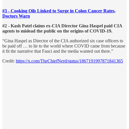
#3 - Cooking Oils Linked to Surge in Colon Cancer Rates,
Doctors Warn
#2 - Kash Patel claims ex-CIA Director Gina Haspel paid CIA
agents to mislead the public on the origins of COVID-19.
“Gina Haspel as Director of the CIA authorized six case officers to
be paid off … to lie to the world where COVID came from because
it fit the narrative that Fauci and the media wanted out there.”
Credit:
https://x.com/TheChiefNerd/status/1867191997871841365