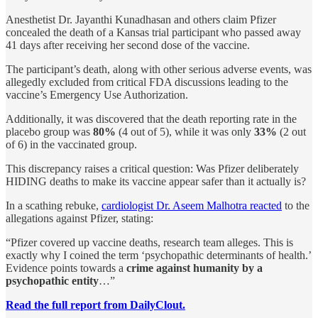
Anesthetist Dr. Jayanthi Kunadhasan and others claim Pfizer
concealed the death of a Kansas trial participant who passed away
41 days after receiving her second dose of the vaccine.
The participant’s death, along with other serious adverse events, was
allegedly excluded from critical FDA discussions leading to the
vaccine’s Emergency Use Authorization.
Additionally, it was discovered that the death reporting rate in the
placebo group was
80%
(4 out of 5), while it was only
33%
(2 out
of 6) in the vaccinated group.
This discrepancy raises a critical question: Was Pfizer deliberately
HIDING deaths to make its vaccine appear safer than it actually is?
In a scathing rebuke,
cardiologist Dr. Aseem Malhotra reacted
to the
allegations against Pfizer, stating:
“Pfizer covered up vaccine deaths, research team alleges. This is
exactly why I coined the term ‘psychopathic determinants of health.’
Evidence points towards a
crime against humanity by a
psychopathic entity
…”
Read the full report from DailyClout.