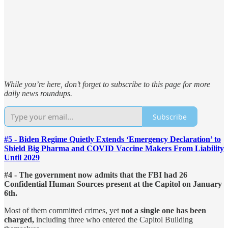
While you’re here, don’t forget to subscribe to this page for more
daily news roundups.
Subscribe
#5 - Biden Regime Quietly Extends ‘Emergency Declaration’ to
Shield Big Pharma and COVID Vaccine Makers From Liability
Until 2029
#4 - The government now admits that the FBI had 26
Confidential Human Sources present at the Capitol on January
6th.
Most of them committed crimes, yet
not a single one has been
charged,
including three who entered the Capitol Building