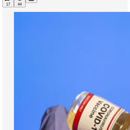
17
44