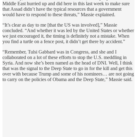
Middle East hurried up and did here in this last week to make sure
that Assad didn’t have the typical resources that a government
would have to respond to these threats,” Massie explained.
“It’s clear as day to me [that the US was involved],” Massie
concluded. “And whether it was led by the United States or whether
we just encouraged it, the timing is definitely not a mistake. When
you find a turtle on a fence post, it didn’t get there by accident.”
“Remember, Tulsi Gabbard was in Congress, and she and I
collaborated on a lot of these efforts to stop the U.S. meddling in
Syria. And now she’s been named as the head of DNI. Well, I think
that was the signal to the Deep State to go in for the kill and get this
over with because Trump and some of his nominees… are not going
to carry on the policies of Obama and the Deep State,” Massie said.