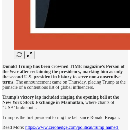
Donald Trump has been crowned TIME magazine's Person of
the Year after reclaiming the presidency, marking him as only
the second U.S. president in history to serve non-consecutive
terms.
The announcement came on Thursday, placing Trump at the
pinnacle of a contentious list of global influencers.
Trump’s victory lap included ringing the opening bell at the
New York Stock Exchange in Manhattan
, where chants of
"USA' broke out...
Trump is the first president to ring the bell since Ronald Reagan.
Read More:
https://www.zerohedge.com/political/trump-named-