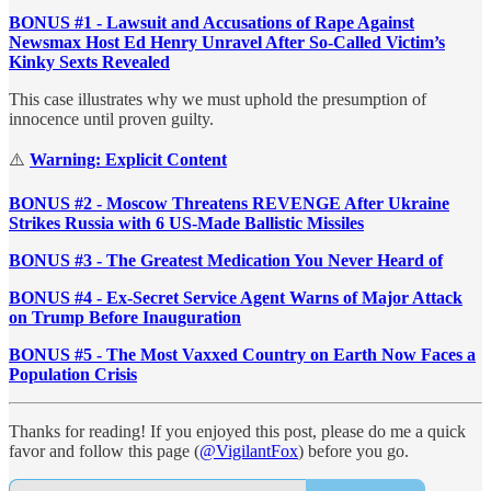
BONUS #1 - Lawsuit and Accusations of Rape Against
Newsmax Host Ed Henry Unravel After So-Called Victim’s
Kinky Sexts Revealed
This case illustrates why we must uphold the presumption of
innocence until proven guilty.
⚠️
Warning: Explicit Content
BONUS #2 - Moscow Threatens REVENGE After Ukraine
Strikes Russia with 6 US-Made Ballistic Missiles
BONUS #3 - The Greatest Medication You Never Heard of
BONUS #4 - Ex-Secret Service Agent Warns of Major Attack
on Trump Before Inauguration
BONUS #5 - The Most Vaxxed Country on Earth Now Faces a
Population Crisis
Thanks for reading! If you enjoyed this post, please do me a quick
favor and follow this page (
@VigilantFox
) before you go.