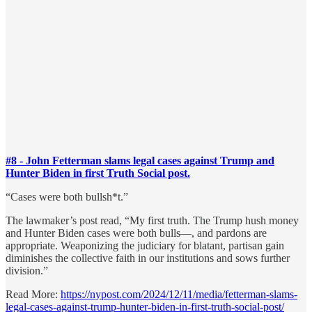
#8 - John Fetterman slams legal cases against Trump and
Hunter Biden in first Truth Social post.
“Cases were both bullsh*t.”
The lawmaker’s post read, “My first truth. The Trump hush money
and Hunter Biden cases were both bulls—, and pardons are
appropriate. Weaponizing the judiciary for blatant, partisan gain
diminishes the collective faith in our institutions and sows further
division.”
Read More:
https://nypost.com/2024/12/11/media/fetterman-slams-
legal-cases-against-trump-hunter-biden-in-first-truth-social-post/