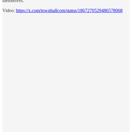
themselves.
Video:
https://x.com/townhallcom/status/1867270529486578068