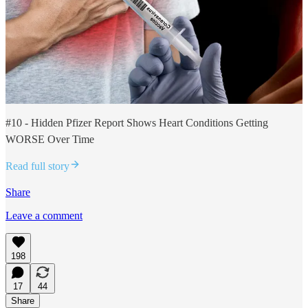
#10 - Hidden Pfizer Report Shows Heart Conditions Getting
WORSE Over Time
Read full story
Share
Leave a comment
198
17
44
Share