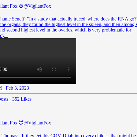
ilant Fox 🦊
@VigilantFox
hanie Seneff: "In a study that actually traced 'where does the RNA go?
he organs, they found the highest level in the spleen, and then amon
nd second highest level in the ovaries, which is very problematic for
cy."
 · Feb 3, 2023
osts
·
352 Likes
ilant Fox 🦊
@VigilantFox
 Thomas: "If they get this COVID jab into every child ... that might be 