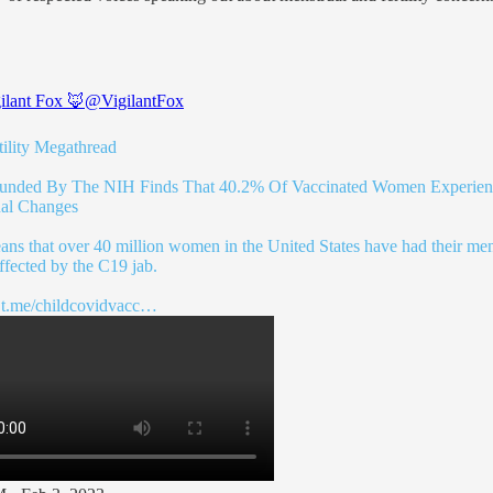
ilant Fox 🦊
@VigilantFox
ility
Megathread
unded By The NIH Finds That 40.2% Of Vaccinated Women Experie
al Changes
ans that over 40 million women in the United States have had their men
ffected by the C19 jab.
:
t.me/childcovidvacc…