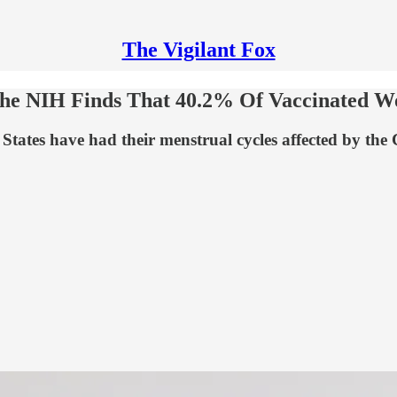
The Vigilant Fox
 The NIH Finds That 40.2% Of Vaccinated 
tates have had their menstrual cycles affected by the 