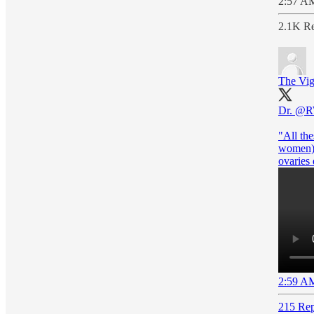
2:57 AM
2.1K Re
The Vig
Dr.
@R
"All the
women) 
ovaries 
2:59 AM
215 Rep