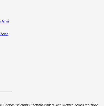
 After
accine
s. Doctors, scientists, thought leaders, and women across the globe