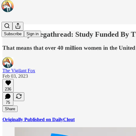
Pfertility Megathread: Study Funded By
Subscribe
Sign in
That means that over 40 million women in the United S
The Vigilant Fox
Feb 03, 2023
236
75
Share
Originally Published on DailyClout