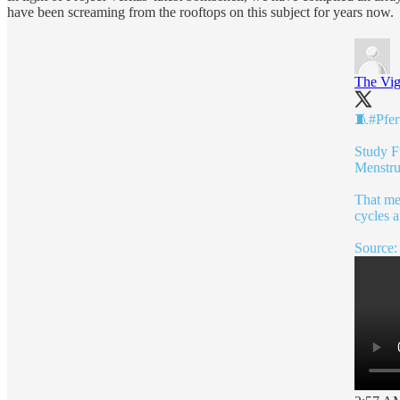
have been screaming from the rooftops on this subject for years now.
The Vig
🧵
#Pfert
Study F
Menstru
That me
cycles a
Source