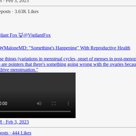
 · Feb 3, 2023
posts
·
3.63K Likes
ilant Fox 🦊
@VigilantFox
WMaloneMD
: "Something's Happening" With Reproductive Health
se things (variations in menstrual cycles, onset of menses in post-meno
are pointers that there's something going wrong with the ovaries becau
drive menstruation."
 · Feb 3, 2023
osts
·
444 Likes