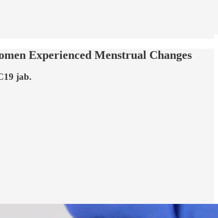
Women Experienced Menstrual Changes
C19 jab.