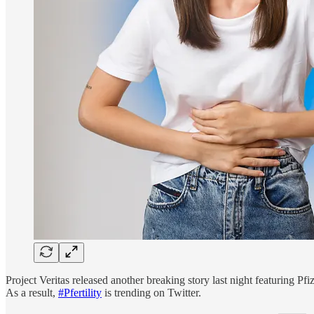
Project Veritas released another breaking story last night featuring P
As a result,
#Pfertility
is trending on Twitter.