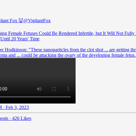
ilant Fox 🦊
@VigilantFox
ing Female Fetuses Could Be Rendered Infertile, but It Will Not Fully
ntil 20 Years' Time
r Hodkinson: "These nanoparticles from the clot shot ... are getting th
enta and ... could be attacking the ovary of the developing female fetus.
 · Feb 3, 2023
osts
·
426 Likes