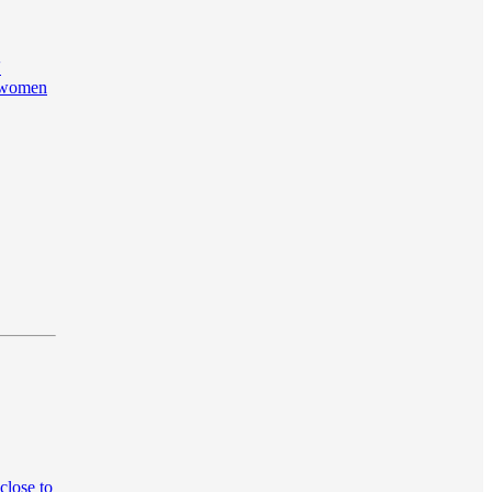
'
g women
close to