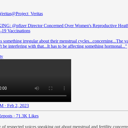
Veritas
@Project_Veritas
KING:
@pfizer
Director Concerned Over Women's Reproductive Heath
19 Vaccinations
s something irregular about their menstrual cycles...concerning...The v
t be interfering with that...It has to be affecting something hormonal..."
ty
M · Feb 2, 2023
eposts
·
71.3K Likes
ay of respected voices speaking out about menstrual and fertility concern