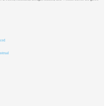
nced
strual