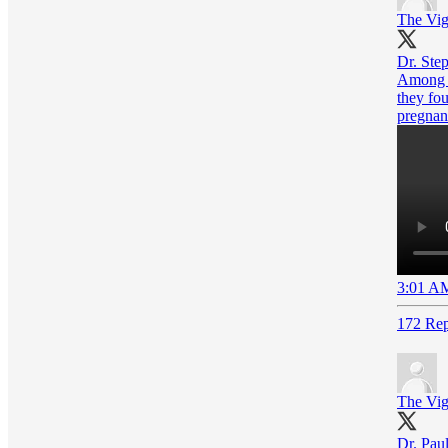
The Vig
Dr. Step
Among t
they fou
pregnan
3:01 AM
172 Rep
The Vig
Dr. Paul