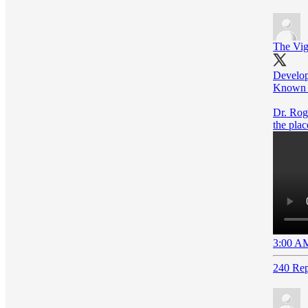
The Vig
Develop
Known U
Dr. Roge
the plac
3:00 AM
240 Rep