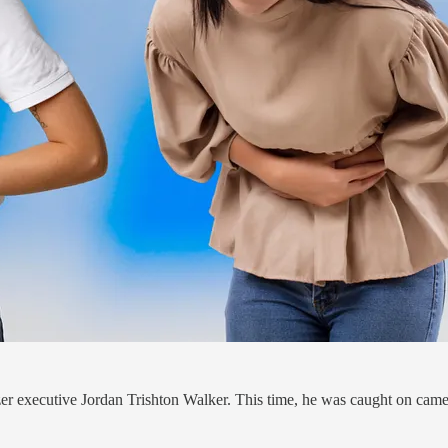
fizer executive Jordan Trishton Walker. This time, he was caught on came