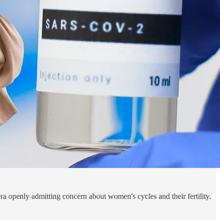
ra openly admitting concern about women's cycles and their fertility.