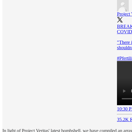
Project 
BREA
COVID-
"There i
shouldn'
#Pfertili
10:30 P
35.2K R
In light of Project Veritas' latest bombshell, we have compiled an arr