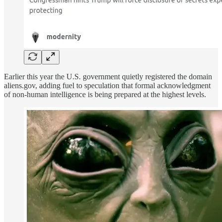
Earlier this year the U.S. government quietly registered the domain
aliens.gov, adding fuel to speculation that formal acknowledgment
of non-human intelligence is being prepared at the highest levels.