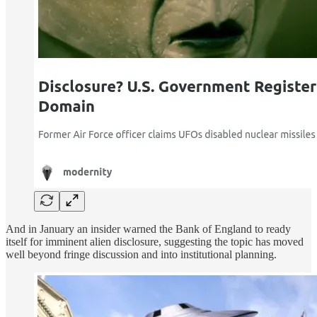
And in January an insider warned the Bank of England to ready
itself for imminent alien disclosure, suggesting the topic has moved
well beyond fringe discussion and into institutional planning.