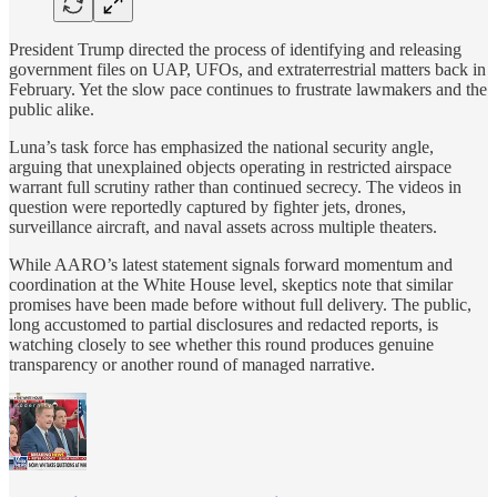
President Trump directed the process of identifying and releasing
government files on UAP, UFOs, and extraterrestrial matters back in
February. Yet the slow pace continues to frustrate lawmakers and the
public alike.
Luna’s task force has emphasized the national security angle,
arguing that unexplained objects operating in restricted airspace
warrant full scrutiny rather than continued secrecy. The videos in
question were reportedly captured by fighter jets, drones,
surveillance aircraft, and naval assets across multiple theaters.
While AARO’s latest statement signals forward momentum and
coordination at the White House level, skeptics note that similar
promises have been made before without full delivery. The public,
long accustomed to partial disclosures and redacted reports, is
watching closely to see whether this round produces genuine
transparency or another round of managed narrative.