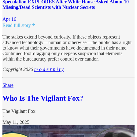
Speculation EXPLODES After White House Asked About 10
Missing/Dead Scientists with Nuclear Secrets
Apr 16
Read full story
The stakes extend beyond curiosity. If these objects represent
advanced technology—human or otherwise—the public has a right
to know what their governments have documented in their name.
Continued foot-dragging only deepens suspicion that elements
within the bureaucracy prefer control over candor.
Copyright 2026
m o d e r n i t y
Share
Who Is The Vigilant Fox?
The Vigilant Fox
·
May 11, 2025