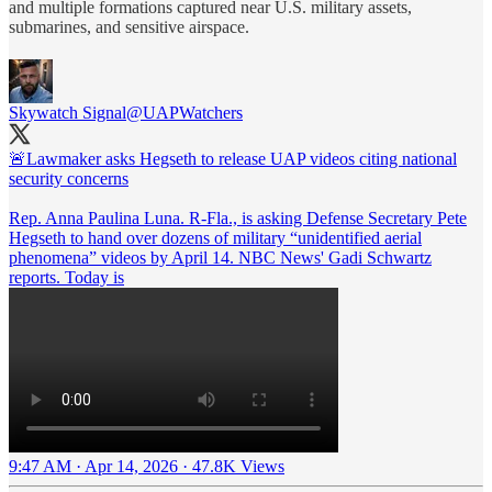
and multiple formations captured near U.S. military assets,
submarines, and sensitive airspace.
Skywatch Signal
@UAPWatchers
🚨Lawmaker asks Hegseth to release UAP videos citing national
security concerns
Rep. Anna Paulina Luna. R-Fla., is asking Defense Secretary Pete
Hegseth to hand over dozens of military “unidentified aerial
phenomena” videos by April 14. NBC News' Gadi Schwartz
reports. Today is
9:47 AM · Apr 14, 2026
·
47.8K Views