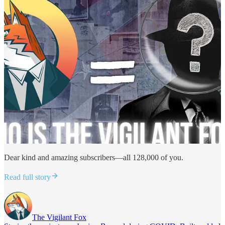
Dear kind and amazing subscribers—all 128,000 of you.
Read full story
The Vigilant Fox