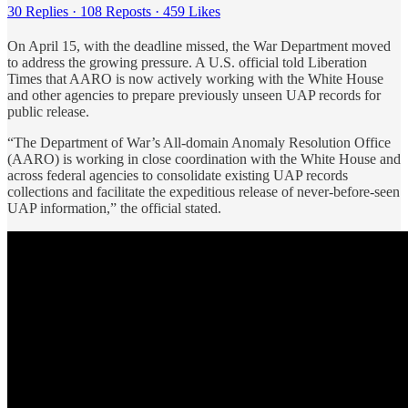
30 Replies
·
108 Reposts
·
459 Likes
On April 15, with the deadline missed, the War Department moved
to address the growing pressure. A U.S. official told Liberation
Times that AARO is now actively working with the White House
and other agencies to prepare previously unseen UAP records for
public release.
“The Department of War’s All-domain Anomaly Resolution Office
(AARO) is working in close coordination with the White House and
across federal agencies to consolidate existing UAP records
collections and facilitate the expeditious release of never-before-seen
UAP information,” the official stated.