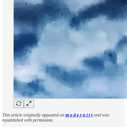
This article originally appeared on
m o d e r n i t y
and was
republished with permission.