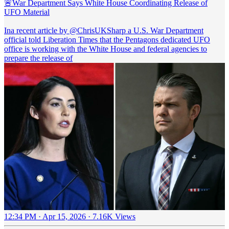
🚨War Department Says White House Coordinating Release of
UFO Material
Ina recent article by
@ChrisUKSharp
a U.S. War Department
official told Liberation Times that the Pentagons dedicated UFO
office is working with the White House and federal agencies to
prepare the release of
12:34 PM · Apr 15, 2026
·
7.16K Views