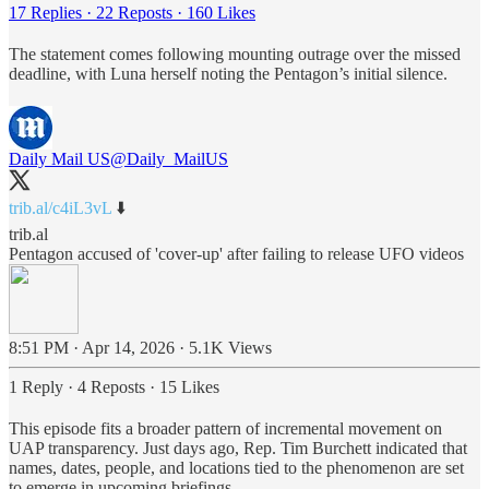
17 Replies
·
22 Reposts
·
160 Likes
The statement comes following mounting outrage over the missed
deadline, with Luna herself noting the Pentagon’s initial silence.
Daily Mail US
@Daily_MailUS
trib.al/c4iL3vL
⬇️
trib.al
Pentagon accused of 'cover-up' after failing to release UFO videos
8:51 PM · Apr 14, 2026
·
5.1K Views
1 Reply
·
4 Reposts
·
15 Likes
This episode fits a broader pattern of incremental movement on
UAP transparency. Just days ago, Rep. Tim Burchett indicated that
names, dates, people, and locations tied to the phenomenon are set
to emerge in upcoming briefings.