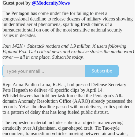
Guest post by
@ModernityNews
The Pentagon has come under fire for failing to meet a
congressional deadline to release dozens of military videos showing
unidentified aerial phenomena, sparking fresh claims of a
bureaucratic stall on one of the most sensitive national security
issues in decades.
Join 142K+ Substack readers and 1.9 million 𝕏 users following
Vigilant Fox. Get critical news and exclusive stories the media won’t
cover — all in one place. Subscribe today.
Subscribe
Rep. Anna Paulina Luna, R-Fla., had pressed Defense Secretary
Pete Hegseth to deliver 46 specific clips by April 14.
Whistleblowers had told her task force that the Pentagon’s All-
domain Anomaly Resolution Office (AARO) already possessed the
records. Yet as the deadline passed with no delivery, critics pointed
to a pattern of delay that has long fueled public distrust.
The requested material includes spherical objects maneuvering
erratically over Afghanistan, cigar-shaped craft, Tic Tac-style
encounters, transmedium vehicles moving between air and water,