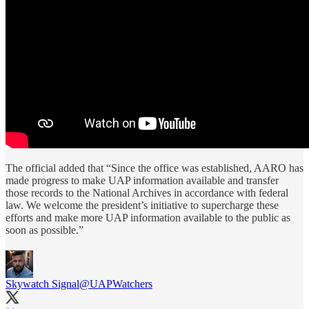
The official added that “Since the office was established, AARO has
made progress to make UAP information available and transfer
those records to the National Archives in accordance with federal
law. We welcome the president’s initiative to supercharge these
efforts and make more UAP information available to the public as
soon as possible.”
Skywatch Signal
@UAPWatchers