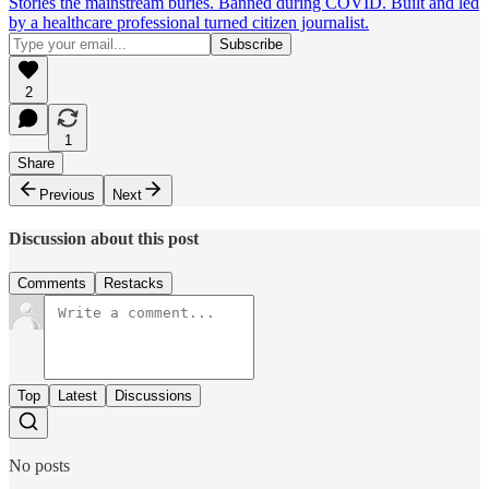
Stories the mainstream buries. Banned during COVID. Built and led
by a healthcare professional turned citizen journalist.
2
1
Share
Previous
Next
Discussion about this post
Comments
Restacks
Top
Latest
Discussions
No posts