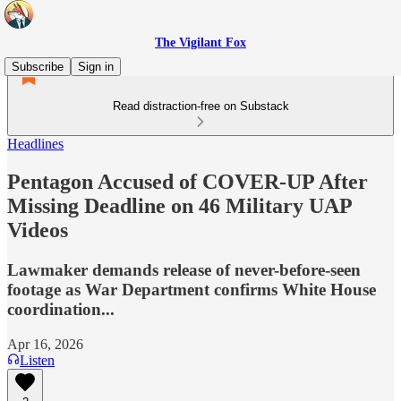
The Vigilant Fox
Subscribe
Sign in
Read distraction-free on Substack
Headlines
Pentagon Accused of COVER-UP After
Missing Deadline on 46 Military UAP
Videos
Lawmaker demands release of never-before-seen
footage as War Department confirms White House
coordination...
Apr 16, 2026
Listen