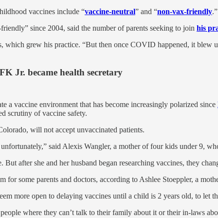
childhood vaccines include “
vaccine-neutral
” and “
non-vax-friendly
.”
-friendly” since 2004, said the number of parents seeking to join
his pr
, which grew his practice. “But then once COVID happened, it blew up. 
FK Jr. became health secretary
gate a vaccine environment that has become increasingly polarized since
d scrutiny of vaccine safety.
olorado, will not accept unvaccinated patients.
in, unfortunately,” said Alexis Wangler, a mother of four kids under 9, w
. But after she and her husband began researching vaccines, they chan
m for some parents and doctors, according to Ashlee Stoeppler, a mothe
em more open to delaying vaccines until a child is 2 years old, to let 
nto people where they can’t talk to their family about it or their in-laws a