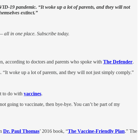
OVID-19 pandemic. “It woke up a lot of parents, and they will not
hemselves extinct.”
 all in one place. Subscribe today.
ren, according to doctors and parents who spoke with
The Defender
.
. “It woke up a lot of parents, and they will not just simply comply.”
t to do with
vaccines
.
 not going to vaccinate, then bye-bye. You can’t be part of my
an
Dr. Paul Thomas
’ 2016 book, “
The Vaccine-Friendly Plan
.” The