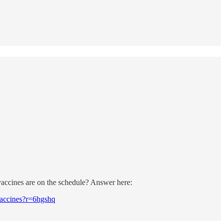
accines are on the schedule? Answer here:
-vaccines?r=6hgshq