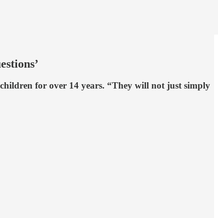
estions’
hildren for over 14 years. “They will not just simply