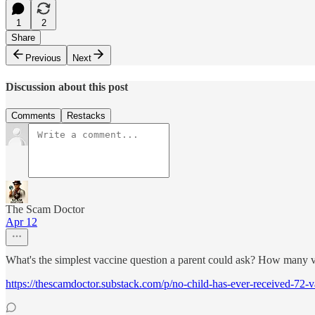
1
2
Share
Previous
Next
Discussion about this post
Comments
Restacks
The Scam Doctor
Apr 12
What's the simplest vaccine question a parent could ask? How many v
https://thescamdoctor.substack.com/p/no-child-has-ever-received-72