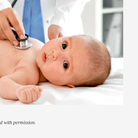
d with permission.