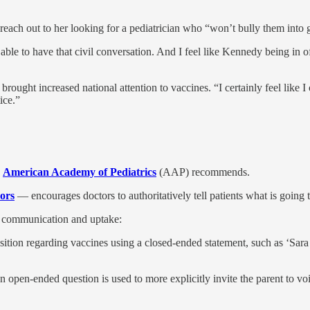
reach out to her looking for a pediatrician who “won’t bully them into g
 able to have that civil conversation. And I feel like Kennedy being in of
rought increased national attention to vaccines. “I certainly feel like 
ice.”
e
American Academy of Pediatrics
(AAP) recommends.
ors
— encourages doctors to authoritatively tell patients what is going 
e communication and uptake:
osition regarding vaccines using a closed-ended statement, such as ‘Sara
h an open-ended question is used to more explicitly invite the parent to