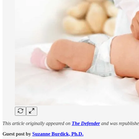
This article originally appeared on
The Defender
and was republishe
Guest post by
Suzanne Burdick, Ph.D.