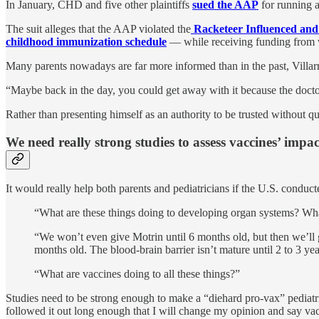
In January, CHD and five other plaintiffs
sued the AAP
for running a
The suit alleges that the AAP violated the
Racketeer Influenced and
childhood immunization schedule
— while receiving funding from va
Many parents nowadays are far more informed than in the past, Villarr
“Maybe back in the day, you could get away with it because the docto
Rather than presenting himself as an authority to be trusted without que
We need really strong studies to assess vaccines’ impac
It would really help both parents and pediatricians if the U.S. conduc
“What are these things doing to developing organ systems? What
“We won’t even give Motrin until 6 months old, but then we’ll 
months old. The blood-brain barrier isn’t mature until 2 to 3 ye
“What are vaccines doing to all these things?”
Studies need to be strong enough to make a “diehard pro-vax” pediatr
followed it out long enough that I will change my opinion and say va