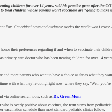
eating children for over 14 years, said his practice grew after the C
 to treat children whose parents won’t vaccinate are “going to make t
nt Fox. Get critical news and exclusive stories the media won’t cover —
 honor their preferences regarding if and when to vaccinate their child
xas primary care doctor who has been treating children for over 14 years
re and more parents who want to have a choice as far as what they wan
ontinue with what they’re doing right now, where they say, ‘Well, you’re
nd via online search tools, such as
Dr. Green Mom
.
er who is overly positive about vaccines, the term stems from pediatrici
r vaccination schedule than most standard pediatric clinics follow.