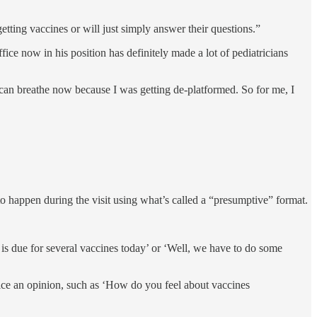
etting vaccines or will just simply answer their questions.”
fice now in his position has definitely made a lot of pediatricians
I can breathe now because I was getting de-platformed. So for me, I
to happen during the visit using what’s called a “presumptive” format.
 is due for several vaccines today’ or ‘Well, we have to do some
 voice an opinion, such as ‘How do you feel about vaccines