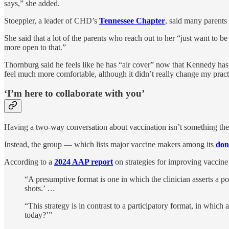
says,” she added.
Stoeppler, a leader of CHD’s
Tennessee Chapter
, said many parents 
She said that a lot of the parents who reach out to her “just want to be
more open to that.”
Thornburg said he feels like he has “air cover” now that Kennedy has b
feel much more comfortable, although it didn’t really change my pract
‘I’m here to collaborate with you’
Having a two-way conversation about vaccination isn’t something th
Instead, the group — which lists major vaccine makers among its
don
According to a
2024 AAP report
on strategies for improving vaccin
“A presumptive format is one in which the clinician asserts a p
shots.’ …
“This strategy is in contrast to a participatory format, in whic
today?’”