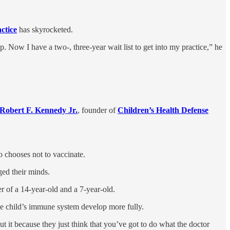
actice
has skyrocketed.
Now I have a two-, three-year wait list to get into my practice,” he
Robert F. Kennedy Jr.
, founder of
Children’s Health Defense
ho chooses not to vaccinate.
ged their minds.
r of a 14-year-old and a 7-year-old.
the child’s immune system develop more fully.
bout it because they just think that you’ve got to do what the doctor