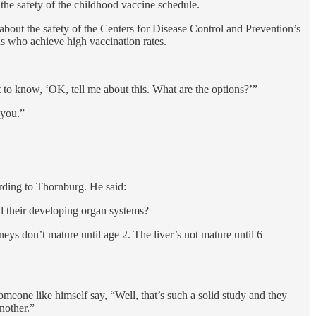
the safety of the childhood vaccine schedule.
bout the safety of the Centers for Disease Control and Prevention’s
s who achieve high vaccination rates.
to know, ‘OK, tell me about this. What are the options?’”
 you.”
ording to Thornburg. He said:
d their developing organ systems?
ys don’t mature until age 2. The liver’s not mature until 6
eone like himself say, “Well, that’s such a solid study and they
nother.”