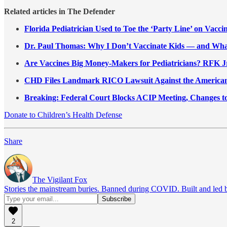
Related articles in The Defender
Florida Pediatrician Used to Toe the ‘Party Line’ on Vacci
Dr. Paul Thomas: Why I Don’t Vaccinate Kids — and Wh
Are Vaccines Big Money-Makers for Pediatricians? RFK 
CHD Files Landmark RICO Lawsuit Against the American
Breaking: Federal Court Blocks ACIP Meeting, Changes t
Donate to Children’s Health Defense
Share
The Vigilant Fox
Stories the mainstream buries. Banned during COVID. Built and led by 
2