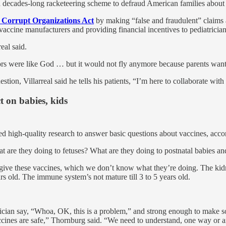
 decades-long racketeering scheme to defraud American families about 
 Corrupt Organizations Act
by making “false and fraudulent” claims a
ccine manufacturers and providing financial incentives to pediatrician
eal said.
rs were like God … but it would not fly anymore because parents want 
stion, Villarreal said he tells his patients, “I’m here to collaborate with
t on babies, kids
ted high-quality research to answer basic questions about vaccines, acc
 are they doing to fetuses? What are they doing to postnatal babies an
give these vaccines, which we don’t know what they’re doing. The kidne
ars old. The immune system’s not mature till 3 to 5 years old.
ician say, “Whoa, OK, this is a problem,” and strong enough to make som
ccines are safe,” Thornburg said. “We need to understand, one way or a