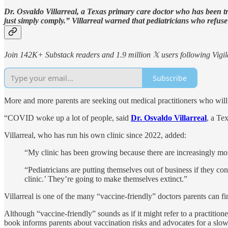
Dr. Osvaldo Villarreal, a Texas primary care doctor who has been tr
just simply comply.” Villarreal warned that pediatricians who refuse
Join 142K+ Substack readers and 1.9 million 𝕏 users following Vigila
Subscribe
More and more parents are seeking out medical practitioners who will
“COVID woke up a lot of people, said
Dr. Osvaldo Villarreal
, a Te
Villarreal, who has run his own clinic since 2022, added:
“My clinic has been growing because there are increasingly mo
“Pediatricians are putting themselves out of business if they c
clinic.’ They’re going to make themselves extinct.”
Villarreal is one of the many “vaccine-friendly” doctors parents can fi
Although “vaccine-friendly” sounds as if it might refer to a practition
book informs parents about vaccination risks and advocates for a slowe