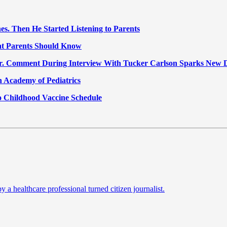
nes. Then He Started Listening to Parents
at Parents Should Know
Jr. Comment During Interview With Tucker Carlson Sparks New 
 Academy of Pediatrics
o Childhood Vaccine Schedule
a healthcare professional turned citizen journalist.