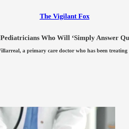
The Vigilant Fox
’ Pediatricians Who Will ‘Simply Answer Qu
larreal, a primary care doctor who has been treating c