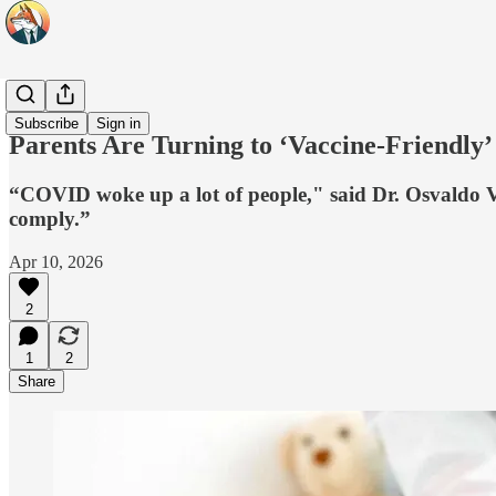
Headlines
Subscribe
Sign in
Parents Are Turning to ‘Vaccine-Friendly
“COVID woke up a lot of people," said Dr. Osvaldo Vil
comply.”
Apr 10, 2026
2
1
2
Share