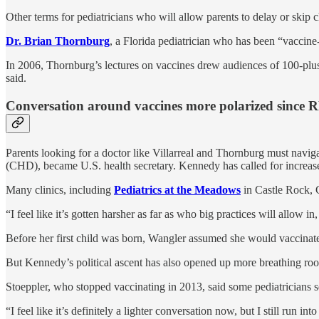
Other terms for pediatricians who will allow parents to delay or skip 
Dr. Brian Thornburg
, a Florida pediatrician who has been “vaccine
In 2006, Thornburg’s lectures on vaccines drew audiences of 100-plus
said.
Conversation around vaccines more polarized since R
Parents looking for a doctor like Villarreal and Thornburg must navi
(CHD), became U.S. health secretary. Kennedy has called for increase
Many clinics, including
Pediatrics at the Meadows
in Castle Rock, C
“I feel like it’s gotten harsher as far as who big practices will allow 
Before her first child was born, Wangler assumed she would vaccinate
But Kennedy’s political ascent has also opened up more breathing roo
Stoeppler, who stopped vaccinating in 2013, said some pediatricians se
“I feel like it’s definitely a lighter conversation now, but I still run i