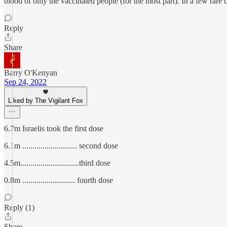
blood of only the vaccinated people (for the most part). In a few rar
Reply
Share
Barry O'Kenyan
Sep 24, 2022
Liked by The Vigilant Fox
6.7m Israelis took the first dose
6.1m ........................... second dose
4.5m.............................third dose
0.8m .......................... fourth dose
Reply (1)
Share