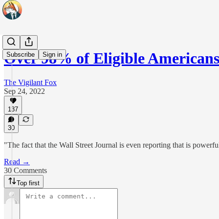
Over 98% of Eligible Americ
Subscribe
Sign in
The Vigilant Fox
Sep 24, 2022
137
30
"The fact that the Wall Street Journal is even reporting that is powerfu
Read →
30 Comments
Top first