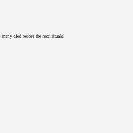
 many died before the next rituals!