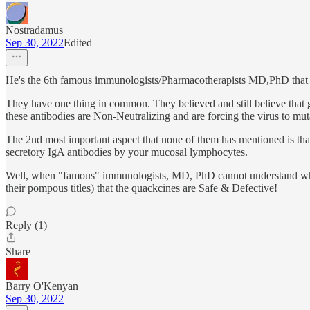
Nostradamus
Sep 30, 2022
Edited
He's the 6th famous immunologists/Pharmacotherapists MD,PhD that I h
They have one thing in common. They believed and still believe that
these antibodies are Non-Neutralizing and are forcing the virus to mut
The 2nd most important aspect that none of them has mentioned is th
secretory IgA antibodies by your mucosal lymphocytes.
Well, when "famous" immunologists, MD, PhD cannot understand what's
their pompous titles) that the quackcines are Safe & Defective!
Reply (1)
Share
Barry O'Kenyan
Sep 30, 2022