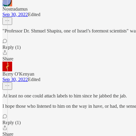
Nostradamus
Sep 30, 2022
Edited
"Professor Dr. Shmuel Shapira, one of Israel’s foremost scientists" w
Reply (1)
Share
Barry O'Kenyan
Sep 30, 2022
Edited
At least no one could attach labels to him since he jabbed the jab.
I hope those who listened to him on the way in have, or had, the sense
Reply (1)
Share