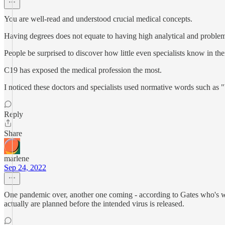
You are well-read and understood crucial medical concepts.
Having degrees does not equate to having high analytical and problem
People be surprised to discover how little even specialists know in th
C19 has exposed the medical profession the most.
I noticed these doctors and specialists used normative words such as 
Reply
Share
marlene
Sep 24, 2022
One pandemic over, another one coming - according to Gates who's w
actually are planned before the intended virus is released.