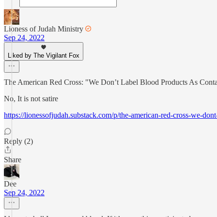
Lioness of Judah Ministry
Sep 24, 2022
Liked by The Vigilant Fox
The American Red Cross: "We Don’t Label Blood Products As Conta
No, It is not satire
https://lionessofjudah.substack.com/p/the-american-red-cross-we-dont
Reply (2)
Share
Dee
Sep 24, 2022