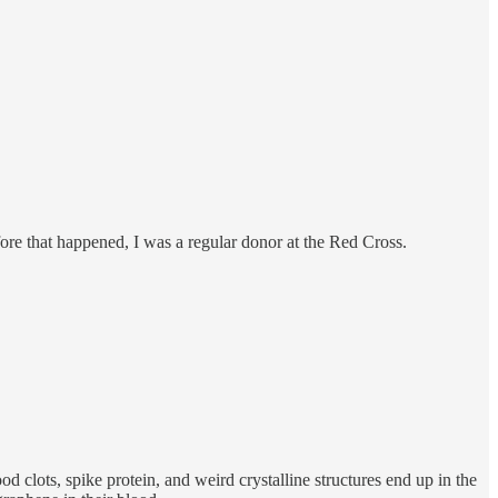
fore that happened, I was a regular donor at the Red Cross.
clots, spike protein, and weird crystalline structures end up in the