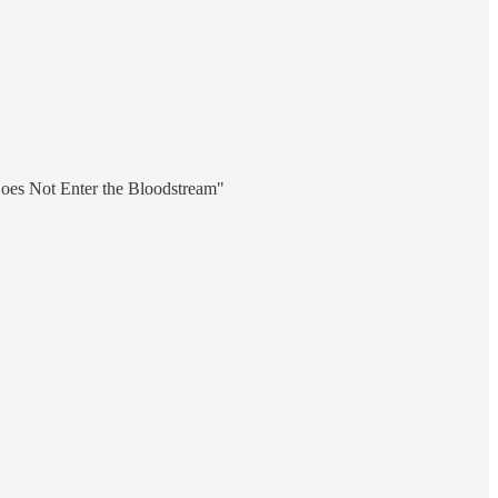
oes Not Enter the Bloodstream"