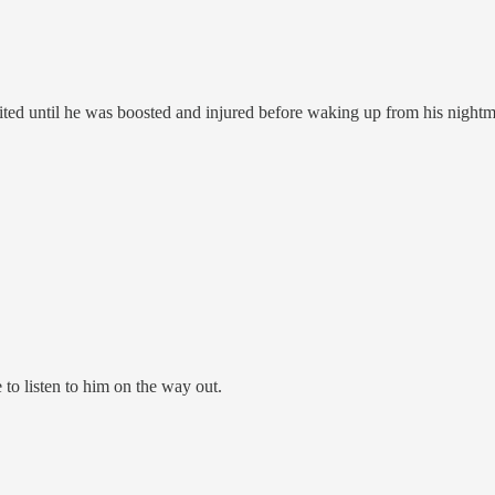
aited until he was boosted and injured before waking up from his nightm
 to listen to him on the way out.