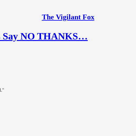
The Vigilant Fox
ans Say NO THANKS…
l."