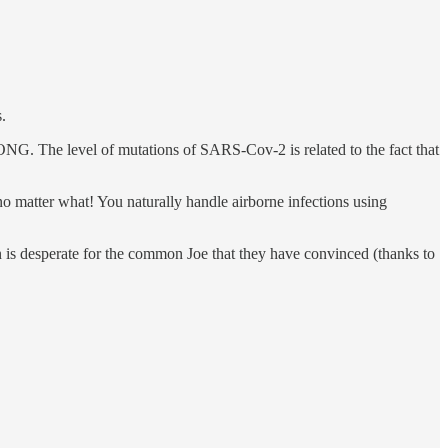
.
NG. The level of mutations of SARS-Cov-2 is related to the fact that
 matter what! You naturally handle airborne infections using
 is desperate for the common Joe that they have convinced (thanks to