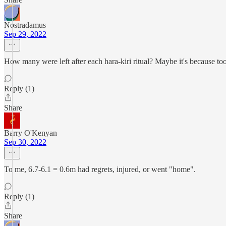
Nostradamus
Sep 29, 2022
How many were left after each hara-kiri ritual? Maybe it's because too
Reply (1)
Share
Barry O'Kenyan
Sep 30, 2022
To me, 6.7-6.1 = 0.6m had regrets, injured, or went "home".
Reply (1)
Share