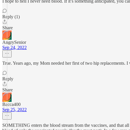
I hope to hell I never need blood. If it’s something anticipated, you c
Reply (1)
Share
AngrySenior
Sep 24, 2022
True. Years ago, my Mom needed her first of two hip replacements. I wa
Reply
Share
Bacca400
Sep 25, 2022
SOMETHING enters the blood stream from the vaccines, and that all dep