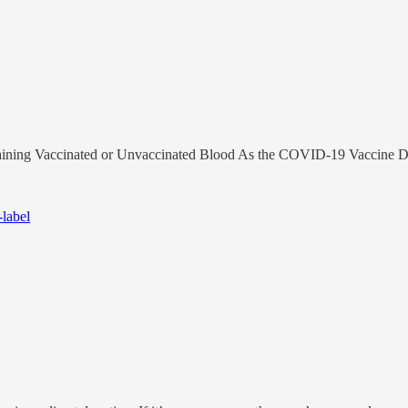
ining Vaccinated or Unvaccinated Blood As the COVID-19 Vaccine D
-label