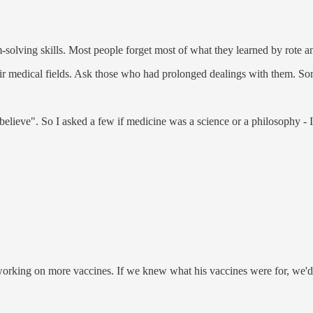
-solving skills. Most people forget most of what they learned by rote 
eir medical fields. Ask those who had prolonged dealings with them. Som
"believe". So I asked a few if medicine was a science or a philosophy -
orking on more vaccines. If we knew what his vaccines were for, we'd 