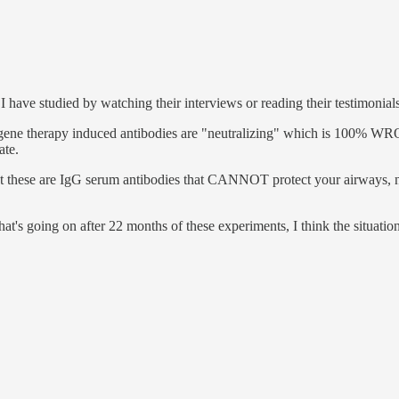
ave studied by watching their interviews or reading their testimonials
 gene therapy induced antibodies are "neutralizing" which is 100% WRO
ate.
at these are IgG serum antibodies that CANNOT protect your airways, no
 going on after 22 months of these experiments, I think the situation