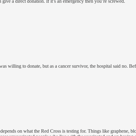
an give a direct donation. If it’s an emergency then you’re screwed.
s willing to donate, but as a cancer survivor, the hospital said no. Be
ends on what the Red Cross is testing for. Things like graphene, blood 