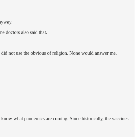
anyway.
e doctors also said that.
 I did not use the obvious of religion. None would answer me.
know what pandemics are coming. Since historically, the vaccines