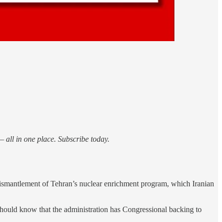
 all in one place. Subscribe today.
dismantlement of Tehran’s nuclear enrichment program, which Iranian
ould know that the administration has Congressional backing to