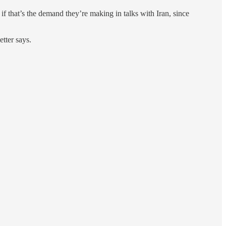
 that’s the demand they’re making in talks with Iran, since
etter says.