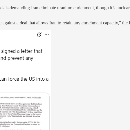
als demanding Iran eliminate uranium enrichment, though it’s unclear if
against a deal that allows Iran to retain any enrichment capacity,” the l