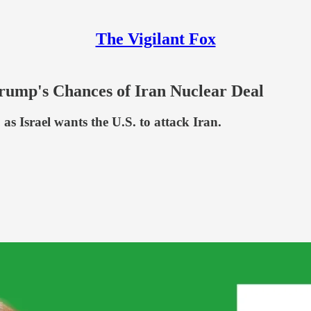
The Vigilant Fox
rump's Chances of Iran Nuclear Deal
as Israel wants the U.S. to attack Iran.