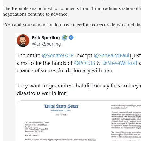
The Republicans pointed to comments from Trump administration offici
negotiations continue to advance.
“You and your administration have therefore correctly drawn a red line 