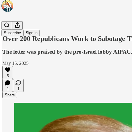
Headlines
Subscribe
Sign in
Over 200 Republicans Work to Sabotage T
The letter was praised by the pro-Israel lobby AIPAC, 
May 15, 2025
5
1
1
Share