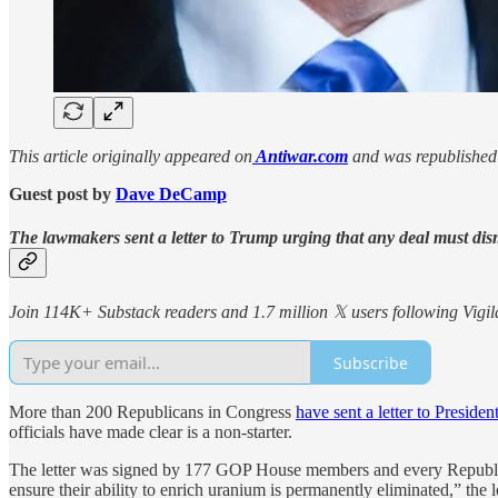
This article originally appeared on
Antiwar.com
and was republished 
Guest post by
Dave DeCamp
The lawmakers sent a letter to Trump urging that any deal must dis
Join 114K+ Substack readers and 1.7 million 𝕏 users following Vigila
Subscribe
More than 200 Republicans in Congress
have sent a letter to Preside
officials have made clear is a non-starter.
The letter was signed by 177 GOP House members and every Republica
ensure their ability to enrich uranium is permanently eliminated,” the le