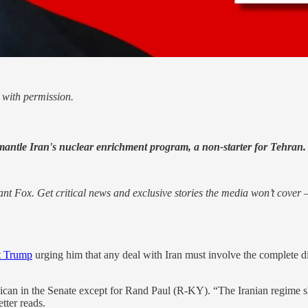
with permission.
mantle Iran's nuclear enrichment program, a non-starter for Tehran.
nt Fox. Get critical news and exclusive stories the media won’t cover —
nt Trump
urging him that any deal with Iran must involve the complete 
n in the Senate except for Rand Paul (R-KY). “The Iranian regime sh
tter reads.