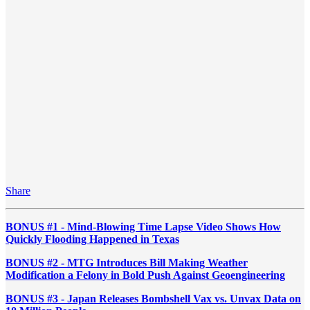
Share
BONUS #1 - Mind-Blowing Time Lapse Video Shows How
Quickly Flooding Happened in Texas
BONUS #2 - MTG Introduces Bill Making Weather
Modification a Felony in Bold Push Against Geoengineering
BONUS #3 - Japan Releases Bombshell Vax vs. Unvax Data on