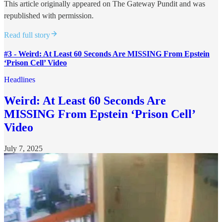
This article originally appeared on The Gateway Pundit and was
republished with permission.
Read full story
#3 - Weird: At Least 60 Seconds Are MISSING From Epstein
‘Prison Cell’ Video
Headlines
Weird: At Least 60 Seconds Are
MISSING From Epstein ‘Prison Cell’
Video
July 7, 2025