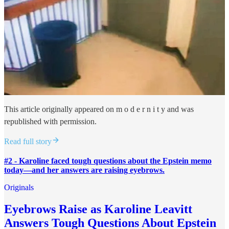
This article originally appeared on m o d e r n i t y and was
republished with permission.
Read full story
#2 - Karoline faced tough questions about the Epstein memo
today—and her answers are raising eyebrows.
Originals
Eyebrows Raise as Karoline Leavitt
Answers Tough Questions About Epstein