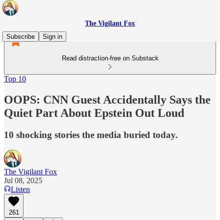
The Vigilant Fox
Subscribe
Sign in
Read distraction-free on Substack
Top 10
OOPS: CNN Guest Accidentally Says the
Quiet Part About Epstein Out Loud
10 shocking stories the media buried today.
The Vigilant Fox
Jul 08, 2025
Listen
261