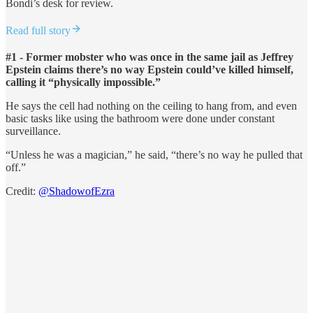
Bondi’s desk for review.
Read full story
#1 - Former mobster who was once in the same jail as Jeffrey
Epstein claims there’s no way Epstein could’ve killed himself,
calling it “physically impossible.”
He says the cell had nothing on the ceiling to hang from, and even
basic tasks like using the bathroom were done under constant
surveillance.
“Unless he was a magician,” he said, “there’s no way he pulled that
off.”
Credit:
@ShadowofEzra