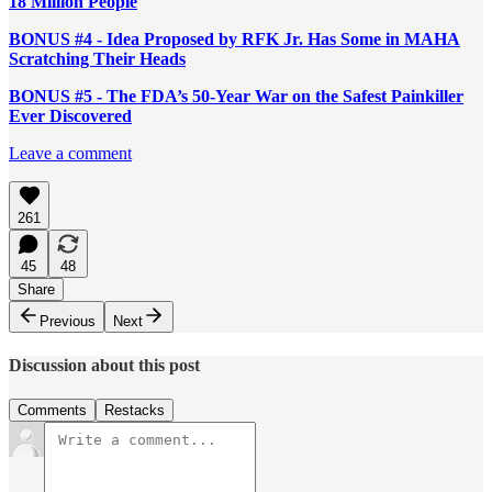
18 Million People
BONUS #4 - Idea Proposed by RFK Jr. Has Some in MAHA
Scratching Their Heads
BONUS #5 - The FDA’s 50-Year War on the Safest Painkiller
Ever Discovered
Leave a comment
261
45
48
Share
Previous
Next
Discussion about this post
Comments
Restacks