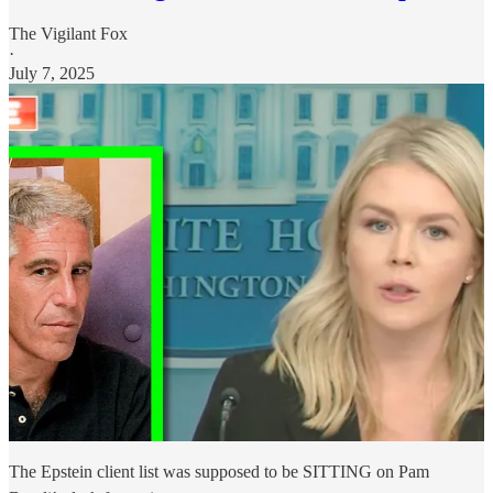
The Vigilant Fox
·
July 7, 2025
The Epstein client list was supposed to be SITTING on Pam