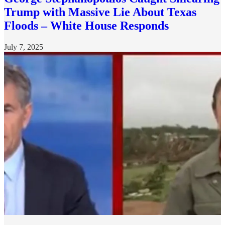
Trump with Massive Lie About Texas
Floods – White House Responds
July 7, 2025