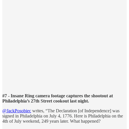
#7 - Insane Ring camera footage captures the shootout at
Philadelphia’s 27th Street cookout last night.
@JackPosobiec
writes, “The Declaration [of Independence] was
signed in Philadelphia on July 4, 1776. Here is Philadelphia on the
4th of July weekend, 249 years later. What happened?