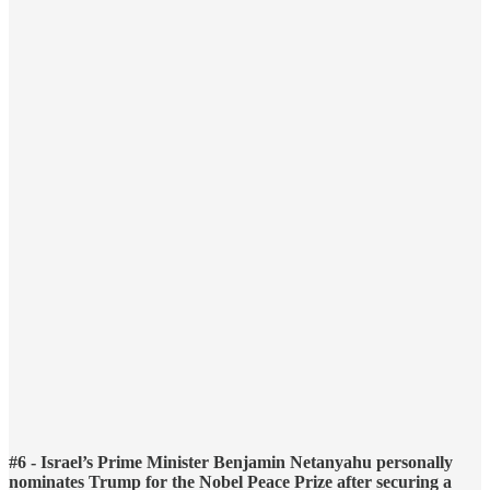
#6 - Israel’s Prime Minister Benjamin Netanyahu personally
nominates Trump for the Nobel Peace Prize after securing a