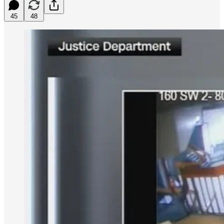
45
48