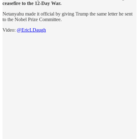
ceasefire to the 12-Day War.
Netanyahu made it official by giving Trump the same letter he sent
to the Nobel Prize Committee.
Video:
@EricLDaugh