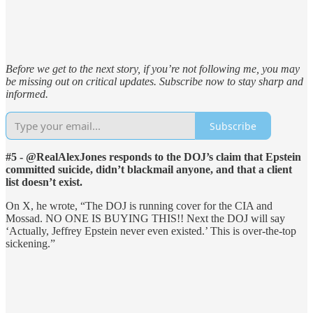
Before we get to the next story, if you’re not following me, you may
be missing out on critical updates. Subscribe now to stay sharp and
informed.
Subscribe
#5 - @RealAlexJones responds to the DOJ’s claim that Epstein
committed suicide, didn’t blackmail anyone, and that a client
list doesn’t exist.
On X, he wrote, “The DOJ is running cover for the CIA and
Mossad. NO ONE IS BUYING THIS!! Next the DOJ will say
‘Actually, Jeffrey Epstein never even existed.’ This is over-the-top
sickening.”