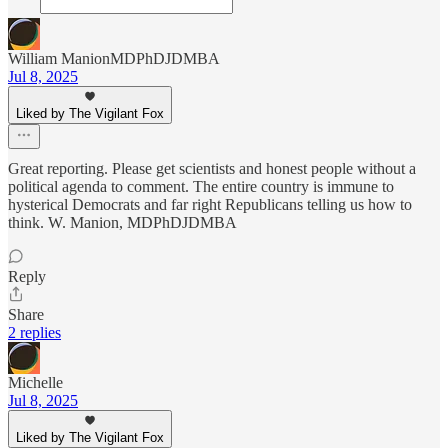
William ManionMDPhDJDMBA
Jul 8, 2025
Liked by The Vigilant Fox
Great reporting. Please get scientists and honest people without a
political agenda to comment. The entire country is immune to
hysterical Democrats and far right Republicans telling us how to
think. W. Manion, MDPhDJDMBA
Reply
Share
2 replies
Michelle
Jul 8, 2025
Liked by The Vigilant Fox