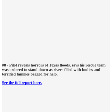
#8 - Pilot reveals horrors of Texas floods, says his rescue team
was ordered to stand down as rivers filled with bodies and
terrified families begged for help.
See the full report here.