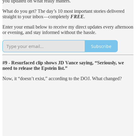
you updated on what really matters.
What do you get? The day’s 10 most important stories delivered
straight to your inbox—completely
FREE
.
Enter your email below to receive my direct updates every afternoon
or evening, and stay informed without the hassle.
Subscribe
#9 - Resurfaced clip shows JD Vance saying, “Seriously, we
need to release the Epstein list.”
Now, it “doesn’t exist,” according to the DOJ. What changed?