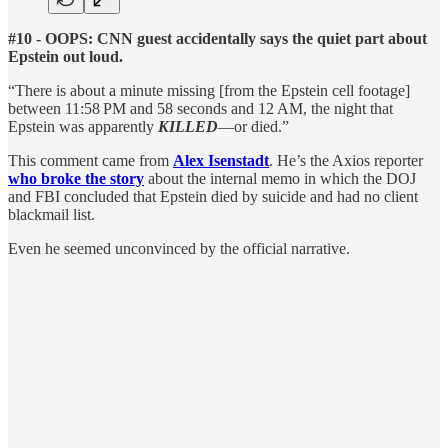
#10 - OOPS: CNN guest accidentally says the quiet part about
Epstein out loud.
“There is about a minute missing [from the Epstein cell footage]
between 11:58 PM and 58 seconds and 12 AM, the night that
Epstein was apparently
KILLED
—or died.”
This comment came from
Alex Isenstadt
. He’s the Axios reporter
who broke the story
about the internal memo in which the DOJ
and FBI concluded that Epstein died by suicide and had no client
blackmail list.
Even he seemed unconvinced by the official narrative.