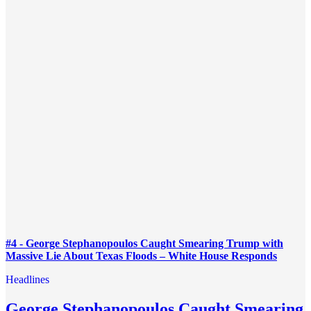
#4 - George Stephanopoulos Caught Smearing Trump with
Massive Lie About Texas Floods – White House Responds
Headlines
George Stephanopoulos Caught Smearing