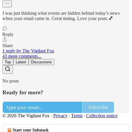
I was just thinking what events are hidden behind today’s news
when your email came in. Great timing. Love your posts 💕
Reply
Share
1 reply by The Vigilant Fox
43 more comments...
Top
Latest
Discussions
No posts
Ready for more?
Subscribe
© 2026 The Vigilant Fox
·
Privacy
∙
Terms
∙
Collection notice
Start your Substack