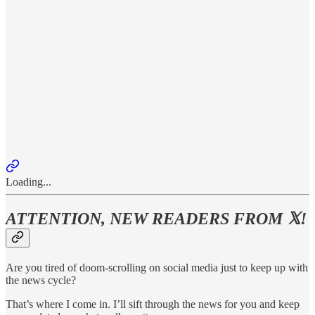
Loading...
ATTENTION, NEW READERS FROM 𝕏!
Are you tired of doom-scrolling on social media just to keep up with
the news cycle?
That’s where I come in. I’ll sift through the news for you and keep