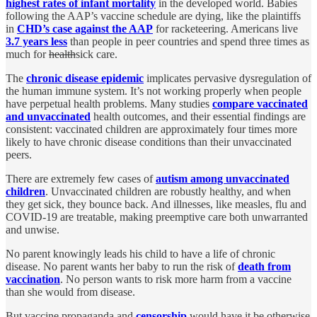
highest rates of infant mortality
in the developed world. Babies
following the AAP’s vaccine schedule are dying, like the plaintiffs
in
CHD’s case against the AAP
for racketeering. Americans live
3.7 years less
than people in peer countries and spend three times as
much for
health
sick care.
The
chronic disease epidemic
implicates pervasive dysregulation of
the human immune system. It’s not working properly when people
have perpetual health problems. Many studies
compare vaccinated
and unvaccinated
health outcomes, and their essential findings are
consistent: vaccinated children are approximately four times more
likely to have chronic disease conditions than their unvaccinated
peers.
There are extremely few cases of
autism among unvaccinated
children
. Unvaccinated children are robustly healthy, and when
they get sick, they bounce back. And illnesses, like measles, flu and
COVID-19 are treatable, making preemptive care both unwarranted
and unwise.
No parent knowingly leads his child to have a life of chronic
disease. No parent wants her baby to run the risk of
death from
vaccination
. No person wants to risk more harm from a vaccine
than she would from disease.
But vaccine propaganda and
censorship
would have it be otherwise