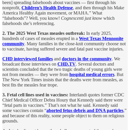
been] spreading falsehoods about vaccines — first through his
nonprofit,
Children’s Health Defense
, and then through his Make
America Healthy Again movement, or MAHA.” What
“falsehoods”? Well, you know!
Cognescenti just know
which
falsehoods she’s referencing.
2. The 2025 West Texas measles outbreak:
In early 2025,
hundreds of cases of measles erupted in a
West Texas Mennonite
community
. Many families in the close-knit community choose not
to vaccinate, having suffered severe and fatal past vaccine injuries.
CHD interviewed families
and
doctors in the community
. We
broadcast those interviews on
CHD.TV
. Several doctors and
scientists concluded that the two tragic deaths of young girls were
not from measles — they were from
hospital medical errors
. But
The New York Times insists that the deaths were from measles, as
best fits the measles fear trope.
3. Fetal cell lines used in vaccines:
Interlandi quotes former CDC
Chief Medical Officer Debra Houry that Kennedy said there were
“fetal parts in vaccines.” That’s not what he said. Kennedy said
some vaccines contain “
aborted fetus debris and DNA particles
,”
and because of this reality, some people object to them on religious
grounds.