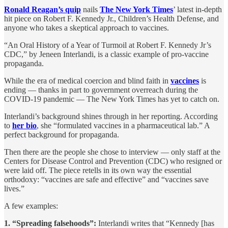
Ronald Reagan’s quip
nails
The New York Times
’ latest in-depth
hit piece on Robert F. Kennedy Jr., Children’s Health Defense, and
anyone who takes a skeptical approach to vaccines.
“An Oral History of a Year of Turmoil at Robert F. Kennedy Jr’s
CDC,” by Jeneen Interlandi, is a classic example of pro-vaccine
propaganda.
While the era of medical coercion and blind faith in
vaccines
is
ending — thanks in part to government overreach during the
COVID-19 pandemic — The New York Times has yet to catch on.
Interlandi’s background shines through in her reporting. According
to
her bio
, she “formulated vaccines in a pharmaceutical lab.” A
perfect background for propaganda.
Then there are the people she chose to interview — only staff at the
Centers for Disease Control and Prevention (CDC) who resigned or
were laid off. The piece retells in its own way the essential
orthodoxy: “vaccines are safe and effective” and “vaccines save
lives.”
A few examples:
1. “Spreading falsehoods”:
Interlandi writes that “Kennedy [has