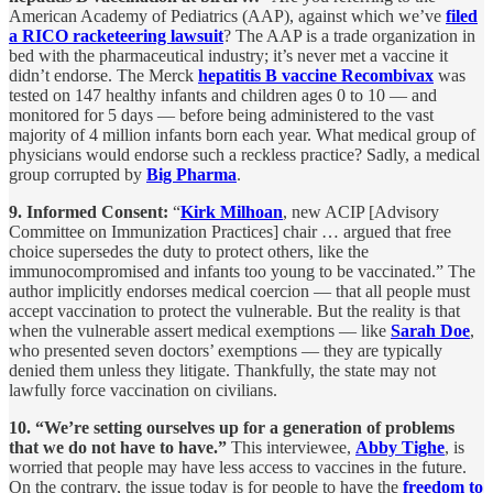
American Academy of Pediatrics (AAP), against which we’ve
filed
a RICO racketeering lawsuit
? The AAP is a trade organization in
bed with the pharmaceutical industry; it’s never met a vaccine it
didn’t endorse. The Merck
hepatitis B vaccine Recombivax
was
tested on 147 healthy infants and children ages 0 to 10 — and
monitored for 5 days — before being administered to the vast
majority of 4 million infants born each year. What medical group of
physicians would endorse such a reckless practice? Sadly, a medical
group corrupted by
Big Pharma
.
9. Informed Consent:
“
Kirk Milhoan
, new ACIP [Advisory
Committee on Immunization Practices] chair … argued that free
choice supersedes the duty to protect others, like the
immunocompromised and infants too young to be vaccinated.” The
author implicitly endorses medical coercion — that all people must
accept vaccination to protect the vulnerable. But the reality is that
when the vulnerable assert medical exemptions — like
Sarah Doe
,
who presented seven doctors’ exemptions — they are typically
denied them unless they litigate. Thankfully, the state may not
lawfully force vaccination on civilians.
10. “We’re setting ourselves up for a generation of problems
that we do not have to have.”
This interviewee,
Abby Tighe
, is
worried that people may have less access to vaccines in the future.
On the contrary, the issue today is for people to have the
freedom to