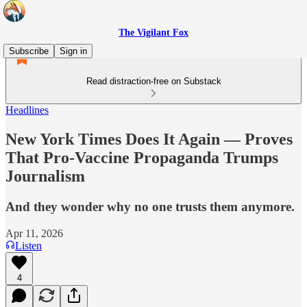
The Vigilant Fox
Subscribe
Sign in
Read distraction-free on Substack
Headlines
New York Times Does It Again — Proves
That Pro-Vaccine Propaganda Trumps
Journalism
And they wonder why no one trusts them anymore.
Apr 11, 2026
Listen
4