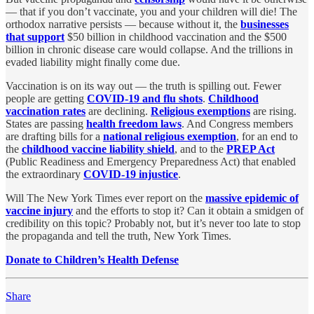
— that if you don’t vaccinate, you and your children will die! The
orthodox narrative persists — because without it, the
businesses
that support
$50 billion in childhood vaccination and the $500
billion in chronic disease care would collapse. And the trillions in
evaded liability might finally come due.
Vaccination is on its way out — the truth is spilling out. Fewer
people are getting
COVID-19 and flu shots
.
Childhood
vaccination rates
are declining.
Religious exemptions
are rising.
States are passing
health freedom laws
. And Congress members
are drafting bills for a
national religious exemption
, for an end to
the
childhood vaccine liability shield
, and to the
PREP Act
(Public Readiness and Emergency Preparedness Act) that enabled
the extraordinary
COVID-19 injustice
.
Will The New York Times ever report on the
massive epidemic of
vaccine injury
and the efforts to stop it? Can it obtain a smidgen of
credibility on this topic? Probably not, but it’s never too late to stop
the propaganda and tell the truth, New York Times.
Donate to Children’s Health Defense
Share