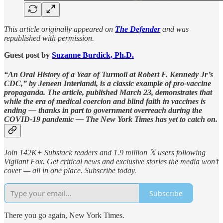
This article originally appeared on
The Defender
and was
republished with permission.
Guest post by
Suzanne Burdick, Ph.D.
“An Oral History of a Year of Turmoil at Robert F. Kennedy Jr’s
CDC,” by Jeneen Interlandi, is a classic example of pro-vaccine
propaganda. The article, published March 23, demonstrates that
while the era of medical coercion and blind faith in vaccines is
ending — thanks in part to government overreach during the
COVID-19 pandemic — The New York Times has yet to catch on.
Join 142K+ Substack readers and 1.9 million 𝕏 users following
Vigilant Fox. Get critical news and exclusive stories the media won’t
cover — all in one place. Subscribe today.
Subscribe
There you go again, New York Times.