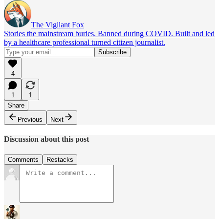
The Vigilant Fox
Stories the mainstream buries. Banned during COVID. Built and led
by a healthcare professional turned citizen journalist.
4
1
1
Share
Previous
Next
Discussion about this post
Comments
Restacks