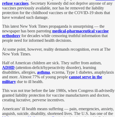
refuse vaccines
. Secretary Kennedy did not deprive anyone of any
vaccines previously available, nor has he removed the liability
protection for the childhood vaccines or the COVID-19 shots that
have wreaked such damage.
This latest New York Times propaganda is unsurprising — the
newspaper has been parroting
medical-pharmaceutical vaccine
orthodoxy
for decades while censoring truthful information that
people need for informed health decisions.
At some point, however, reality demands recognition, even at The
New York Times.
Half of American children are sick. They suffer from autism,
ADHD
(attention-deficit/hyperactivity disorder), learning
disabilities, allergies,
asthma
, eczema, Type 1 diabetes, anaphylaxis
and more. Almost 77% of young people
cannot serve in the
military
due to ill health.
This was not true before the late 1980s, when Congress ill-advisedly
granted liability protection for vaccine manufacturers and doctors,
creating lucrative, perverse incentives.
Americans’ ill health means suffering — pain, emergencies, anxiety,
anguish, suicide, disability, shortened lives. The U.S. has one of the