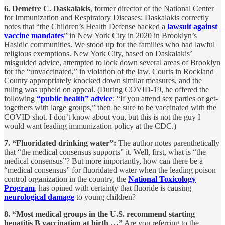
6. Demetre C. Daskalakis
, former director of the National Center
for Immunization and Respiratory Diseases: Daskalakis correctly
notes that “the Children’s Health Defense backed a
lawsuit against
vaccine mandates
” in New York City in 2020 in Brooklyn’s
Hasidic communities. We stood up for the families who had lawful
religious exemptions. New York City, based on Daskalakis’
misguided advice, attempted to lock down several areas of Brooklyn
for the “unvaccinated,” in violation of the law. Courts in Rockland
County appropriately knocked down similar measures, and the
ruling was upheld on appeal. (During COVID-19, he offered the
following
“public health” advice
: “If you attend sex parties or get-
togethers with large groups,” then be sure to be vaccinated with the
COVID shot. I don’t know about you, but this is not the guy I
would want leading immunization policy at the CDC.)
7. “Fluoridated drinking water”:
The author notes parenthetically
that “the medical consensus supports” it. Well, first, what is “the
medical consensus”? But more importantly, how can there be a
“medical consensus” for fluoridated water when the leading poison
control organization in the country, the
National Toxicology
Program
, has opined with certainty that fluoride is causing
neurological damage
to young children?
8. “Most medical groups in the U.S. recommend starting
hepatitis B vaccination at birth …”
Are you referring to the