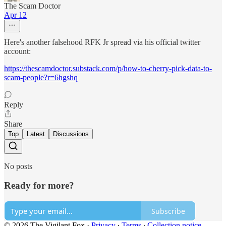
The Scam Doctor
Apr 12
Here's another falsehood RFK Jr spread via his official twitter
account:
https://thescamdoctor.substack.com/p/how-to-cherry-pick-data-to-
scam-people?r=6hgshq
Reply
Share
Top
Latest
Discussions
No posts
Ready for more?
Subscribe
© 2026 The Vigilant Fox
·
Privacy
∙
Terms
∙
Collection notice