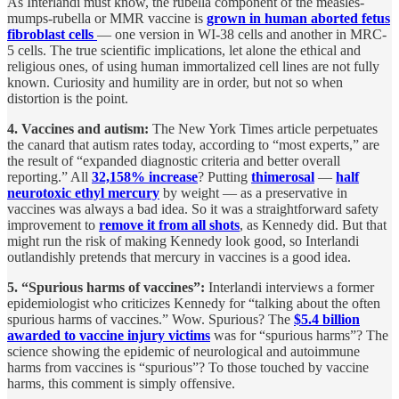
As Interlandi must know, the rubella component of the measles-
mumps-rubella or MMR vaccine is
grown in human aborted fetus
fibroblast cells
— one version in WI-38 cells and another in MRC-
5 cells. The true scientific implications, let alone the ethical and
religious ones, of using human immortalized cell lines are not fully
known. Curiosity and humility are in order, but not so when
distortion is the point.
4. Vaccines and autism:
The New York Times article perpetuates
the canard that autism rates today, according to “most experts,” are
the result of “expanded diagnostic criteria and better overall
reporting.” All
32,158% increase
? Putting
thimerosal
—
half
neurotoxic ethyl mercury
by weight — as a preservative in
vaccines was always a bad idea. So it was a straightforward safety
improvement to
remove it from all shots
, as Kennedy did. But that
might run the risk of making Kennedy look good, so Interlandi
outlandishly pretends that mercury in vaccines is a good idea.
5. “Spurious harms of vaccines”:
Interlandi interviews a former
epidemiologist who criticizes Kennedy for “talking about the often
spurious harms of vaccines.” Wow. Spurious? The
$5.4 billion
awarded to vaccine injury victims
was for “spurious harms”? The
science showing the epidemic of neurological and autoimmune
harms from vaccines is “spurious”? To those touched by vaccine
harms, this comment is simply offensive.