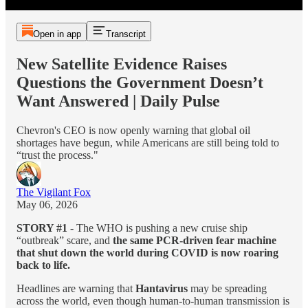
Open in app
Transcript
New Satellite Evidence Raises
Questions the Government Doesn’t
Want Answered | Daily Pulse
Chevron's CEO is now openly warning that global oil
shortages have begun, while Americans are still being told to
“trust the process."
The Vigilant Fox
May 06, 2026
STORY #1
- The WHO is pushing a new cruise ship
“outbreak” scare, and
the same PCR-driven fear machine
that shut down the world during COVID is now roaring
back to life.
Headlines are warning that
Hantavirus
may be spreading
across the world, even though human-to-human transmission is