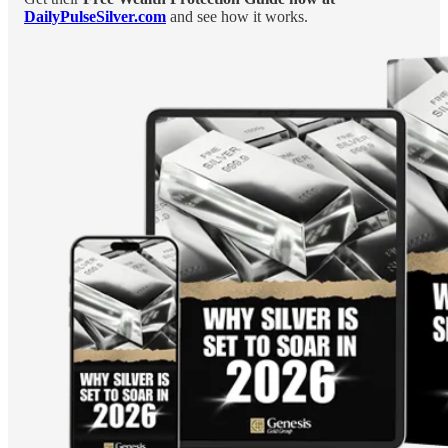
DailyPulseSilver.com
and see how it works.