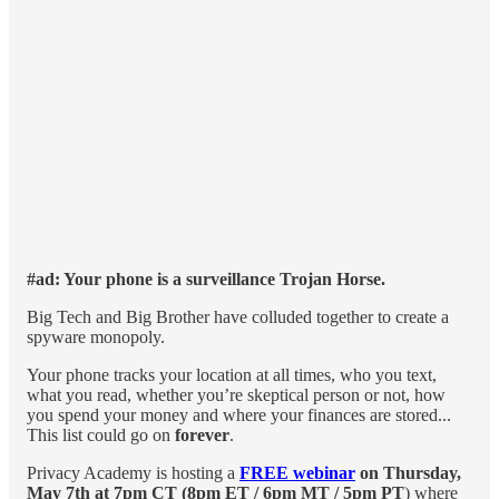
#ad: Your phone is a surveillance Trojan Horse.
Big Tech and Big Brother have colluded together to create a
spyware monopoly.
Your phone tracks your location at all times, who you text,
what you read, whether you’re skeptical person or not, how
you spend your money and where your finances are stored...
This list could go on
forever
.
Privacy Academy is hosting a
FREE webinar
on
Thursday,
May 7th at 7pm CT (8pm ET / 6pm MT / 5pm PT
) where