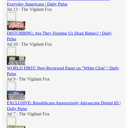
Everyday Americans | Daily Pulse
Jul 13
The Vigilant Fox
•
DISTURBING: Are They Feeding Us Dead Babies? | Daily
Pulse
Jul 10
The Vigilant Fox
•
WORLD FIRST: Peer-Reviewed Paper on "White Clots" | Daily
Pulse
Jul 9
The Vigilant Fox
•
EXCLUSIVE: Republicans Aggressively Advancing Digital ID |
Daily Pulse
Jul 7
The Vigilant Fox
•