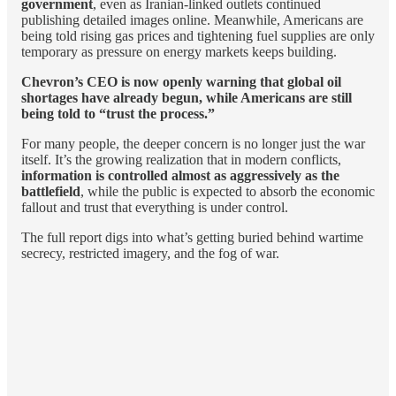
government
, even as Iranian-linked outlets continued
publishing detailed images online. Meanwhile, Americans are
being told rising gas prices and tightening fuel supplies are only
temporary as pressure on energy markets keeps building.
Chevron’s CEO is now openly warning that global oil
shortages have already begun, while Americans are still
being told to “trust the process.”
For many people, the deeper concern is no longer just the war
itself. It’s the growing realization that in modern conflicts,
information is controlled almost as aggressively as the
battlefield
, while the public is expected to absorb the economic
fallout and trust that everything is under control.
The full report digs into what’s getting buried behind wartime
secrecy, restricted imagery, and the fog of war.