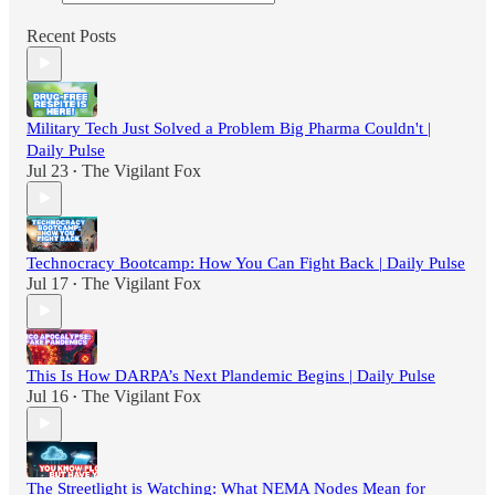
Recent Posts
Military Tech Just Solved a Problem Big Pharma Couldn't |
Daily Pulse
Jul 23
The Vigilant Fox
•
Technocracy Bootcamp: How You Can Fight Back | Daily Pulse
Jul 17
The Vigilant Fox
•
This Is How DARPA’s Next Plandemic Begins | Daily Pulse
Jul 16
The Vigilant Fox
•
The Streetlight is Watching: What NEMA Nodes Mean for