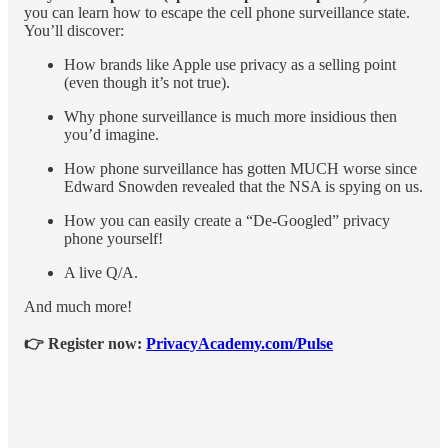
you can learn how to escape the cell phone surveillance state.
You’ll discover:
How brands like Apple use privacy as a selling point
(even though it’s not true).
Why phone surveillance is much more insidious then
you’d imagine.
How phone surveillance has gotten MUCH worse since
Edward Snowden revealed that the NSA is spying on us.
How you can easily create a “De-Googled” privacy
phone yourself!
A live Q/A.
And much more!
👉 Register now:
PrivacyAcademy.com/Pulse