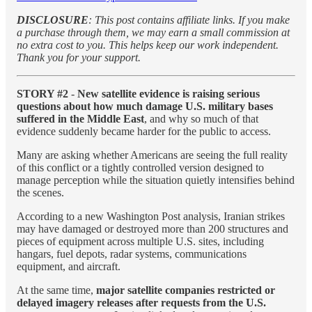
DISCLOSURE
: This post contains affiliate links. If you make
a purchase through them, we may earn a small commission at
no extra cost to you. This helps keep our work independent.
Thank you for your support.
STORY #2
-
New satellite evidence is raising serious
questions about how much damage U.S. military bases
suffered in the Middle East
, and why so much of that
evidence suddenly became harder for the public to access.
Many are asking whether Americans are seeing the full reality
of this conflict or a tightly controlled version designed to
manage perception while the situation quietly intensifies behind
the scenes.
According to a new Washington Post analysis, Iranian strikes
may have damaged or destroyed more than 200 structures and
pieces of equipment across multiple U.S. sites, including
hangars, fuel depots, radar systems, communications
equipment, and aircraft.
At the same time,
major satellite companies restricted or
delayed imagery releases after requests from the U.S.