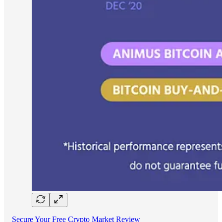
Secure Your Free Crypto Market Review