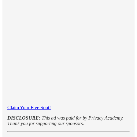
Claim Your Free Spot!
DISCLOSURE:
This ad was paid for by Privacy Academy.
Thank you for supporting our sponsors.