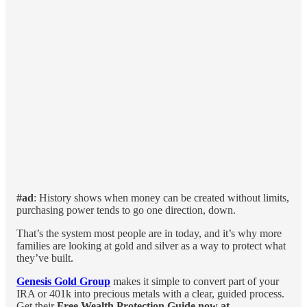
#ad
: History shows when money can be created without limits,
purchasing power tends to go one direction, down.
That’s the system most people are in today, and it’s why more
families are looking at gold and silver as a way to protect what
they’ve built.
Genesis Gold Group
makes it simple to convert part of your
IRA or 401k into precious metals with a clear, guided process.
Get their
Free Wealth Protection Guide now at