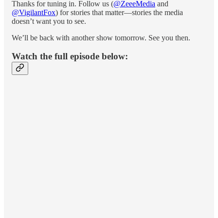
Thanks for tuning in. Follow us (
@ZeeeMedia
and
@VigilantFox
) for stories that matter—stories the media
doesn’t want you to see.
We’ll be back with another show tomorrow. See you then.
Watch the full episode below: