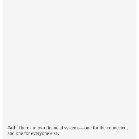
#ad
: There are two financial systems—one for the connected,
and one for everyone else.