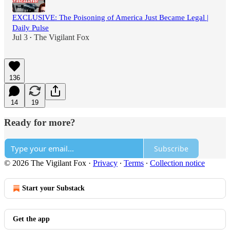
EXCLUSIVE: The Poisoning of America Just Became Legal |
Daily Pulse
Jul 3
The Vigilant Fox
•
136
14
19
Ready for more?
Subscribe
© 2026 The Vigilant Fox
·
Privacy
∙
Terms
∙
Collection notice
Start your Substack
Get the app