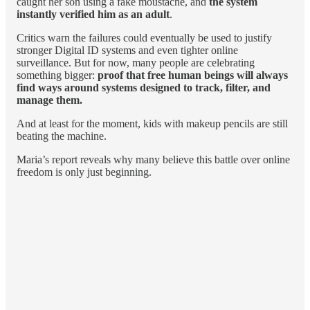
caught her son using a fake moustache, and
the system
instantly verified him as an adult
.
Critics warn the failures could eventually be used to justify
stronger Digital ID systems and even tighter online
surveillance. But for now, many people are celebrating
something bigger:
proof that free human beings will always
find ways around systems designed to track, filter, and
manage them.
And at least for the moment, kids with makeup pencils are still
beating the machine.
Maria’s report reveals why many believe this battle over online
freedom is only just beginning.