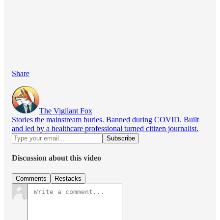
Share
The Vigilant Fox
Stories the mainstream buries. Banned during COVID. Built
and led by a healthcare professional turned citizen journalist.
Discussion about this video
Comments
Restacks