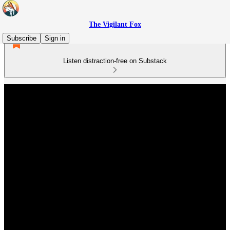
The Vigilant Fox
Subscribe
Sign in
Listen distraction-free on Substack