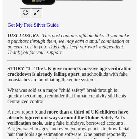
Get My Free Silver Guide
DISCLOSURE
: This post contains affiliate links. If you make
a purchase through them, we may earn a small commission at
no extra cost to you. This helps keep our work independent.
Thank you for your support.
STORY #3
-
The UK government’s massive age verification
crackdown is already falling apart
, as schoolkids with fake
moustaches are humiliating the entire system.
What was sold as a major “child safety” breakthrough is
quickly becoming a reminder that human creativity still beats
centralized control.
A new report found
more than a third of UK children have
already figured out ways around the Online Safety Act’s
verification tools
, using fake birthdays, borrowed accounts,
AI-generated images, and even eyebrow pencils to draw facial
hair that fools age estimation software. One parent reportedly