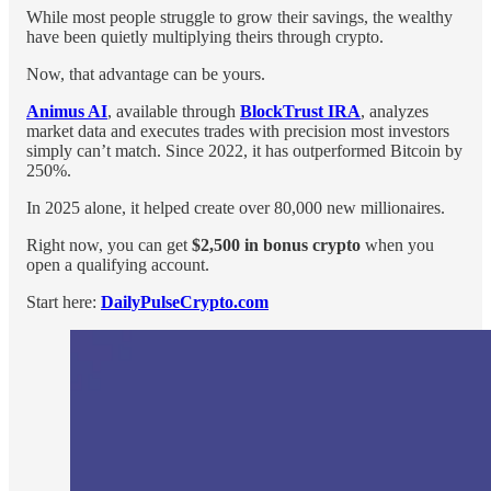
While most people struggle to grow their savings, the wealthy
have been quietly multiplying theirs through crypto.
Now, that advantage can be yours.
Animus AI
, available through
BlockTrust IRA
, analyzes
market data and executes trades with precision most investors
simply can’t match. Since 2022, it has outperformed Bitcoin by
250%.
In 2025 alone, it helped create over 80,000 new millionaires.
Right now, you can get
$2,500 in bonus crypto
when you
open a qualifying account.
Start here:
DailyPulseCrypto.com