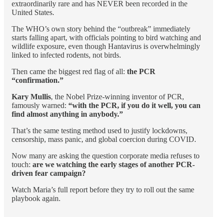
extraordinarily rare and has NEVER been recorded in the
United States.
The WHO’s own story behind the “outbreak” immediately
starts falling apart, with officials pointing to bird watching and
wildlife exposure, even though Hantavirus is overwhelmingly
linked to infected rodents, not birds.
Then came the biggest red flag of all:
the
PCR
“confirmation.”
Kary Mullis
, the Nobel Prize-winning inventor of PCR,
famously warned:
“with the PCR, if you do it well, you can
find almost anything in anybody.”
That’s the same testing method used to justify lockdowns,
censorship, mass panic, and global coercion during COVID.
Now many are asking the question corporate media refuses to
touch:
are we watching the early stages of another PCR-
driven fear campaign?
Watch Maria’s full report before they try to roll out the same
playbook again.