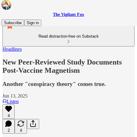
The Vigilant Fox
Subscribe
Sign in
Read distraction-free on Substack
Headlines
New Peer-Reviewed Study Documents
Post-Vaccine Magnetism
Another "conspiracy theory" comes true.
Jun 13, 2025
Listen
4
2
4