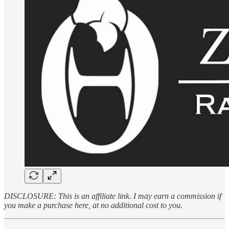
DISCLOSURE: This is an affiliate link. I may earn a commission if
you make a purchase here, at no additional cost to you.