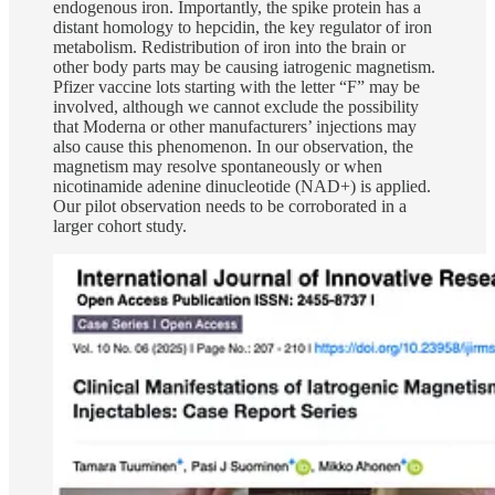
endogenous iron. Importantly, the spike protein has a
distant homology to hepcidin, the key regulator of iron
metabolism. Redistribution of iron into the brain or
other body parts may be causing iatrogenic magnetism.
Pfizer vaccine lots starting with the letter “F” may be
involved, although we cannot exclude the possibility
that Moderna or other manufacturers’ injections may
also cause this phenomenon. In our observation, the
magnetism may resolve spontaneously or when
nicotinamide adenine dinucleotide (NAD+) is applied.
Our pilot observation needs to be corroborated in a
larger cohort study.