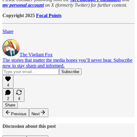
my personal account
on X (formerly Twitter) for further content.
Copyright 2025
Focal Points
Share
The Vigilant Fox
The stories that matter the media hopes you’ll never hear. Subscribe
now to stay sharp and informed.
4
2
4
Share
Previous
Next
Discussion about this post