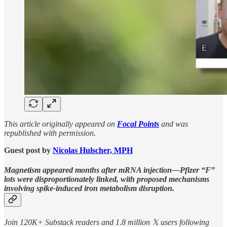
This article originally appeared on
Focal Points
and was
republished with permission.
Guest post by
Nicolas Hulscher, MPH
Magnetism appeared months after mRNA injection—Pfizer “F”
lots were disproportionately linked, with proposed mechanisms
involving spike-induced iron metabolism disruption.
Join 120K+ Substack readers and 1.8 million 𝕏 users following