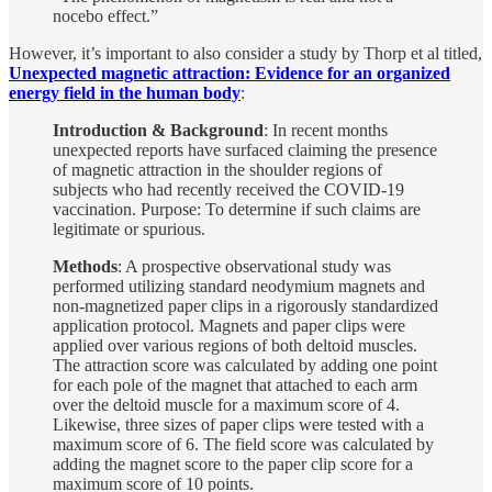
nocebo effect.”
However, it’s important to also consider a study by Thorp et al titled,
Unexpected magnetic attraction: Evidence for an organized
energy field in the human body
:
Introduction & Background
: In recent months
unexpected reports have surfaced claiming the presence
of magnetic attraction in the shoulder regions of
subjects who had recently received the COVID-19
vaccination. Purpose: To determine if such claims are
legitimate or spurious.
Methods
: A prospective observational study was
performed utilizing standard neodymium magnets and
non-magnetized paper clips in a rigorously standardized
application protocol. Magnets and paper clips were
applied over various regions of both deltoid muscles.
The attraction score was calculated by adding one point
for each pole of the magnet that attached to each arm
over the deltoid muscle for a maximum score of 4.
Likewise, three sizes of paper clips were tested with a
maximum score of 6. The field score was calculated by
adding the magnet score to the paper clip score for a
maximum score of 10 points.