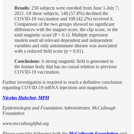
Results
: 256 subjects were enrolled from June 1-July 7,
2021. Of these subjects, 148 (57.8%) declined the
COVID-19 vaccination and 108 (42.2%) received it.
Comparison of the two groups showed no significant
differences with the magnet score, the clip score, or the
total magnetic score (P > 0.1). Multiple regression
models used all relevant dependent and independent
variables and only autoimmune disease was associated
with a reduced field score (p = 0.01).
Conclusions
: A strong magnetic field is generated in
the human body that has no causal relation to previous
COVID-19 vaccination.
Further investigation is required to reach a definitive conclusion
regarding COVID-19 mRNA injections and magnetism.
Nicolas Hulscher, MPH
Epidemiologist and Foundation Administrator, McCullough
Foundation
www.mcculloughfnd.org
Please consider following both the
McCullough Foundation
and