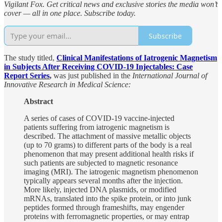
Vigilant Fox. Get critical news and exclusive stories the media won’t
cover — all in one place. Subscribe today.
Subscribe
The study titled,
Clinical Manifestations of Iatrogenic Magnetism
in Subjects After Receiving COVID-19 Injectables: Case
Report Series
,
was just published in the
International Journal of
Innovative Research in Medical Science:
Abstract
A series of cases of COVID-19 vaccine-injected
patients suffering from iatrogenic magnetism is
described. The attachment of massive metallic objects
(up to 70 grams) to different parts of the body is a real
phenomenon that may present additional health risks if
such patients are subjected to magnetic resonance
imaging (MRI). The iatrogenic magnetism phenomenon
typically appears several months after the injection.
More likely, injected DNA plasmids, or modified
mRNAs, translated into the spike protein, or into junk
peptides formed through frameshifts, may engender
proteins with ferromagnetic properties, or may entrap