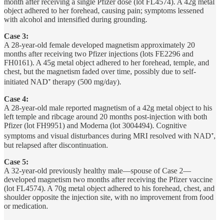
month after receiving a single Pfizer dose (lot FL4574). A 42g metal
object adhered to her forehead, causing pain; symptoms lessened
with alcohol and intensified during grounding.
Case 3:
A 28-year-old female developed magnetism approximately 20
months after receiving two Pfizer injections (lots FE2296 and
FH0161). A 45g metal object adhered to her forehead, temple, and
chest, but the magnetism faded over time, possibly due to self-
initiated NAD⁺ therapy (500 mg/day).
Case 4:
A 28-year-old male reported magnetism of a 42g metal object to his
left temple and ribcage around 20 months post-injection with both
Pfizer (lot FH9951) and Moderna (lot 3004494). Cognitive
symptoms and visual disturbances during MRI resolved with NAD⁺,
but relapsed after discontinuation.
Case 5:
A 32-year-old previously healthy male—spouse of Case 2—
developed magnetism two months after receiving the Pfizer vaccine
(lot FL4574). A 70g metal object adhered to his forehead, chest, and
shoulder opposite the injection site, with no improvement from food
or medication.