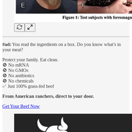
#ad:
You read the ingredients on a box. Do you know what’s in
your meat?
Protect your family. Eat clean.
🚫 No mRNA
🚫 No GMOs
🚫 No antibiotics
🚫 No chemicals
✅ Just 100% grass-fed beef
From American ranchers, direct to your door.
Get Your Beef Now