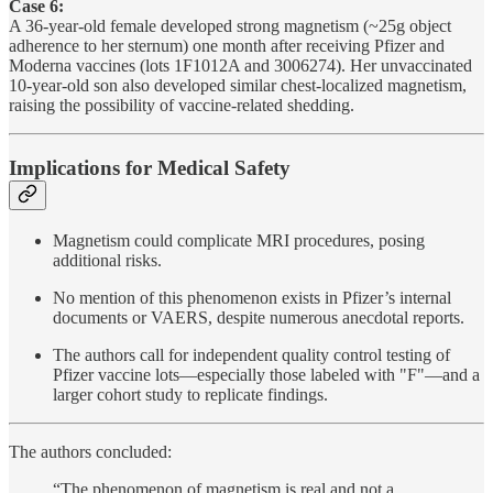
Case 6:
A 36-year-old female developed strong magnetism (~25g object
adherence to her sternum) one month after receiving Pfizer and
Moderna vaccines (lots 1F1012A and 3006274). Her unvaccinated
10-year-old son also developed similar chest-localized magnetism,
raising the possibility of vaccine-related shedding.
Implications for Medical Safety
Magnetism could complicate MRI procedures, posing
additional risks.
No mention of this phenomenon exists in Pfizer’s internal
documents or VAERS, despite numerous anecdotal reports.
The authors call for independent quality control testing of
Pfizer vaccine lots—especially those labeled with "F"—and a
larger cohort study to replicate findings.
The authors concluded:
“The phenomenon of magnetism is real and not a