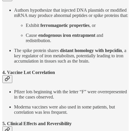
Authors hypothesize that injected DNA plasmids or modified
mRNA may produce abnormal peptides or spike proteins that:
Exhibit
ferromagnetic properties
, or
Cause
endogenous iron entrapment
and
redistribution.
The spike protein shares
distant homology with hepcidin
, a
key regulator of iron metabolism, potentially leading to iron
accumulation in tissues such as the brain.
4. Vaccine Lot Correlation
Pfizer lots beginning with the letter “F” were overrepresented
in the cases observed.
Moderna vaccines were also used in some patients, but
correlation was less frequent.
5. Clinical Effects and Reversibility