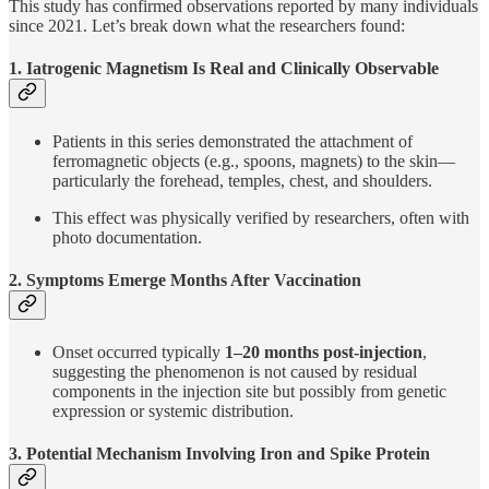
This study has confirmed observations reported by many individuals
since 2021. Let’s break down what the researchers found:
1. Iatrogenic Magnetism Is Real and Clinically Observable
Patients in this series demonstrated the attachment of
ferromagnetic objects (e.g., spoons, magnets) to the skin—
particularly the forehead, temples, chest, and shoulders.
This effect was physically verified by researchers, often with
photo documentation.
2. Symptoms Emerge Months After Vaccination
Onset occurred typically
1–20 months post-injection
,
suggesting the phenomenon is not caused by residual
components in the injection site but possibly from genetic
expression or systemic distribution.
3. Potential Mechanism Involving Iron and Spike Protein