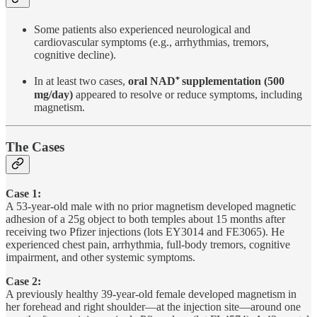
Some patients also experienced neurological and
cardiovascular symptoms (e.g., arrhythmias, tremors,
cognitive decline).
In at least two cases,
oral NAD⁺ supplementation (500
mg/day)
appeared to resolve or reduce symptoms, including
magnetism.
The Cases
Case 1:
A 53-year-old male with no prior magnetism developed magnetic
adhesion of a 25g object to both temples about 15 months after
receiving two Pfizer injections (lots EY3014 and FE3065). He
experienced chest pain, arrhythmia, full-body tremors, cognitive
impairment, and other systemic symptoms.
Case 2:
A previously healthy 39-year-old female developed magnetism in
her forehead and right shoulder—at the injection site—around one