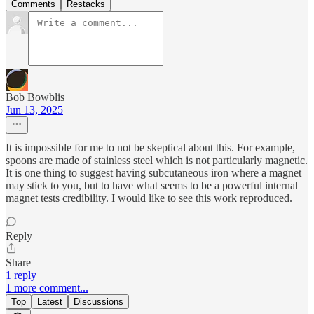
Comments
Restacks
Bob Bowblis
Jun 13, 2025
It is impossible for me to not be skeptical about this. For example,
spoons are made of stainless steel which is not particularly magnetic.
It is one thing to suggest having subcutaneous iron where a magnet
may stick to you, but to have what seems to be a powerful internal
magnet tests credibility. I would like to see this work reproduced.
Reply
Share
1 reply
1 more comment...
Top
Latest
Discussions