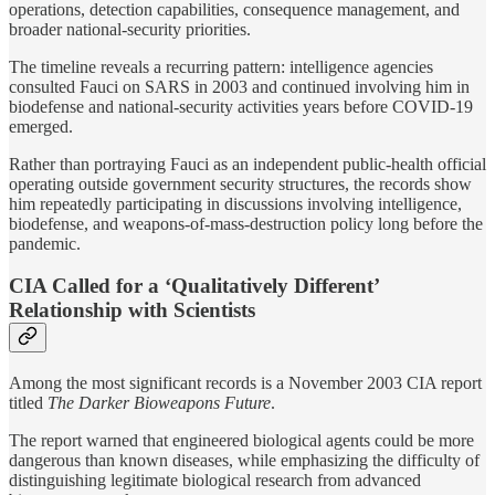
operations, detection capabilities, consequence management, and
broader national-security priorities.
The timeline reveals a recurring pattern: intelligence agencies
consulted Fauci on SARS in 2003 and continued involving him in
biodefense and national-security activities years before COVID-19
emerged.
Rather than portraying Fauci as an independent public-health official
operating outside government security structures, the records show
him repeatedly participating in discussions involving intelligence,
biodefense, and weapons-of-mass-destruction policy long before the
pandemic.
CIA Called for a ‘Qualitatively Different’
Relationship with Scientists
Among the most significant records is a November 2003 CIA report
titled
The Darker Bioweapons Future
.
The report warned that engineered biological agents could be more
dangerous than known diseases, while emphasizing the difficulty of
distinguishing legitimate biological research from advanced