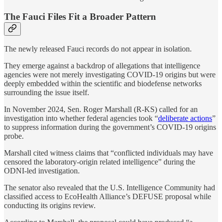
The Fauci Files Fit a Broader Pattern
The newly released Fauci records do not appear in isolation.
They emerge against a backdrop of allegations that intelligence
agencies were not merely investigating COVID-19 origins but were
deeply embedded within the scientific and biodefense networks
surrounding the issue itself.
In November 2024, Sen. Roger Marshall (R-KS) called for an
investigation into whether federal agencies took “
deliberate actions
”
to suppress information during the government’s COVID-19 origins
probe.
Marshall cited witness claims that “conflicted individuals may have
censored the laboratory-origin related intelligence” during the
ODNI-led investigation.
The senator also revealed that the U.S. Intelligence Community had
classified access to EcoHealth Alliance’s DEFUSE proposal while
conducting its origins review.