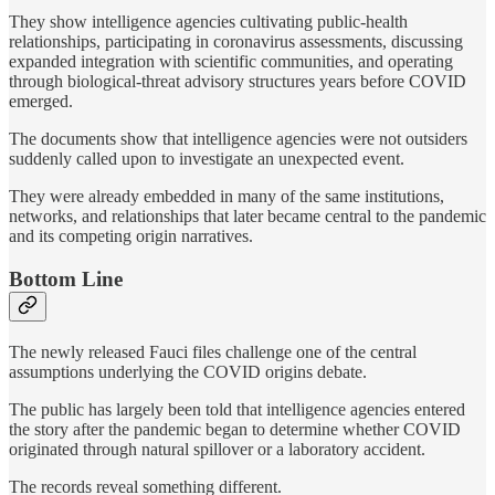
They show intelligence agencies cultivating public-health
relationships, participating in coronavirus assessments, discussing
expanded integration with scientific communities, and operating
through biological-threat advisory structures years before COVID
emerged.
The documents show that intelligence agencies were not outsiders
suddenly called upon to investigate an unexpected event.
They were already embedded in many of the same institutions,
networks, and relationships that later became central to the pandemic
and its competing origin narratives.
Bottom Line
The newly released Fauci files challenge one of the central
assumptions underlying the COVID origins debate.
The public has largely been told that intelligence agencies entered
the story after the pandemic began to determine whether COVID
originated through natural spillover or a laboratory accident.
The records reveal something different.