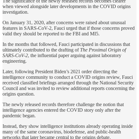
The significance of the newly released records becomes clearer
when viewed alongside later developments in the COVID origins
investigation.
On January 31, 2020, after concerns were raised about unusual
features in SARS-CoV-2, Fauci urged that if those concerns proved
valid they should be reported to the FBI and MI5.
In the months that followed, Fauci participated in discussions that
ultimately contributed to the drafting of
The Proximal Origin of
SARS-CoV-2
, the influential paper arguing against laboratory
engineering.
Later, following President Biden’s 2021 order directing the
intelligence community to conduct a COVID origins review, Fauci
received classified briefings arranged through the National Security
Council and was invited to review additional reports concerning the
origins question.
The newly released records therefore challenge the notion that
intelligence agencies entered the COVID story only after the
pandemic began.
Instead, they show intelligence institutions already operating inside
many of the same coronavirus, biodefense, and public-health
networks that later became central to the origins debate.