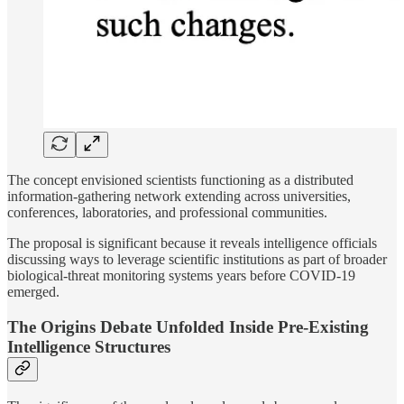
The concept envisioned scientists functioning as a distributed
information-gathering network extending across universities,
conferences, laboratories, and professional communities.
The proposal is significant because it reveals intelligence officials
discussing ways to leverage scientific institutions as part of broader
biological-threat monitoring systems years before COVID-19
emerged.
The Origins Debate Unfolded Inside Pre-Existing
Intelligence Structures