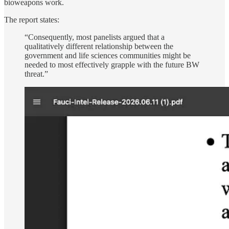
bioweapons work.
The report states:
“Consequently, most panelists argued that a
qualitatively different relationship between the
government and life sciences communities might be
needed to most effectively grapple with the future BW
threat.”