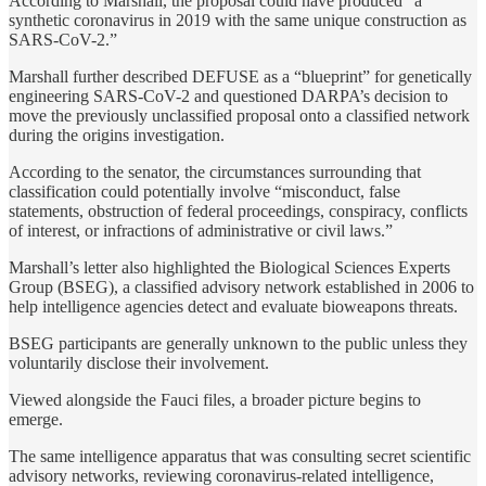
According to Marshall, the proposal could have produced “a
synthetic coronavirus in 2019 with the same unique construction as
SARS-CoV-2.”
Marshall further described DEFUSE as a “blueprint” for genetically
engineering SARS-CoV-2 and questioned DARPA’s decision to
move the previously unclassified proposal onto a classified network
during the origins investigation.
According to the senator, the circumstances surrounding that
classification could potentially involve “misconduct, false
statements, obstruction of federal proceedings, conspiracy, conflicts
of interest, or infractions of administrative or civil laws.”
Marshall’s letter also highlighted the Biological Sciences Experts
Group (BSEG), a classified advisory network established in 2006 to
help intelligence agencies detect and evaluate bioweapons threats.
BSEG participants are generally unknown to the public unless they
voluntarily disclose their involvement.
Viewed alongside the Fauci files, a broader picture begins to
emerge.
The same intelligence apparatus that was consulting secret scientific
advisory networks, reviewing coronavirus-related intelligence,