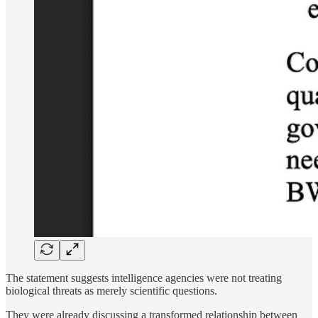
The statement suggests intelligence agencies were not treating
biological threats as merely scientific questions.
They were already discussing a transformed relationship between