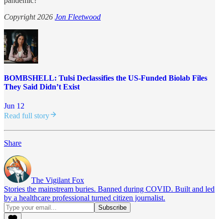
pandemic?
Copyright 2026
Jon Fleetwood
BOMBSHELL: Tulsi Declassifies the US-Funded Biolab Files
They Said Didn’t Exist
Jun 12
Read full story
Share
The Vigilant Fox
Stories the mainstream buries. Banned during COVID. Built and led
by a healthcare professional turned citizen journalist.