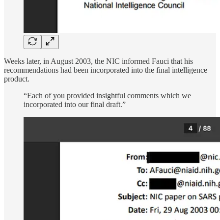
Weeks later, in August 2003, the NIC informed Fauci that his
recommendations had been incorporated into the final intelligence
product.
“Each of you provided insightful comments which we
incorporated into our final draft.”