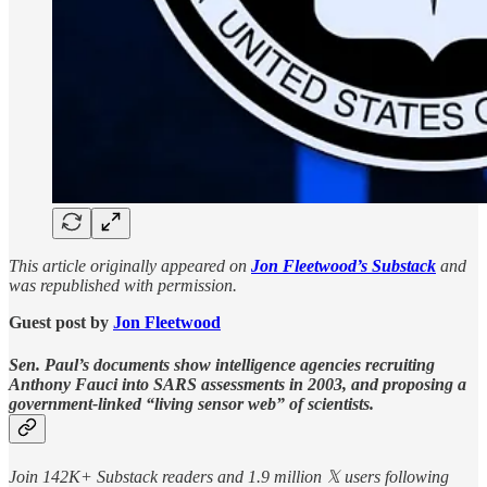
This article originally appeared on
Jon Fleetwood’s Substack
and
was republished with permission.
Guest post by
Jon Fleetwood
Sen. Paul’s documents show intelligence agencies recruiting
Anthony Fauci into SARS assessments in 2003, and proposing a
government-linked “living sensor web” of scientists.
Join 142K+ Substack readers and 1.9 million 𝕏 users following