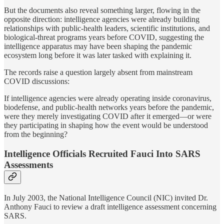
But the documents also reveal something larger, flowing in the
opposite direction: intelligence agencies were already building
relationships with public-health leaders, scientific institutions, and
biological-threat programs years before COVID, suggesting the
intelligence apparatus may have been shaping the pandemic
ecosystem long before it was later tasked with explaining it.
The records raise a question largely absent from mainstream
COVID discussions:
If intelligence agencies were already operating inside coronavirus,
biodefense, and public-health networks years before the pandemic,
were they merely investigating COVID after it emerged—or were
they participating in shaping how the event would be understood
from the beginning?
Intelligence Officials Recruited Fauci Into SARS
Assessments
In July 2003, the National Intelligence Council (NIC) invited Dr.
Anthony Fauci to review a draft intelligence assessment concerning
SARS.