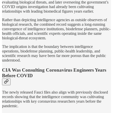
evaluating biological threats, and later overseeing the government’s
COVID origins investigation had already been cultivating
relationships with leading biomedical figures years earlier.
Rather than depicting intelligence agencies as outside observers of
biological research, the combined record suggests a long-running
convergence of intelligence institutions, biodefense planners, public-
health officials, and scientific experts operating inside the same
biological-threat ecosystem.
The implication is that the boundary between intelligence
operations, biodefense planning, public-health leadership, and
scientific research may have been far more porous than the public
understood.
CIA Was Consulting Coronavirus Engineers Years
Before COVID
The newly released Fauci files also align with previously disclosed
records showing that the intelligence community was cultivating
relationships with key coronavirus researchers years before the
pandemic.