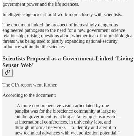
government power and the life sciences.
Intelligence agencies should work more closely with scientists.
The document linked the prospect of increasingly dangerous
engineered pathogens to the need for a new government-science
relationship, raising questions about whether fear of future biological
threats was being used to justify expanding national-security
influence within the life sciences.
Scientists Proposed as a Government-Linked ‘Living
Sensor Web’
The CIA report went further.
According to the document:
“A more comprehensive vision articulated by one
panelist was for the bioscience community at large to
aid the government by acting as ‘a living sensor web’—
at international conferences, in university labs, and
through informal networks—to identify and alert it to
new technical advances with weaponization potential.”