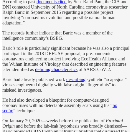
According to past
documents cited
by Sen. Rand Paul, the CIA and
DNI contacted University of North Carolina coronavirus researcher
Ralph Baric in September 2015 regarding a possible project
involving “coronavirus evolution and possible natural human
adaptation.”
The records further indicate that Baric was a member of the
intelligence community’s BSEG.
Baric’s role is particularly significant because he was also a principal
participant in the 2018 DEFUSE proposal, a pre-pandemic
coronavirus engineering project involving EcoHealth Alliance and
the Wuhan Institute of Virology that described engineering features
later identified as
defining characteristics
of SARS-CoV-2.
Baric had already published work
describing
synthetic “scapegoat”
viruses engineered digitally with false origin “fingerprints” to
mislead investigators.
He had also developed a blueprint for computer-designed
coronaviruses with no detectable assembly scars using his “
no
see’m
” technique.
On January 29, 2020—weeks before the publication of
Proximal
Origin
and before the lab-leak hypothesis was broadly dismissed—
Baric provided ODNI with an “Origins” briefing that discussed the