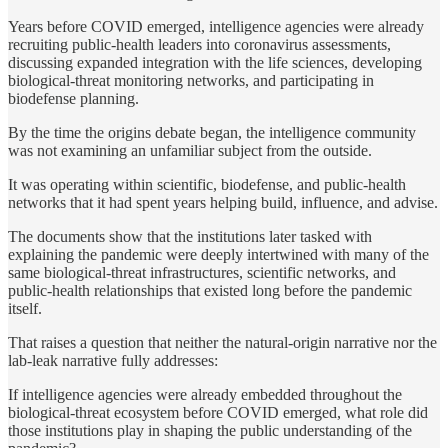
Years before COVID emerged, intelligence agencies were already
recruiting public-health leaders into coronavirus assessments,
discussing expanded integration with the life sciences, developing
biological-threat monitoring networks, and participating in
biodefense planning.
By the time the origins debate began, the intelligence community
was not examining an unfamiliar subject from the outside.
It was operating within scientific, biodefense, and public-health
networks that it had spent years helping build, influence, and advise.
The documents show that the institutions later tasked with
explaining the pandemic were deeply intertwined with many of the
same biological-threat infrastructures, scientific networks, and
public-health relationships that existed long before the pandemic
itself.
That raises a question that neither the natural-origin narrative nor the
lab-leak narrative fully addresses:
If intelligence agencies were already embedded throughout the
biological-threat ecosystem before COVID emerged, what role did
those institutions play in shaping the public understanding of the