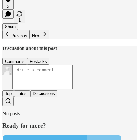
3
1
Share
Previous
Next
Discussion about this post
Comments
Restacks
Top
Latest
Discussions
No posts
Ready for more?