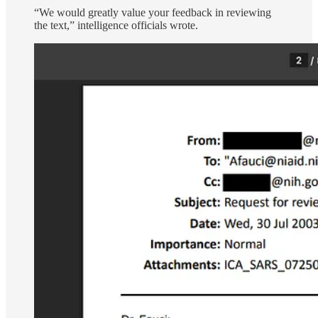
“We would greatly value your feedback in reviewing
the text,” intelligence officials wrote.