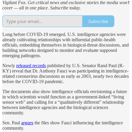
Vigilant Fox. Get critical news and exclusive stories the media won’t
cover — all in one place. Subscribe today.
Subscribe
Long before COVID-19 emerged, U.S. intelligence agencies were
already cultivating relationships with influential public-health
officials, embedding themselves in biological-threat discussions, and
building networks designed to monitor and evaluate supposed
emerging pathogens.
Newly
released records
published by U.S. Senator Rand Paul (R-
KY) reveal that Dr. Anthony Fauci was participating in intelligence-
related coronavirus discussions as early as 2003, nearly two decades
before the COVID-19 pandemic.
The documents also show intelligence officials envisioning a future
in which scientists would function as a government-linked “living
sensor web” and calling for a “qualitatively different” relationship
between intelligence agencies and the biological sciences
community.
Sen. Paul
argues
the files show Fauci influencing the intelligence
community.