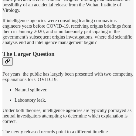
possibility of an accidental release from the Wuhan Institute of
Virology.
If intelligence agencies were consulting leading coronavirus
engineers years before COVID-19, receiving origins briefings from
them in January 2020, and simultaneously participating in the
government’s subsequent origins investigations, where did scientific
analysis end and intelligence management begin?
The Larger Question
For years, the public has largely been presented with two competing
explanations for COVID-19:
Natural spillover.
Laboratory leak.
Under both theories, intelligence agencies are typically portrayed as
neutral investigators attempting to determine which explanation is
correct.
The newly released records point to a different timeline.