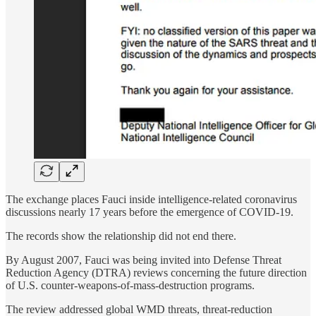
The exchange places Fauci inside intelligence-related coronavirus
discussions nearly 17 years before the emergence of COVID-19.
The records show the relationship did not end there.
By August 2007, Fauci was being invited into Defense Threat
Reduction Agency (DTRA) reviews concerning the future direction
of U.S. counter-weapons-of-mass-destruction programs.
The review addressed global WMD threats, threat-reduction