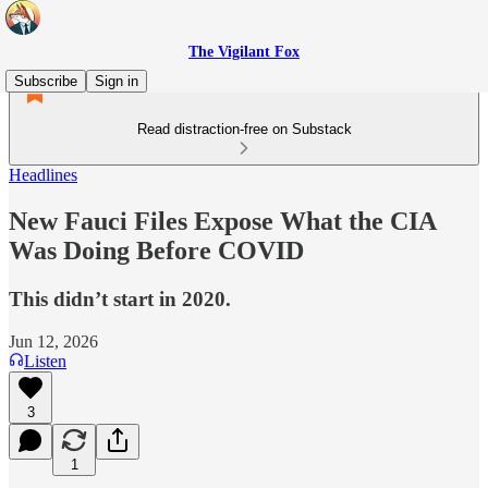
The Vigilant Fox
Subscribe
Sign in
Read distraction-free on Substack
Headlines
New Fauci Files Expose What the CIA
Was Doing Before COVID
This didn’t start in 2020.
Jun 12, 2026
Listen
3
1