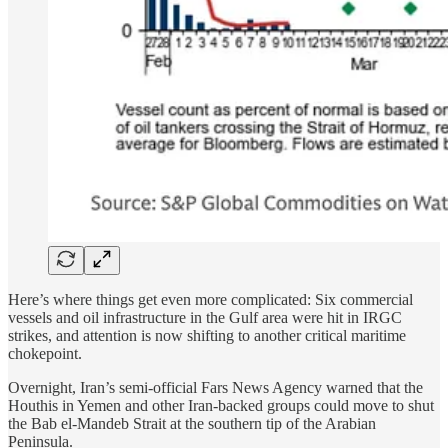
Here’s where things get even more complicated: Six commercial
vessels and oil infrastructure in the Gulf area were hit in IRGC
strikes, and attention is now shifting to another critical maritime
chokepoint.
Overnight, Iran’s semi-official Fars News Agency warned that the
Houthis in Yemen and other Iran-backed groups could move to shut
the Bab el-Mandeb Strait at the southern tip of the Arabian
Peninsula.