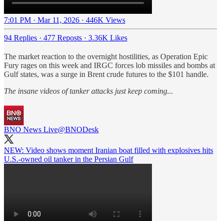
7:01 PM · Mar 11, 2026
·
446K Views
94 Replies
·
477 Reposts
·
3.36K Likes
The market reaction to the overnight hostilities, as Operation Epic
Fury rages on this week and IRGC forces lob missiles and bombs at
Gulf states, was a surge in Brent crude futures to the $101 handle.
The insane videos of tanker attacks just keep coming...
BNO News Live
@BNODesk
NEW: Video shows moment Iranian boat filled with explosives hits
U.S.-owned oil tanker in the Persian Gulf