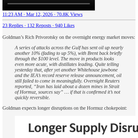
11:23 AM · Mar 12, 2026
·
70.8K Views
23 Replies
·
132 Reposts
·
940 Likes
Goldman’s Rich Privorotsky on the overnight energy market moves:
A series of attacks across the Gulf has sent oil up nearly
another 10% (fading to up 5%), with Brent back briefly
through the $100 level. The move in products looks
even more acute, with distillates leading. Quite telling
yesterday that, after yet another Whitehouse jawbone
and the IEA’s record reserve release announcement, oil
still failed to come in meaningfully. Overnight Reuters
reported, “Iran has laid about a dozen mines in Strait
of Hormuz, sources say” … if that is confirmed it’s not
quickly reversible.
Goldman expects longer disruptions on the Hormuz chokepoint: