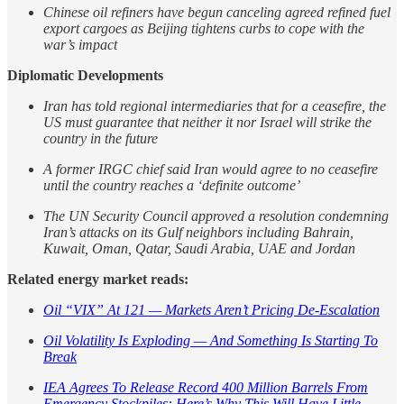
Chinese oil refiners have begun canceling agreed refined fuel
export cargoes as Beijing tightens curbs to cope with the
war’s impact
Diplomatic Developments
Iran has told regional intermediaries that for a ceasefire, the
US must guarantee that neither it nor Israel will strike the
country in the future
A former IRGC chief said Iran would agree to no ceasefire
until the country reaches a ‘definite outcome’
The UN Security Council approved a resolution condemning
Iran’s attacks on its Gulf neighbors including Bahrain,
Kuwait, Oman, Qatar, Saudi Arabia, UAE and Jordan
Related energy market reads:
Oil “VIX” At 121 — Markets Aren’t Pricing De-Escalation
Oil Volatility Is Exploding — And Something Is Starting To
Break
IEA Agrees To Release Record 400 Million Barrels From
Emergency Stockpiles: Here’s Why This Will Have Little