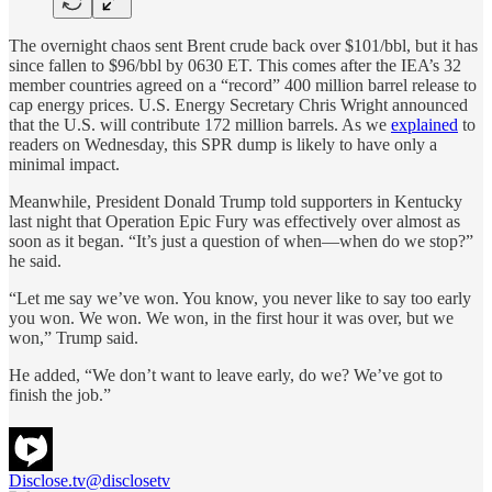
The overnight chaos sent Brent crude back over $101/bbl, but it has
since fallen to $96/bbl by 0630 ET. This comes after the IEA’s 32
member countries agreed on a “record” 400 million barrel release to
cap energy prices. U.S. Energy Secretary Chris Wright announced
that the U.S. will contribute 172 million barrels. As we
explained
to
readers on Wednesday, this SPR dump is likely to have only a
minimal impact.
Meanwhile, President Donald Trump told supporters in Kentucky
last night that Operation Epic Fury was effectively over almost as
soon as it began. “It’s just a question of when—when do we stop?”
he said.
“Let me say we’ve won. You know, you never like to say too early
you won. We won. We won, in the first hour it was over, but we
won,” Trump said.
He added, “We don’t want to leave early, do we? We’ve got to
finish the job.”
Disclose.tv
@disclosetv