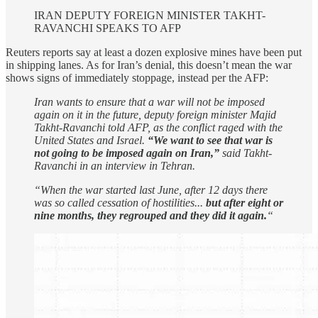
IRAN DEPUTY FOREIGN MINISTER TAKHT-
RAVANCHI SPEAKS TO AFP
Reuters reports say at least a dozen explosive mines have been put
in shipping lanes. As for Iran’s denial, this doesn’t mean the war
shows signs of immediately stoppage, instead per the AFP:
Iran wants to ensure that a war will not be imposed
again on it in the future, deputy foreign minister Majid
Takht-Ravanchi told AFP, as the conflict raged with the
United States and Israel.
“We want to see that war is
not going to be imposed again on Iran,”
said Takht-
Ravanchi in an interview in Tehran.
“When the war started last June, after 12 days there
was so called cessation of hostilities...
but after eight or
nine months, they regrouped and they did it again.
“