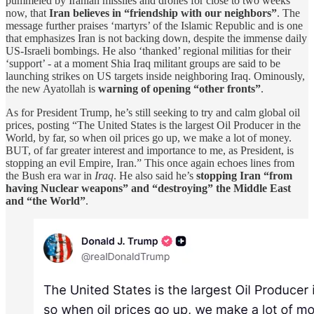
pummeled by Iranian missiles and drones for close to two weeks
now, that
Iran believes in “friendship with our neighbors”
. The
message further praises ‘martyrs’ of the Islamic Republic and is one
that emphasizes Iran is not backing down, despite the immense daily
US-Israeli bombings. He also ‘thanked’ regional militias for their
‘support’ - at a moment Shia Iraq militant groups are said to be
launching strikes on US targets inside neighboring Iraq. Ominously,
the new Ayatollah is
warning of opening “other fronts”
.
As for President Trump, he’s still seeking to try and calm global oil
prices, posting “The United States is the largest Oil Producer in the
World, by far, so when oil prices go up, we make a lot of money.
BUT, of far greater interest and importance to me, as President, is
stopping an evil Empire, Iran.” This once again echoes lines from
the Bush era war in
Iraq
. He also said he’s
stopping Iran “from
having Nuclear weapons” and “destroying” the Middle East
and “the World”
.