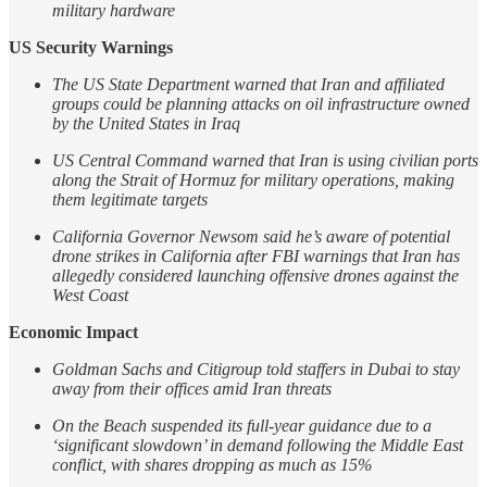
military hardware
US Security Warnings
The US State Department warned that Iran and affiliated
groups could be planning attacks on oil infrastructure owned
by the United States in Iraq
US Central Command warned that Iran is using civilian ports
along the Strait of Hormuz for military operations, making
them legitimate targets
California Governor Newsom said he’s aware of potential
drone strikes in California after FBI warnings that Iran has
allegedly considered launching offensive drones against the
West Coast
Economic Impact
Goldman Sachs and Citigroup told staffers in Dubai to stay
away from their offices amid Iran threats
On the Beach suspended its full-year guidance due to a
‘significant slowdown’ in demand following the Middle East
conflict, with shares dropping as much as 15%