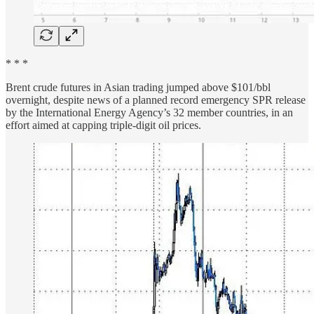
* * *
Brent crude futures in Asian trading jumped above $101/bbl
overnight, despite news of a planned record emergency SPR release
by the International Energy Agency’s 32 member countries, in an
effort aimed at capping triple-digit oil prices.