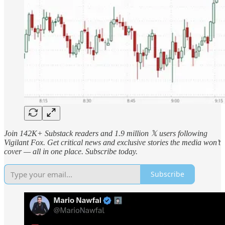
Join 142K+ Substack readers and 1.9 million 𝕏 users following
Vigilant Fox. Get critical news and exclusive stories the media won’t
cover — all in one place. Subscribe today.
Subscribe