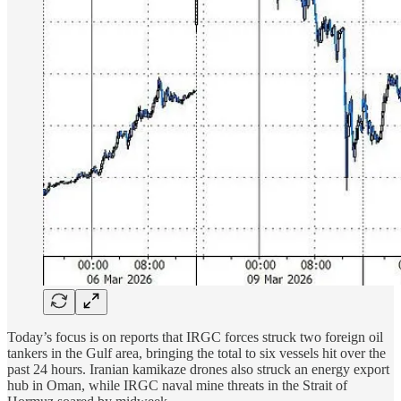
Today’s focus is on reports that IRGC forces struck two foreign oil
tankers in the Gulf area, bringing the total to six vessels hit over the
past 24 hours. Iranian kamikaze drones also struck an energy export
hub in Oman, while IRGC naval mine threats in the Strait of