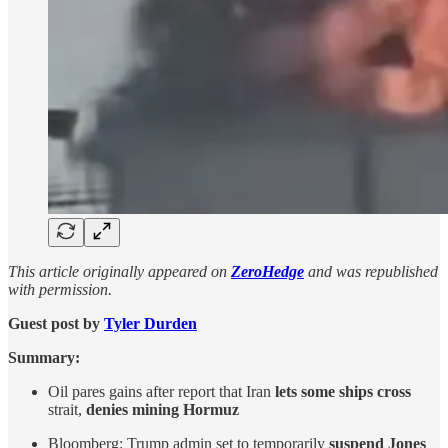
This article originally appeared on
ZeroHedge
and was republished
with permission.
Guest post by
Tyler Durden
Summary:
Oil pares gains after report that Iran
lets some ships cross
strait,
denies mining Hormuz
Bloomberg: Trump admin set to temporarily
suspend Jones