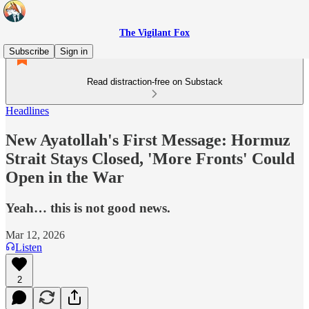
The Vigilant Fox
Subscribe
Sign in
Read distraction-free on Substack
Headlines
New Ayatollah's First Message: Hormuz
Strait Stays Closed, 'More Fronts' Could
Open in the War
Yeah… this is not good news.
Mar 12, 2026
Listen
2