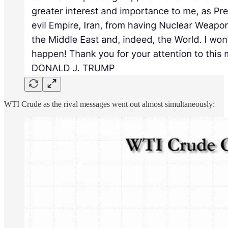
WTI Crude as the rival messages went out almost simultaneously: