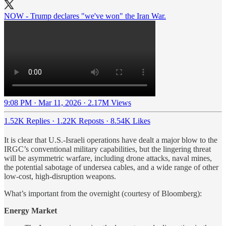
NOW - Trump declares "we've won" the Iran War.
9:08 PM · Mar 11, 2026
·
2.17M Views
1.52K Replies
·
1.22K Reposts
·
8.54K Likes
It is clear that U.S.-Israeli operations have dealt a major blow to the
IRGC’s conventional military capabilities, but the lingering threat
will be asymmetric warfare, including drone attacks, naval mines,
the potential sabotage of undersea cables, and a wide range of other
low-cost, high-disruption weapons.
What’s important from the overnight (courtesy of Bloomberg):
Energy Market