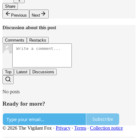
Share
Previous
Next
Discussion about this post
Comments
Restacks
Top
Latest
Discussions
No posts
Ready for more?
Subscribe
© 2026 The Vigilant Fox
·
Privacy
∙
Terms
∙
Collection notice