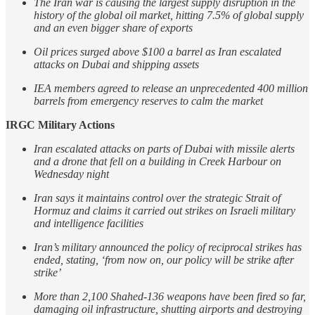
The Iran war is causing the largest supply disruption in the
history of the global oil market, hitting 7.5% of global supply
and an even bigger share of exports
Oil prices surged above $100 a barrel as Iran escalated
attacks on Dubai and shipping assets
IEA members agreed to release an unprecedented 400 million
barrels from emergency reserves to calm the market
IRGC Military Actions
Iran escalated attacks on parts of Dubai with missile alerts
and a drone that fell on a building in Creek Harbour on
Wednesday night
Iran says it maintains control over the strategic Strait of
Hormuz and claims it carried out strikes on Israeli military
and intelligence facilities
Iran’s military announced the policy of reciprocal strikes has
ended, stating, ‘from now on, our policy will be strike after
strike’
More than 2,100 Shahed-136 weapons have been fired so far,
damaging oil infrastructure, shutting airports and destroying