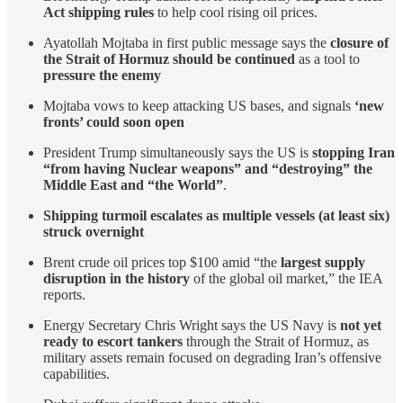
Act shipping rules
to help cool rising oil prices.
Ayatollah Mojtaba in first public message says the
closure of
the Strait of Hormuz should be continued
as a tool to
pressure the enemy
Mojtaba vows to keep attacking US bases, and signals
‘new
fronts’ could soon open
President Trump simultaneously says the US is
stopping Iran
“from having Nuclear weapons” and “destroying” the
Middle East and “the World”
.
Shipping turmoil escalates as multiple vessels (at least six)
struck overnight
Brent crude oil prices top $100 amid “the
largest supply
disruption in the history
of the global oil market,” the IEA
reports.
Energy Secretary Chris Wright says the US Navy is
not yet
ready to escort tankers
through the Strait of Hormuz, as
military assets remain focused on degrading Iran’s offensive
capabilities.