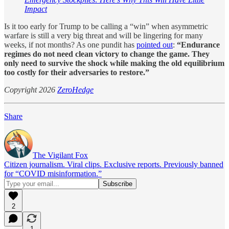
Impact
Is it too early for Trump to be calling a “win” when asymmetric
warfare is still a very big threat and will be lingering for many
weeks, if not months? As one pundit has
pointed out
:
“Endurance
regimes do not need clean victory to change the game. They
only need to survive the shock while making the old equilibrium
too costly for their adversaries to restore.”
Copyright 2026
ZeroHedge
Share
The Vigilant Fox
Citizen journalism. Viral clips. Exclusive reports. Previously banned
for “COVID misinformation.”
2
1