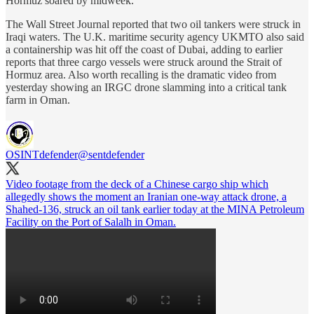
Hormuz soared by midweek.
The Wall Street Journal reported that two oil tankers were struck in
Iraqi waters. The U.K. maritime security agency UKMTO also said
a containership was hit off the coast of Dubai, adding to earlier
reports that three cargo vessels were struck around the Strait of
Hormuz area. Also worth recalling is the dramatic video from
yesterday showing an IRGC drone slamming into a critical tank
farm in Oman.
OSINTdefender
@sentdefender
Video footage from the deck of a Chinese cargo ship which
allegedly shows the moment an Iranian one-way attack drone, a
Shahed-136, struck an oil tank earlier today at the MINA Petroleum
Facility on the Port of Salalh in Oman.