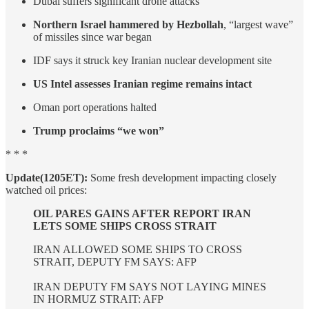
Dubai suffers significant drone attacks
Northern Israel hammered by Hezbollah
, “largest wave”
of missiles since war began
IDF says it struck key Iranian nuclear development site
US Intel assesses Iranian regime remains intact
Oman port operations halted
Trump proclaims “we won”
* * *
Update(1205ET):
Some fresh development impacting closely
watched oil prices:
OIL PARES GAINS AFTER REPORT IRAN
LETS SOME SHIPS CROSS STRAIT
IRAN ALLOWED SOME SHIPS TO CROSS
STRAIT, DEPUTY FM SAYS: AFP
IRAN DEPUTY FM SAYS NOT LAYING MINES
IN HORMUZ STRAIT: AFP