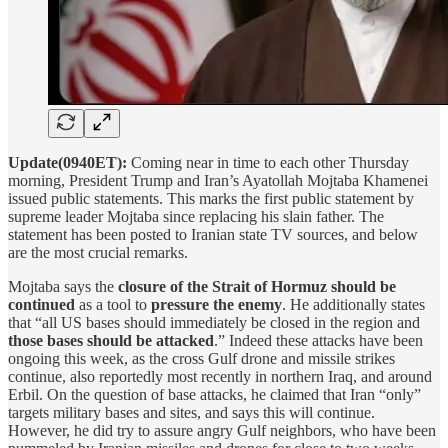
Update(0940ET):
Coming near in time to each other Thursday
morning, President Trump and Iran’s Ayatollah Mojtaba Khamenei
issued public statements. This marks the first public statement by
supreme leader Mojtaba since replacing his slain father. The
statement has been posted to Iranian state TV sources, and below
are the most crucial remarks.
Mojtaba says the
closure of the Strait of Hormuz should be
continued
as a tool to
pressure the enemy
. He additionally states
that “all US bases should immediately be closed in the region and
those bases should be attacked
.” Indeed these attacks have been
ongoing this week, as the cross Gulf drone and missile strikes
continue, also reportedly most recently in northern Iraq, and around
Erbil. On the question of base attacks, he claimed that Iran “only”
targets military bases and sites, and says this will continue.
However, he did try to assure angry Gulf neighbors, who have been