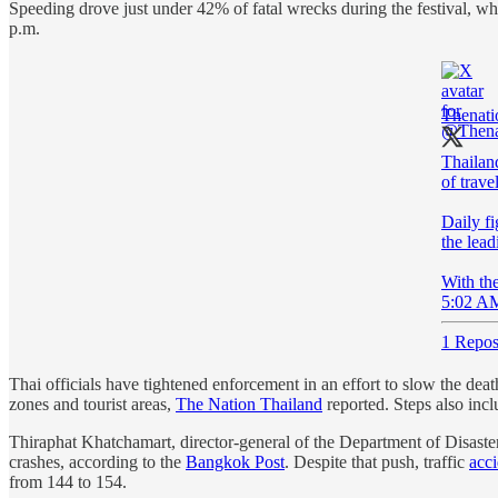
Speeding drove just under 42% of fatal wrecks during the festival, wh
p.m.
Thenati
Thailand
of travel
Daily fi
the lead
With th
5:02 AM
1 Repos
Thai officials have tightened enforcement in an effort to slow the d
zones and tourist areas,
The Nation Thailand
reported. Steps also incl
Thiraphat Khatchamart, director-general of the Department of Disaster
crashes, according to the
Bangkok Post
. Despite that push, traffic
acci
from 144 to 154.