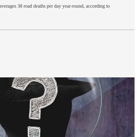
 averages 38 road deaths per day year-round, according to