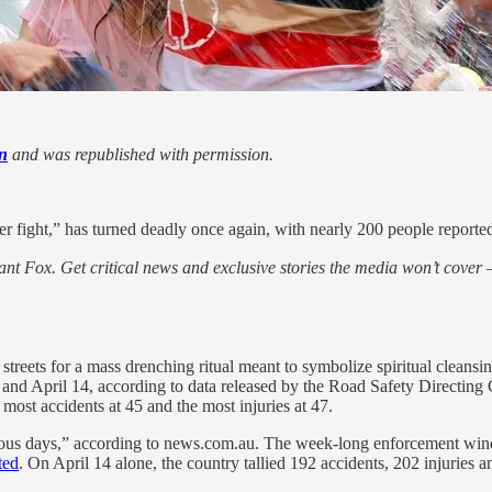
n
and was republished with permission.
er fight,” has turned deadly once again, with nearly 200 people reportedl
nt Fox. Get critical news and exclusive stories the media won’t cover —
streets for a mass drenching ritual meant to symbolize spiritual clean
0 and April 14, according to data released by the Road Safety Directing
most accidents at 45 and the most injuries at 47.
erous days,” according to news.com.au. The week-long enforcement wi
ted
. On April 14 alone, the country tallied 192 accidents, 202 injuries