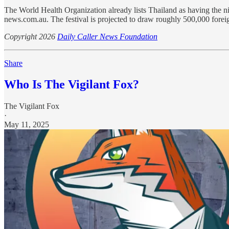
The World Health Organization already lists Thailand as having the ni
news.com.au. The festival is projected to draw roughly 500,000 foreign 
Copyright 2026
Daily Caller News Foundation
Share
Who Is The Vigilant Fox?
The Vigilant Fox
·
May 11, 2025