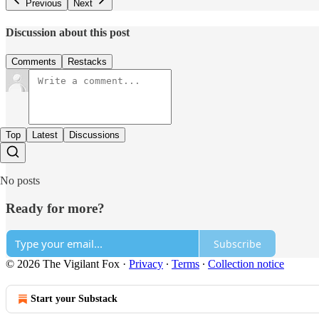
Previous
Next
Discussion about this post
Comments
Restacks
Top
Latest
Discussions
No posts
Ready for more?
Subscribe
© 2026 The Vigilant Fox
·
Privacy
∙
Terms
∙
Collection notice
Start your Substack