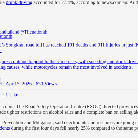
ile
drunk driving
accounted for 27.4%, according to news.com.au. Autho
onthailand
@Thenationth
’s Songkran road toll has reached 191 deaths and 911 injuries in just f
.
gures continue to point to the same risks, with speeding and drink-drivin
ing causes, while motorcycles remain the most involved in accidents.
e
 · Apr 15, 2026
·
650 Views
t
·
1 Like
eath count. The Road Safety Operation Centre (RSOC) directed provinces
ude tighter restrictions on alcohol sales and a complete ban on selling 
 Prevention and Mitigation, said checkpoints and rest areas are going u
dents
during the first four days fell nearly 25% compared to the same per