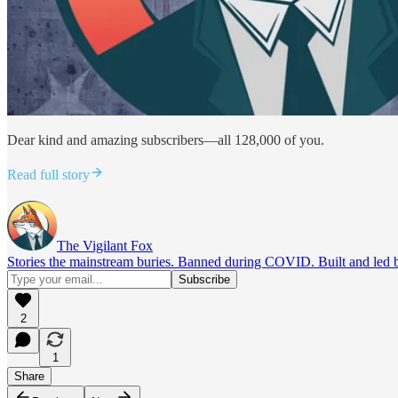
Dear kind and amazing subscribers—all 128,000 of you.
Read full story
The Vigilant Fox
Stories the mainstream buries. Banned during COVID. Built and led by 
2
1
Share