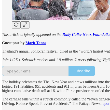
This article originally appeared on the
Daily Caller News Foundatio
Guest post by
Mark Tanos
Thailand’s annual Songkran festival, billed as the “world’s largest wat
Join 142K+ Substack readers and 1.9 million 𝕏 users following Vigila
Subscribe
The holiday celebrates the Thai New Year and draws millions into the 
logged 191 fatalities, 951 accidents and 911 injuries between April 1
highest cumulative death toll at 16, while Phrae province recorded the 
The carnage falls within a stretch commonly called the “seven dang
Driving, Reduce Speed, Prevent Accidents,” The Pattaya News
repor