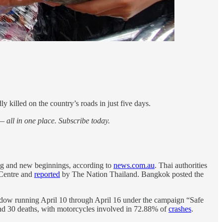
y killed on the country’s roads in just five days.
 all in one place. Subscribe today.
sing and new beginnings, according to
news.com.au
. Thai authorities
 Centre and
reported
by The Nation Thailand. Bangkok posted the
ndow running April 10 through April 16 under the campaign “Safe
 and 30 deaths, with motorcycles involved in 72.88% of
crashes
.