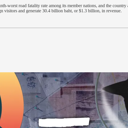
nth-worst road fatality rate among its member nations, and the country
visitors and generate 30.4 billion baht, or $1.3 billion, in revenue.