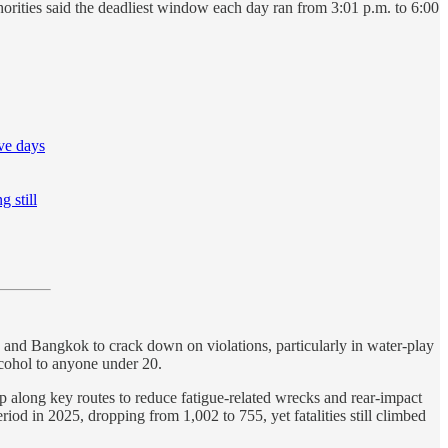
rities said the deadliest window each day ran from 3:01 p.m. to 6:00
ive days
g still
 and Bangkok to crack down on violations, particularly in water-play
alcohol to anyone under 20.
p along key routes to reduce fatigue-related wrecks and rear-impact
iod in 2025, dropping from 1,002 to 755, yet fatalities still climbed