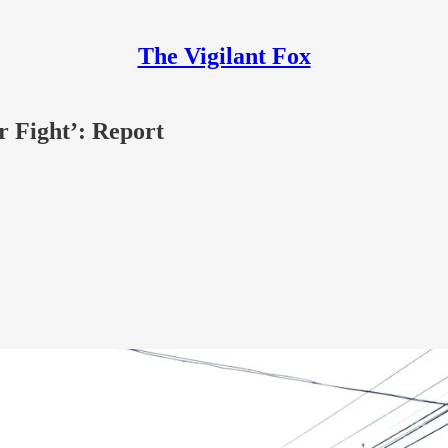
The Vigilant Fox
r Fight’: Report