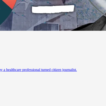
a healthcare professional turned citizen journalist.