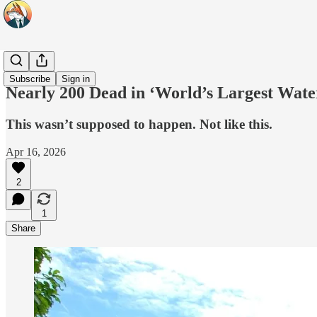
Headlines
Subscribe
Sign in
Nearly 200 Dead in ‘World’s Largest Wate
This wasn’t supposed to happen. Not like this.
Apr 16, 2026
2
1
Share