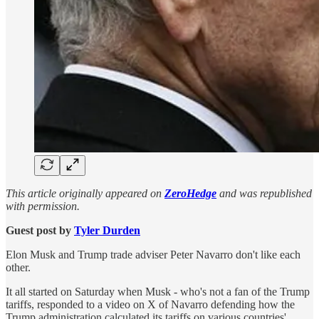
This article originally appeared on
ZeroHedge
and was republished
with permission.
Guest post by
Tyler Durden
Elon Musk and Trump trade adviser Peter Navarro don't like each
other.
It all started on Saturday when Musk - who's not a fan of the Trump
tariffs, responded to a video on X of Navarro defending how the
Trump administration calculated its tariffs on various countries'