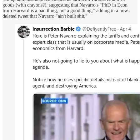
goods (with crayons?), suggesting that Navarro's "PhD in Econ
from Harvard is a bad thing, not a good thing," adding in a now-
deleted tweet that Navarro "ain't built shit."