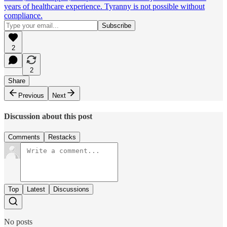
years of healthcare experience. Tyranny is not possible without
compliance.
2
2
Share
Previous
Next
Discussion about this post
Comments
Restacks
Top
Latest
Discussions
No posts