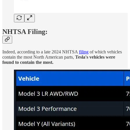
NHTSA Filing:
Indeed, according to a late 2024 NHTSA
filing
of which vehicles
contain the most North American parts,
Tesla's vehicles were
found to contain the most.