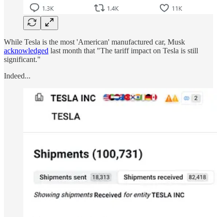
While Tesla is the most 'American' manufactured car, Musk
acknowledged
last month that "The tariff impact on Tesla is still
significant."
Indeed...