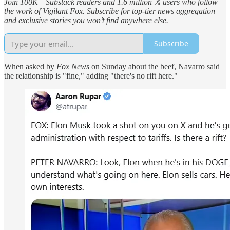
Join 100K+ Substack readers and 1.6 million 𝕏 users who follow
the work of Vigilant Fox. Subscribe for top-tier news aggregation
and exclusive stories you won’t find anywhere else.
Subscribe
When asked by
Fox News
on Sunday about the beef, Navarro said
the relationship is "fine," adding "there's no rift here."