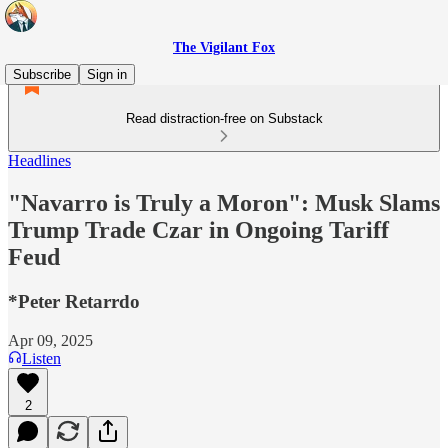
The Vigilant Fox
Subscribe
Sign in
Read distraction-free on Substack
Headlines
"Navarro is Truly a Moron": Musk Slams
Trump Trade Czar in Ongoing Tariff
Feud
*Peter Retarrdo
Apr 09, 2025
Listen
2