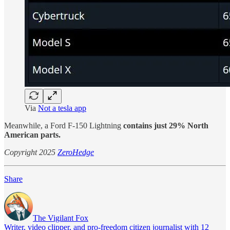
Via
Not a tesla app
Meanwhile, a Ford F-150 Lightning
contains just 29% North
American parts.
Copyright 2025
ZeroHedge
Share
The Vigilant Fox
Writer, video clipper, and pro-freedom citizen journalist with 12