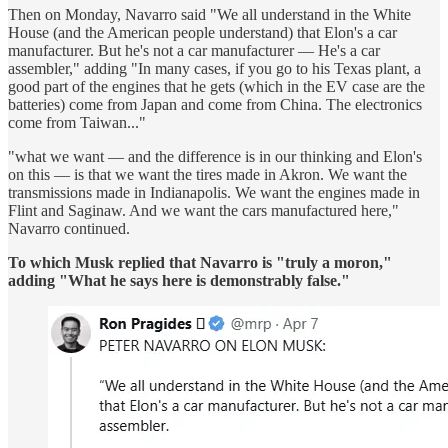
Then on Monday, Navarro said "We all understand in the White
House (and the American people understand) that Elon's a car
manufacturer. But he's not a car manufacturer — He's a car
assembler," adding "In many cases, if you go to his Texas plant, a
good part of the engines that he gets (which in the EV case are the
batteries) come from Japan and come from China. The electronics
come from Taiwan..."
"what we want — and the difference is in our thinking and Elon's
on this — is that we want the tires made in Akron. We want the
transmissions made in Indianapolis. We want the engines made in
Flint and Saginaw. And we want the cars manufactured here,"
Navarro continued.
To which Musk replied that Navarro is "truly a moron,"
adding "What he says here is demonstrably false."