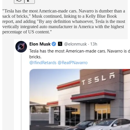
"Tesla has the most American-made cars. Navarro is dumber than a
sack of bricks," Musk continued, linking to a Kelly Blue Book
report, and adding "By any definition whatsoever, Tesla is the most
vertically integrated auto manufacturer in America with the highest
percentage of US content."