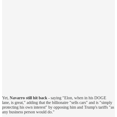
Yet,
Navarro still hit back -
saying "Elon, when in his DOGE
lane, is great," adding that the billionaire "sells cars" and is "simply
protecting his own interest" by opposing him and Trump's tariffs "as
any business person would do."