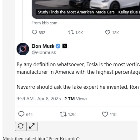
Musk then called him "Peter Retarrdo":