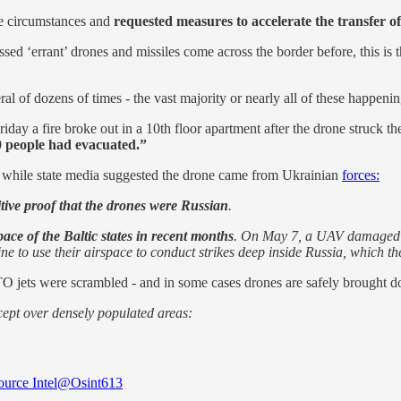
he circumstances and
requested measures to accelerate the transfer o
‘errant’ drones and missiles come across the border before, this is the 
al of dozens of times - the vast majority or nearly all of these happenin
y a fire broke out in a 10th floor apartment after the drone struck the
70 people had evacuated.”
, while state media suggested the drone came from Ukrainian
forces:
itive proof that the drones were Russian
.
ace of the Baltic states in recent months
. On May 7, a UAV damaged fo
ine to use their airspace to conduct strikes deep inside Russia, whic
TO jets were scrambled - and in some cases drones are safely brought d
rcept over densely populated areas:
urce Intel
@Osint613