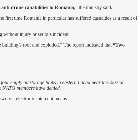
f anti-drone capabilities to Romania
,” the ministry said.
first time Romania in particular has suffered casualties as a result of
g without injury or serious incident.
 building’s roof and exploded.” The report indicated that
“Two
ur empty oil storage tanks in eastern Latvia near the Russian
h the NATO members have denied.
own via electronic intercept means.