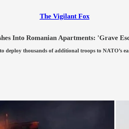
The Vigilant Fox
es Into Romanian Apartments: 'Grave Esc
to deploy thousands of additional troops to NATO’s e