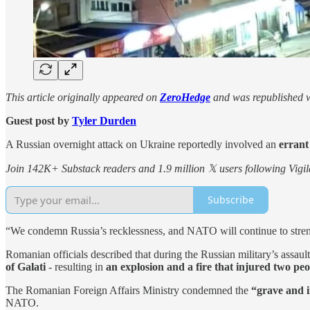
This article originally appeared on
ZeroHedge
and was republished w
Guest post by
Tyler Durden
A Russian overnight attack on Ukraine reportedly involved an
errant
Join 142K+ Substack readers and 1.9 million 𝕏 users following Vigila
Subscribe
“We condemn Russia’s recklessness, and NATO will continue to strengt
Romanian officials described that during the Russian military’s assaul
of Galati
- resulting in
an explosion and a fire that injured two peo
The Romanian Foreign Affairs Ministry condemned the
“grave and i
NATO.