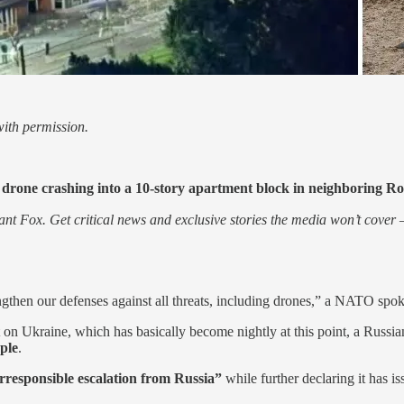
ith permission.
 drone crashing into a 10-story apartment block in neighboring R
nt Fox. Get critical news and exclusive stories the media won’t cover —
hen our defenses against all threats, including drones,” a NATO spokes
t on Ukraine, which has basically become nightly at this point, a Russia
ple
.
rresponsible escalation from Russia”
while further declaring it has 