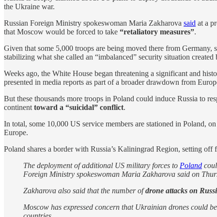
the Ukraine war.
Russian Foreign Ministry spokeswoman Maria Zakharova
said
at a p
that Moscow would be forced to take
“retaliatory measures”
.
Given that some 5,000 troops are being moved there from Germany, sh
stabilizing what she called an “imbalanced” security situation creat
Weeks ago, the White House began threatening a significant and hist
presented in media reports as part of a broader drawdown from Europe
But these thousands more troops in Poland could induce Russia to re
continent
toward a “suicidal” conflict
.
In total, some 10,000 US service members are stationed in Poland, o
Europe.
Poland shares a border with Russia’s Kaliningrad Region, setting off 
The deployment of additional US military forces to
Poland
coul
Foreign Ministry spokeswoman Maria Zakharova said on Thur
Zakharova also said that the number of
drone attacks on Russi
Moscow has expressed concern that Ukrainian drones could be us
countries.