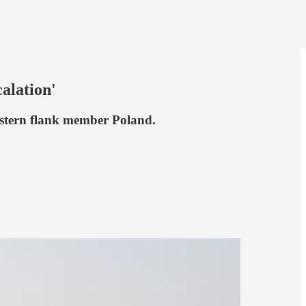
alation'
astern flank member Poland.