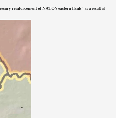
essary reinforcement of NATO’s eastern flank”
as a result of