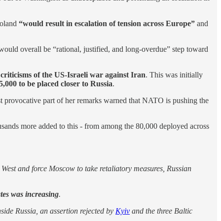
Poland
“would result in escalation of tension across Europe”
and
uld overall be “rational, justified, and long-overdue” step toward
criticisms of the US-Israeli war against Iran
. This was initially
5,000 to be placed closer to Russia
.
st provocative part of her remarks warned that NATO is pushing the
usands more added to this - from among the 80,000 deployed across
e West and force Moscow to take retaliatory measures, Russian
tes was increasing
.
side Russia, an assertion rejected by
Kyiv
and the three Baltic