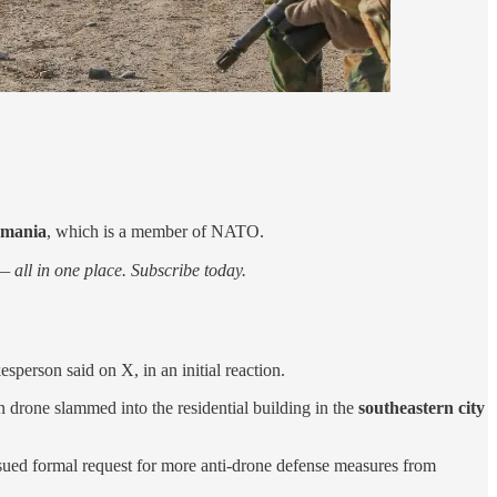
omania
, which is a member of NATO.
 all in one place. Subscribe today.
person said on X, in an initial reaction.
n drone slammed into the residential building in the
southeastern city
issued formal request for more anti-drone defense measures from