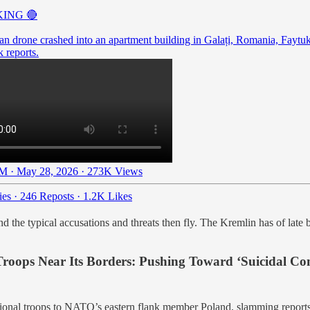
ING 🔴
an drone crashed into an apartment building in Galați, Romania, Faytu
 reports.
M · May 28, 2026
·
273K Views
ies
·
246 Reposts
·
1.2K Likes
he typical accusations and threats then fly. The Kremlin has of late b
ops Near Its Borders: Pushing Toward ‘Suicidal Conf
tional troops to NATO’s eastern flank member Poland, slamming reports