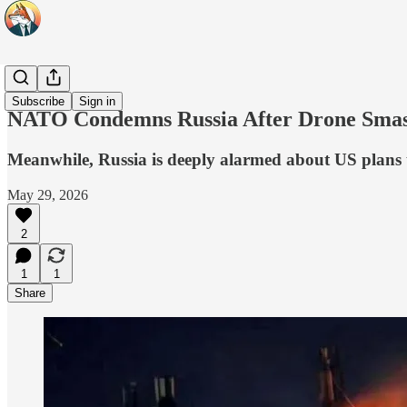
Headlines
Subscribe
Sign in
NATO Condemns Russia After Drone Smash
Meanwhile, Russia is deeply alarmed about US plans 
May 29, 2026
2
1
1
Share