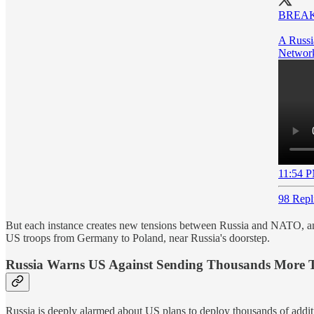
BREAK
A Russi
Network
11:54 P
98 Repl
But each instance creates new tensions between Russia and NATO, and t
US troops from Germany to Poland, near Russia's doorstep.
Russia Warns US Against Sending Thousands More Tro
Russia is deeply alarmed about US plans to deploy thousands of addi