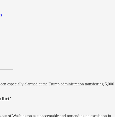
ks
een especially alarmed at the Trump administration transferring 5,000
lict’
 out of Washington as unacceptable and portending an escalation in