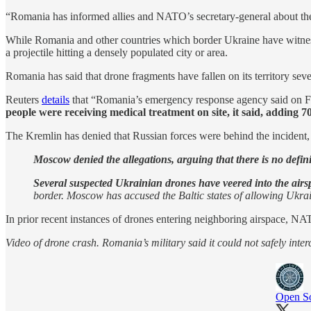
“Romania has informed allies and NATO’s secretary-general about t
While Romania and other countries which border Ukraine have witnessed 
a projectile hitting a densely populated city or area.
Romania has said that drone fragments have fallen on its territory sever
Reuters
details
that “Romania’s emergency response agency said on Frida
people were receiving medical treatment on site, it said, adding 
The Kremlin has denied that Russian forces were behind the incident
Moscow denied the allegations, arguing that there is no defin
Several suspected Ukrainian drones have veered into the airsp
border. Moscow has accused the Baltic states of allowing Ukra
In prior recent instances of drones entering neighboring airspace, NA
Video of drone crash. Romania’s military said it could not safely inte
Open So