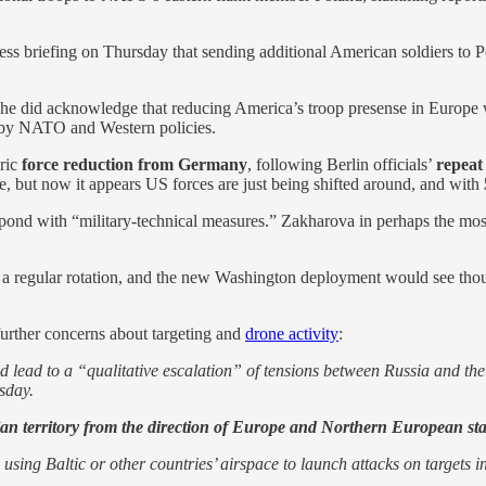
ress briefing on Thursday that sending additional American soldiers to 
e did acknowledge that reducing America’s troop presense in Europe wo
ed by NATO and Western policies.
oric
force reduction from Germany
, following Berlin officials’
repeat 
, but now it appears US forces are just being shifted around, and with
spond with “military-technical measures.” Zakharova in perhaps the mo
n a regular rotation, and the new Washington deployment would see tho
further concerns about targeting and
drone activity
:
d lead to a “qualitative escalation” of tensions between Russia and th
sday.
an territory from the direction of Europe and Northern European sta
ing Baltic or other countries’ airspace to launch attacks on targets in