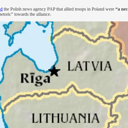
ld
the Polish news agency PAP that allied troops in Poland were
“a nec
etoric” towards the alliance.