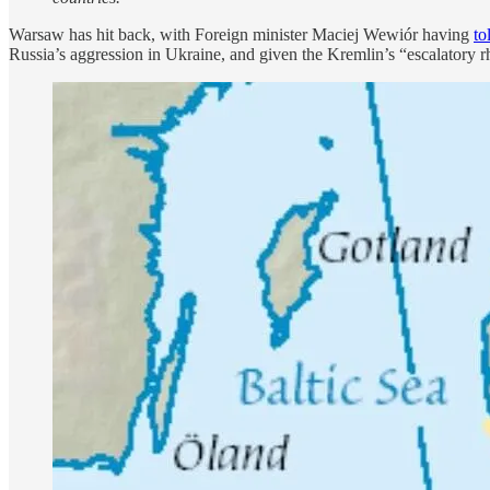
Warsaw has hit back, with Foreign minister Maciej Wewiór having
to
Russia’s aggression in Ukraine, and given the Kremlin’s “escalatory rh