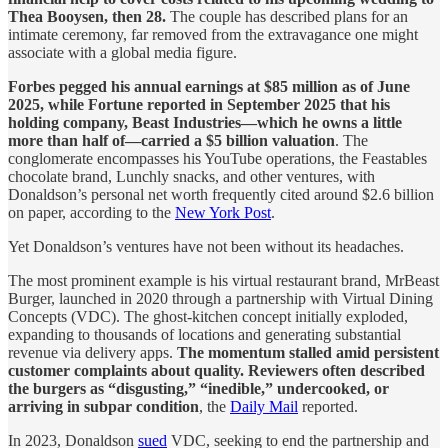
Thea Booysen, then 28.
The couple has described plans for an
intimate ceremony, far removed from the extravagance one might
associate with a global media figure.
Forbes pegged his annual earnings at $85 million as of June
2025, while Fortune reported in September 2025 that his
holding company, Beast Industries—which he owns a little
more than half of—carried a $5 billion valuation
. The
conglomerate encompasses his YouTube operations, the Feastables
chocolate brand, Lunchly snacks, and other ventures, with
Donaldson’s personal net worth frequently cited around $2.6 billion
on paper, according to the
New York Post
.
Yet Donaldson’s ventures have not been without its headaches.
The most prominent example is his virtual restaurant brand, MrBeast
Burger, launched in 2020 through a partnership with Virtual Dining
Concepts (VDC). The ghost-kitchen concept initially exploded,
expanding to thousands of locations and generating substantial
revenue via delivery apps.
The momentum stalled amid persistent
customer complaints about quality. Reviewers often described
the burgers as “disgusting,” “inedible,” undercooked, or
arriving in subpar condition
, the
Daily Mail
reported.
In 2023, Donaldson
sued
VDC, seeking to end the partnership and