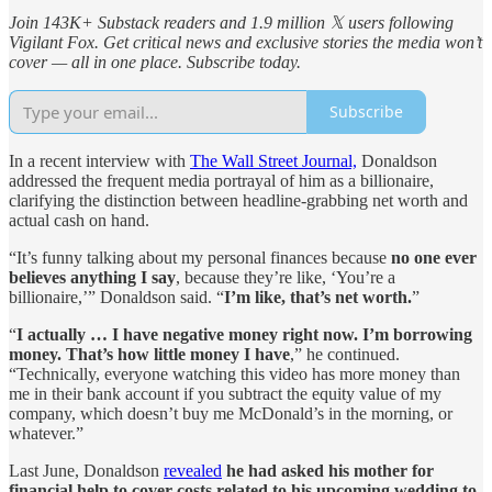
Join 143K+ Substack readers and 1.9 million 𝕏 users following
Vigilant Fox. Get critical news and exclusive stories the media won’t
cover — all in one place. Subscribe today.
Subscribe
In a recent interview with
The Wall Street Journal,
Donaldson
addressed the frequent media portrayal of him as a billionaire,
clarifying the distinction between headline-grabbing net worth and
actual cash on hand.
“It’s funny talking about my personal finances because
no one ever
believes anything I say
, because they’re like, ‘You’re a
billionaire,’” Donaldson said. “
I’m like, that’s net worth.
”
“
I actually … I have negative money right now. I’m borrowing
money. That’s how little money I have
,” he continued.
“Technically, everyone watching this video has more money than
me in their bank account if you subtract the equity value of my
company, which doesn’t buy me McDonald’s in the morning, or
whatever.”
Last June, Donaldson
revealed
he had asked his mother for
financial help to cover costs related to his upcoming wedding to