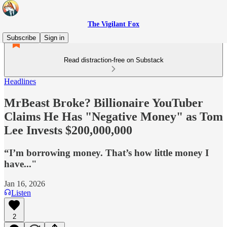
The Vigilant Fox
Subscribe
Sign in
Read distraction-free on Substack
Headlines
MrBeast Broke? Billionaire YouTuber
Claims He Has "Negative Money" as Tom
Lee Invests $200,000,000
“I’m borrowing money. That’s how little money I
have..."
Jan 16, 2026
Listen
2