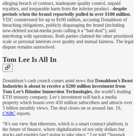
alleging breach of contract, inadequate quality control, unpaid
royalties, and irreparable harm from the inferior product -
despite
periods when the brand reportedly pulled in over $100 million
.
VDC countersued for up to $100 million, accusing Donaldson of
breaching obligations, publicly disparaging the brand (including
now-deleted social-media posts calling it a “bad deal”), and
interfering with operations. Both parties claimed the other prioritized
scale or personal interests over quality and mutual fairness. The legal
dispute remains unresolved.
Tom Lee Is All In
Donaldson’s cash crunch comes amid news that
Donaldson’s Beast
Industries is about to receive a $200 million investment from
Tom Lee’s Bitmine Immersion Technologies
, the world’s leading
ETH treasury company. Lee’s investment will back a media
property which boasts over 450 million subscribers and attracts over
5 billion monthly views. The deal closes on or around Jan. 19,
CNBC
reports.
“It’s our view that ethereum, which is a smart contract platform, is
the future of finance, where digitalization of not only dollars but
stocks and equities [are] going to take place,” Lee told “Squawk