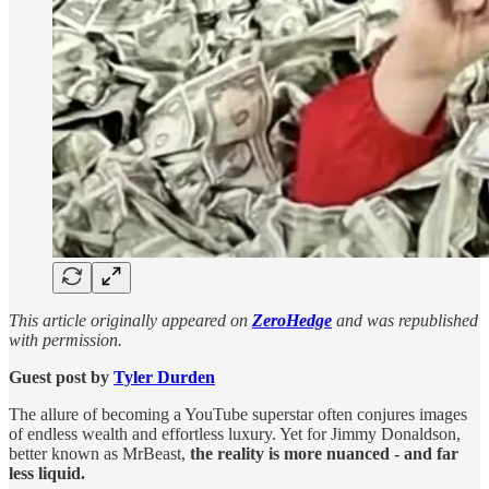
This article originally appeared on
ZeroHedge
and was republished
with permission.
Guest post by
Tyler Durden
The allure of becoming a YouTube superstar often conjures images
of endless wealth and effortless luxury. Yet for Jimmy Donaldson,
better known as MrBeast,
the reality is more nuanced - and far
less liquid.