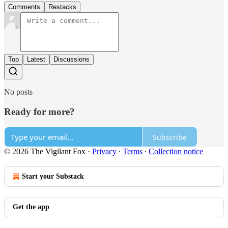
Comments
Restacks
Top
Latest
Discussions
No posts
Ready for more?
Subscribe
© 2026 The Vigilant Fox
·
Privacy
∙
Terms
∙
Collection notice
Start your Substack
Get the app