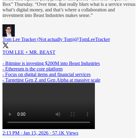
Box” Thursday. “Over time, that really blurs what is a service versus
what’s digital money, and that’s where a collaboration and
investment into Beast Industries makes sense.”
Tom Lee Tracker (Not actually Tom)
@TomLeeTracker
TOM LEE + MR. BEAST
- Bitmine is investing $200M into Beast Industries
- Ethereum is the core platform
- Focus on digital items and financial services
- Targeting Gen Z and Gen Alpha at massive scale
2:13 PM · Jan 15, 2026
·
57.1K Views