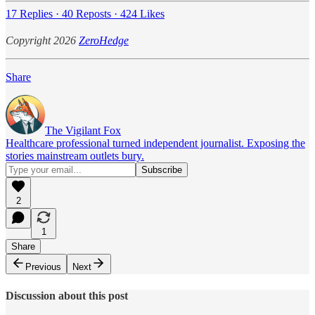
17 Replies
·
40 Reposts
·
424 Likes
Copyright 2026
ZeroHedge
Share
The Vigilant Fox
Healthcare professional turned independent journalist. Exposing the
stories mainstream outlets bury.
2
1
Share
Previous
Next
Discussion about this post