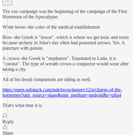
The vax campaign was the beginning of the campaign of the First
Horseman of the Apocalypse.
White horse--the color of the medical establishment
Bow--the Greek is "toxon", which is where we get toxic and toxin
because archery in John's day often had poisoned arrows. Yes. A
puncture with poison.
A crown--the Greek is "stephanos". Translated to Latin, it is
"corona". The type of wreath crown a conqueror would wear after
taking a city.
All of his dread companions are riding as well.
https://open.substack.com/pub/twowingsrev12/p/charge-of-the-
horsemen?utm_source=share&utm_medium=android&r=ufiq4
That's what time it is.
Reply
Share