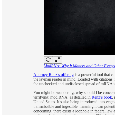
ModRNA: Why It Matters and Other Essays
Attorney Renz’s offering
is a powerful tool that ca
the layman reader in mind. Loaded with citations,
the unchecked and undisclosed spread of mRNA te
You might be wondering, why should I be concer
terrifying: mod RNA, as detailed in
Renz’s book
,
United States. It’s also being introduced into vegeta
transmissible and ingestible, meaning it can pote
concerning, there exists a loophole in federal law