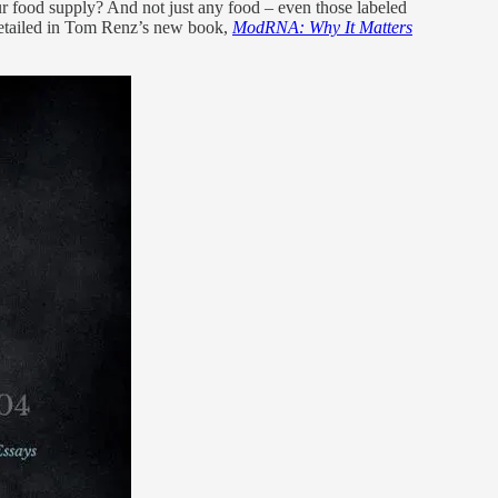
 our food supply? And not just any food – even those labeled
 detailed in Tom Renz’s new book,
ModRNA: Why It Matters