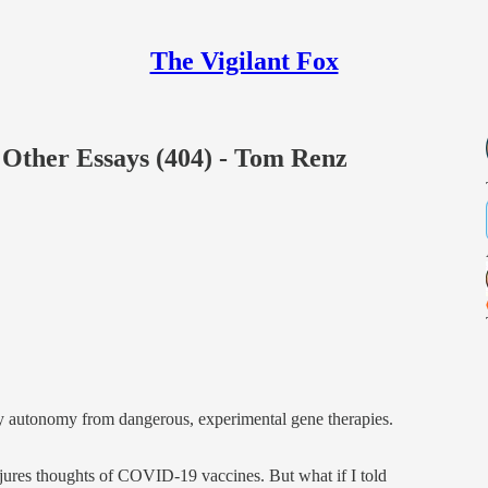
The Vigilant Fox
Other Essays (404) - Tom Renz
ly autonomy from dangerous, experimental gene therapies.
res thoughts of COVID-19 vaccines. But what if I told