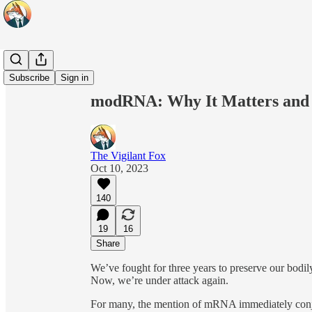
Share from 0:00
Subscribe
Sign in
modRNA: Why It Matters and 
The Vigilant Fox
Oct 10, 2023
140
19
16
Share
We’ve fought for three years to preserve our bodi
Now, we’re under attack again.
For many, the mention of mRNA immediately conju