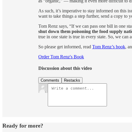
as “organic,” — making it even more difficult to d
As such, it’s imperative to stay informed on this 
want to take things a step further, send a copy to y
Tom Renz says, “If we can pass one bill in one sta
shut down them poisoning the food supply nati
true in one state is true in every state. So, we can 
So please get informed, read
Tom Renz’s book
, a
Order Tom Renz's Book
Discussion about this video
Comments
Restacks
Ready for more?