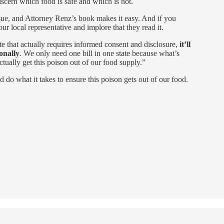
iscern which food is safe and which is not.
issue, and Attorney Renz’s book makes it easy. And if you
our local representative and implore that they read it.
te that actually requires informed consent and disclosure,
it’ll
onally
. We only need one bill in one state because what’s
actually get this poison out of our food supply.”
nd do what it takes to ensure this poison gets out of our food.