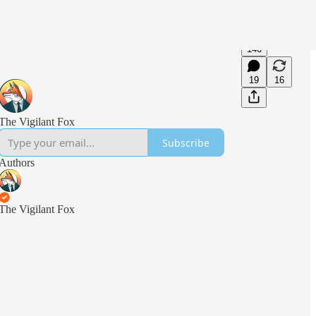
140
19
16
The Vigilant Fox
Subscribe
Authors
The Vigilant Fox