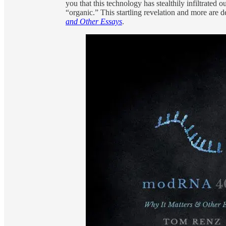
you that this technology has stealthily infiltrated
“organic.” This startling revelation and more are
and Other Essays
.