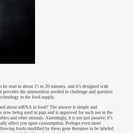
n be read in about 15 to 20 minutes, and it’s designed with
 it provides the ammunition needed to challenge and question
chnology in the food supply.
ned about mRNA in food? The answer is simple and
 is now being used in pigs and is approved for such use in the
bles and other animals. Alarmingly, it is not just passive; it’s
ntially affect you upon consumption. Perhaps even more
 allowing foods modified by these gene therapies to be labeled