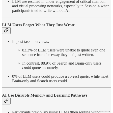
LLM use resulted in under-engagement of critical attention
and visual processing networks, especially in Session 4 when
participants tried to write without AI.
LLM Users Forget What They Just Wrote
In post-task interviews:
83.3% of LLM users were unable to quote even one
sentence from the essay they had just written.
In contrast, 88.9% of Search and Brain-only users
could
quote accurately.
0% of LLM users could produce a
correct quote
, while most
Brain-only and Search users could.
AI Use Disrupts Memory and Learning Pathways
Participants previously using LLMs (then writing without it in