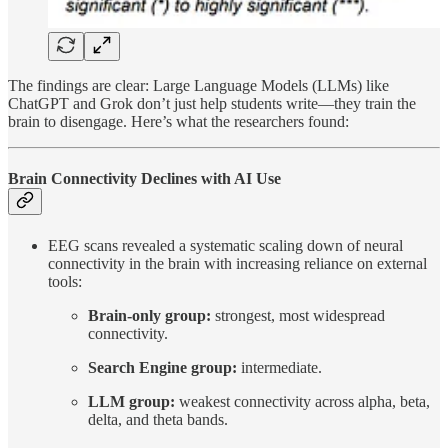
The findings are clear: Large Language Models (LLMs) like
ChatGPT and Grok don’t just help students write—they train the
brain to disengage. Here’s what the researchers found:
Brain Connectivity Declines with AI Use
EEG scans revealed a systematic scaling down of neural
connectivity in the brain with increasing reliance on external
tools:
Brain-only group:
strongest, most widespread
connectivity.
Search Engine group:
intermediate.
LLM group:
weakest connectivity across alpha, beta,
delta, and theta bands.