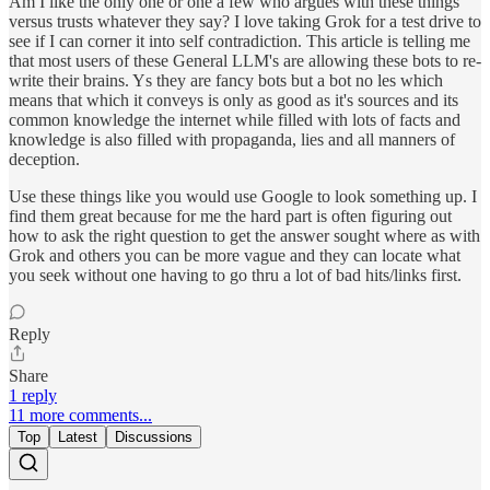
Am I like the only one or one a few who argues with these things
versus trusts whatever they say? I love taking Grok for a test drive to
see if I can corner it into self contradiction. This article is telling me
that most users of these General LLM's are allowing these bots to re-
write their brains. Ys they are fancy bots but a bot no les which
means that which it conveys is only as good as it's sources and its
common knowledge the internet while filled with lots of facts and
knowledge is also filled with propaganda, lies and all manners of
deception.
Use these things like you would use Google to look something up. I
find them great because for me the hard part is often figuring out
how to ask the right question to get the answer sought where as with
Grok and others you can be more vague and they can locate what
you seek without one having to go thru a lot of bad hits/links first.
Reply
Share
1 reply
11 more comments...
Top
Latest
Discussions