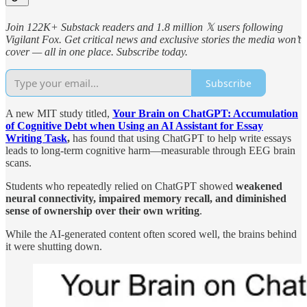
Join 122K+ Substack readers and 1.8 million 𝕏 users following
Vigilant Fox. Get critical news and exclusive stories the media won’t
cover — all in one place. Subscribe today.
Subscribe
A new MIT study titled,
Your Brain on ChatGPT: Accumulation
of Cognitive Debt when Using an AI Assistant for Essay
Writing Task
,
has found that using ChatGPT to help write essays
leads to long-term cognitive harm—measurable through EEG brain
scans.
Students who repeatedly relied on ChatGPT showed
weakened
neural connectivity, impaired memory recall, and diminished
sense of ownership
over their own writing
.
While the AI-generated content often scored well, the brains behind
it were shutting down.