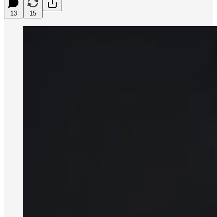
13
15