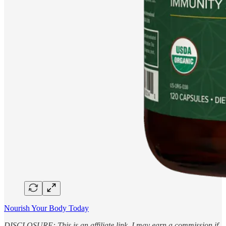
Nourish Your Body Today
DISCLOSURE: This is an affiliate link. I may earn a commission if