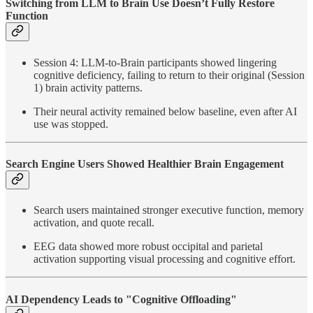
Switching from LLM to Brain Use Doesn’t Fully Restore
Function
Session 4: LLM-to-Brain participants showed lingering
cognitive deficiency, failing to return to their original (Session
1) brain activity patterns.
Their neural activity remained below baseline, even after AI
use was stopped.
Search Engine Users Showed Healthier Brain Engagement
Search users maintained stronger executive function, memory
activation, and quote recall.
EEG data showed more robust occipital and parietal
activation supporting visual processing and cognitive effort.
AI Dependency Leads to "Cognitive Offloading"