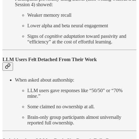
Session 4) showed:
Weaker memory recall
Lower alpha and beta neural engagement
Signs of
cognitive adaptation
toward passivity and
“efficiency” at the cost of effortful learning.
LLM Users Felt Detached From Their Work
When asked about authorship:
LLM users gave responses like “50/50” or “70%
mine.”
Some claimed no ownership at all.
Brain-only group participants almost universally
reported full ownership.