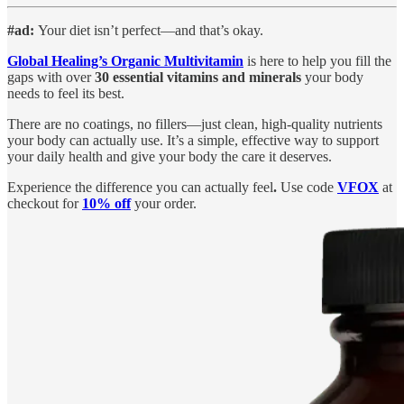
#ad:
Your diet isn’t perfect—and that’s okay.
Global Healing’s Organic Multivitamin
is here to help you fill the
gaps with over
30 essential vitamins and minerals
your body
needs to feel its best.
There are no coatings, no fillers—just clean, high-quality nutrients
your body can actually use. It’s a simple, effective way to support
your daily health and give your body the care it deserves.
Experience the difference you can actually feel
.
Use code
VFOX
at
checkout for
10% off
your order.