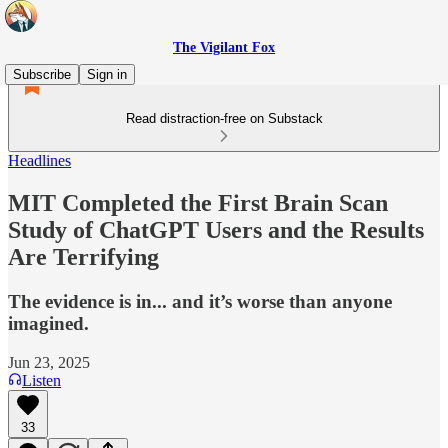
The Vigilant Fox
Subscribe
Sign in
Read distraction-free on Substack
Headlines
MIT Completed the First Brain Scan
Study of ChatGPT Users and the Results
Are Terrifying
The evidence is in... and it’s worse than anyone
imagined.
Jun 23, 2025
Listen
33