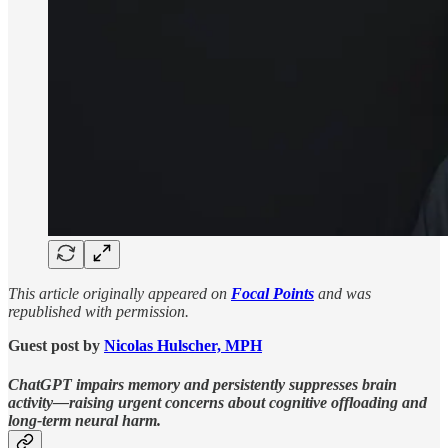
This article originally appeared on
Focal Points
and was
republished with permission.
Guest post by
Nicolas Hulscher, MPH
ChatGPT impairs memory and persistently suppresses brain
activity—raising urgent concerns about cognitive offloading and
long-term neural harm.