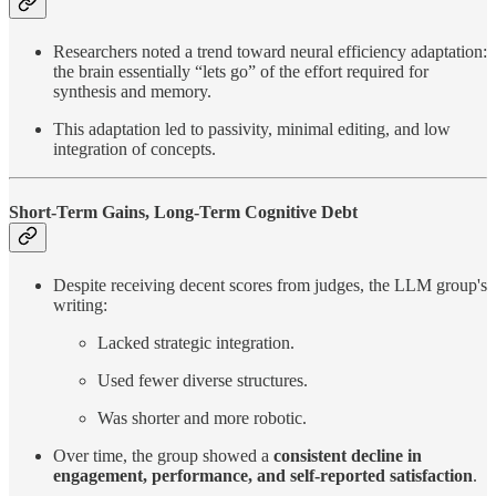
Researchers noted a trend toward neural efficiency adaptation:
the brain essentially “lets go” of the effort required for
synthesis and memory.
This adaptation led to passivity, minimal editing, and low
integration of concepts.
Short-Term Gains, Long-Term Cognitive Debt
Despite receiving decent scores from judges, the LLM group's
writing:
Lacked strategic integration.
Used fewer diverse structures.
Was shorter and more robotic.
Over time, the group showed a
consistent decline in
engagement, performance, and self-reported satisfaction
.