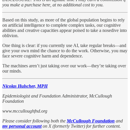
you make a purchase here, at no additional cost to you.
Based on this study, as more of the global population begins to rely
on artificial intelligence to complete complex tasks, our cognitive
abilities and creative capacities appear poised to take a nosedive into
oblivion.
One thing is clear: if you currently use AI, take regular breaks—and
give your own mind the chance to do the work. Otherwise, you may
face severe cognitive harm and dependence.
The machines aren’t just taking over our work—they’re taking over
our minds.
Nicolas Hulscher, MPH
Epidemiologist and Foundation Administrator, McCullough
Foundation
www.mcculloughfnd.org
Please consider following both the
McCullough Foundation
and
my personal account
on X (formerly Twitter) for further content.