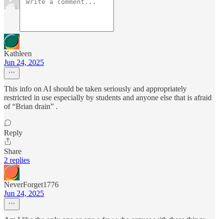
Kathleen
Jun 24, 2025
This info on AI should be taken seriously and appropriately
restricted in use especially by students and anyone else that is afraid
of “Brian drain” .
Reply
Share
2 replies
NeverForget1776
Jun 24, 2025