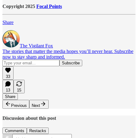
Copyright 2025
Focal Points
Share
The Vigilant Fox
The stories that matter the media hopes you’ll never hear. Subscribe
now to stay sharp and informed.
33
13
15
Share
Previous
Next
Discussion about this post
Comments
Restacks