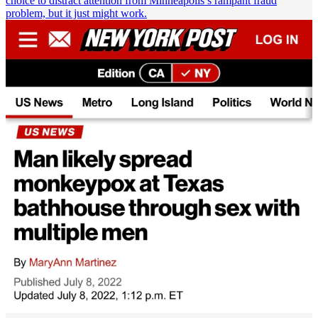
choice to distract attention from Minneapolis’s rampant fraud
problem, but it just might work.