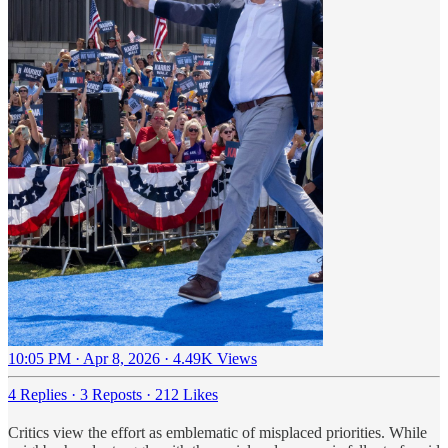
10:05 PM · Apr 8, 2026
·
4.49K Views
4 Replies
·
3 Reposts
·
212 Likes
Critics view the effort as emblematic of misplaced priorities. While