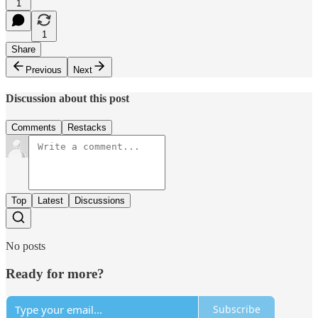
1
1
Share
Previous
Next
Discussion about this post
Comments
Restacks
Top
Latest
Discussions
No posts
Ready for more?
Subscribe