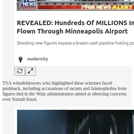
TSA whistleblowers who highlighted these schemes faced
pushback, including accusations of racism and Islamophobia from
figures tied to the Walz administration aimed at silencing concerns
over Somali fraud.