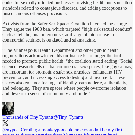
codes for sexually oriented businesses, revising health and sanitation
standards related to contagious diseases, and adding exceptions to
miscellaneous offenses provisions.
Activists from the Safer Sex Spaces Coalition have led the charge.
They argue the 1988 ban, which targeted “high-risk sexual conduct”
such as fellatio, anal intercourse, and vaginal intercourse in
commercial settings, is outdated and stigmatizing.
“The Minneapolis Health Department and other public health
organizations acknowledge this ordinance is no longer the tool
needed to promote public health, “the coalition stated adding “Social
science research tells us that commercial sex spaces, like gay saunas,
are important for promoting safer sex practices, enhancing HIV
prevention, and increasing access to testing and treatment. These
spaces also enhance feelings of identity, camaraderie, authenticity,
and belonging. They are spaces where people overcome isolation
and develop a sense of community and pride.”
Thousands of Tiny Tyrants
@Tiny_Tyrants
@nypost
Creating a monkeypox epidemic wouldn’t be my first