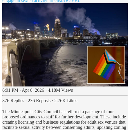
engage in sexual activity
trib.al/aAR7VKb
6:01 PM · Apr 8, 2026
·
4.18M Views
876 Replies
·
236 Reposts
·
2.76K Likes
The Minneapolis City Council has referred a package of four
proposed ordinances to staff for further development. These include
creating licensing and business regulations for adult sex venues that
facilitate sexual activity between consenting adults, updating zoning