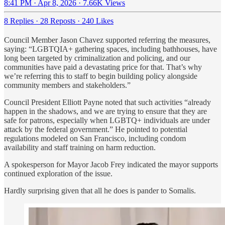
8:41 PM · Apr 8, 2026
·
7.66K Views
8 Replies
·
28 Reposts
·
240 Likes
Council Member Jason Chavez supported referring the measures,
saying: “LGBTQIA+ gathering spaces, including bathhouses, have
long been targeted by criminalization and policing, and our
communities have paid a devastating price for that. That’s why
we’re referring this to staff to begin building policy alongside
community members and stakeholders.”
Council President Elliott Payne noted that such activities “already
happen in the shadows, and we are trying to ensure that they are
safe for patrons, especially when LGBTQ+ individuals are under
attack by the federal government.” He pointed to potential
regulations modeled on San Francisco, including condom
availability and staff training on harm reduction.
A spokesperson for Mayor Jacob Frey indicated the mayor supports
continued exploration of the issue.
Hardly surprising given that all he does is pander to Somalis.