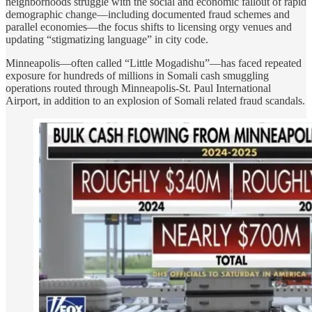
neighborhoods struggle with the social and economic fallout of rapid
demographic change—including documented fraud schemes and
parallel economies—the focus shifts to licensing orgy venues and
updating “stigmatizing language” in city code.
Minneapolis—often called “Little Mogadishu”—has faced repeated
exposure for hundreds of millions in Somali cash smuggling
operations routed through Minneapolis-St. Paul International
Airport, in addition to an explosion of Somali related fraud scandals.