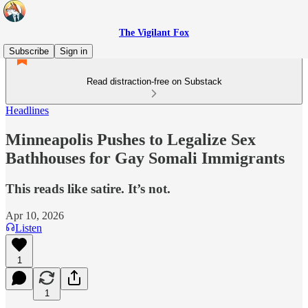
The Vigilant Fox
Subscribe
Sign in
Read distraction-free on Substack
Headlines
Minneapolis Pushes to Legalize Sex
Bathhouses for Gay Somali Immigrants
This reads like satire. It’s not.
Apr 10, 2026
Listen
1
1