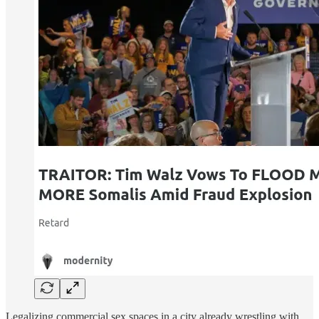
Legalizing commercial sex spaces in a city already wrestling with