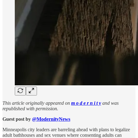
This article originally appeared on
m o d e r n i t y
and was
republished with permission.
Guest post by
@ModernityNews
Minneapolis city leaders are barreling ahead with plans to legalize
adult bathhouses and sex venues where consenting adults can