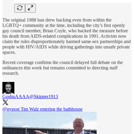
The original 1988 ban drew backing even from within the
LGBTQ+ community at the time, including the city’s first openly
gay council member, Brian Coyle, who backed the measure before
his death from AIDS-related complications in 1991. Activists now
claim the rules disproportionately harmed same-sex partnerships and
people with HIV/AIDS while driving gatherings into unsafe private
spaces.
Recent coverage confirms the council delayed full debate on the
ordinances this week but remains committed to directing staff
research.
GoshuAAAA
@Skipper1913
@nypost
Tim Walz entering the bathhouse