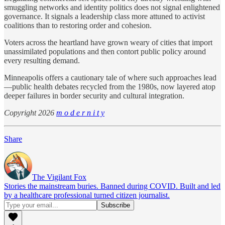
smuggling networks and identity politics does not signal enlightened
governance. It signals a leadership class more attuned to activist
coalitions than to restoring order and cohesion.
Voters across the heartland have grown weary of cities that import
unassimilated populations and then contort public policy around
every resulting demand.
Minneapolis offers a cautionary tale of where such approaches lead
—public health debates recycled from the 1980s, now layered atop
deeper failures in border security and cultural integration.
Copyright 2026
m o d e r n i t y
Share
The Vigilant Fox
Stories the mainstream buries. Banned during COVID. Built and led
by a healthcare professional turned citizen journalist.