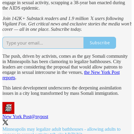
engage in sexual activity, scrapping a 38-year ban enacted during
the AIDS epidemic.
Join 142K+ Substack readers and 1.9 million 𝕏 users following
Vigilant Fox. Get critical news and exclusive stories the media won’t
cover — all in one place. Subscribe today.
Subscribe
The push, driven by activists, comes as the gay Somali community
in Minneapolis has been clamoring to legalize bathhouses. City
leaders are considering the proposal that would allow patrons to
engage in sexual intercourse in the venues,
the New York Post
reports
.
This latest development underscores the deepening assimilation
issues in a city long transformed by mass Somali immigration.
New York Post
@nypost
Minneapolis may legalize adult bathhouses - allowing adults to