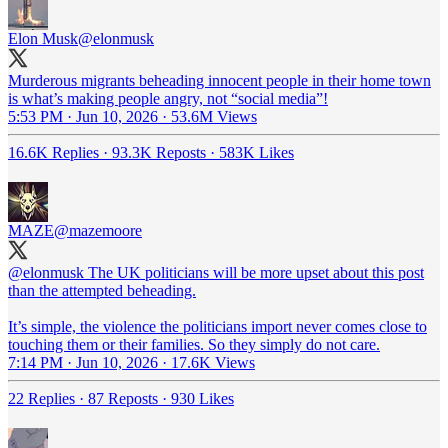
Elon Musk
@elonmusk
Murderous migrants beheading innocent people in their home town
is what’s making people angry, not “social media”!
5:53 PM · Jun 10, 2026
·
53.6M Views
16.6K Replies
·
93.3K Reposts
·
583K Likes
MAZE
@mazemoore
@elonmusk
The UK politicians will be more upset about this post
than the attempted beheading.
It’s simple, the violence the politicians import never comes close to
touching them or their families. So they simply do not care.
7:14 PM · Jun 10, 2026
·
17.6K Views
22 Replies
·
87 Reposts
·
930 Likes