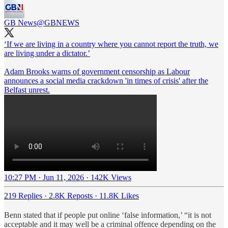
GB News
@GBNEWS
‘If we are living in a country where you cannot report the truth, we
are living under a dictator.’
Adam Brooks warns of government censorship as Labour
announces a social media crackdown 'in times of crisis' after the
Belfast unrest.
10:27 PM · Jun 11, 2026
·
142K Views
219 Replies
·
2.8K Reposts
·
11.8K Likes
Benn stated that if people put online ‘false information,’ “it is not
acceptable and it may well be a criminal offence depending on the