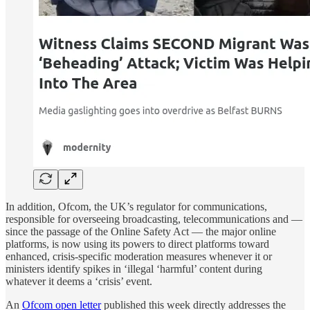
In addition, Ofcom, the UK’s regulator for communications,
responsible for overseeing broadcasting, telecommunications and —
since the passage of the Online Safety Act — the major online
platforms, is now using its powers to direct platforms toward
enhanced, crisis-specific moderation measures whenever it or
ministers identify spikes in ‘illegal ‘harmful’ content during
whatever it deems a ‘crisis’ event.
An
Ofcom open letter
published this week directly addresses the