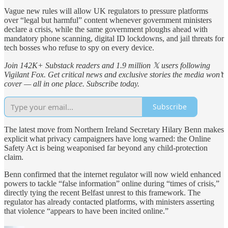
Vague new rules will allow UK regulators to pressure platforms
over “legal but harmful” content whenever government ministers
declare a crisis, while the same government ploughs ahead with
mandatory phone scanning, digital ID lockdowns, and jail threats for
tech bosses who refuse to spy on every device.
Join 142K+ Substack readers and 1.9 million 𝕏 users following
Vigilant Fox. Get critical news and exclusive stories the media won’t
cover — all in one place. Subscribe today.
Subscribe
The latest move from Northern Ireland Secretary Hilary Benn makes
explicit what privacy campaigners have long warned: the Online
Safety Act is being weaponised far beyond any child-protection
claim.
Benn confirmed that the internet regulator will now wield enhanced
powers to tackle “false information” online during “times of crisis,”
directly tying the recent Belfast unrest to this framework. The
regulator has already contacted platforms, with ministers asserting
that violence “appears to have been incited online.”