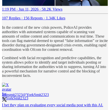
1:19 PM · Jun 11, 2026
·
58.2K Views
107 Replies
·
156 Reposts
·
1.34K Likes
In the context of the new crisis powers, PoliceAI provides
authorities with automated systems capable of scanning vast
amounts of online content and communications in real time. These
tools can flag material deemed to spread “false information” or incite
disorder during government-designated crisis events, enabling rapid
coordination with Ofcom for content removal.
Combined with facial recognition and predictive capabilities, the
system allows police to identify and target individuals posting or
sharing information the authorities wish to suppress, turning AI into
a powerful mechanism for narrative control and the blocking of
inconvenient facts.
Ironsmit2323
@YorkSmit2323
I bet they plan on evaluating every social media post with this AI.