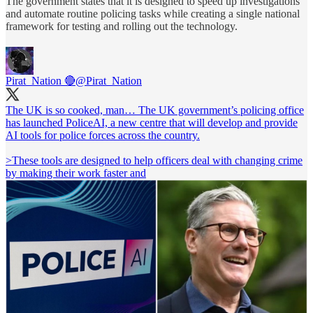
The government states that it is designed to speed up investigations
and automate routine policing tasks while creating a single national
framework for testing and rolling out the technology.
Pirat_Nation 🔴
@Pirat_Nation
The UK is so cooked, man… The UK government’s policing office
has launched PoliceAI, a new centre that will develop and provide
AI tools for police forces across the country.
>These tools are designed to help officers deal with changing crime
by making their work faster and