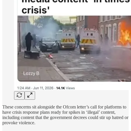
These concerns sit alongside the Ofcom letter’s call for platforms to
have crisis response plans ready for spikes in ‘illegal’ content,
including content that the government decrees could stir up hatred or
provoke violence.