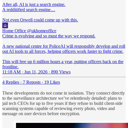
After all, AI is just a search engine.
A redditified search engine…
Not even Orwell could come up with this.
Home Office
@ukhomeoffice
Crime is evolving and so must the way we respond.
A new national centre for PoliceAI will responsibly develop and roll
out AI tools to all forces, helping officers work faster to fight crime.
This will free up 6 million hours a year, putting officers back on the
frontline.
11:18 AM · Jun 11, 2026
·
890 Views
4 Replies
·
7 Reposts
·
19 Likes
These developments do not come in isolation. They connect directly
to the surveillance architecture we’ve relentlessly detailed: plans to
jail tech CEOs for up to five years if they refuse to build client-side
scanning systems capable of reviewing every photo, video and
message on user devices before encryption.