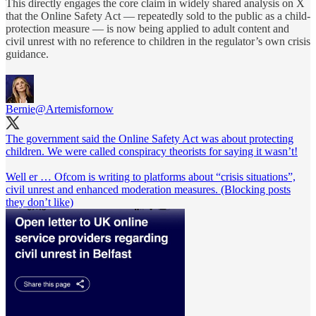
This directly engages the core claim in widely shared analysis on X
that the Online Safety Act — repeatedly sold to the public as a child-
protection measure — is now being applied to adult content and
civil unrest with no reference to children in the regulator’s own crisis
guidance.
Bernie
@Artemisfornow
The government said the Online Safety Act was about protecting
children. We were called conspiracy theorists for saying it wasn’t!
Well er … Ofcom is writing to platforms about “crisis situations”,
civil unrest and enhanced moderation measures. (Blocking posts
they don’t like)