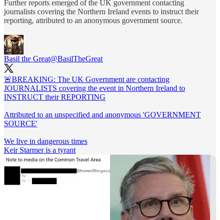
Further reports emerged of the UK government contacting
journalists covering the Northern Ireland events to instruct their
reporting, attributed to an anonymous government source.
Basil the Great
@BasilTheGreat
🚨BREAKING: The UK Government are contacting
JOURNALISTS covering the event in Northern Ireland to
INSTRUCT their REPORTING
Attributed to an unspecified and anonymous 'GOVERNMENT
SOURCE'
We live in dangerous times
Keir Starmer is a tyrant