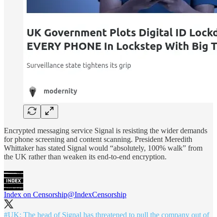
Encrypted messaging service Signal is resisting the wider demands
for phone screening and content scanning. President Meredith
Whittaker has stated Signal would “absolutely, 100% walk” from
the UK rather than weaken its end-to-end encryption.
Index on Censorship
@IndexCensorship
#UK
: The head of Signal has threatened to pull the company out of