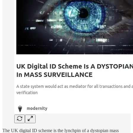
The UK digital ID scheme is the lynchpin of a dystopian mass