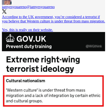
iamyesyouareno
@iamyesyouareno
According to the UK government, you’re considered a terrorist if
you believe that Western culture is under threat from mass migration.
Yes, this is really on their website.