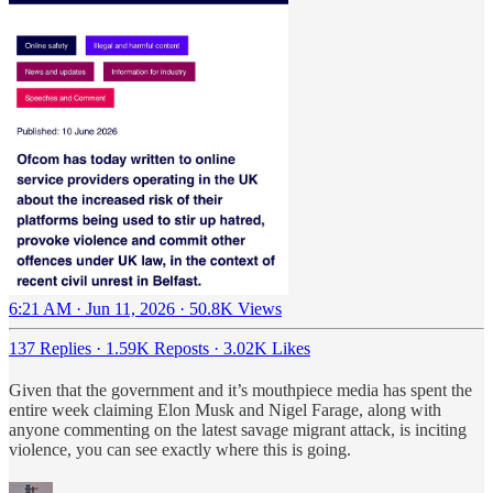
6:21 AM · Jun 11, 2026
·
50.8K Views
137 Replies
·
1.59K Reposts
·
3.02K Likes
Given that the government and it’s mouthpiece media has spent the
entire week claiming Elon Musk and Nigel Farage, along with
anyone commenting on the latest savage migrant attack, is inciting
violence, you can see exactly where this is going.