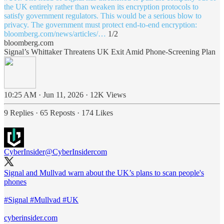
the UK entirely rather than weaken its encryption protocols to
satisfy government regulators. This would be a serious blow to
bloomberg.com/news/articles/…
1/2
bloomberg.com
Signal’s Whittaker Threatens UK Exit Amid Phone-Screening Plan
10:25 AM · Jun 11, 2026
·
12K Views
9 Replies
·
65 Reposts
·
174 Likes
CyberInsider
@CyberInsidercom
Signal and Mullvad warn about the UK’s plans to scan people's
phones
#Signal
#Mullvad
#UK
cyberinsider.com