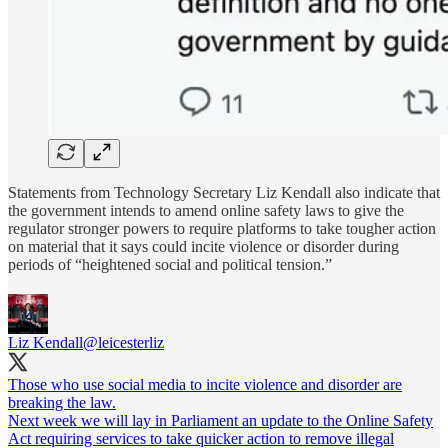
Statements from Technology Secretary Liz Kendall also indicate that
the government intends to amend online safety laws to give the
regulator stronger powers to require platforms to take tougher action
on material that it says could incite violence or disorder during
periods of “heightened social and political tension.”
Liz Kendall
@leicesterliz
Those who use social media to incite violence and disorder are
breaking the law.
Next week we will lay in Parliament an update to the Online Safety
Act requiring services to take quicker action to remove illegal