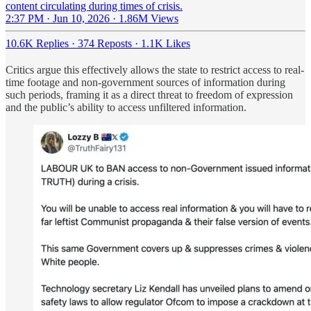
content circulating during times of crisis.
2:37 PM · Jun 10, 2026
·
1.86M Views
10.6K Replies
·
374 Reposts
·
1.1K Likes
Critics argue this effectively allows the state to restrict access to real-
time footage and non-government sources of information during
such periods, framing it as a direct threat to freedom of expression
and the public’s ability to access unfiltered information.