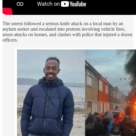
The unrest followed a serious knife attack on a local man by an
asylum seeker and escalated into protests involving vehicle fires,
arson attacks on homes, and clashes with police that injured a dozen
officers.