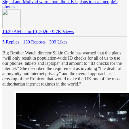
Signal and Mullvad warn about the UK’s plans to scan people's
phones
10:29 AM · Jun 10, 2026
·
9.7K Views
5 Replies
·
130 Reposts
·
399 Likes
Big Brother Watch director Silkie Carlo has warned that the plans
“will only result in population-wide ID checks for all of us to use
our phones, tablets and laptops” and amount to “ID checks for the
internet.” She described the requirement as invoking “the death of
anonymity and internet privacy” and the overall approach as “a
crossing of the Rubicon that would make the UK one of the most
authoritarian internet regimes in the world.”