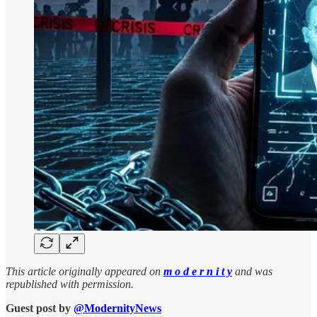
This article originally appeared on
m o d e r n i t y
and was
republished with permission.
Guest post by
@ModernityNews