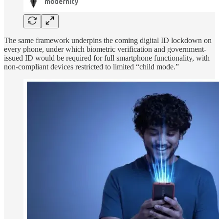
The same framework underpins the coming digital ID lockdown on
every phone, under which biometric verification and government-
issued ID would be required for full smartphone functionality, with
non-compliant devices restricted to limited “child mode.”