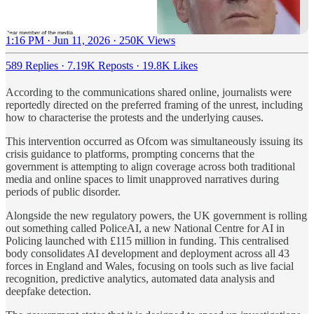
1:16 PM · Jun 11, 2026
·
250K Views
589 Replies
·
7.19K Reposts
·
19.8K Likes
According to the communications shared online, journalists were
reportedly directed on the preferred framing of the unrest, including
how to characterise the protests and the underlying causes.
This intervention occurred as Ofcom was simultaneously issuing its
crisis guidance to platforms, prompting concerns that the
government is attempting to align coverage across both traditional
media and online spaces to limit unapproved narratives during
periods of public disorder.
Alongside the new regulatory powers, the UK government is rolling
out something called PoliceAI, a new National Centre for AI in
Policing launched with £115 million in funding. This centralised
body consolidates AI development and deployment across all 43
forces in England and Wales, focusing on tools such as live facial
recognition, predictive analytics, automated data analysis and
deepfake detection.