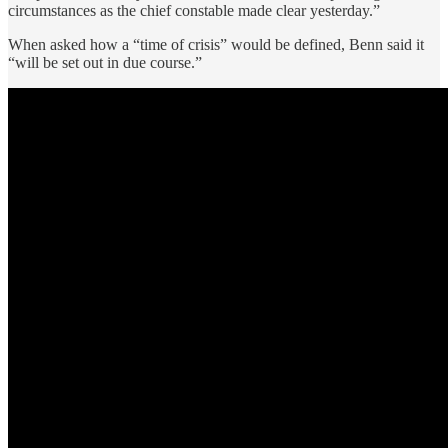
circumstances as the chief constable made clear yesterday.”
When asked how a “time of crisis” would be defined, Benn said it
“will be set out in due course.”