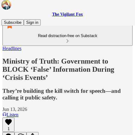
The Vigilant Fox
Subscribe
Sign in
Read distraction-free on Substack
Headlines
Ministry of Truth: Government to
BLOCK ‘False’ Information During
‘Crisis Events’
They’re building the kill switch for speech—and
calling it public safety.
Jun 13, 2026
Listen
1