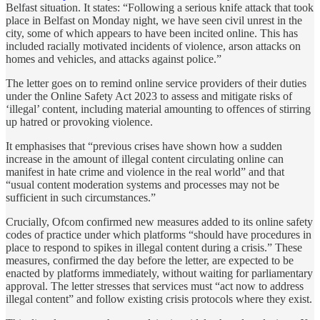
Belfast situation. It states: “Following a serious knife attack that took
place in Belfast on Monday night, we have seen civil unrest in the
city, some of which appears to have been incited online. This has
included racially motivated incidents of violence, arson attacks on
homes and vehicles, and attacks against police.”
The letter goes on to remind online service providers of their duties
under the Online Safety Act 2023 to assess and mitigate risks of
‘illegal’ content, including material amounting to offences of stirring
up hatred or provoking violence.
It emphasises that “previous crises have shown how a sudden
increase in the amount of illegal content circulating online can
manifest in hate crime and violence in the real world” and that
“usual content moderation systems and processes may not be
sufficient in such circumstances.”
Crucially, Ofcom confirmed new measures added to its online safety
codes of practice under which platforms “should have procedures in
place to respond to spikes in illegal content during a crisis.” These
measures, confirmed the day before the letter, are expected to be
enacted by platforms immediately, without waiting for parliamentary
approval. The letter stresses that services must “act now to address
illegal content” and follow existing crisis protocols where they exist.