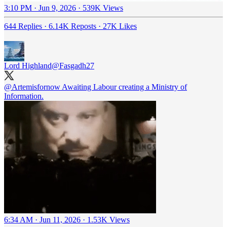
3:10 PM · Jun 9, 2026
·
539K Views
644 Replies
·
6.14K Reposts
·
27K Likes
Lord Highland
@Fasgadh27
@Artemisfornow
Awaiting Labour creating a Ministry of
Information.
6:34 AM · Jun 11, 2026
·
1.53K Views