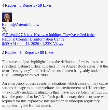
4 Replies
·
8 Reposts
·
59 Likes
Bernie
@Artemisfornow
@Fasgadh27
It has. Not even kidding. They’ve called it the
National Counter Disinformation Centre.
6:59 AM · Jun 11, 2026
·
1.23K Views
2 Replies
·
14 Reposts
·
88 Likes
The same analysis highlights how the definition of crisis has been
stretched. Cabinet Office guidance in the Amber Book states that the
terms “emergency” and “crisis” are used interchangeably under the
Civil Contingencies Act 2004.
An emergency covers events or situations which cause or may cause
serious damage to human welfare, the environment or UK security
— explicitly including situations that “have not yet been harmful but
have the potential to be.” No fresh parliamentary debate or vote was
required for this expansive interpretation to underpin regulatory
action during the Belfast unrest.