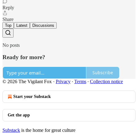
Reply
Share
Top
Latest
Discussions
No posts
Ready for more?
Subscribe
© 2026 The Vigilant Fox
·
Privacy
∙
Terms
∙
Collection notice
Start your Substack
Get the app
Substack
is the home for great culture