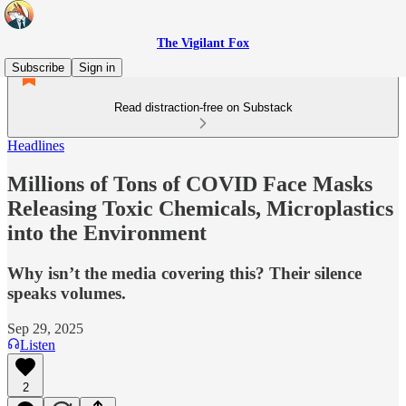
The Vigilant Fox
Subscribe
Sign in
Read distraction-free on Substack
Headlines
Millions of Tons of COVID Face Masks
Releasing Toxic Chemicals, Microplastics
into the Environment
Why isn’t the media covering this? Their silence
speaks volumes.
Sep 29, 2025
Listen
2