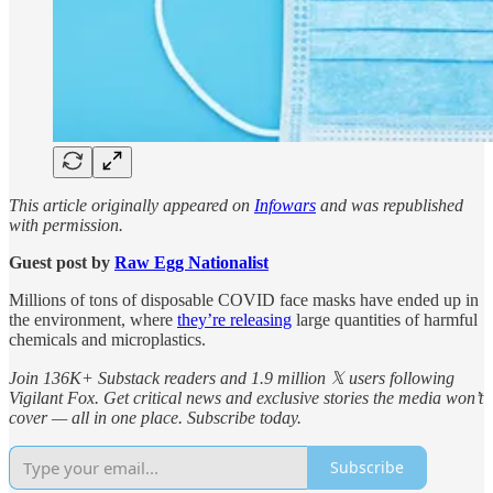
This article originally appeared on
Infowars
and was republished
with permission.
Guest post by
Raw Egg Nationalist
Millions of tons of disposable COVID face masks have ended up in
the environment, where
they’re releasing
large quantities of harmful
chemicals and microplastics.
Join 136K+ Substack readers and 1.9 million 𝕏 users following
Vigilant Fox. Get critical news and exclusive stories the media won’t
cover — all in one place. Subscribe today.
Subscribe