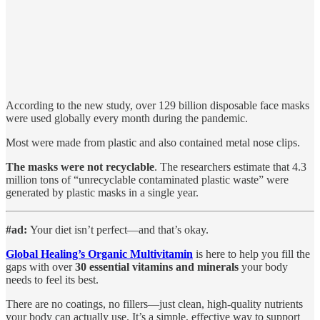
According to the new study, over 129 billion disposable face masks
were used globally every month during the pandemic.
Most were made from plastic and also contained metal nose clips.
The masks were not recyclable
. The researchers estimate that 4.3
million tons of “unrecyclable contaminated plastic waste” were
generated by plastic masks in a single year.
#ad:
Your diet isn’t perfect—and that’s okay.
Global Healing’s Organic Multivitamin
is here to help you fill the
gaps with over
30 essential vitamins and minerals
your body
needs to feel its best.
There are no coatings, no fillers—just clean, high-quality nutrients
your body can actually use. It’s a simple, effective way to support