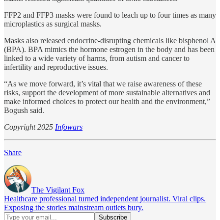
FFP2 and FFP3 masks were found to leach up to four times as many
microplastics as surgical masks.
Masks also released endocrine-disrupting chemicals like bisphenol A
(BPA). BPA mimics the hormone estrogen in the body and has been
linked to a wide variety of harms, from autism and cancer to
infertility and reproductive issues.
“As we move forward, it’s vital that we raise awareness of these
risks, support the development of more sustainable alternatives and
make informed choices to protect our health and the environment,”
Bogush said.
Copyright 2025
Infowars
Share
The Vigilant Fox
Healthcare professional turned independent journalist. Viral clips.
Exposing the stories mainstream outlets bury.