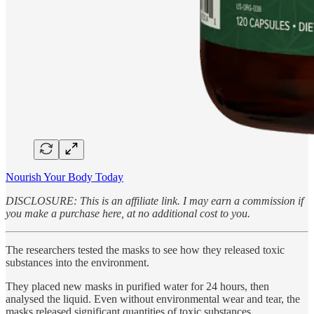
Nourish Your Body Today
DISCLOSURE: This is an affiliate link. I may earn a commission if
you make a purchase here, at no additional cost to you.
The researchers tested the masks to see how they released toxic
substances into the environment.
They placed new masks in purified water for 24 hours, then
analysed the liquid. Even without environmental wear and tear, the
masks released significant quantities of toxic substances.