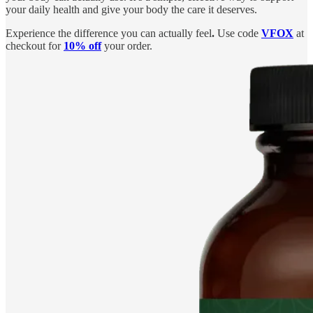
your daily health and give your body the care it deserves.
Experience the difference you can actually feel
.
Use code
VFOX
at
checkout for
10% off
your order.