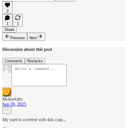
2
1
1
Share
Previous
Next
Discussion about this post
Comments
Restacks
Mckeekitty
Sep 29, 2025
My yard is covered with this crap...