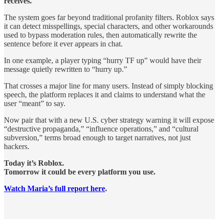
receives.
The system goes far beyond traditional profanity filters. Roblox says
it can detect misspellings, special characters, and other workarounds
used to bypass moderation rules, then automatically rewrite the
sentence before it ever appears in chat.
In one example, a player typing “hurry TF up” would have their
message quietly rewritten to “hurry up.”
That crosses a major line for many users. Instead of simply blocking
speech, the platform replaces it and claims to understand what the
user “meant” to say.
Now pair that with a new U.S. cyber strategy warning it will expose
“destructive propaganda,” “influence operations,” and “cultural
subversion,” terms broad enough to target narratives, not just
hackers.
Today it’s Roblox.
Tomorrow it could be every platform you use.
Watch Maria’s full report here
.