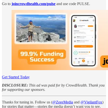
Go to
joincrowdhealth.com/pulse
and use code PULSE.
Get Started Today
DISCLOSURE:
This ad was paid for by CrowdHealth. Thank you
for supporting our sponsors.
Thanks for tuning in. Follow us (
@ZeeeMedia
and
@VigilantFox
)
for stories that matter—stories the media doesn’t want you to see.