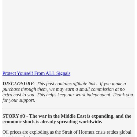
Protect Yourself From ALL Signals
DISCLOSURE
: This post contains affiliate links. If you make a
purchase through them, we may earn a small commission at no
extra cost to you. This helps keep our work independent. Thank you
for your support.
STORY #3
-
The war in the Middle East is expanding, and the
economic shock is already spreading worldwide.
Oil prices are exploding as the Strait of Hormuz crisis rattles global