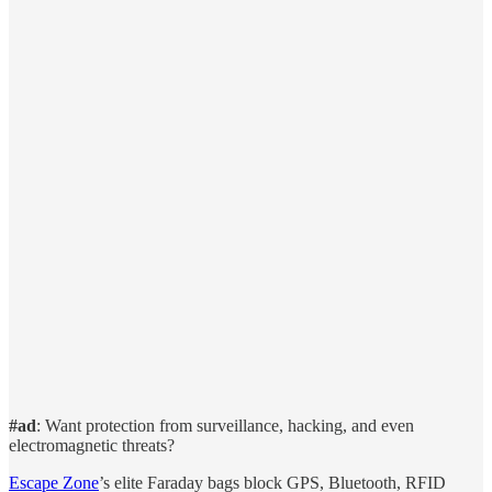
#ad
: Want protection from surveillance, hacking, and even
electromagnetic threats?
Escape Zone
’s elite Faraday bags block GPS, Bluetooth, RFID