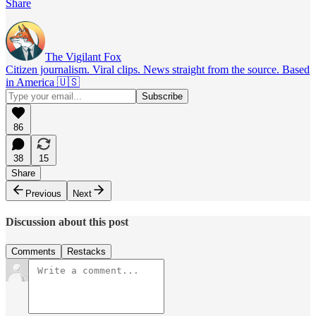
Share
The Vigilant Fox
Citizen journalism. Viral clips. News straight from the source. Based
in America 🇺🇸
86
38
15
Share
Previous
Next
Discussion about this post
Comments
Restacks