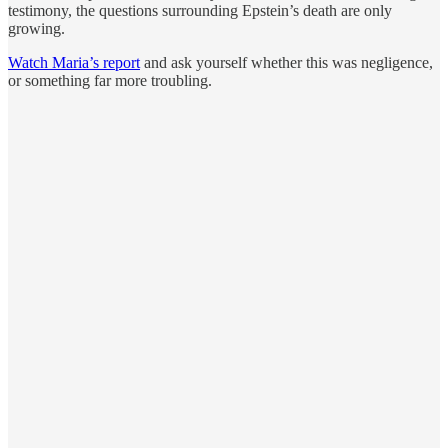
testimony, the questions surrounding Epstein’s death are only
growing.
Watch Maria’s report
and ask yourself whether this was negligence,
or something far more troubling.