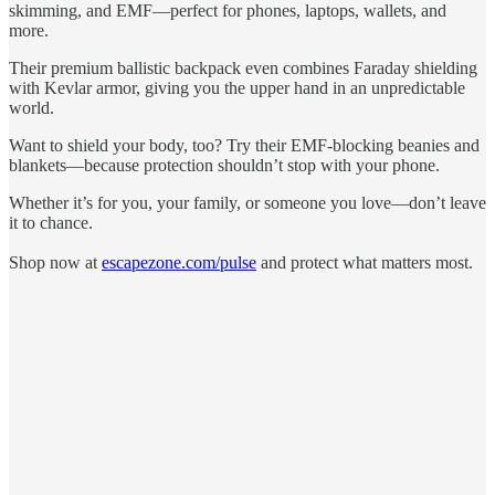
skimming, and EMF—perfect for phones, laptops, wallets, and
more.
Their premium ballistic backpack even combines Faraday shielding
with Kevlar armor, giving you the upper hand in an unpredictable
world.
Want to shield your body, too? Try their EMF-blocking beanies and
blankets—because protection shouldn’t stop with your phone.
Whether it’s for you, your family, or someone you love—don’t leave
it to chance.
Shop now at
escapezone.com/pulse
and protect what matters most.