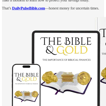
Take a moment to learn how to protect your savings today.
That’s
DailyPulseBible.com
—honest money for uncertain times.