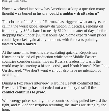
energy markets.
Now a weekend interview has Americans asking a question many
thought was buried in history:
could a military draft return?
The closure of the Strait of Hormuz has triggered what analysts are
calling the worst global energy disruption in decades, sending oil
from roughly $65 a barrel to nearly $120 in a matter of days, before
dropping back under $90 just hours ago. Some experts warn prices
could skyrocket again at any moment, with forecasts pointing
toward
$200 a barrel
.
At the same time, tensions are escalating quickly. Reports say
Kuwait has halted oil production while other Middle Eastern
countries consider similar moves. Russia’s leadership warns the
world may be entering a historic crisis, and North Korea’s Kim Jong
Un declared, “We don’t want war, but also have no intention of
avoiding it.”
During a Fox News interview, Karoline Leavitt confirmed that
President Trump has not ruled out a military draft if the
conflict continues to grow
.
With energy prices soaring, more countries being pulled toward the
fight, and talk of conscription returning, the stakes are rising by the
hour.