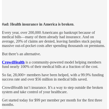
#ad: Health insurance in America is broken
.
Every year, over 200,000 Americans go bankrupt because of
medical bills—many of them already had insurance. And on
average, 20% of claims are denied, leaving families stuck paying
massive out-of-pocket costs after spending thousands on premiums.
But there’s an alternative.
CrowdHealth
is a community-powered model helping members
fund nearly 100% of their medical bills at a fraction of the cost.
So far, 28,000+ members have been helped, with a 99.9% funding
success rate and over $56 million in medical bills saved.
CrowdHealth isn’t insurance. It’s a way to step outside the broken
system and take control of your healthcare.
Get started today for $99 per member per month for the first three
months.