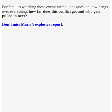
For families watching these events unfold, one question now hangs
over everything:
how far does this conflict go, and who gets
pulled in next?
Don’t miss Maria’s explosive report
.