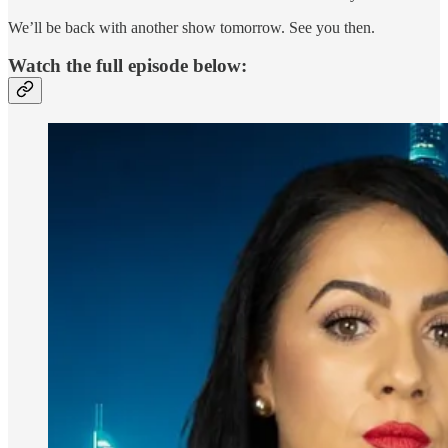
We’ll be back with another show tomorrow. See you then.
Watch the full episode below: