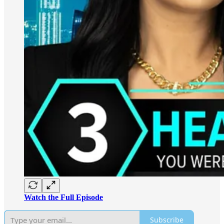
Watch the Full Episode
Subscribe