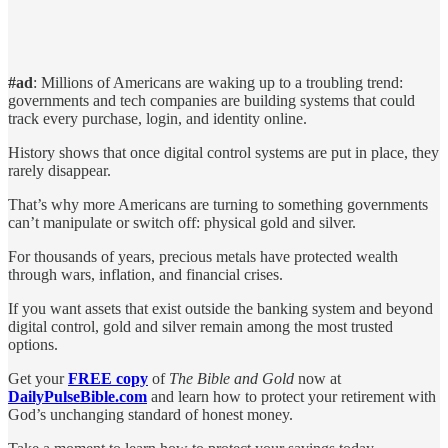
#ad
: Millions of Americans are waking up to a troubling trend:
governments and tech companies are building systems that could
track every purchase, login, and identity online.
History shows that once digital control systems are put in place, they
rarely disappear.
That’s why more Americans are turning to something governments
can’t manipulate or switch off: physical gold and silver.
For thousands of years, precious metals have protected wealth
through wars, inflation, and financial crises.
If you want assets that exist outside the banking system and beyond
digital control, gold and silver remain among the most trusted
options.
Get your
FREE copy
of
The Bible and Gold
now at
DailyPulseBible.com
and learn how to protect your retirement with
God’s unchanging standard of honest money.