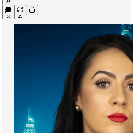
86
38
15