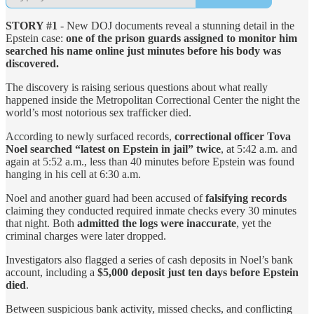
STORY #1
- New DOJ documents reveal a stunning detail in the
Epstein case:
one of the prison guards assigned to monitor him
searched his name online just minutes before his body was
discovered.
The discovery is raising serious questions about what really
happened inside the Metropolitan Correctional Center the night the
world’s most notorious sex trafficker died.
According to newly surfaced records,
correctional officer Tova
Noel searched “latest on Epstein in jail” twice
, at 5:42 a.m. and
again at 5:52 a.m., less than 40 minutes before Epstein was found
hanging in his cell at 6:30 a.m.
Noel and another guard had been accused of
falsifying records
claiming they conducted required inmate checks every 30 minutes
that night. Both
admitted the logs were inaccurate
, yet the
criminal charges were later dropped.
Investigators also flagged a series of cash deposits in Noel’s bank
account, including a
$5,000 deposit just ten days before Epstein
died
.
Between suspicious bank activity, missed checks, and conflicting