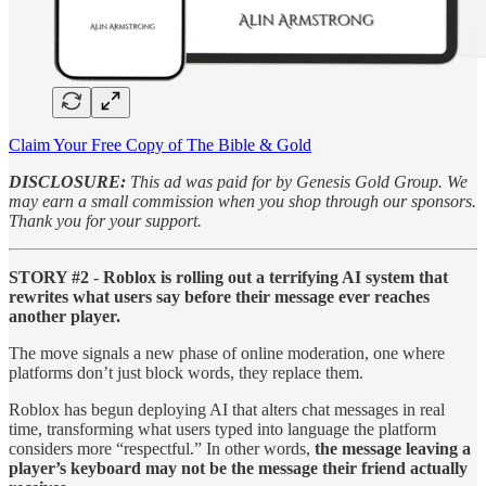
Claim Your Free Copy of The Bible & Gold
DISCLOSURE:
This ad was paid for by Genesis Gold Group. We
may earn a small commission when you shop through our sponsors.
Thank you for your support.
STORY #2
-
Roblox is rolling out a terrifying AI system that
rewrites what users say before their message ever reaches
another player.
The move signals a new phase of online moderation, one where
platforms don’t just block words, they replace them.
Roblox has begun deploying AI that alters chat messages in real
time, transforming what users typed into language the platform
considers more “respectful.” In other words,
the message leaving a
player’s keyboard may not be the message their friend actually