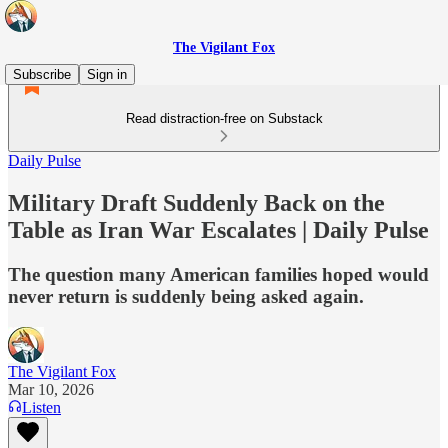
The Vigilant Fox
Subscribe
Sign in
Read distraction-free on Substack
Daily Pulse
Military Draft Suddenly Back on the
Table as Iran War Escalates | Daily Pulse
The question many American families hoped would
never return is suddenly being asked again.
The Vigilant Fox
Mar 10, 2026
Listen