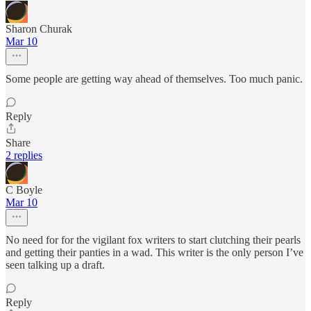
Sharon Churak
Mar 10
Some people are getting way ahead of themselves. Too much panic.
Reply
Share
2 replies
C Boyle
Mar 10
No need for for the vigilant fox writers to start clutching their pearls
and getting their panties in a wad. This writer is the only person I’ve
seen talking up a draft.
Reply