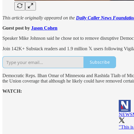
This article originally appeared on the
Daily Caller News Foundatio
Guest post by
Jason Cohen
Speaker Mike Johnson said he chose not to remove disruptive Democr
Join 142K+ Substack readers and 1.9 million 𝕏 users following Vigila
Subscribe
Democratic Reps. Ilhan Omar of Minnesota and Rashida Tlaib of Mi
the Union coverage that although he likely could have removed certai
WATCH:
NEWS
"This i