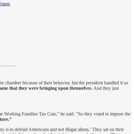
Union
e chamber because of their behavior, but the president handled it so
 shame that they were bringing upon themselves
. And they just
he Working Families Tax Cuts,” he said. “So they voted to impose the
uture.”
ry is to defend Americans and not illegal aliens.’ They sat on their