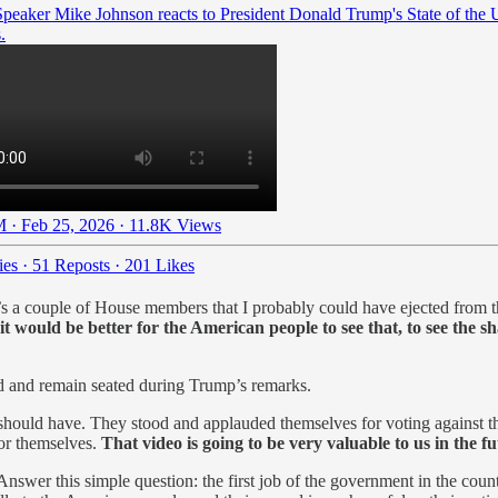
peaker Mike Johnson reacts to President Donald Trump's State of the 
.
 · Feb 25, 2026
·
11.8K Views
ies
·
51 Reposts
·
201 Likes
s a couple of House members that I probably could have ejected from th
it would be better for the American people to see that, to see the
nd and remain seated during Trump’s remarks.
should have. They stood and applauded themselves for voting against t
for themselves.
That video is going to be very valuable to us in the f
nswer this simple question: the first job of the government in the count