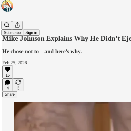
Headlines
Subscribe
Sign in
Mike Johnson Explains Why He Didn’t Eje
He chose not to—and here’s why.
Feb 25, 2026
16
4
3
Share