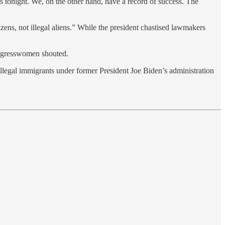
cs tonight. We, on the other hand, have a record of success. The
ens, not illegal aliens.” While the president chastised lawmakers
ongresswomen shouted.
egal immigrants under former President Joe Biden’s administration