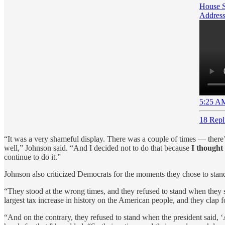
House S
Address
5:25 AM
18 Repl
“It was a very shameful display. There was a couple of times — there’
well,” Johnson said. “And I decided not to do that because
I thought
continue to do it.”
Johnson also criticized Democrats for the moments they chose to sta
“They stood at the wrong times, and they refused to stand when they 
largest tax increase in history on the American people, and they clap 
“And on the contrary, they refused to stand when the president said, ‘A