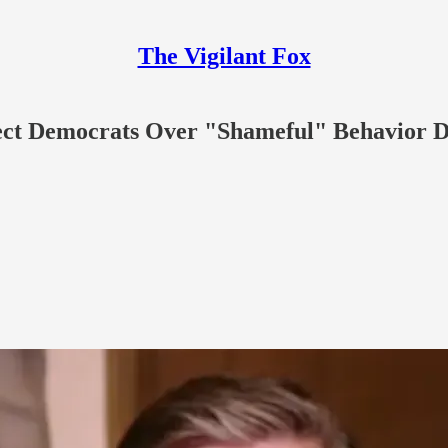
The Vigilant Fox
ct Democrats Over "Shameful" Behavior Du