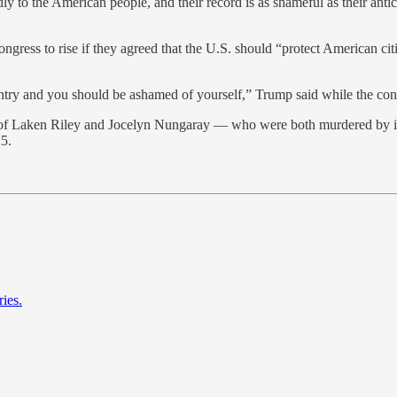
dly to the American people, and their record is as shameful as their anti
ess to rise if they agreed that the U.S. should “protect American citiz
untry and you should be ashamed of yourself,” Trump said while the c
 of Laken Riley and Jocelyn Nungaray — who were both murdered by ill
25.
ies.