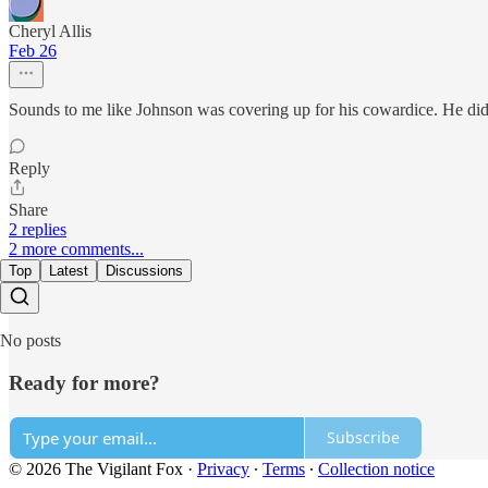
Cheryl Allis
Feb 26
Sounds to me like Johnson was covering up for his cowardice. He didn
Reply
Share
2 replies
2 more comments...
Top
Latest
Discussions
No posts
Ready for more?
Subscribe
© 2026 The Vigilant Fox
·
Privacy
∙
Terms
∙
Collection notice