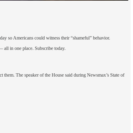
day so Americans could witness their “shameful” behavior.
 all in one place. Subscribe today.
ject them. The speaker of the House said during Newsmax’s State of