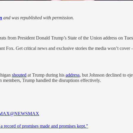
n
and was republished with permission.
ats from President Donald Trump’s State of the Union address on Tues
nt Fox. Get critical news and exclusive stories the media won’t cover —
chigan
shouted
at Trump during his
address
, but Johnson declined to e
n members, Trump handled the disruptions effectively.
MAX
@NEWSMAX
s a record of promises made and promises kept."