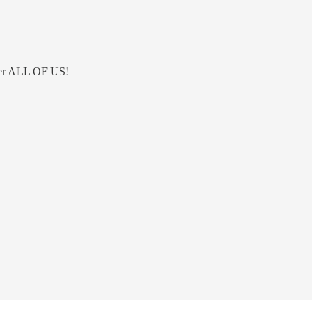
 over ALL OF US!