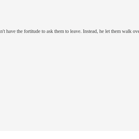
't have the fortitude to ask them to leave. Instead, he let them walk