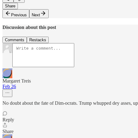
Share
Previous
Next
Discussion about this post
Comments
Restacks
Margaret Treis
Feb 26
No doubt about the fate of Dim-ocrats. Trump whupped dey asses, u
Reply
Share