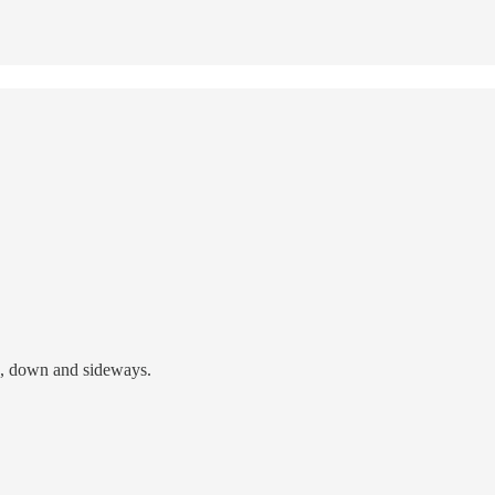
p, down and sideways.