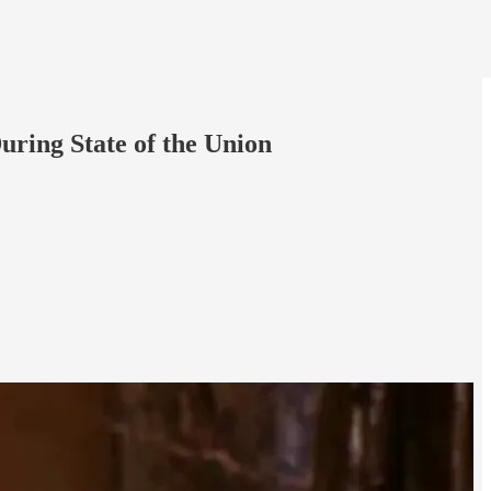
ring State of the Union