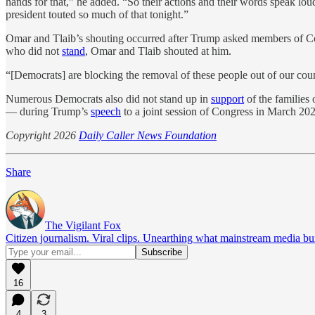
hands for that,” he added. “So their actions and their words speak lou
president touted so much of that tonight.”
Omar and Tlaib’s shouting occurred after Trump asked members of Congr
who did not
stand
, Omar and Tlaib shouted at him.
“[Democrats] are blocking the removal of these people out of our co
Numerous Democrats also did not stand up in
support
of the families
— during Trump’s
speech
to a joint session of Congress in March 20
Copyright 2026
Daily Caller News Foundation
Share
The Vigilant Fox
Citizen journalism. Viral clips. Unearthing what mainstream media bur
16
4
3