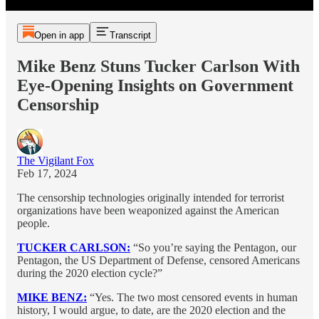
Open in app
Transcript
Mike Benz Stuns Tucker Carlson With
Eye-Opening Insights on Government
Censorship
The Vigilant Fox
Feb 17, 2024
The censorship technologies originally intended for terrorist
organizations have been weaponized against the American
people.
TUCKER CARLSON:
“So you’re saying the Pentagon, our
Pentagon, the US Department of Defense, censored Americans
during the 2020 election cycle?”
MIKE BENZ:
“Yes. The two most censored events in human
history, I would argue, to date, are the 2020 election and the