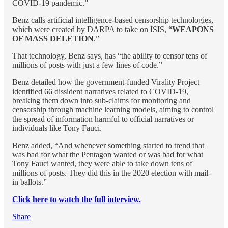
COVID-19 pandemic.”
Benz calls artificial intelligence-based censorship technologies,
which were created by DARPA to take on ISIS, “
WEAPONS
OF MASS DELETION
.”
That technology, Benz says, has “the ability to censor tens of
millions of posts with just a few lines of code.”
Benz detailed how the government-funded Virality Project
identified 66 dissident narratives related to COVID-19,
breaking them down into sub-claims for monitoring and
censorship through machine learning models, aiming to control
the spread of information harmful to official narratives or
individuals like Tony Fauci.
Benz added, “And whenever something started to trend that
was bad for what the Pentagon wanted or was bad for what
Tony Fauci wanted, they were able to take down tens of
millions of posts. They did this in the 2020 election with mail-
in ballots.”
Click here to watch the full interview.
Share