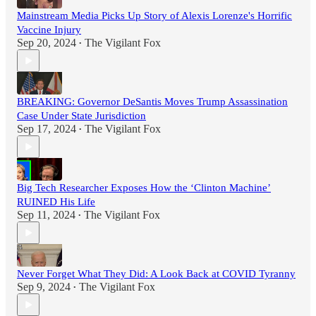
Mainstream Media Picks Up Story of Alexis Lorenze's Horrific
Vaccine Injury
Sep 20, 2024
The Vigilant Fox
•
BREAKING: Governor DeSantis Moves Trump Assassination
Case Under State Jurisdiction
Sep 17, 2024
The Vigilant Fox
•
Big Tech Researcher Exposes How the ‘Clinton Machine’
RUINED His Life
Sep 11, 2024
The Vigilant Fox
•
Never Forget What They Did: A Look Back at COVID Tyranny
Sep 9, 2024
The Vigilant Fox
•