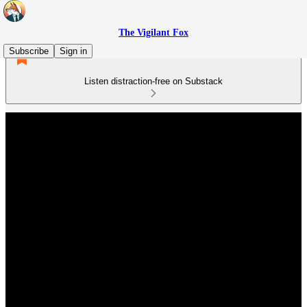
The Vigilant Fox
Subscribe
Sign in
Listen distraction-free on Substack