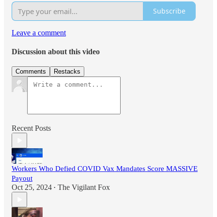
Subscribe
Leave a comment
Discussion about this video
Comments
Restacks
Recent Posts
Workers Who Defied COVID Vax Mandates Score MASSIVE
Payout
Oct 25, 2024
The Vigilant Fox
•