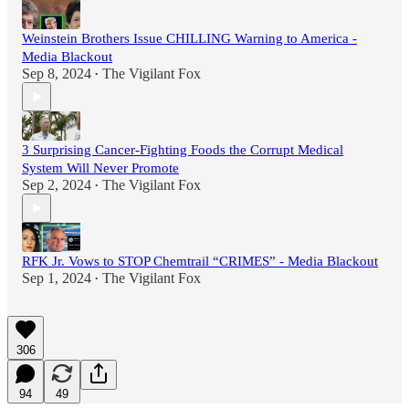
Weinstein Brothers Issue CHILLING Warning to America -
Media Blackout
Sep 8, 2024
The Vigilant Fox
•
3 Surprising Cancer-Fighting Foods the Corrupt Medical
System Will Never Promote
Sep 2, 2024
The Vigilant Fox
•
RFK Jr. Vows to STOP Chemtrail “CRIMES” - Media Blackout
Sep 1, 2024
The Vigilant Fox
•
306
94
49