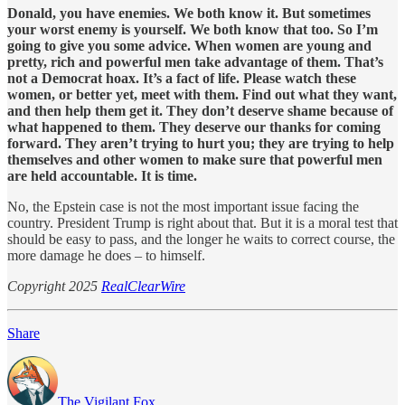
Donald, you have enemies. We both know it. But sometimes
your worst enemy is yourself. We both know that too. So I’m
going to give you some advice. When women are young and
pretty, rich and powerful men take advantage of them. That’s
not a Democrat hoax. It’s a fact of life. Please watch these
women, or better yet, meet with them. Find out what they want,
and then help them get it. They don’t deserve shame because of
what happened to them. They deserve our thanks for coming
forward. They aren’t trying to hurt you; they are trying to help
themselves and other women to make sure that powerful men
are held accountable. It is time.
No, the Epstein case is not the most important issue facing the
country. President Trump is right about that. But it is a moral test that
should be easy to pass, and the longer he waits to correct course, the
more damage he does – to himself.
Copyright 2025
RealClearWire
Share
The Vigilant Fox