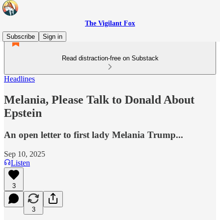
The Vigilant Fox
Subscribe
Sign in
Read distraction-free on Substack
Headlines
Melania, Please Talk to Donald About
Epstein
An open letter to first lady Melania Trump...
Sep 10, 2025
Listen
3
3