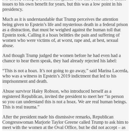
issues to his own benefit for years, but this was a low point in his
presidency.
Much as it is understandable that Trump perceives the attention
being given to Epstein’s life and mysterious death in a federal prison
as a distraction, that must be weighed against the human toll that
Epstein took. Calling it a hoax belittles the pain and suffering of
women who were victims of, at worst, rape and, at best, sexual
abuse.
And though Trump judged the women before he had even had a
chance to hear them speak, they had already rejected his label:
“This is not a hoax. It’s not going to go away,” said Marina Lacerda,
who was a witness in Epstein’s 2019 indictment that led to his
imprisonment and death.
Abuse survivor Haley Robson, who introduced herself as a
registered Republican, invited the president to meet her “in person
so you can understand this is not a hoax. We are real human beings.
This is real trauma.”
After the president made his dismissive remarks, Republican
Congresswoman Marjorie Taylor Greene called Trump to ask him to
meet with the women at the Oval Office, but he did not accept – as