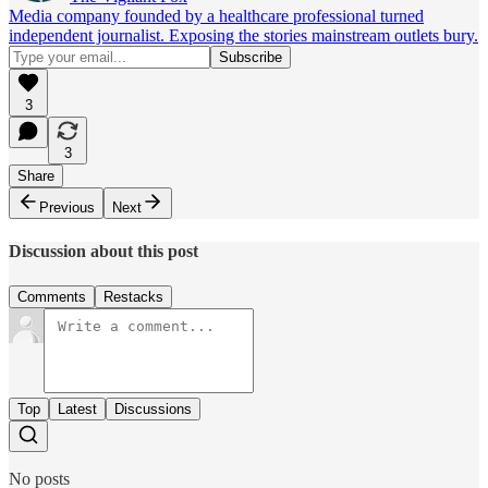
Media company founded by a healthcare professional turned
independent journalist. Exposing the stories mainstream outlets bury.
3
3
Share
Previous
Next
Discussion about this post
Comments
Restacks
Top
Latest
Discussions
No posts