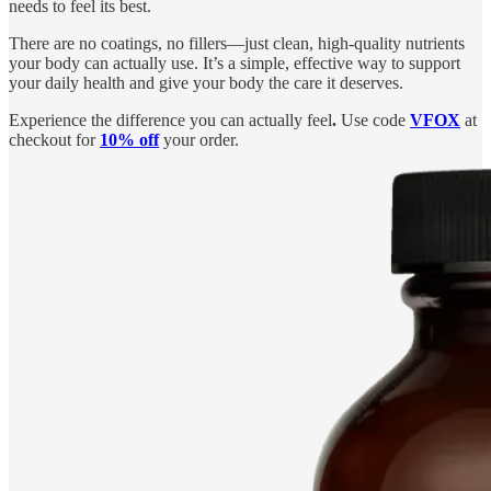
needs to feel its best.
There are no coatings, no fillers—just clean, high-quality nutrients
your body can actually use. It’s a simple, effective way to support
your daily health and give your body the care it deserves.
Experience the difference you can actually feel
.
Use code
VFOX
at
checkout for
10% off
your order.