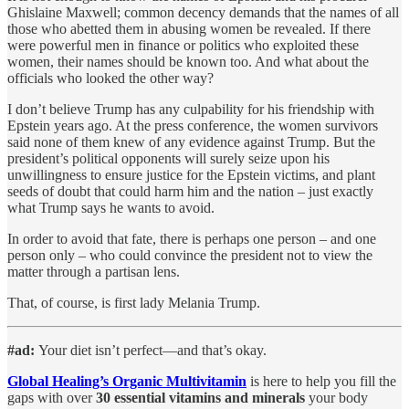
Ghislaine Maxwell; common decency demands that the names of all
those who abetted them in abusing women be revealed. If there
were powerful men in finance or politics who exploited these
women, their names should be known too. And what about the
officials who looked the other way?
I don’t believe Trump has any culpability for his friendship with
Epstein years ago. At the press conference, the women survivors
said none of them knew of any evidence against Trump. But the
president’s political opponents will surely seize upon his
unwillingness to ensure justice for the Epstein victims, and plant
seeds of doubt that could harm him and the nation – just exactly
what Trump says he wants to avoid.
In order to avoid that fate, there is perhaps one person – and one
person only – who could convince the president not to view the
matter through a partisan lens.
That, of course, is first lady Melania Trump.
#ad:
Your diet isn’t perfect—and that’s okay.
Global Healing’s Organic Multivitamin
is here to help you fill the
gaps with over
30 essential vitamins and minerals
your body