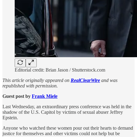
Editorial credit: Brian Jason / Shutterstock.com
This article originally appeared on
RealClearWire
and was
republished with permission.
Guest post by
Frank Miele
Last Wednesday, an extraordinary press conference was held in the
shadow of the U.S. Capitol by victims of sexual abuser Jeffrey
Epstein.
Anyone who watched these women pour out their hearts to demand
justice for themselves and other victims could not help but be