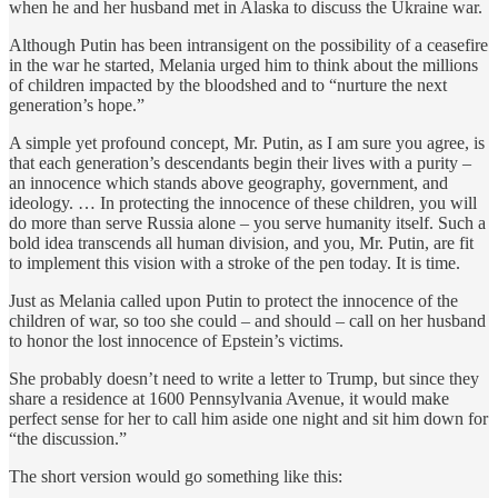
when he and her husband met in Alaska to discuss the Ukraine war.
Although Putin has been intransigent on the possibility of a ceasefire
in the war he started, Melania urged him to think about the millions
of children impacted by the bloodshed and to “nurture the next
generation’s hope.”
A simple yet profound concept, Mr. Putin, as I am sure you agree, is
that each generation’s descendants begin their lives with a purity –
an innocence which stands above geography, government, and
ideology. … In protecting the innocence of these children, you will
do more than serve Russia alone – you serve humanity itself. Such a
bold idea transcends all human division, and you, Mr. Putin, are fit
to implement this vision with a stroke of the pen today. It is time.
Just as Melania called upon Putin to protect the innocence of the
children of war, so too she could – and should – call on her husband
to honor the lost innocence of Epstein’s victims.
She probably doesn’t need to write a letter to Trump, but since they
share a residence at 1600 Pennsylvania Avenue, it would make
perfect sense for her to call him aside one night and sit him down for
“the discussion.”
The short version would go something like this: