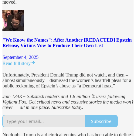
moved.
"We Know the Names": After Another [REDACTED] Epstein
Release, Victims Vow to Produce Their Own List
September 4, 2025
Read full story
Unfortunately, President Donald Trump did not watch, and then –
almost simultaneously – dismissed the women’s heartfelt pleas for a
public reckoning of Epstein’s abuse as “a Democrat hoax.”
Join 134K+ Substack readers and 1.8 million 𝕏 users following
Vigilant Fox. Get critical news and exclusive stories the media won’t
cover — all in one place. Subscribe today.
Subscribe
No doubt, Trump is a rhetorical genius who has been able to define