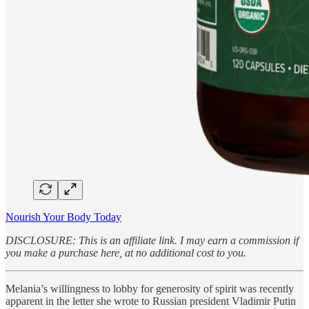
Nourish Your Body Today
DISCLOSURE: This is an affiliate link. I may earn a commission if
you make a purchase here, at no additional cost to you.
Melania’s willingness to lobby for generosity of spirit was recently
apparent in the letter she wrote to Russian president Vladimir Putin