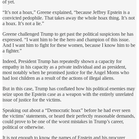
of yet.
“It’s not a hoax,” Greene explained, “because Jeffrey Epstein is a
convicted pedophile. That takes away the whole hoax thing. It’s not
a hoax. It’s not a lie.”
Greene challenged Trump to get past the political suspicions he has
expressed. “I want him to be the hero and champion of this issue.
And I want him to fight for these women, because I know him to be
a fighter.”
Indeed, President Trump has repeatedly shown a capacity for
empathy in his capacity as a private individual and as president,
most notably when he promised justice for the Angel Moms who
had lost children as a result of the actions of illegal aliens.
But in this case, Trump has conflated how his political enemies may
seize upon the Epstein case as a weapon with the entirely unrelated
issue of justice for the victims.
Speaking out about a “Democratic hoax” before he had ever seen
the victims’ statements, or heard their perfectly reasonable demands,
could prove to be one of the worst mistakes in Trump’s career,
political or otherwise.
It is not enough to know the names of Epstein and his procurer