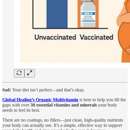
#ad:
Your diet isn’t perfect—and that’s okay.
Global Healing’s Organic Multivitamin
is here to help you fill the
gaps with over
30 essential vitamins and minerals
your body
needs to feel its best.
There are no coatings, no fillers—just clean, high-quality nutrients
your body can actually use. It’s a simple, effective way to support