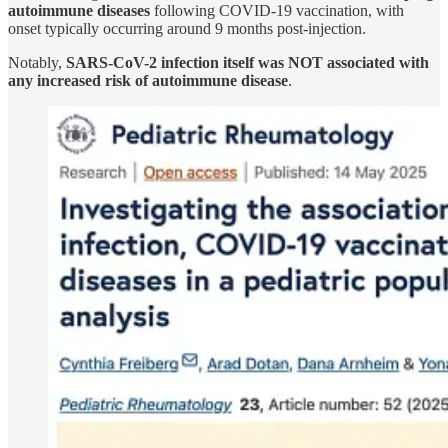
autoimmune diseases
following COVID-19 vaccination, with
onset typically occurring around 9 months post-injection.
Notably,
SARS-CoV-2 infection itself was NOT associated with
any increased risk of autoimmune disease
.