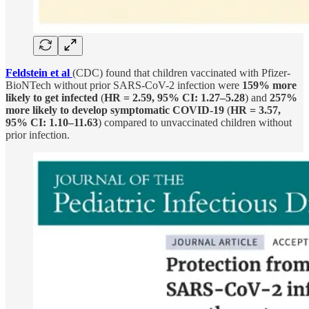
Feldstein et al
(CDC) found that children vaccinated with Pfizer-
BioNTech without prior SARS-CoV-2 infection were
159% more
likely to get infected
(
HR = 2.59, 95% CI: 1.27–5.28
) and
257%
more likely to develop symptomatic COVID-19
(
HR = 3.57,
95% CI: 1.10–11.63
) compared to unvaccinated children without
prior infection.