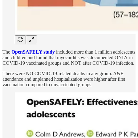
The
OpenSAFELY study
included more than 1 million adolescents
and children and found that myocarditis was documented ONLY in
COVID-19 vaccinated groups and NOT after COVID-19 infection.
There were NO COVID-19-related deaths in any group. A&E
attendance and unplanned hospitalization were higher after first
vaccination compared to unvaccinated groups.