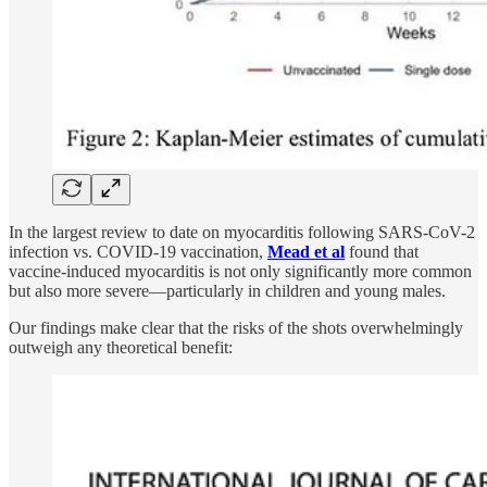
In the largest review to date on myocarditis following SARS-CoV-2
infection vs. COVID-19 vaccination,
Mead et al
found that
vaccine-induced myocarditis is not only significantly more common
but also more severe—particularly in children and young males.
Our findings make clear that the risks of the shots overwhelmingly
outweigh any theoretical benefit: