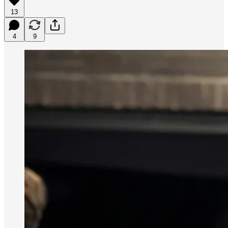
13
4
9