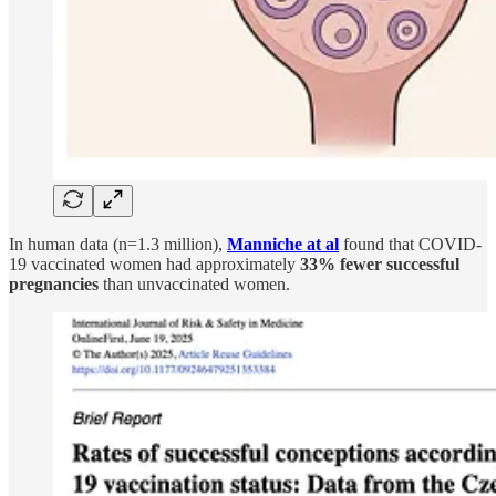
In human data (n=1.3 million),
Manniche at al
found that COVID-
19 vaccinated women had approximately
33% fewer successful
pregnancies
than unvaccinated women.