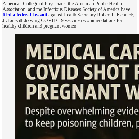
American College of Physicians, the American Public Health
Association, and the Infectious Diseases Society of America have
filed a federal lawsuit
against Health Secretary Robert F. Kennedy
Jr. for withdrawing COVID-19 vaccine recommendations for
healthy children and pregnant women.