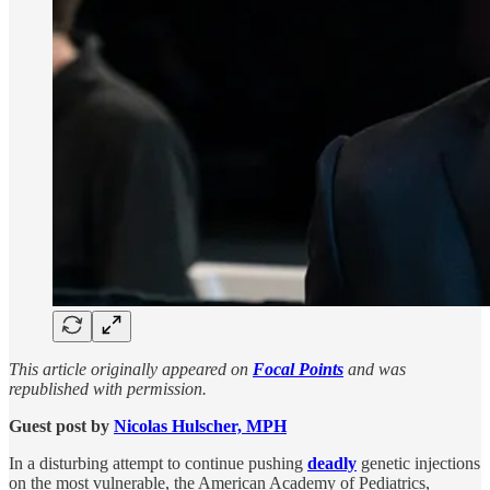
This article originally appeared on
Focal Points
and was
republished with permission.
Guest post by
Nicolas Hulscher, MPH
In a disturbing attempt to continue pushing
deadly
genetic injections
on the most vulnerable, the American Academy of Pediatrics,