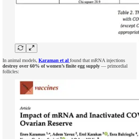
In animal models,
Karaman et al
found that mRNA injections
destroy over 60% of women’s finite egg supply
— primordial
follicles: