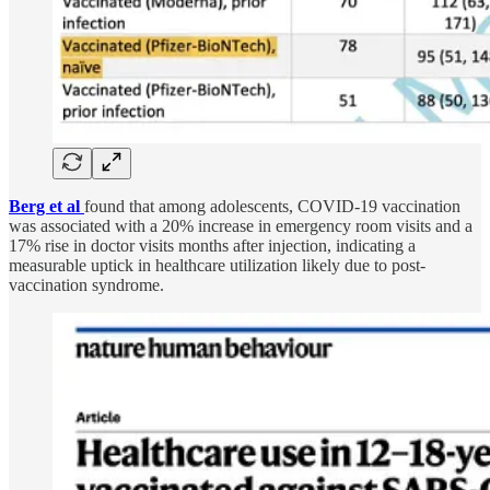
Berg et al
found that among adolescents, COVID-19 vaccination
was associated with a 20% increase in emergency room visits and a
17% rise in doctor visits months after injection, indicating a
measurable uptick in healthcare utilization likely due to post-
vaccination syndrome.