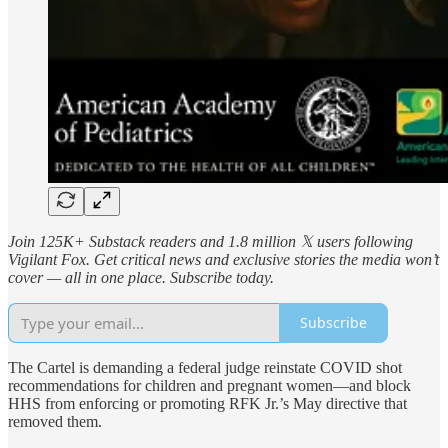
Join 125K+ Substack readers and 1.8 million 𝕏 users following
Vigilant Fox. Get critical news and exclusive stories the media won’t
cover — all in one place. Subscribe today.
Subscribe
The Cartel is demanding a federal judge reinstate COVID shot
recommendations for children and pregnant women—and block
HHS from enforcing or promoting RFK Jr.’s May directive that
removed them.