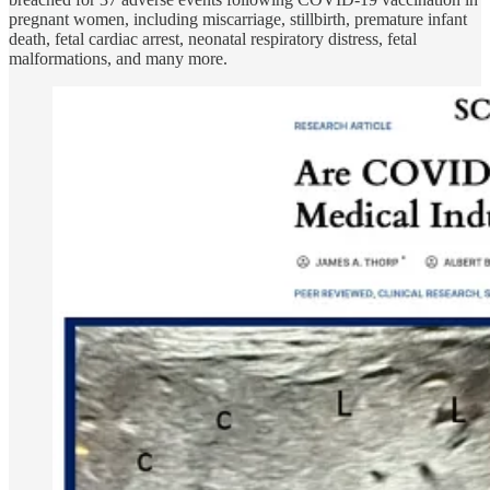
pregnant women,
including miscarriage, stillbirth, premature infant
death, fetal cardiac arrest, neonatal respiratory distress, fetal
malformations, and many more.