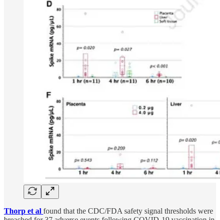
Thorp et al
found that the CDC/FDA safety signal thresholds were
breached for 37 adverse events following COVID-19 vaccination in