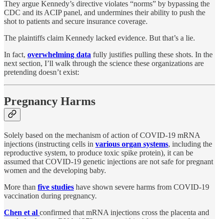
They argue Kennedy’s directive violates “norms” by bypassing the
CDC and its ACIP panel, and undermines their ability to push the
shot to patients and secure insurance coverage.
The plaintiffs claim Kennedy lacked evidence. But that’s a lie.
In fact,
overwhelming data
fully justifies pulling these shots. In the
next section, I’ll walk through the science these organizations are
pretending doesn’t exist:
Pregnancy Harms
Solely based on the mechanism of action of COVID-19 mRNA
injections (instructing cells in
various organ systems
, including the
reproductive system, to produce toxic spike protein), it can be
assumed that COVID-19 genetic injections are not safe for pregnant
women and the developing baby.
More than
five studies
have shown severe harms from COVID-19
vaccination during pregnancy.
Chen et al
confirmed that mRNA injections cross the placenta and