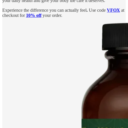
your daily health and give your body the care it deserves.
Experience the difference you can actually feel
.
Use code
VFOX
at
checkout for
10% off
your order.