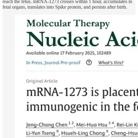
reach the fetus. mRNA-1273 crosses within 1 hour, accumulates in
fetal organs, translates into Spike protein, and persists after birth.