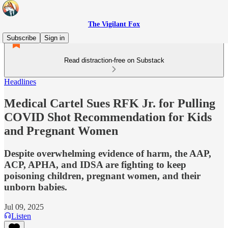
The Vigilant Fox
Subscribe
Sign in
Read distraction-free on Substack
Headlines
Medical Cartel Sues RFK Jr. for Pulling
COVID Shot Recommendation for Kids
and Pregnant Women
Despite overwhelming evidence of harm, the AAP,
ACP, APHA, and IDSA are fighting to keep
poisoning children, pregnant women, and their
unborn babies.
Jul 09, 2025
Listen