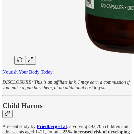
Nourish Your Body Today
DISCLOSURE: This is an affiliate link. I may earn a commission if
you make a purchase here, at no additional cost to you.
Child Harms
A recent study by
Friedberg et al
, involving 493,705 children and
adolescents aged 1–21, found a
23% increased risk of developing