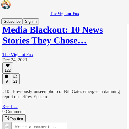
The Vigilant Fox
Subscribe
Sign in
Media Blackout: 10 News
Stories They Chose…
The Vigilant Fox
Dec 24, 2023
122
9
21
#10 - Previously-unseen photo of Bill Gates emerges in damning
report on Jeffrey Epstein.
Read →
9 Comments
Top first