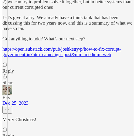
2) we can try to problem solve it together, but in better systems than
our current corrupted ones
Let’s give it a try. We already have a think tank that has been
discussing this for two years now, and this is a summary of what we
have so far.
Got anything to add? What’s our next step?
https://open.substack.com/pub/joshketry/p/how-to-fix-corrupt-
government-in?utm_campaign=post&utm_medium=web
Reply
Share
Eris
Dec 25, 2023
Merry Christmas!
Reply