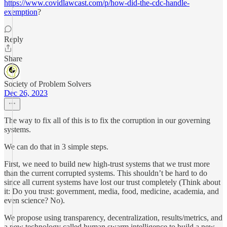
https://www.covidlawcast.com/p/how-did-the-cdc-handle-
exemption
?
Reply
Share
Society of Problem Solvers
Dec 26, 2023
The way to fix all of this is to fix the corruption in our governing
systems.
We can do that in 3 simple steps.
First, we need to build new high-trust systems that we trust more
than the current corrupted systems. This shouldn’t be hard to do
since all current systems have lost our trust completely (Think about
it: Do you trust: government, media, food, medicine, academia, and
even science? No).
We propose using transparency, decentralization, results/metrics, and
a new technology called human swarm intelligence to build a new