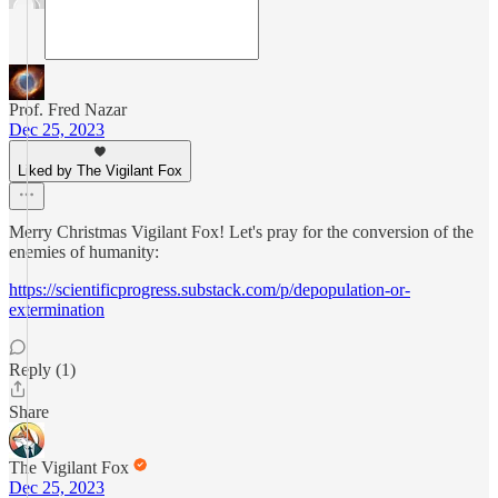
Prof. Fred Nazar
Dec 25, 2023
Liked by The Vigilant Fox
Merry Christmas Vigilant Fox! Let's pray for the conversion of the
enemies of humanity:
https://scientificprogress.substack.com/p/depopulation-or-
extermination
Reply (1)
Share
The Vigilant Fox
Dec 25, 2023