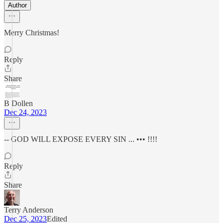
Author
Merry Christmas!
Reply
Share
B Dollen
Dec 24, 2023
-- GOD WILL EXPOSE EVERY SIN ... ••• !!!!
Reply
Share
Terry Anderson
Dec 25, 2023
Edited