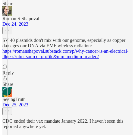
Share
Roman S Shapoval
Dec 24, 2023
SV-40 plasmids don't mix with our genome, especially as copper
damages our DNA via EMF wireless radiation:
https://romanshapoval.substack.com/p/why-cancer-is-an-electrical-
illness?utm_source=profile&utm_medium=reader2
Reply
Share
SeeingTruth
Dec 25, 2023
CDC ended their vax mandate January 2022. I haven't seen this
reported anywhere yet.