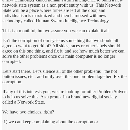
network state system as a non profit entity with us. This Network
State will be a place where tribes are left at the door, and
individualism is maximized and then harnessed with new
technology called Human Swarm Intelligence Technology.
This is a mouthful, but we assure you we can explain it all.
Isn’t the corruption of our systems something that we should all
agree to want to get rid of? All sides, races or other labels should
agree on this one thing, and fix it, and see how much better we can
solve the other problems once our main computer is no longer
corrupted.
Let’s start there. Let’s silence all of the other problems - the hot
button issues, etc - and unify over this one problem together: Fix the
corruption.
If any of this interests you, we are looking for other Problem Solvers
to help us solve this. As a group. In a brand new digital society
called a Network State.
We have two choices, right?
:1) we can keep complaining about the corruption or