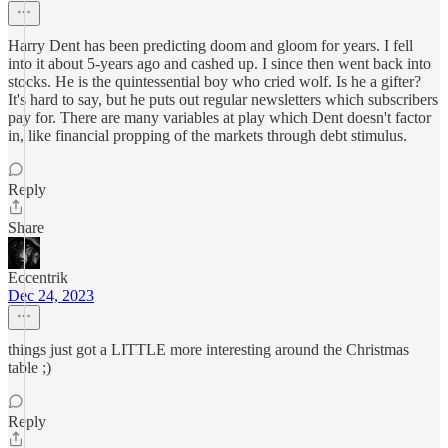
Harry Dent has been predicting doom and gloom for years. I fell
into it about 5-years ago and cashed up. I since then went back into
stocks. He is the quintessential boy who cried wolf. Is he a gifter?
It's hard to say, but he puts out regular newsletters which subscribers
pay for. There are many variables at play which Dent doesn't factor
in, like financial propping of the markets through debt stimulus.
Reply
Share
Eccentrik
Dec 24, 2023
things just got a LITTLE more interesting around the Christmas
table ;)
Reply