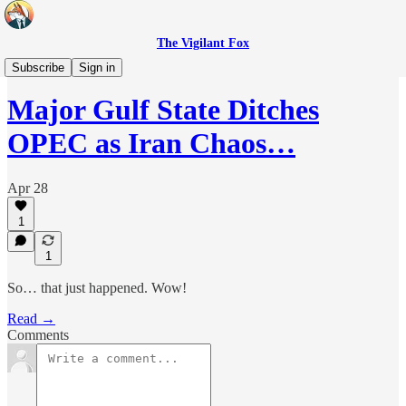
The Vigilant Fox
Headlines
Subscribe
Sign in
Major Gulf State Ditches
OPEC as Iran Chaos…
Apr 28
1
1
So… that just happened. Wow!
Read →
Comments