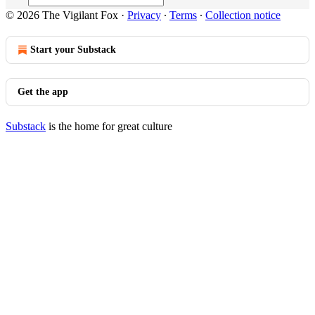
© 2026 The Vigilant Fox
·
Privacy
∙
Terms
∙
Collection notice
Start your Substack
Get the app
Substack
is the home for great culture