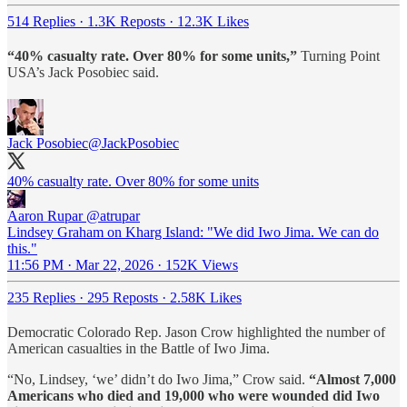
514 Replies
·
1.3K Reposts
·
12.3K Likes
“40% casualty rate. Over 80% for some units,”
Turning Point
USA’s Jack Posobiec said.
Jack Posobiec
@JackPosobiec
40% casualty rate. Over 80% for some units
Aaron Rupar
@atrupar
Lindsey Graham on Kharg Island: "We did Iwo Jima. We can do
this."
11:56 PM · Mar 22, 2026
·
152K Views
235 Replies
·
295 Reposts
·
2.58K Likes
Democratic Colorado Rep. Jason Crow highlighted the number of
American casualties in the Battle of Iwo Jima.
“No, Lindsey, ‘we’ didn’t do Iwo Jima,” Crow said.
“Almost 7,000
Americans who died and 19,000 who were wounded did Iwo