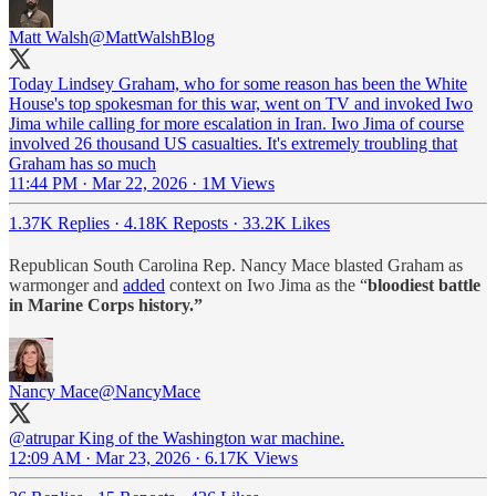
Matt Walsh
@MattWalshBlog
Today Lindsey Graham, who for some reason has been the White
House's top spokesman for this war, went on TV and invoked Iwo
Jima while calling for more escalation in Iran. Iwo Jima of course
involved 26 thousand US casualties. It's extremely troubling that
Graham has so much
11:44 PM · Mar 22, 2026
·
1M Views
1.37K Replies
·
4.18K Reposts
·
33.2K Likes
Republican South Carolina Rep. Nancy Mace blasted Graham as
warmonger and
added
context on Iwo Jima as the “
bloodiest battle
in Marine Corps history.”
Nancy Mace
@NancyMace
@atrupar
King of the Washington war machine.
12:09 AM · Mar 23, 2026
·
6.17K Views