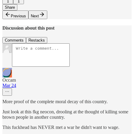
1
1
Share
Previous
Next
Discussion about this post
Comments
Restacks
Occam
Mar 24
More proof of the complete moral decay of this country.
Just look at this fkg neocon, drooling at the thought of killing some
brown people in another country.
This fuckhead has NEVER met a war he didn't want to wage.