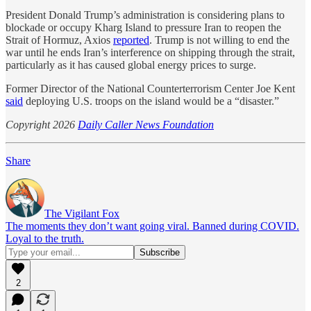
President Donald Trump’s administration is considering plans to
blockade or occupy Kharg Island to pressure Iran to reopen the
Strait of Hormuz, Axios
reported
. Trump is not willing to end the
war until he ends Iran’s interference on shipping through the strait,
particularly as it has caused global energy prices to surge.
Former Director of the National Counterterrorism Center Joe Kent
said
deploying U.S. troops on the island would be a “disaster.”
Copyright 2026
Daily Caller News Foundation
Share
The Vigilant Fox
The moments they don’t want going viral. Banned during COVID.
Loyal to the truth.
2