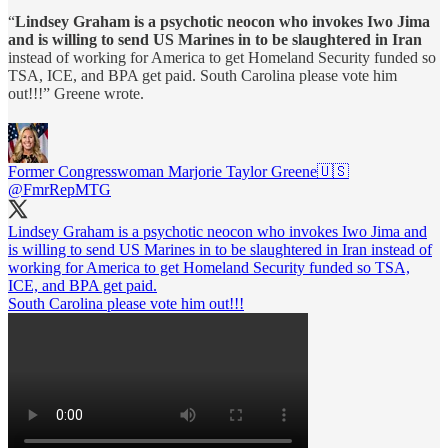
“
Lindsey Graham is a psychotic neocon who invokes Iwo Jima
and is willing to send US Marines in to be slaughtered in Iran
instead of working for America to get Homeland Security funded so
TSA, ICE, and BPA get paid. South Carolina please vote him
out!!!” Greene wrote.
Former Congresswoman Marjorie Taylor Greene🇺🇸
@FmrRepMTG
Lindsey Graham is a psychotic neocon who invokes Iwo Jima and
is willing to send US Marines in to be slaughtered in Iran instead of
working for America to get Homeland Security funded so TSA,
ICE, and BPA get paid.