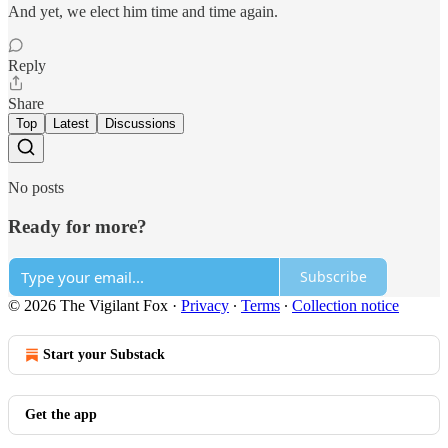
And yet, we elect him time and time again.
Reply
Share
Top
Latest
Discussions
No posts
Ready for more?
Subscribe
© 2026 The Vigilant Fox
·
Privacy
∙
Terms
∙
Collection notice
Start your Substack
Get the app