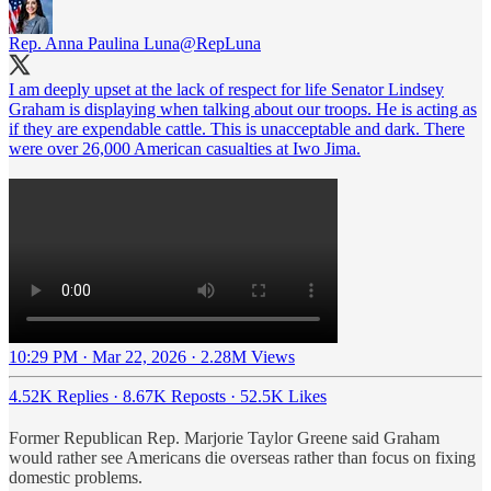
Rep. Anna Paulina Luna
@RepLuna
I am deeply upset at the lack of respect for life Senator Lindsey
Graham is displaying when talking about our troops. He is acting as
if they are expendable cattle. This is unacceptable and dark. There
were over 26,000 American casualties at Iwo Jima.
10:29 PM · Mar 22, 2026
·
2.28M Views
4.52K Replies
·
8.67K Reposts
·
52.5K Likes
Former Republican Rep. Marjorie Taylor Greene said Graham
would rather see Americans die overseas rather than focus on fixing
domestic problems.