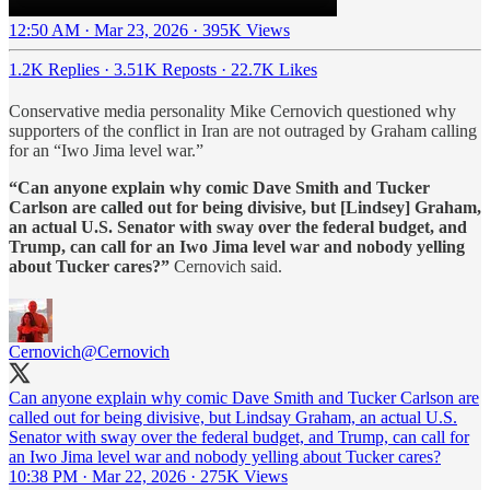
12:50 AM · Mar 23, 2026
·
395K Views
1.2K Replies
·
3.51K Reposts
·
22.7K Likes
Conservative media personality Mike Cernovich questioned why
supporters of the conflict in Iran are not outraged by Graham calling
for an “Iwo Jima level war.”
“Can anyone explain why comic Dave Smith and Tucker
Carlson are called out for being divisive, but [Lindsey] Graham,
an actual U.S. Senator with sway over the federal budget, and
Trump, can call for an Iwo Jima level war and nobody yelling
about Tucker cares?”
Cernovich said.
Cernovich
@Cernovich
Can anyone explain why comic Dave Smith and Tucker Carlson are
called out for being divisive, but Lindsay Graham, an actual U.S.
Senator with sway over the federal budget, and Trump, can call for
an Iwo Jima level war and nobody yelling about Tucker cares?
10:38 PM · Mar 22, 2026
·
275K Views