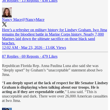
36 Replies
·
15 Reposts
·
436 Likes
Nancy Mace
@NancyMace
Here’s a refresher on military history for Lindsey Graham. Iwo Jima
remains the bloodiest battle in Marine Corps history. Nearly 7,000
Marines laid down the ultimate sacrifice on those black sand
beaches.
12:02 AM · Mar 23, 2026
·
13.6K Views
87 Replies
·
69 Reposts
·
479 Likes
Republican Florida Rep. Anna Paulina Luna also said she was
“deeply upset” by Graham’s “unacceptable” statement about Iwo
Jima.
“
I am deeply upset at the lack of respect for life Senator Lindsey
Graham is displaying when talking about our troops. He is
acting as if they are expendable cattle
,” Luna said. “This is
unacceptable and dark. There were over 26,000 American casualties
at Iwo Jima.