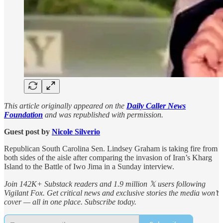
This article originally appeared on the
Daily Caller News
Foundation
and was republished with permission.
Guest post by
Nicole Silverio
Republican South Carolina Sen. Lindsey Graham is taking fire from
both sides of the aisle after comparing the invasion of Iran’s Kharg
Island to the Battle of Iwo Jima in a Sunday interview.
Join 142K+ Substack readers and 1.9 million 𝕏 users following
Vigilant Fox. Get critical news and exclusive stories the media won’t
cover — all in one place. Subscribe today.