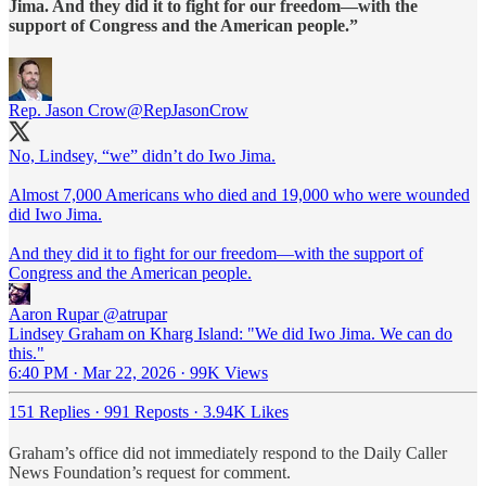
Jima. And they did it to fight for our freedom—with the
support of Congress and the American people.”
Rep. Jason Crow
@RepJasonCrow
No, Lindsey, “we” didn’t do Iwo Jima.
Almost 7,000 Americans who died and 19,000 who were wounded
did Iwo Jima.
And they did it to fight for our freedom—with the support of
Congress and the American people.
Aaron Rupar
@atrupar
Lindsey Graham on Kharg Island: "We did Iwo Jima. We can do
this."
6:40 PM · Mar 22, 2026
·
99K Views
151 Replies
·
991 Reposts
·
3.94K Likes
Graham’s office did not immediately respond to the Daily Caller
News Foundation’s request for comment.