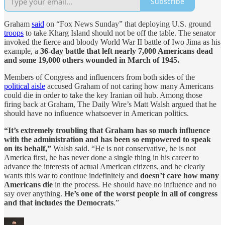
Subscribe
Graham
said
on “Fox News Sunday” that deploying U.S. ground
troops
to take Kharg Island should not be off the table. The senator
invoked the fierce and bloody World War II battle of Iwo Jima as his
example, a
36-day battle that left nearly 7,000 Americans dead
and some 19,000 others wounded in March of 1945.
Members of Congress and influencers from both sides of the
political aisle
accused Graham of not caring how many Americans
could die in order to take the key Iranian oil hub. Among those
firing back at Graham, The Daily Wire’s Matt Walsh argued that he
should have no influence whatsoever in American politics.
“It’s extremely troubling that Graham has so much influence
with the administration and has been so empowered to speak
on its behalf,”
Walsh said. “He is not conservative, he is not
America first, he has never done a single thing in his career to
advance the interests of actual American citizens, and he clearly
wants this war to continue indefinitely and
doesn’t care how many
Americans die
in the process. He should have no influence and no
say over anything.
He’s one of the worst people in all of congress
and that includes the Democrats
.”