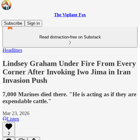
The Vigilant Fox
Subscribe
Sign in
Read distraction-free on Substack
Headlines
Lindsey Graham Under Fire From Every
Corner After Invoking Iwo Jima in Iran
Invasion Push
7,000 Marines died there. "He is acting as if they are
expendable cattle."
Mar 23, 2026
Listen
2